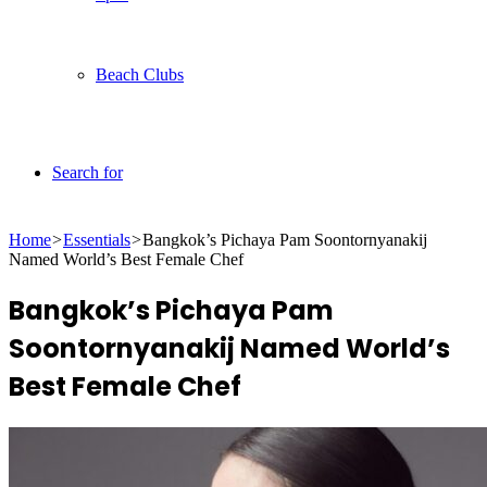
Beach Clubs
Search for
Home
>
Essentials
>
Bangkok’s Pichaya Pam Soontornyanakij
Named World’s Best Female Chef
Bangkok’s Pichaya Pam
Soontornyanakij Named World’s
Best Female Chef