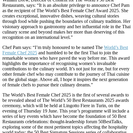
Restaurants, says: “It is an absolute privilege to announce Chef Pam
as the recipient of The World’s Best Female Chef Award 2025. She
creates exceptional, innovative dishes, weaving cultural stories
through food while pushing the boundaries of culinary tradition. Her
visionary approach to gastronomy and her influential role in the Thai
culinary scene and beyond makes her more than deserving of this
recognition on an international level.”
Chef Pam says: “I’m truly honoured to be named The
World’s Best
Female Chef 2025
and humbled to be the first Thai to join the
remarkable women who have paved the way before me. This award
highlights the importance of recognising women’s invaluable
contributions to the culinary world. It’s not just for me, but for every
other female chef who may contribute to the journey of Thai cuisine
on the global stage. Above all, I hope it inspires the next generation
of female chefs to pursue their culinary dreams.”
The World’s Best Female Chef 2025 is the first of several awards to
be revealed ahead of The World’s 50 Best Restaurants 2025 awards
ceremony, which will be held at Lingotto Fiere in Turin, on the
evening of Thursday 19 June. This year’s programme will include a
series of key events which have become the foundation of 50 Best
Restaurants celebrations: thought-leadership forum 50BestTalks,
exploring some of the most pertinent topics affecting the hospitality
world today; the 50 Best Signature Sessions series of collaborative