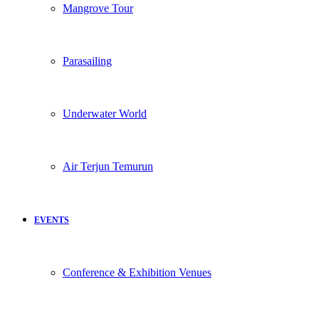
Mangrove Tour
Parasailing
Underwater World
Air Terjun Temurun
EVENTS
Conference & Exhibition Venues