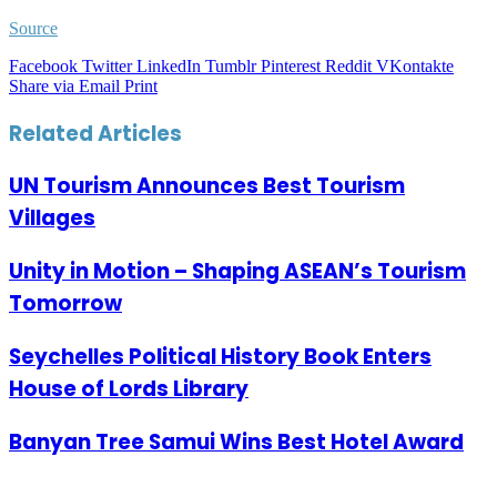
Source
Facebook
Twitter
LinkedIn
Tumblr
Pinterest
Reddit
VKontakte
Share via Email
Print
Related Articles
UN Tourism Announces Best Tourism
Villages
Unity in Motion – Shaping ASEAN’s Tourism
Tomorrow
Seychelles Political History Book Enters
House of Lords Library
Banyan Tree Samui Wins Best Hotel Award