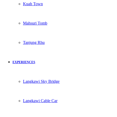
Kuah Town
Mahsuri Tomb
Tanjung Rhu
EXPERIENCES
Langkawi Sky Bridge
Langkawi Cable Car