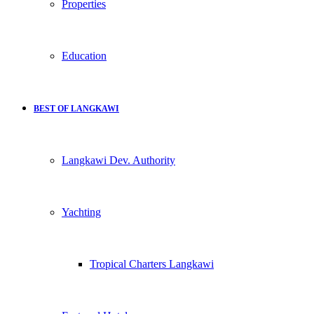
Properties
Education
BEST OF LANGKAWI
Langkawi Dev. Authority
Yachting
Tropical Charters Langkawi