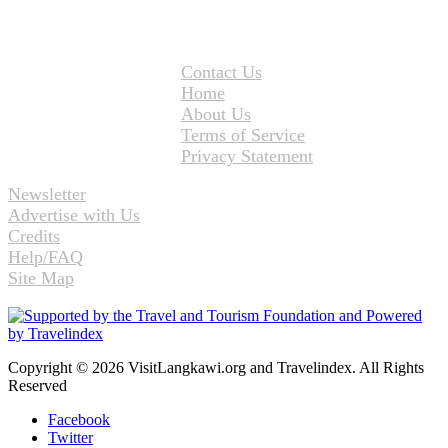
Contact Us
Home
About Us
Terms of Service
Privacy Statement
Newsletter
Advertise with Us
Credits
Help/FAQ
Site Map
Copyright © 2026 VisitLangkawi.org and Travelindex. All Rights
Reserved
Facebook
Twitter