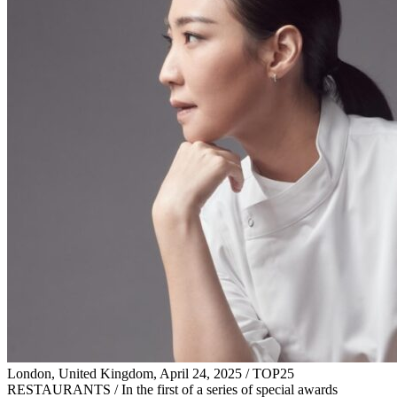
London, United Kingdom, April 24, 2025 / TOP25
RESTAURANTS / In the first of a series of special awards