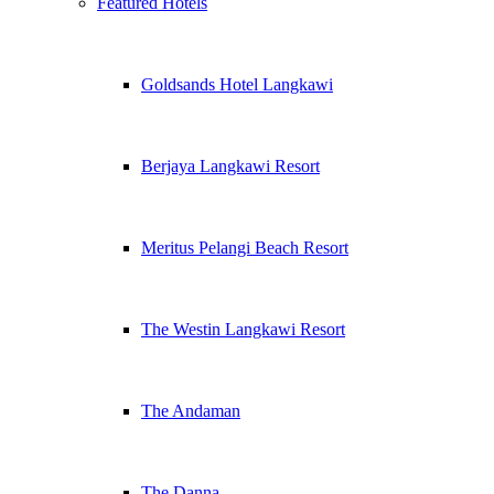
Featured Hotels
Goldsands Hotel Langkawi
Berjaya Langkawi Resort
Meritus Pelangi Beach Resort
The Westin Langkawi Resort
The Andaman
The Danna