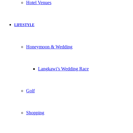
Hotel Venues
LIFESTYLE
Honeymoon & Wedding
Langkawi’s Wedding Race
Golf
Shopping