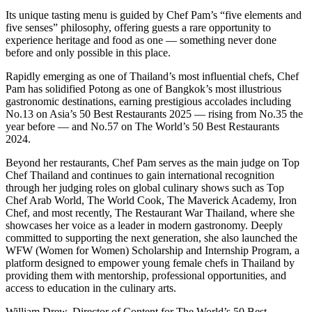
Its unique tasting menu is guided by Chef Pam’s “five elements and
five senses” philosophy, offering guests a rare opportunity to
experience heritage and food as one — something never done
before and only possible in this place.
Rapidly emerging as one of Thailand’s most influential chefs, Chef
Pam has solidified Potong as one of Bangkok’s most illustrious
gastronomic destinations, earning prestigious accolades including
No.13 on Asia’s 50 Best Restaurants 2025 — rising from No.35 the
year before — and No.57 on The World’s 50 Best Restaurants
2024.
Beyond her restaurants, Chef Pam serves as the main judge on Top
Chef Thailand and continues to gain international recognition
through her judging roles on global culinary shows such as Top
Chef Arab World, The World Cook, The Maverick Academy, Iron
Chef, and most recently, The Restaurant War Thailand, where she
showcases her voice as a leader in modern gastronomy. Deeply
committed to supporting the next generation, she also launched the
WFW (Women for Women) Scholarship and Internship Program, a
platform designed to empower young female chefs in Thailand by
providing them with mentorship, professional opportunities, and
access to education in the culinary arts.
William Drew, Director of Content for The World’s 50 Best