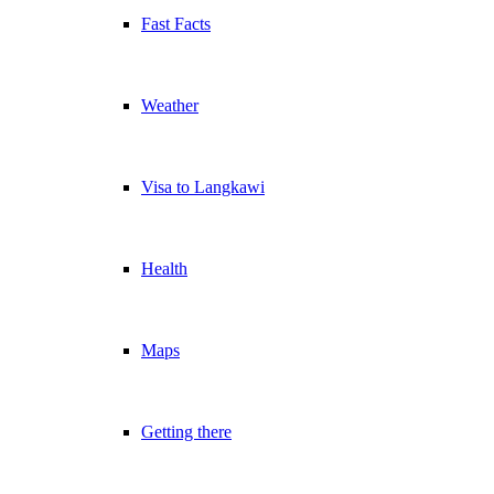
Fast Facts
Weather
Visa to Langkawi
Health
Maps
Getting there