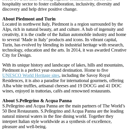
hospitality sector to foster collaboration, inclusivity, diversity and
discovery and help drive positive change.
About Piedmont and Turin
Located in northwest Italy, Piedmont is a region surrounded by the
Alps, rich in natural beauty, art and culture. A hub of ingenuity and
creativity, it is the cradle of the Italian automobile industry and home
to several ‘Made in Italy’ products and icons. Its vibrant capital,
Turin, has evolved by blending its industrial heritage with research,
technology, education and the arts. In 2014, it was awarded Creative
City for Design.
With its unique history and landscape of lakes, hills and mountains,
Piedmont is a perfect year-round destination. Home to five
UNESCO World Heritage sites
, including the Savoy Royal
Residences, it is also a paradise for international gourmets, offering
Alba white truffles, artisanal cheeses and 19 DOCG and 41 DOC
wines, enjoyed in trattorias, cafés and renowned restaurants.
About S.Pellegrino & Acqua Panna
S.Pellegrino and Acqua Panna are the main partners of The World’s
50 Best Restaurants. S.Pellegrino and Acqua Panna are the leading
natural mineral waters in the fine dining world. Together they
interpret Italian style worldwide as a synthesis of excellence,
pleasure and well-being.