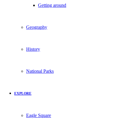
Getting around
Geography
History
National Parks
EXPLORE
Eagle Square