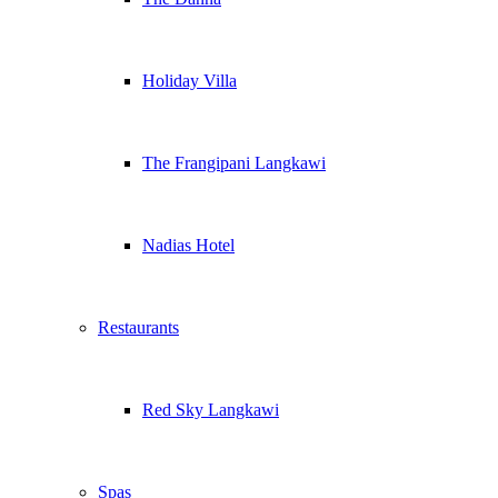
Holiday Villa
The Frangipani Langkawi
Nadias Hotel
Restaurants
Red Sky Langkawi
Spas