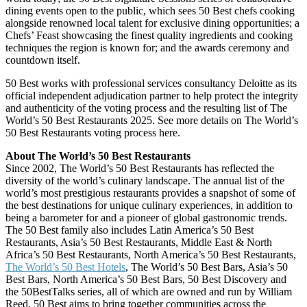
dining events open to the public, which sees 50 Best chefs cooking
alongside renowned local talent for exclusive dining opportunities; a
Chefs’ Feast showcasing the finest quality ingredients and cooking
techniques the region is known for; and the awards ceremony and
countdown itself.
50 Best works with professional services consultancy Deloitte as its
official independent adjudication partner to help protect the integrity
and authenticity of the voting process and the resulting list of The
World’s 50 Best Restaurants 2025. See more details on The World’s
50 Best Restaurants voting process here.
About The World’s 50 Best Restaurants
Since 2002, The World’s 50 Best Restaurants has reflected the
diversity of the world’s culinary landscape. The annual list of the
world’s most prestigious restaurants provides a snapshot of some of
the best destinations for unique culinary experiences, in addition to
being a barometer for and a pioneer of global gastronomic trends.
The 50 Best family also includes Latin America’s 50 Best
Restaurants, Asia’s 50 Best Restaurants, Middle East & North
Africa’s 50 Best Restaurants, North America’s 50 Best Restaurants,
The World’s 50 Best Hotels
, The World’s 50 Best Bars, Asia’s 50
Best Bars, North America’s 50 Best Bars, 50 Best Discovery and
the 50BestTalks series, all of which are owned and run by William
Reed. 50 Best aims to bring together communities across the