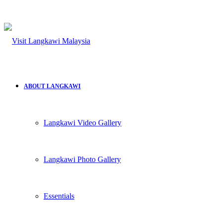
ABOUT LANGKAWI
Langkawi Video Gallery
Langkawi Photo Gallery
Essentials