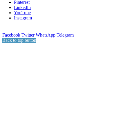
Pinterest
LinkedIn
YouTube
Instagram
Facebook
Twitter
WhatsApp
Telegram
Back to top button