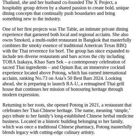
Thailand, she and her husband co-founded The X Project, a
hospitality group driven by a shared passion to create bold, unique
dining concepts that continually push boundaries and bring
something new to the industry.
One of her first projects was The Table, an intimate private dining
experience that garnered both local and regional acclaim. She also
owns Smoked, a multi-outlet restaurant in Bangkok that masterfully
combines the smoky essence of traditional American Texas BBQ
with the Thai reverence for beef. The group has since expanded to
include ten diverse restaurants and bars across the city including
TORA Izakaya, Khao Sarn Sek – a contemporary celebration of
sacred Thai ingredients – and Opium Bar, an immersive cocktail
experience located above Potong, which has earned international
acclaim, ranking No.73 on Asia’s 50 Best Bars 2024. Looking
ahead, she is preparing to launch RA-U, a reimagined Thai grill
house that continues her mission of honouring heritage through
modern expression.
Returning to her roots, she opened Potong in 2021, a restaurant that
celebrates her Thai-Chinese heritage. The name, meaning ‘simple,’
pays tribute to her family’s long-established Chinese herbal medicine
business. Located in a historic building belonging to her family,
which was once a traditional Chinese pharmacy, Potong masterfully
blends legacy with cutting-edge culinary artistry.