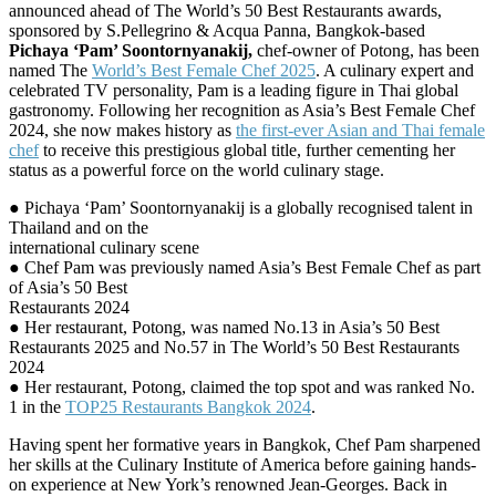
announced ahead of The World’s 50 Best Restaurants awards,
sponsored by S.Pellegrino & Acqua Panna, Bangkok-based
Pichaya ‘Pam’ Soontornyanakij,
chef-owner of Potong, has been
named The
World’s Best Female Chef 2025
. A culinary expert and
celebrated TV personality, Pam is a leading figure in Thai global
gastronomy. Following her recognition as Asia’s Best Female Chef
2024, she now makes history as
the first-ever Asian and Thai female
chef
to receive this prestigious global title, further cementing her
status as a powerful force on the world culinary stage.
● Pichaya ‘Pam’ Soontornyanakij is a globally recognised talent in
Thailand and on the
international culinary scene
● Chef Pam was previously named Asia’s Best Female Chef as part
of Asia’s 50 Best
Restaurants 2024
● Her restaurant, Potong, was named No.13 in Asia’s 50 Best
Restaurants 2025 and No.57 in The World’s 50 Best Restaurants
2024
● Her restaurant, Potong, claimed the top spot and was ranked No.
1 in the
TOP25 Restaurants Bangkok 2024
.
Having spent her formative years in Bangkok, Chef Pam sharpened
her skills at the Culinary Institute of America before gaining hands-
on experience at New York’s renowned Jean-Georges. Back in