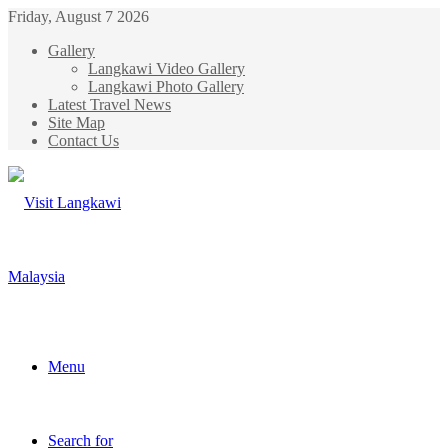
Friday, August 7 2026
Gallery
Langkawi Video Gallery
Langkawi Photo Gallery
Latest Travel News
Site Map
Contact Us
Menu
Search for