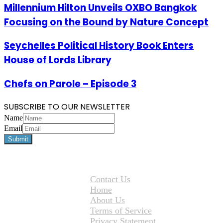
Millennium Hilton Unveils OXBO Bangkok
Focusing on the Bound by Nature Concept
Seychelles Political History Book Enters
House of Lords Library
Chefs on Parole – Episode 3
SUBSCRIBE TO OUR NEWSLETTER
Name
Email
Contact Us
Home
About Us
Terms of Service
Privacy Statement