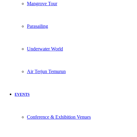
Mangrove Tour
Parasailing
Underwater World
Air Terjun Temurun
EVENTS
Conference & Exhibition Venues