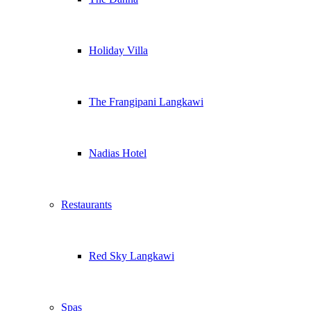
Holiday Villa
The Frangipani Langkawi
Nadias Hotel
Restaurants
Red Sky Langkawi
Spas