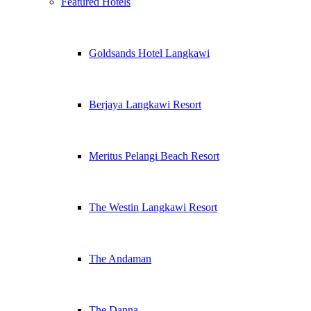
Featured Hotels
Goldsands Hotel Langkawi
Berjaya Langkawi Resort
Meritus Pelangi Beach Resort
The Westin Langkawi Resort
The Andaman
The Danna