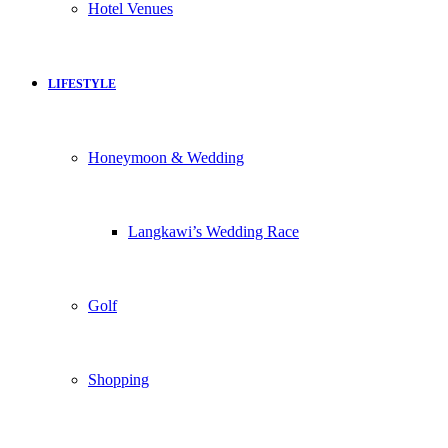
Hotel Venues
LIFESTYLE
Honeymoon & Wedding
Langkawi’s Wedding Race
Golf
Shopping