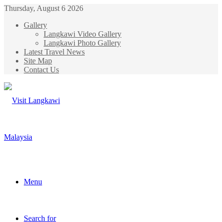
Thursday, August 6 2026
Gallery
Langkawi Video Gallery
Langkawi Photo Gallery
Latest Travel News
Site Map
Contact Us
Menu
Search for