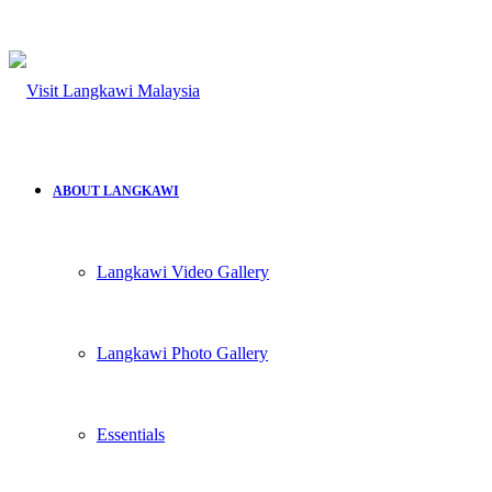
ABOUT LANGKAWI
Langkawi Video Gallery
Langkawi Photo Gallery
Essentials