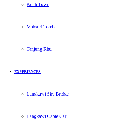
Kuah Town
Mahsuri Tomb
Tanjung Rhu
EXPERIENCES
Langkawi Sky Bridge
Langkawi Cable Car