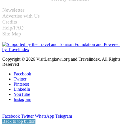
Newsletter
Advertise with Us
Credits
Help/FAQ
Site Map
Copyright © 2026 VisitLangkawi.org and Travelindex. All Rights
Reserved
Facebook
Twitter
Pinterest
LinkedIn
YouTube
Instagram
Facebook
Twitter
WhatsApp
Telegram
Back to top button