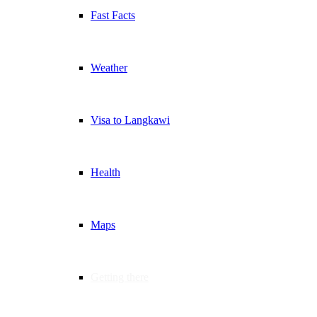
Fast Facts
Weather
Visa to Langkawi
Health
Maps
Getting there