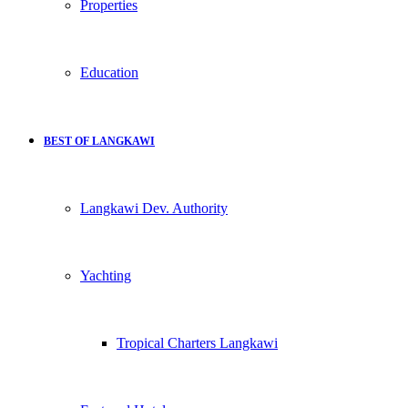
Properties
Education
BEST OF LANGKAWI
Langkawi Dev. Authority
Yachting
Tropical Charters Langkawi