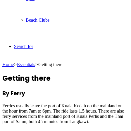
Beach Clubs
Search for
Home
>
Essentials
>
Getting there
Getting there
By Ferry
Ferries usually leave the port of Kuala Kedah on the mainland on
the hour from 7am to 6pm. The ride lasts 1.5 hours. There are also
ferry services from the mainland port of Kuala Perlis and the Thai
port of Satun, both 45 minutes from Langkawi.