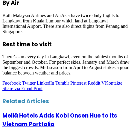
By Air
Both Malaysia Airlines and AirAsia have twice daily flights to
Langkawi from Kuala Lumpur which land at Langkawi
International Airport. There are also direct flights from Penang and
Singapore.
Best time to visit
There’s sun every day in Langkawi, even on the rainiest months of
September and October. For perfect skies, January and March draw
the biggest crowds. Mid-season from April to August strikes a good
balance between weather and prices.
Facebook
Twitter
LinkedIn
Tumblr
Pinterest
Reddit
VKontakte
Share via Email
Print
Related Articles
Meliá Hotels Adds Kobi Onsen Hue to its
Vietnam Portfolio