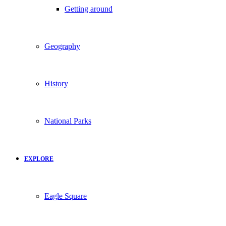
Getting around
Geography
History
National Parks
EXPLORE
Eagle Square