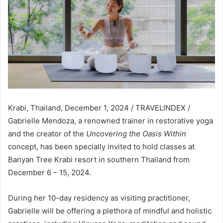
Krabi, Thailand, December 1, 2024 / TRAVELINDEX /
Gabrielle Mendoza, a renowned trainer in restorative yoga
and the creator of the
Uncovering the Oasis Within
concept, has been specially invited to hold classes at
Banyan Tree Krabi resort in southern Thailand from
December 6 – 15, 2024.
During her 10-day residency as visiting practitioner,
Gabrielle will be offering a plethora of mindful and holistic