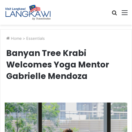
Searc
M
for
Home
>
Essentials
Banyan Tree Krabi
Welcomes Yoga Mentor
Gabrielle Mendoza