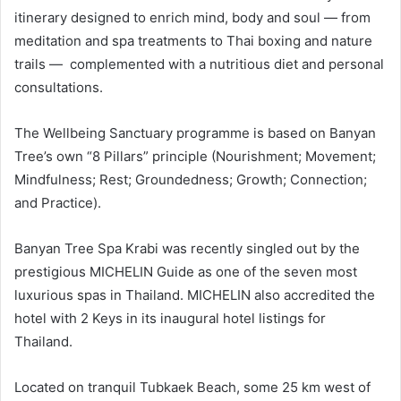
itinerary designed to enrich mind, body and soul — from
meditation and spa treatments to Thai boxing and nature
trails — complemented with a nutritious diet and personal
consultations.
The Wellbeing Sanctuary programme is based on Banyan
Tree’s own “8 Pillars” principle (Nourishment; Movement;
Mindfulness; Rest; Groundedness; Growth; Connection;
and Practice).
Banyan Tree Spa Krabi was recently singled out by the
prestigious MICHELIN Guide as one of the seven most
luxurious spas in Thailand. MICHELIN also accredited the
hotel with 2 Keys in its inaugural hotel listings for
Thailand.
Located on tranquil Tubkaek Beach, some 25 km west of