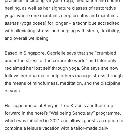
practices, including Vinyasa Yoga, meditation and sound
healing, as well as her signature classes of restorative
yoga, where one maintains deep breaths and maintains
asanas
(yoga poses) for longer – a technique accredited
with alleviating stress, and helping with sleep, flexibility,
and overall wellbeing.
Based in Singapore, Gabrielle says that she “crumbled
under the stress of the corporate world” and later only
reclaimed her lost self through yoga. She says she now
follows her dharma to help others manage stress through
the means of mindfulness, meditation, and the discipline
of yoga.
Her appearance at Banyan Tree Krabi is another step
forward in the hotel’s “Wellbeing Sanctuary” programme,
which was initiated in 2021 and allows guests an option to
combine a leisure vacation with a tailor-made daily