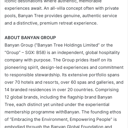
iconic destinations where authentic, memorable
experiences await. An all-villa concept often with private
pools, Banyan Tree provides genuine, authentic service
and a distinctive, premium retreat experience.
ABOUT BANYAN GROUP
Banyan Group (“Banyan Tree Holdings Limited” or the
“Group” – SGX: B58) is an independent, global hospitality
company with purpose. The Group prides itself on its
pioneering spirit, design-led experiences and commitment
to responsible stewardship. Its extensive portfolio spans
over 70 hotels and resorts, over 60 spas and galleries, and
14 branded residences in over 20 countries. Comprising
12 global brands, including the flagship brand Banyan
Tree, each distinct yet united under the experiential
membership programme withBanyan. The founding ethos
of “Embracing the Environment, Empowering People” is
embodied through the Banyan Global Foundation and