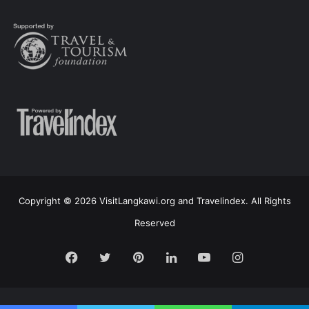
Copyright © 2026 VisitLangkawi.org and Travelindex. All Rights
Reserved
Facebook
Twitter
Pinterest
LinkedIn
YouTube
Instagram