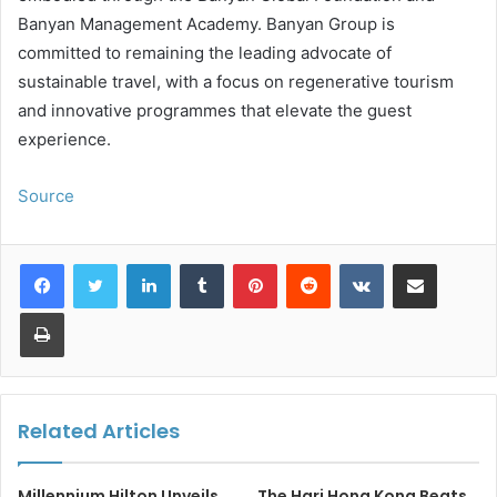
Banyan Management Academy. Banyan Group is
committed to remaining the leading advocate of
sustainable travel, with a focus on regenerative tourism
and innovative programmes that elevate the guest
experience.
Source
LinkedIn
Tumblr
Pinterest
Reddit
VKontakte
Share via Email
Print
Related Articles
Millennium Hilton Unveils
The Hari Hong Kong Beats