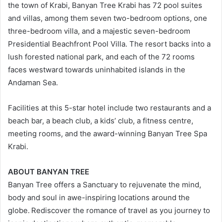
the town of Krabi, Banyan Tree Krabi has 72 pool suites
and villas, among them seven two-bedroom options, one
three-bedroom villa, and a majestic seven-bedroom
Presidential Beachfront Pool Villa. The resort backs into a
lush forested national park, and each of the 72 rooms
faces westward towards uninhabited islands in the
Andaman Sea.
Facilities at this 5-star hotel include two restaurants and a
beach bar, a beach club, a kids’ club, a fitness centre,
meeting rooms, and the award-winning Banyan Tree Spa
Krabi.
ABOUT BANYAN TREE
Banyan Tree offers a Sanctuary to rejuvenate the mind,
body and soul in awe-inspiring locations around the
globe. Rediscover the romance of travel as you journey to