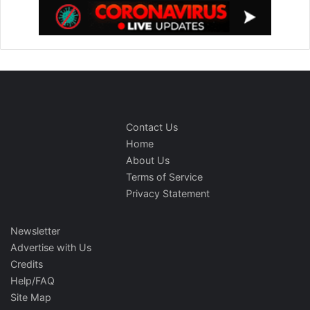
Contact Us
Home
About Us
Terms of Service
Privacy Statement
Newsletter
Advertise with Us
Credits
Help/FAQ
Site Map