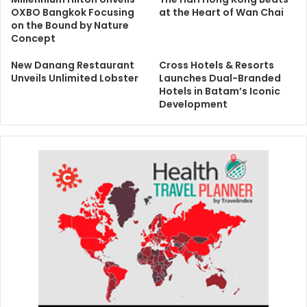
OXBO Bangkok Focusing
at the Heart of Wan Chai
on the Bound by Nature
Concept
New Danang Restaurant
Cross Hotels & Resorts
Unveils Unlimited Lobster
Launches Dual-Branded
Hotels in Batam’s Iconic
Development