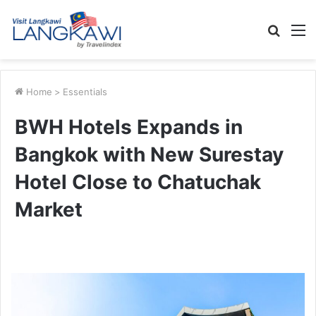
Searc
M
for
Home
>
Essentials
BWH Hotels Expands in
Bangkok with New Surestay
Hotel Close to Chatuchak
Market