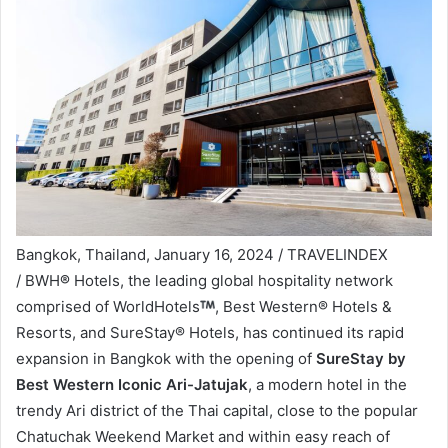
Bangkok, Thailand, January 16, 2024 / TRAVELINDEX
/ BWH
®
Hotels, the leading global hospitality network
comprised of WorldHotels
, Best Western® Hotels &
Resorts, and SureStay® Hotels, has continued its rapid
expansion in Bangkok with the opening of
SureStay by
Best Western Iconic Ari-Jatujak
, a modern hotel in the
trendy Ari district of the Thai capital, close to the popular
Chatuchak Weekend Market and within easy reach of