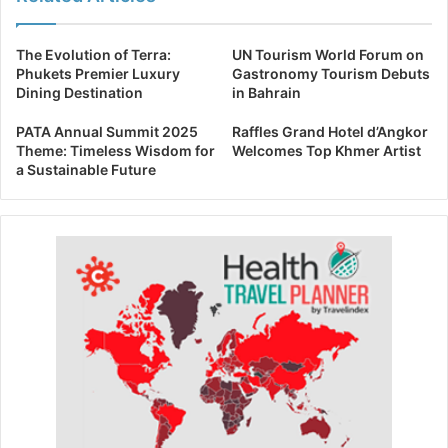
The Evolution of Terra:
UN Tourism World Forum on
Phukets Premier Luxury
Gastronomy Tourism Debuts
Dining Destination
in Bahrain
PATA Annual Summit 2025
Raffles Grand Hotel d’Angkor
Theme: Timeless Wisdom for
Welcomes Top Khmer Artist
a Sustainable Future