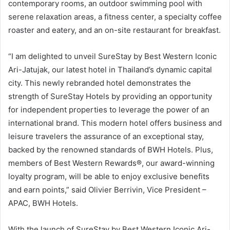
contemporary rooms, an outdoor swimming pool with
serene relaxation areas, a fitness center, a specialty coffee
roaster and eatery, and an on-site restaurant for breakfast.
“I am delighted to unveil SureStay by Best Western Iconic
Ari-Jatujak, our latest hotel in Thailand’s dynamic capital
city. This newly rebranded hotel demonstrates the
strength of SureStay Hotels by providing an opportunity
for independent properties to leverage the power of an
international brand. This modern hotel offers business and
leisure travelers the assurance of an exceptional stay,
backed by the renowned standards of BWH Hotels. Plus,
members of Best Western Rewards®, our award-winning
loyalty program, will be able to enjoy exclusive benefits
and earn points,” said Olivier Berrivin, Vice President –
APAC, BWH Hotels.
With the launch of SureStay by Best Western Iconic Ari-