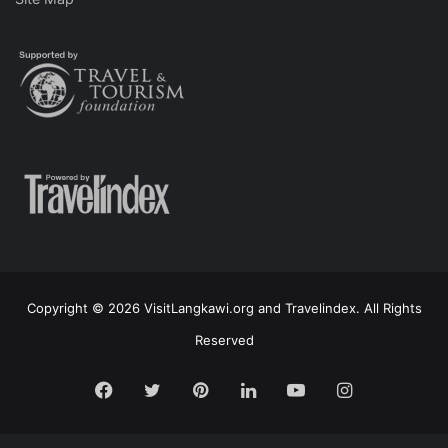
Copyright © 2026 VisitLangkawi.org and Travelindex. All Rights
Reserved
Facebook
Twitter
Pinterest
LinkedIn
YouTube
Instagram