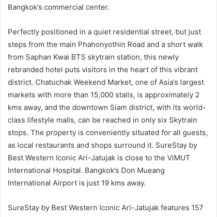
Bangkok’s commercial center.
Perfectly positioned in a quiet residential street, but just
steps from the main Phahonyothin Road and a short walk
from Saphan Kwai BTS skytrain station, this newly
rebranded hotel puts visitors in the heart of this vibrant
district. Chatuchak Weekend Market, one of Asia’s largest
markets with more than 15,000 stalls, is approximately 2
kms away, and the downtown Siam district, with its world-
class lifestyle malls, can be reached in only six Skytrain
stops. The property is conveniently situated for all guests,
as local restaurants and shops surround it. SureStay by
Best Western Iconic Ari-Jatujak is close to the ViMUT
International Hospital. Bangkok’s Don Mueang
International Airport is just 19 kms away.
SureStay by Best Western Iconic Ari-Jatujak features 157