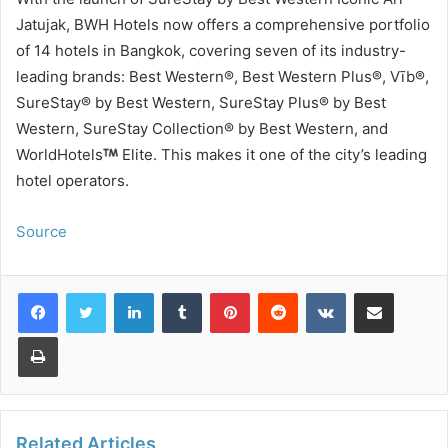
Jatujak, BWH Hotels now offers a comprehensive portfolio
of 14 hotels in Bangkok, covering seven of its industry-
leading brands: Best Western®, Best Western Plus®, Vīb®,
SureStay® by Best Western, SureStay Plus® by Best
Western, SureStay Collection® by Best Western, and
WorldHotels
Elite. This makes it one of the city’s leading
hotel operators.
Source
LinkedIn
Tumblr
Pinterest
Reddit
VKontakte
Share via Email
Print
Related Articles