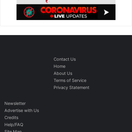
Contact Us
Home
About Us
Terms of Service
Privacy Statement
Newsletter
Advertise with Us
Credits
Help/FAQ
Site Map