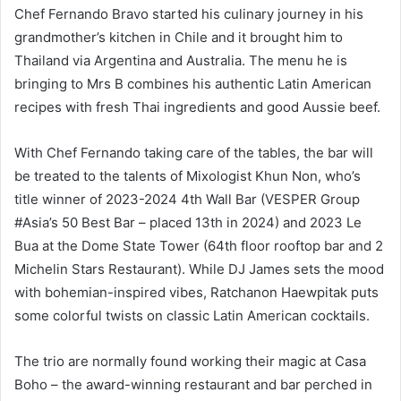
Chef Fernando Bravo started his culinary journey in his
grandmother’s kitchen in Chile and it brought him to
Thailand via Argentina and Australia. The menu he is
bringing to Mrs B combines his authentic Latin American
recipes with fresh Thai ingredients and good Aussie beef.
With Chef Fernando taking care of the tables, the bar will
be treated to the talents of Mixologist Khun Non, who’s
title winner of 2023-2024 4th Wall Bar (VESPER Group
#Asia’s 50 Best Bar – placed 13th in 2024) and 2023 Le
Bua at the Dome State Tower (64th floor rooftop bar and 2
Michelin Stars Restaurant). While DJ James sets the mood
with bohemian-inspired vibes, Ratchanon Haewpitak puts
some colorful twists on classic Latin American cocktails.
The trio are normally found working their magic at Casa
Boho – the award-winning restaurant and bar perched in