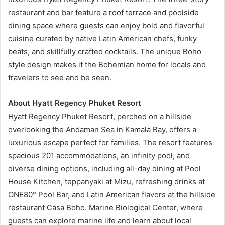
restaurant and bar feature a roof terrace and poolside
dining space where guests can enjoy bold and flavorful
cuisine curated by native Latin American chefs, funky
beats, and skillfully crafted cocktails. The unique Boho
style design makes it the Bohemian home for locals and
travelers to see and be seen.
About Hyatt Regency Phuket Resort
Hyatt Regency Phuket Resort, perched on a hillside
overlooking the Andaman Sea in Kamala Bay, offers a
luxurious escape perfect for families. The resort features
spacious 201 accommodations, an infinity pool, and
diverse dining options, including all-day dining at Pool
House Kitchen, teppanyaki at Mizu, refreshing drinks at
ONE80° Pool Bar, and Latin American flavors at the hillside
restaurant Casa Boho. Marine Biological Center, where
guests can explore marine life and learn about local