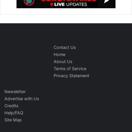
Contact Us
Home
About Us
Terms of Service
Privacy Statement
Newsletter
Advertise with Us
Credits
Help/FAQ
Site Map