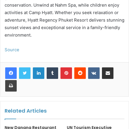
conservation. Unwind at Nahm Spa, while children enjoy
activities at Camp Hyatt. Whether you seek relaxation or
adventure, Hyatt Regency Phuket Resort delivers stunning
sunset views and exceptional service in a family-friendly
environment.
Source
LinkedIn
Tumblr
Pinterest
Reddit
VKontakte
Share via Email
Print
Related Articles
New Danang Restaurant
UN Tourism Executive