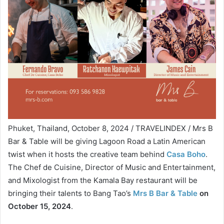
Phuket, Thailand, October 8, 2024 / TRAVELINDEX / Mrs B
Bar & Table will be giving Lagoon Road a Latin American
twist when it hosts the creative team behind
Casa Boho
.
The Chef de Cuisine, Director of Music and Entertainment,
and Mixologist from the Kamala Bay restaurant will be
bringing their talents to Bang Tao’s
Mrs B Bar & Table
on
October 15, 2024
.