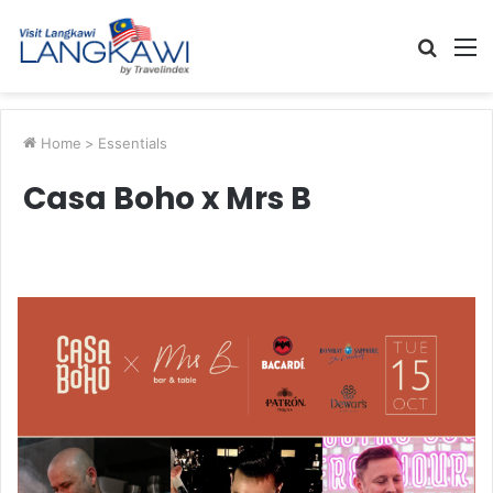
Searc
M
for
Home
>
Essentials
Casa Boho x Mrs B