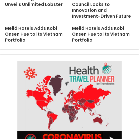
Unveils Unlimited Lobster
Council Looks to
Innovation and
Investment-Driven Future
Meliá Hotels Adds Kobi
Meliá Hotels Adds Kobi
Onsen Hue to its Vietnam
Onsen Hue to its Vietnam
Portfolio
Portfolio