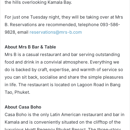
the hills overlooking Kamala Bay.
For just one Tuesday night, they will be taking over at Mrs
B. Reservations are recommended, telephone 093-586-
9828, email
reservations@mrs-b.com
About Mrs B Bar & Table
Mrs B is a casual restaurant and bar serving outstanding
food and drink in a convivial atmosphere. Everything we
do is backed by craft, expertise, and warmth of service so
you can sit back, socialise and share the simple pleasures
in life. The restaurant is located on Lagoon Road in Bang
Tao, Phuket.
About Casa Boho
Casa Boho is the only Latin American restaurant and bar in
Kamala and is conveniently situated on the clifftop of the
luxurious Hyatt Regency Phuket Resort. The three-story