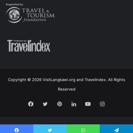
Copyright © 2026 VisitLangkawi.org and Travelindex. All Rights
Reserved
Facebook
Twitter
Pinterest
LinkedIn
YouTube
Instagram