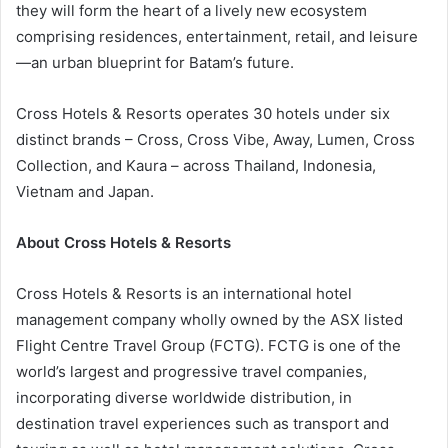
they will form the heart of a lively new ecosystem
comprising residences, entertainment, retail, and leisure
—an urban blueprint for Batam’s future.
Cross Hotels & Resorts operates 30 hotels under six
distinct brands – Cross, Cross Vibe, Away, Lumen, Cross
Collection, and Kaura – across Thailand, Indonesia,
Vietnam and Japan.
About Cross Hotels & Resorts
Cross Hotels & Resorts is an international hotel
management company wholly owned by the ASX listed
Flight Centre Travel Group (FCTG). FCTG is one of the
world’s largest and progressive travel companies,
incorporating diverse worldwide distribution, in
destination travel experiences such as transport and