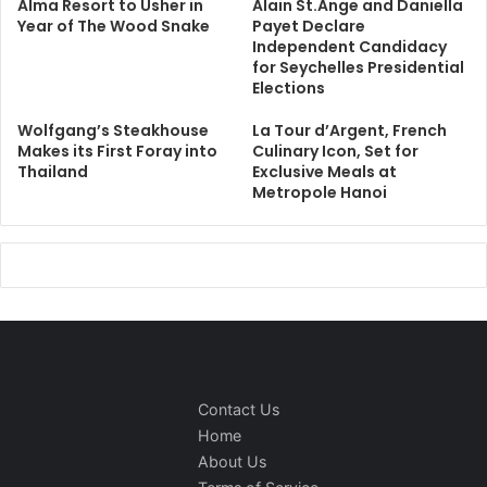
Alma Resort to Usher in
Alain St.Ange and Daniella
Year of The Wood Snake
Payet Declare
Independent Candidacy
for Seychelles Presidential
Elections
Wolfgang’s Steakhouse
La Tour d’Argent, French
Makes its First Foray into
Culinary Icon, Set for
Thailand
Exclusive Meals at
Metropole Hanoi
Contact Us
Home
About Us