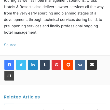
touring as well as hotel management solutions. Cross
Hotels & Resorts also delivers owner services all the way
from the very early sourcing and planning stages of a
development, through technical services during build, to
pre-opening services and finally professional ongoing
hotel management.
Source
LinkedIn
Tumblr
Pinterest
Reddit
VKontakte
Share via Email
Print
Related Articles