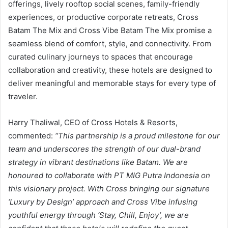
offerings, lively rooftop social scenes, family-friendly
experiences, or productive corporate retreats, Cross
Batam The Mix and Cross Vibe Batam The Mix promise a
seamless blend of comfort, style, and connectivity. From
curated culinary journeys to spaces that encourage
collaboration and creativity, these hotels are designed to
deliver meaningful and memorable stays for every type of
traveler.
Harry Thaliwal, CEO of Cross Hotels & Resorts,
commented:
“This partnership is a proud milestone for our
team and underscores the strength of our dual-brand
strategy in vibrant destinations like Batam. We are
honoured to collaborate with PT MIG Putra Indonesia on
this visionary project. With Cross bringing our signature
‘Luxury by Design’ approach and Cross Vibe infusing
youthful energy through ‘Stay, Chill, Enjoy’, we are