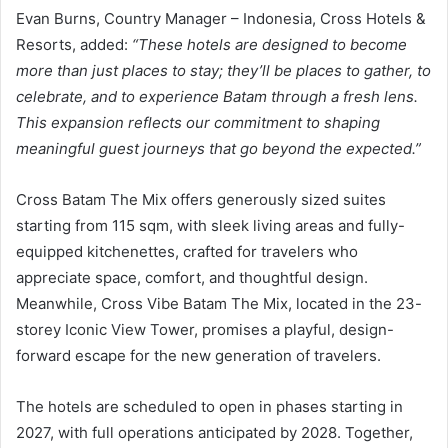
Evan Burns, Country Manager – Indonesia, Cross Hotels &
Resorts, added:
“These hotels are designed to become
more than just places to stay; they’ll be places to gather, to
celebrate, and to experience Batam through a fresh lens.
This expansion reflects our commitment to shaping
meaningful guest journeys that go beyond the expected.”
Cross Batam The Mix offers generously sized suites
starting from 115 sqm, with sleek living areas and fully-
equipped kitchenettes, crafted for travelers who
appreciate space, comfort, and thoughtful design.
Meanwhile, Cross Vibe Batam The Mix, located in the 23-
storey Iconic View Tower, promises a playful, design-
forward escape for the new generation of travelers.
The hotels are scheduled to open in phases starting in
2027, with full operations anticipated by 2028. Together,