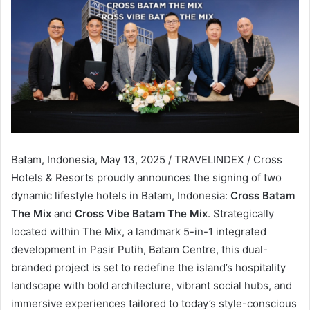
Batam, Indonesia, May 13, 2025 / TRAVELINDEX / Cross
Hotels & Resorts proudly announces the signing of two
dynamic lifestyle hotels in Batam, Indonesia:
Cross Batam
The Mix
and
Cross Vibe Batam The Mix
. Strategically
located within The Mix, a landmark 5-in-1 integrated
development in Pasir Putih, Batam Centre, this dual-
branded project is set to redefine the island’s hospitality
landscape with bold architecture, vibrant social hubs, and
immersive experiences tailored to today’s style-conscious