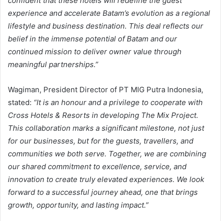
confident that these hotels will redefine the guest
experience and accelerate Batam’s evolution as a regional
lifestyle and business destination. This deal reflects our
belief in the immense potential of Batam and our
continued mission to deliver owner value through
meaningful partnerships.”
Wagiman, President Director of PT MIG Putra Indonesia,
stated:
“It is an honour and a privilege to cooperate with
Cross Hotels & Resorts in developing The Mix Project.
This collaboration marks a significant milestone, not just
for our businesses, but for the guests, travellers, and
communities we both serve. Together, we are combining
our shared commitment to excellence, service, and
innovation to create truly elevated experiences. We look
forward to a successful journey ahead, one that brings
growth, opportunity, and lasting impact.”