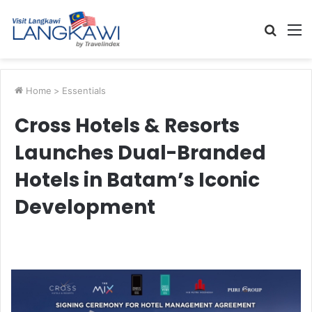
Searc
M
for
Home
>
Essentials
Cross Hotels & Resorts
Launches Dual-Branded
Hotels in Batam’s Iconic
Development