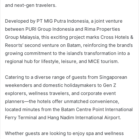
and next-gen travelers.
Developed by PT MIG Putra Indonesia, a joint venture
between PURI Group Indonesia and Rima Properties
Group Malaysia, this exciting project marks Cross Hotels &
Resorts’ second venture on Batam, reinforcing the brand’s
growing commitment to the island’s transformation into a
regional hub for lifestyle, leisure, and MICE tourism.
Catering to a diverse range of guests from Singaporean
weekenders and domestic holidaymakers to Gen Z
explorers, wellness travelers, and corporate event
planners—the hotels offer unmatched convenience,
located minutes from the Batam Centre Point International
Ferry Terminal and Hang Nadim International Airport.
Whether guests are looking to enjoy spa and wellness