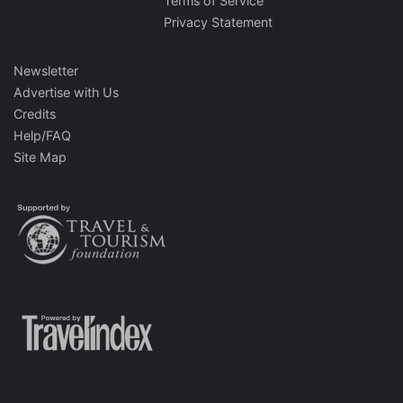
Terms of Service
Privacy Statement
Newsletter
Advertise with Us
Credits
Help/FAQ
Site Map