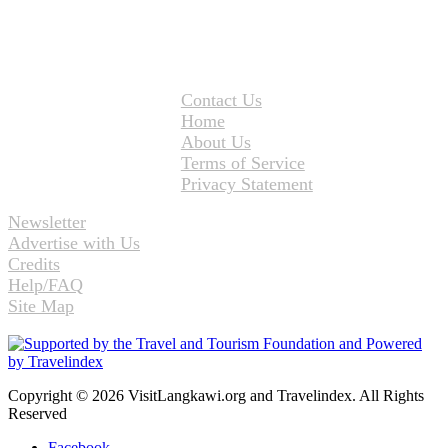
Contact Us
Home
About Us
Terms of Service
Privacy Statement
Newsletter
Advertise with Us
Credits
Help/FAQ
Site Map
Copyright © 2026 VisitLangkawi.org and Travelindex. All Rights
Reserved
Facebook