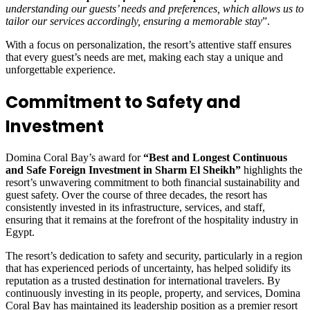
understanding our guests’ needs and preferences, which allows us to
tailor our services accordingly, ensuring a memorable stay
”.
With a focus on personalization, the resort’s attentive staff ensures
that every guest’s needs are met, making each stay a unique and
unforgettable experience.
Commitment to Safety and
Investment
Domina Coral Bay’s award for
“Best and Longest Continuous
and Safe Foreign Investment in Sharm El Sheikh”
highlights the
resort’s unwavering commitment to both financial sustainability and
guest safety. Over the course of three decades, the resort has
consistently invested in its infrastructure, services, and staff,
ensuring that it remains at the forefront of the hospitality industry in
Egypt.
The resort’s dedication to safety and security, particularly in a region
that has experienced periods of uncertainty, has helped solidify its
reputation as a trusted destination for international travelers. By
continuously investing in its people, property, and services, Domina
Coral Bay has maintained its leadership position as a premier resort