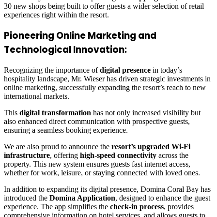
30 new shops being built to offer guests a wider selection of retail
experiences right within the resort.
Pioneering Online Marketing and
Technological Innovation:
Recognizing the importance of
digital presence
in today’s
hospitality landscape, Mr. Wieser has driven strategic investments in
online marketing, successfully expanding the resort’s reach to new
international markets.
This
digital transformation
has not only increased visibility but
also enhanced direct communication with prospective guests,
ensuring a seamless booking experience.
We are also proud to announce the
resort’s upgraded Wi-Fi
infrastructure
, offering
high-speed connectivity
across the
property. This new system ensures guests fast internet access,
whether for work, leisure, or staying connected with loved ones.
In addition to expanding its digital presence, Domina Coral Bay has
introduced the
Domina Application
, designed to enhance the guest
experience. The app simplifies the
check-in process
, provides
comprehensive information on hotel services, and allows guests to