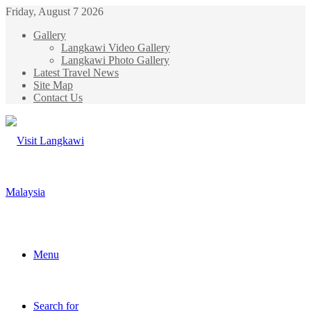
Friday, August 7 2026
Gallery
Langkawi Video Gallery
Langkawi Photo Gallery
Latest Travel News
Site Map
Contact Us
Menu
Search for