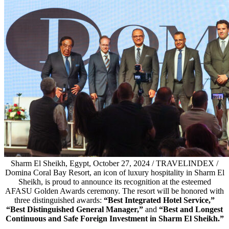
Sharm El Sheikh, Egypt, October 27, 2024 / TRAVELINDEX /
Domina Coral Bay Resort, an icon of luxury hospitality in Sharm El
Sheikh, is proud to announce its recognition at the esteemed
AFASU Golden Awards ceremony. The resort will be honored with
three distinguished awards:
“Best Integrated Hotel Service,”
“Best Distinguished General Manager,”
and
“Best and Longest
Continuous and Safe Foreign Investment in Sharm El Sheikh.”