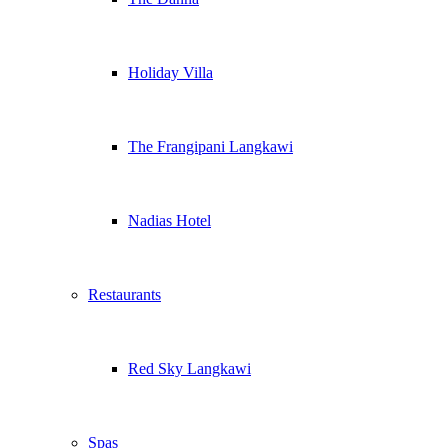
Holiday Villa
The Frangipani Langkawi
Nadias Hotel
Restaurants
Red Sky Langkawi
Spas