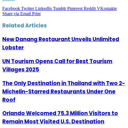
Facebook
Twitter
LinkedIn
Tumblr
Pinterest
Reddit
VKontakte
Share via Email
Print
Related Articles
New Danang Restaurant Unveils Unlimited
Lobster
UN Tourism Opens Call for Best Tourism
Villages 2025
The Only Destination in Thailand with Two 2-
Michelin-Starred Restaurants Under One
Roof
Orlando Welcomed 75.3 Million Visitors to
Remain Most Visited U.S. Destination