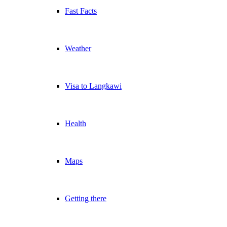
Fast Facts
Weather
Visa to Langkawi
Health
Maps
Getting there