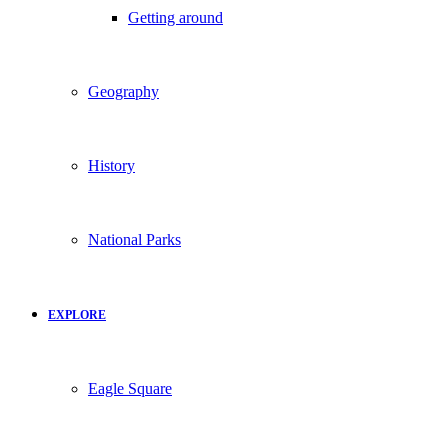
Getting around
Geography
History
National Parks
EXPLORE
Eagle Square