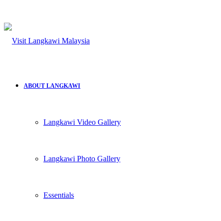
ABOUT LANGKAWI
Langkawi Video Gallery
Langkawi Photo Gallery
Essentials