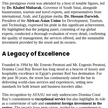
This prestigious event was attended by a host of notable figures, led
by
Dr. Khaled Mubarak
, Governor of South Sinai, alongside
businessmen, tourism and travel experts, and representatives from
international, Arab, and Egyptian media.
Dr. Hossam Darwish
,
President of the
African-Asian Union
for Development, Tourism,
and Technology, expressed his pride in this significant achievement.
He highlighted that the judging panel, consisting of top global
experts, conducted a thorough evaluation of every detail, confirming
the quality of management, the services offered, and the sustainable
investment provided by the resort and its owners.
A Legacy of Excellence
Founded in 1994 by Mr. Ernesto Preatoni and Mr. Eugenio Preatoni,
Domina Coral Bay Resort has long stood as a beacon of luxury and
hospitality excellence in Egypt’s premier Red Sea destination. For
the past 30 years, the resort has continuously raised the bar in
delivering world-class services and experiences, setting new
standards for both leisure and business travelers alike.
This recognition by AFASU not only underscores Domina Coral
Bay’s commitment to
exceptional service
but also highlights its role
as a cornerstone of safe and
consistent foreign investment in the
region
. The resort’s long-term vision, guided by a commitment to