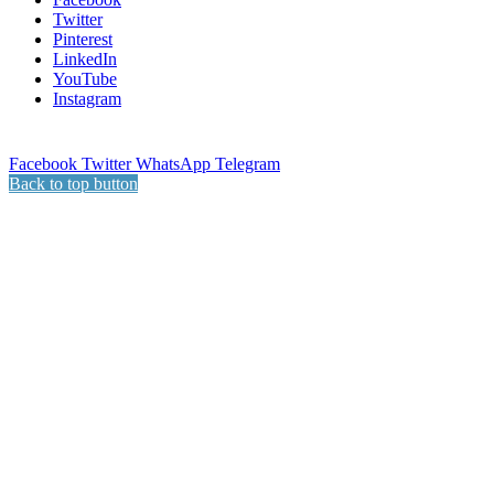
Twitter
Pinterest
LinkedIn
YouTube
Instagram
Facebook
Twitter
WhatsApp
Telegram
Back to top button