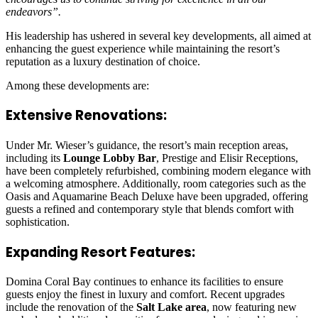
endeavors”.
His leadership has ushered in several key developments, all aimed at
enhancing the guest experience while maintaining the resort’s
reputation as a luxury destination of choice.
Among these developments are:
Extensive Renovations:
Under Mr. Wieser’s guidance, the resort’s main reception areas,
including its
Lounge Lobby Bar
, Prestige and Elisir Receptions,
have been completely refurbished, combining modern elegance with
a welcoming atmosphere. Additionally, room categories such as the
Oasis and Aquamarine Beach Deluxe have been upgraded, offering
guests a refined and contemporary style that blends comfort with
sophistication.
Expanding Resort Features:
Domina Coral Bay continues to enhance its facilities to ensure
guests enjoy the finest in luxury and comfort. Recent upgrades
include the renovation of the
Salt Lake area
, now featuring new