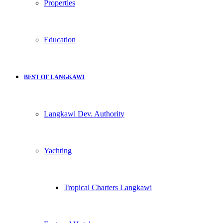
Properties
Education
BEST OF LANGKAWI
Langkawi Dev. Authority
Yachting
Tropical Charters Langkawi