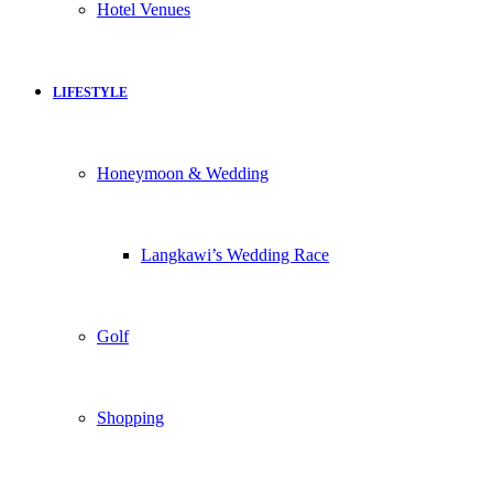
Hotel Venues
LIFESTYLE
Honeymoon & Wedding
Langkawi’s Wedding Race
Golf
Shopping