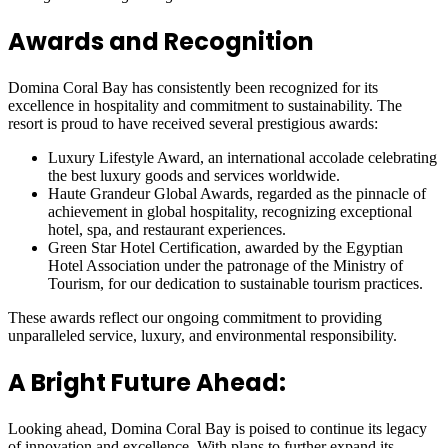
Awards and Recognition
Domina Coral Bay has consistently been recognized for its
excellence in hospitality and commitment to sustainability. The
resort is proud to have received several prestigious awards:
Luxury Lifestyle Award, an international accolade celebrating
the best luxury goods and services worldwide.
Haute Grandeur Global Awards, regarded as the pinnacle of
achievement in global hospitality, recognizing exceptional
hotel, spa, and restaurant experiences.
Green Star Hotel Certification, awarded by the Egyptian
Hotel Association under the patronage of the Ministry of
Tourism, for our dedication to sustainable tourism practices.
These awards reflect our ongoing commitment to providing
unparalleled service, luxury, and environmental responsibility.
A Bright Future Ahead:
Looking ahead, Domina Coral Bay is poised to continue its legacy
of innovation and excellence. With plans to further expand its