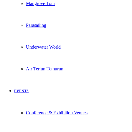
Mangrove Tour
Parasailing
Underwater World
Air Terjun Temurun
EVENTS
Conference & Exhibition Venues