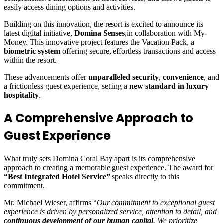
easily access dining options and activities.
Building on this innovation, the resort is excited to announce its
latest digital initiative,
Domina Senses
,in collaboration with My-
Money. This innovative project features the Vacation Pack, a
biometric system
offering secure, effortless transactions and access
within the resort.
These advancements offer
unparalleled security
,
convenience
, and
a frictionless guest experience, setting a
new standard in luxury
hospitality
.
A Comprehensive Approach to
Guest Experience
What truly sets Domina Coral Bay apart is its comprehensive
approach to creating a memorable guest experience. The award for
“Best Integrated Hotel Service”
speaks directly to this
commitment.
Mr. Michael Wieser, affirms “
Our commitment to exceptional guest
experience is driven by personalized service, attention to detail, and
continuous development of our human capital
. We prioritize