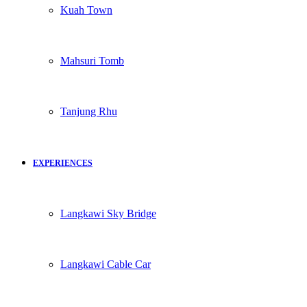
Kuah Town
Mahsuri Tomb
Tanjung Rhu
EXPERIENCES
Langkawi Sky Bridge
Langkawi Cable Car