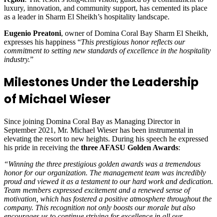
luxury, innovation, and community support, has cemented its place
as a leader in Sharm El Sheikh’s hospitality landscape.
Eugenio Preatoni
, owner of Domina Coral Bay Sharm El Sheikh,
expresses his happiness “
This prestigious honor reflects our
commitment to setting new standards of excellence in the hospitality
industry.
”
Milestones Under the Leadership
of Michael Wieser
Since joining Domina Coral Bay as Managing Director in
September 2021, Mr. Michael Wieser has been instrumental in
elevating the resort to new heights. During his speech he expressed
his pride in receiving the
three AFASU Golden Awards
:
“Winning the three prestigious golden awards was a tremendous
honor for our organization. The management team was incredibly
proud and viewed it as a testament to our hard work and dedication.
Team members expressed excitement and a renewed sense of
motivation, which has fostered a positive atmosphere throughout the
company. This recognition not only boosts our morale but also
encourages us to continue striving for excellence in all our