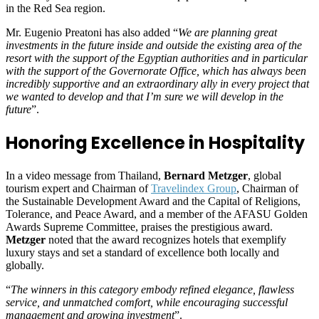
in the Red Sea region.
Mr. Eugenio Preatoni has also added “
We are planning great
investments in the future inside and outside the existing area of the
resort with the support of the Egyptian authorities and in particular
with the support of the Governorate Office, which has always been
incredibly supportive and an extraordinary ally in every project that
we wanted to develop and that I’m sure we will develop in the
future
”.
Honoring Excellence in Hospitality
In a video message from Thailand,
Bernard Metzger
, global
tourism expert and Chairman of
Travelindex Group
, Chairman of
the Sustainable Development Award and the Capital of Religions,
Tolerance, and Peace Award, and a member of the AFASU Golden
Awards Supreme Committee, praises the prestigious award.
Metzger
noted that the award recognizes hotels that exemplify
luxury stays and set a standard of excellence both locally and
globally.
“
The winners in this category embody refined elegance, flawless
service, and unmatched comfort, while encouraging successful
management and growing investment
”.