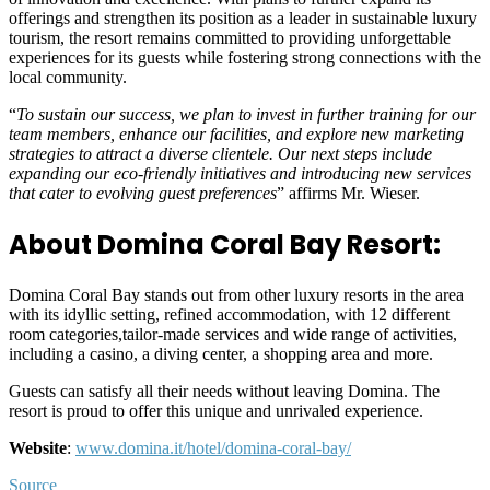
offerings and strengthen its position as a leader in sustainable luxury
tourism, the resort remains committed to providing unforgettable
experiences for its guests while fostering strong connections with the
local community.
“
To sustain our success, we plan to invest in further training for our
team members, enhance our facilities, and explore new marketing
strategies to attract a diverse clientele. Our next steps include
expanding our eco-friendly initiatives and introducing new services
that cater to evolving guest preferences
” affirms Mr. Wieser.
About Domina Coral Bay Resort:
Domina Coral Bay stands out from other luxury resorts in the area
with its idyllic setting, refined accommodation, with 12 different
room categories,tailor-made services and wide range of activities,
including a casino, a diving center, a shopping area and more.
Guests can satisfy all their needs without leaving Domina. The
resort is proud to offer this unique and unrivaled experience.
Website
:
www.domina.it/hotel/domina-coral-bay/
Source