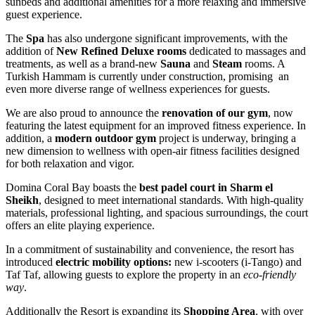
sunbeds and additional amenities for a more relaxing and immersive
guest experience.
The
Spa
has also undergone significant improvements, with the
addition of
New Refined Deluxe rooms
dedicated to massages and
treatments, as well as a brand-new
Sauna
and
Steam
rooms. A
Turkish Hammam is currently under construction, promising an
even more diverse range of wellness experiences for guests.
We are also proud to announce the
renovation of our gym
, now
featuring the latest equipment for an improved fitness experience. In
addition, a
modern outdoor gym
project is underway, bringing a
new dimension to wellness with open-air fitness facilities designed
for both relaxation and vigor.
Domina Coral Bay boasts the
best padel court in Sharm el
Sheikh
, designed to meet international standards. With high-quality
materials, professional lighting, and spacious surroundings, the court
offers an elite playing experience.
In a commitment of sustainability and convenience, the resort has
introduced
electric mobility options:
new i-scooters (i-Tango) and
Taf Taf, allowing guests to explore the property in an
eco-friendly
way
.
Additionally the Resort is expanding its
Shopping Area
, with over