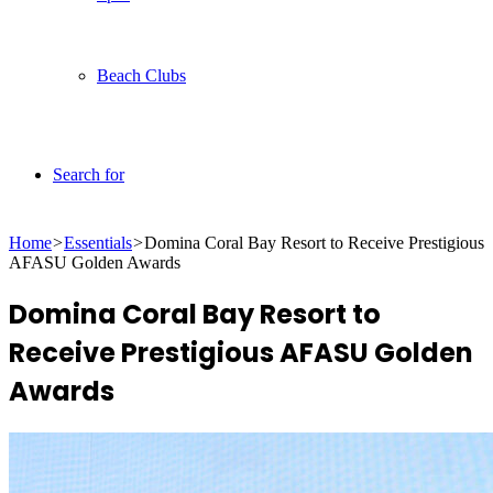
Beach Clubs
Search for
Home
>
Essentials
>
Domina Coral Bay Resort to Receive Prestigious
AFASU Golden Awards
Domina Coral Bay Resort to
Receive Prestigious AFASU Golden
Awards