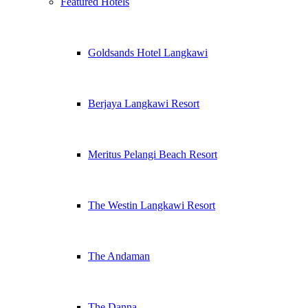
Featured Hotels
Goldsands Hotel Langkawi
Berjaya Langkawi Resort
Meritus Pelangi Beach Resort
The Westin Langkawi Resort
The Andaman
The Danna