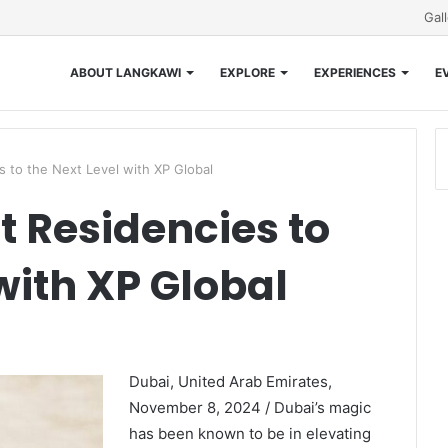
Gal
ABOUT LANGKAWI
EXPLORE
EXPERIENCES
E
s to the Next Level with XP Global
t Residencies to
with XP Global
Dubai, United Arab Emirates,
November 8, 2024 / Dubai’s magic
has been known to be in elevating