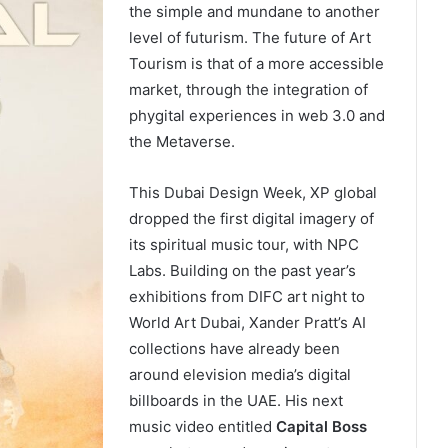
the simple and mundane to another
level of futurism. The future of Art
Tourism is that of a more accessible
market, through the integration of
phygital experiences in web 3.0 and
the Metaverse.
This Dubai Design Week, XP global
dropped the first digital imagery of
its spiritual music tour, with NPC
Labs. Building on the past year’s
exhibitions from DIFC art night to
World Art Dubai, Xander Pratt’s AI
collections have already been
around elevision media’s digital
billboards in the UAE. His next
music video entitled
Capital Boss