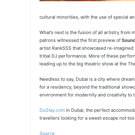
cultural minorities, with the use of special a
What’s next is the fusion of all artistry from 
patrons witnessed the first preview of
Sound
artist RankSSS that showcased re-imagined an
tribal DJ performance. More of these perfor
leading up to the big theatric show at the Th
Needless to say, Dubai is a city where dreams 
for a residency, beyond the traditional showc
environment for modernity and creativity to t
DuStay.com
in Dubai, the perfect accommodat
travellers looking for a sweet escape not too f
Source