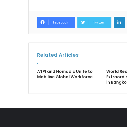
L
Facebook
Twitter
Related Articles
ATPI and Nomadic Unite to
World Rec
Mobilise Global Workforce
Extraordin
in Bangko