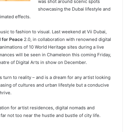
was shot around scenic spots
showcasing the Dubai lifestyle and
nimated effects.
music to fashion to visual. Last weekend at Vii Dubai,
 for Peace
2.0, in collaboration with renowned digital
imations of 10 World Heritage sites during a live
mances will be seen in Chameleon this coming Friday,
eatre of Digital Arts in show on December.
turn to reality – and is a dream for any artist looking
asing of cultures and urban lifestyle but a conducive
hrive.
ion for artist residences, digital nomads and
ar not too near the hustle and bustle of city life.