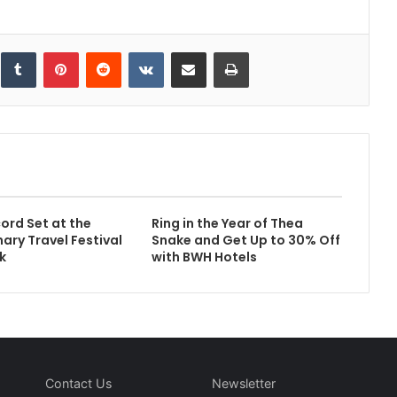
inkedIn
Tumblr
Pinterest
Reddit
VKontakte
Share via Email
Print
ord Set at the
Ring in the Year of Thea
ary Travel Festival
Snake and Get Up to 30% Off
k
with BWH Hotels
Contact Us
Newsletter