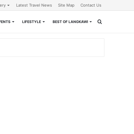
lery
Latest Travel News
Site Map
Contact Us
Search
VENTS
LIFESTYLE
BEST OF LANGKAWI
for