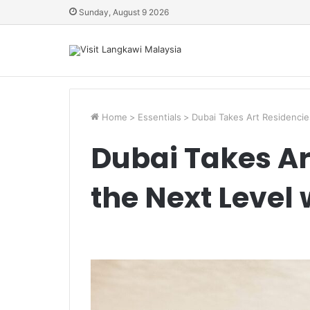
Sunday, August 9 2026
Home
>
Essentials
>
Dubai Takes Art Residencie
Dubai Takes Ar
the Next Level 