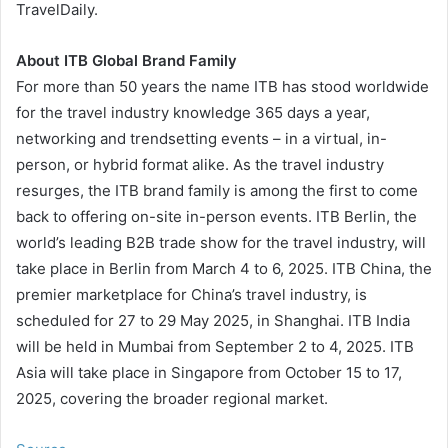
TravelDaily.
About ITB Global Brand Family
For more than 50 years the name ITB has stood worldwide
for the travel industry knowledge 365 days a year,
networking and trendsetting events – in a virtual, in-
person, or hybrid format alike. As the travel industry
resurges, the ITB brand family is among the first to come
back to offering on-site in-person events. ITB Berlin, the
world’s leading B2B trade show for the travel industry, will
take place in Berlin from March 4 to 6, 2025. ITB China, the
premier marketplace for China’s travel industry, is
scheduled for 27 to 29 May 2025, in Shanghai. ITB India
will be held in Mumbai from September 2 to 4, 2025. ITB
Asia will take place in Singapore from October 15 to 17,
2025, covering the broader regional market.