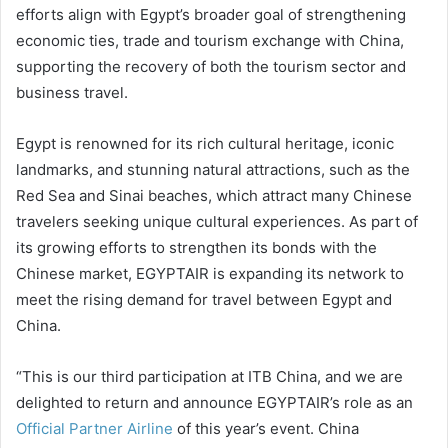
efforts align with Egypt’s broader goal of strengthening
economic ties, trade and tourism exchange with China,
supporting the recovery of both the tourism sector and
business travel.
Egypt is renowned for its rich cultural heritage, iconic
landmarks, and stunning natural attractions, such as the
Red Sea and Sinai beaches, which attract many Chinese
travelers seeking unique cultural experiences. As part of
its growing efforts to strengthen its bonds with the
Chinese market, EGYPTAIR is expanding its network to
meet the rising demand for travel between Egypt and
China.
“This is our third participation at ITB China, and we are
delighted to return and announce EGYPTAIR’s role as an
Official Partner Airline
of this year’s event. China