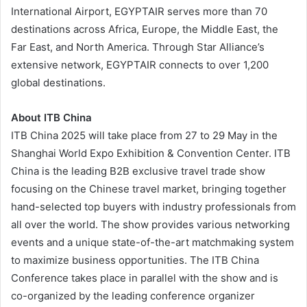
International Airport, EGYPTAIR serves more than 70
destinations across Africa, Europe, the Middle East, the
Far East, and North America. Through Star Alliance’s
extensive network, EGYPTAIR connects to over 1,200
global destinations.
About ITB China
ITB China 2025 will take place from 27 to 29 May in the
Shanghai World Expo Exhibition & Convention Center. ITB
China is the leading B2B exclusive travel trade show
focusing on the Chinese travel market, bringing together
hand-selected top buyers with industry professionals from
all over the world. The show provides various networking
events and a unique state-of-the-art matchmaking system
to maximize business opportunities. The ITB China
Conference takes place in parallel with the show and is
co-organized by the leading conference organizer