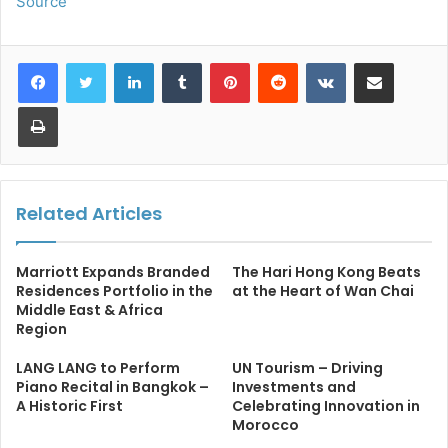
Source
LinkedIn
Tumblr
Pinterest
Reddit
VKontakte
Share via Email
Print
Related Articles
Marriott Expands Branded
The Hari Hong Kong Beats
Residences Portfolio in the
at the Heart of Wan Chai
Middle East & Africa
Region
LANG LANG to Perform
UN Tourism – Driving
Piano Recital in Bangkok –
Investments and
A Historic First
Celebrating Innovation in
Morocco