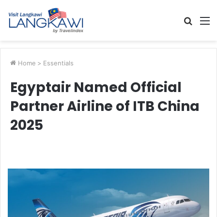
Searc
M
for
Home
>
Essentials
Egyptair Named Official
Partner Airline of ITB China
2025