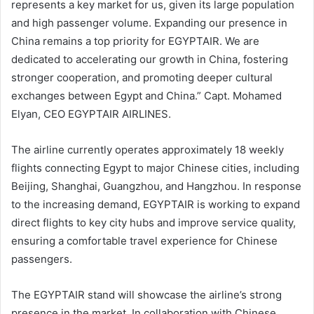
represents a key market for us, given its large population
and high passenger volume. Expanding our presence in
China remains a top priority for EGYPTAIR. We are
dedicated to accelerating our growth in China, fostering
stronger cooperation, and promoting deeper cultural
exchanges between Egypt and China.” Capt. Mohamed
Elyan, CEO EGYPTAIR AIRLINES.
The airline currently operates approximately 18 weekly
flights connecting Egypt to major Chinese cities, including
Beijing, Shanghai, Guangzhou, and Hangzhou. In response
to the increasing demand, EGYPTAIR is working to expand
direct flights to key city hubs and improve service quality,
ensuring a comfortable travel experience for Chinese
passengers.
The EGYPTAIR stand will showcase the airline’s strong
presence in the market. In collaboration with Chinese