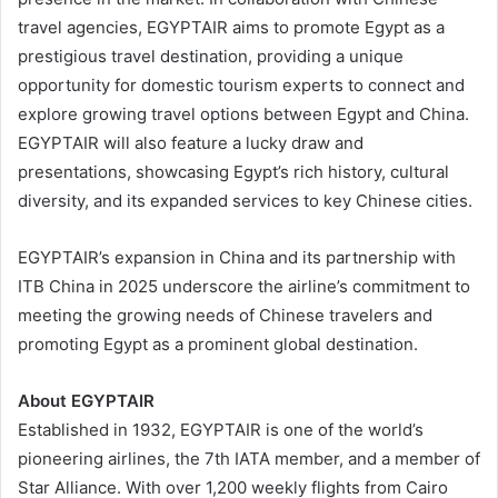
travel agencies, EGYPTAIR aims to promote Egypt as a
prestigious travel destination, providing a unique
opportunity for domestic tourism experts to connect and
explore growing travel options between Egypt and China.
EGYPTAIR will also feature a lucky draw and
presentations, showcasing Egypt’s rich history, cultural
diversity, and its expanded services to key Chinese cities.
EGYPTAIR’s expansion in China and its partnership with
ITB China in 2025 underscore the airline’s commitment to
meeting the growing needs of Chinese travelers and
promoting Egypt as a prominent global destination.
About EGYPTAIR
Established in 1932, EGYPTAIR is one of the world’s
pioneering airlines, the 7th IATA member, and a member of
Star Alliance. With over 1,200 weekly flights from Cairo