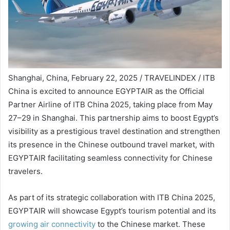
Shanghai, China, February 22, 2025 / TRAVELINDEX / ITB
China is excited to announce EGYPTAIR as the Official
Partner Airline of ITB China 2025, taking place from May
27–29 in Shanghai. This partnership aims to boost Egypt’s
visibility as a prestigious travel destination and strengthen
its presence in the Chinese outbound travel market, with
EGYPTAIR facilitating seamless connectivity for Chinese
travelers.
As part of its strategic collaboration with ITB China 2025,
EGYPTAIR will showcase Egypt’s tourism potential and its
growing air connectivity
to the Chinese market. These