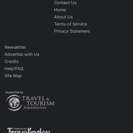
Contact Us
Home
About Us
Terms of Service
Privacy Statement
Newsletter
Advertise with Us
Credits
Help/FAQ
Site Map