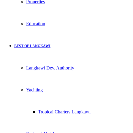
Properties
Education
BEST OF LANGKAWI
Langkawi Dev. Authority
Yachting
Tropical Charters Langkawi