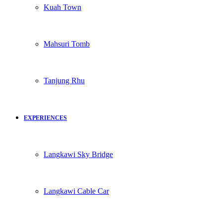
Kuah Town
Mahsuri Tomb
Tanjung Rhu
EXPERIENCES
Langkawi Sky Bridge
Langkawi Cable Car