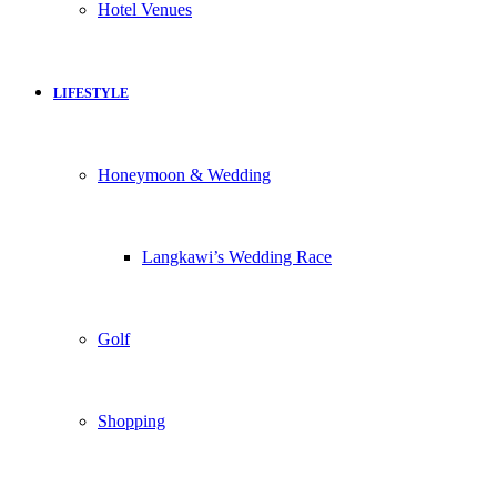
Hotel Venues
LIFESTYLE
Honeymoon & Wedding
Langkawi’s Wedding Race
Golf
Shopping