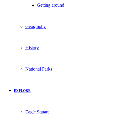
Getting around
Geography
History
National Parks
EXPLORE
Eagle Square