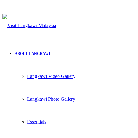
ABOUT LANGKAWI
Langkawi Video Gallery
Langkawi Photo Gallery
Essentials