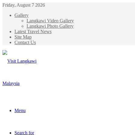
Friday, August 7 2026
Gallery
Langkawi Video Gallery
Langkawi Photo Gallery
Latest Travel News
Site Map
Contact Us
Menu
Search for