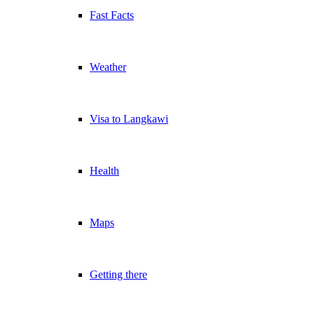
Fast Facts
Weather
Visa to Langkawi
Health
Maps
Getting there