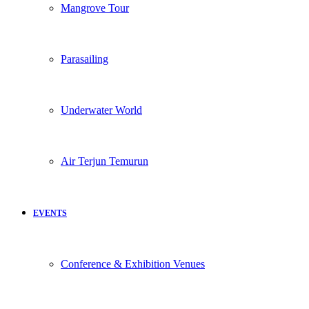
Mangrove Tour
Parasailing
Underwater World
Air Terjun Temurun
EVENTS
Conference & Exhibition Venues