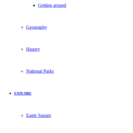
Getting around
Geography
History
National Parks
EXPLORE
Eagle Square