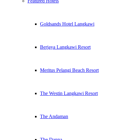
Featured Hotels
Goldsands Hotel Langkawi
Berjaya Langkawi Resort
Meritus Pelangi Beach Resort
The Westin Langkawi Resort
The Andaman
The Danna