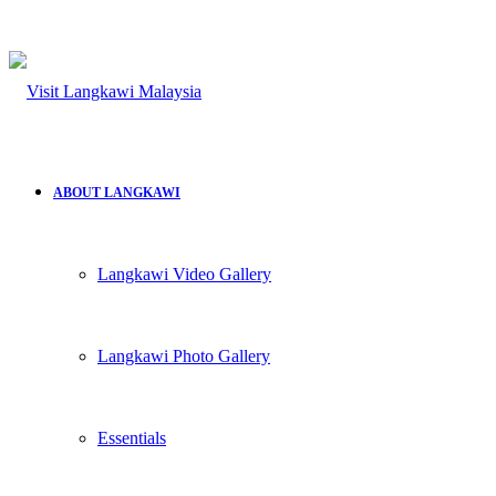
for
ABOUT LANGKAWI
Langkawi Video Gallery
Langkawi Photo Gallery
Essentials