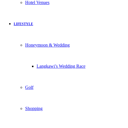
Hotel Venues
LIFESTYLE
Honeymoon & Wedding
Langkawi’s Wedding Race
Golf
Shopping