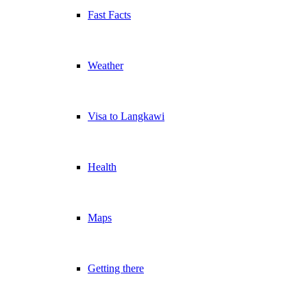
Fast Facts
Weather
Visa to Langkawi
Health
Maps
Getting there