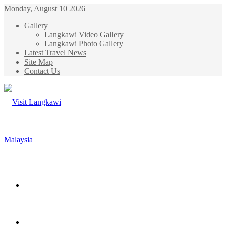
Monday, August 10 2026
Gallery
Langkawi Video Gallery
Langkawi Photo Gallery
Latest Travel News
Site Map
Contact Us
Menu
Search