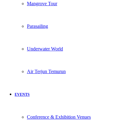
Mangrove Tour
Parasailing
Underwater World
Air Terjun Temurun
EVENTS
Conference & Exhibition Venues