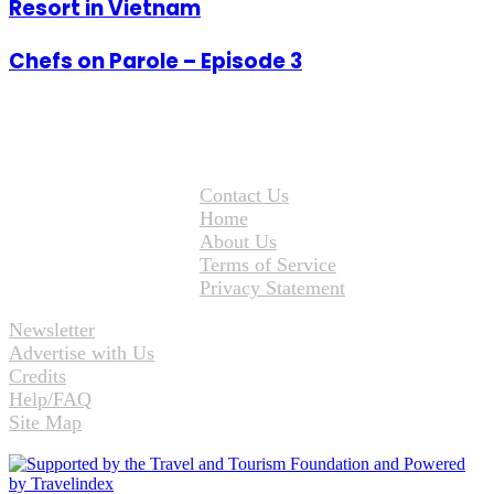
Resort in Vietnam
Chefs on Parole – Episode 3
Contact Us
Home
About Us
Terms of Service
Privacy Statement
Newsletter
Advertise with Us
Credits
Help/FAQ
Site Map