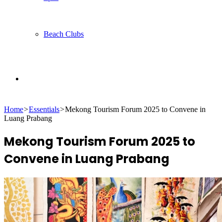
Beach Clubs
Search
Home
>
Essentials
>
Mekong Tourism Forum 2025 to Convene in
for
Luang Prabang
Mekong Tourism Forum 2025 to
Convene in Luang Prabang