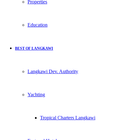
Properties
Education
BEST OF LANGKAWI
Langkawi Dev. Authority
Yachting
Tropical Charters Langkawi