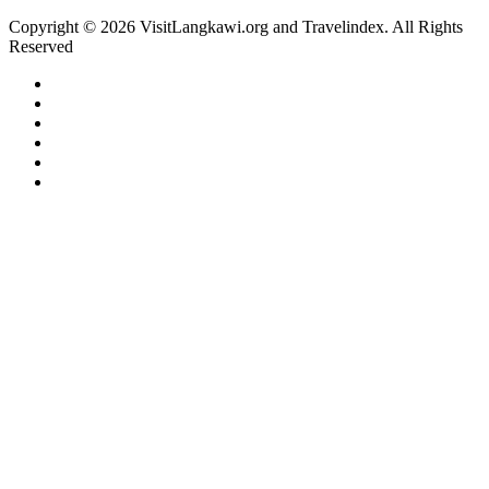
Copyright © 2026 VisitLangkawi.org and Travelindex. All Rights
Reserved
Facebook
Twitter
Pinterest
LinkedIn
YouTube
Instagram
Facebook
Twitter
WhatsApp
Telegram
Back
to
top
button