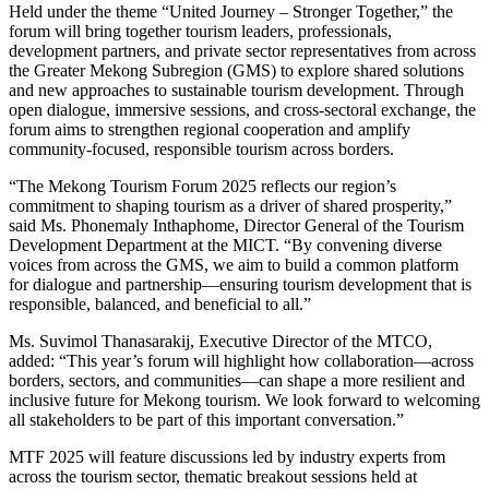
Held under the theme “United Journey – Stronger Together,” the
forum will bring together tourism leaders, professionals,
development partners, and private sector representatives from across
the Greater Mekong Subregion (GMS) to explore shared solutions
and new approaches to sustainable tourism development. Through
open dialogue, immersive sessions, and cross-sectoral exchange, the
forum aims to strengthen regional cooperation and amplify
community-focused, responsible tourism across borders.
“The Mekong Tourism Forum 2025 reflects our region’s
commitment to shaping tourism as a driver of shared prosperity,”
said Ms. Phonemaly Inthaphome, Director General of the Tourism
Development Department at the MICT. “By convening diverse
voices from across the GMS, we aim to build a common platform
for dialogue and partnership—ensuring tourism development that is
responsible, balanced, and beneficial to all.”
Ms. Suvimol Thanasarakij, Executive Director of the MTCO,
added: “This year’s forum will highlight how collaboration—across
borders, sectors, and communities—can shape a more resilient and
inclusive future for Mekong tourism. We look forward to welcoming
all stakeholders to be part of this important conversation.”
MTF 2025 will feature discussions led by industry experts from
across the tourism sector, thematic breakout sessions held at