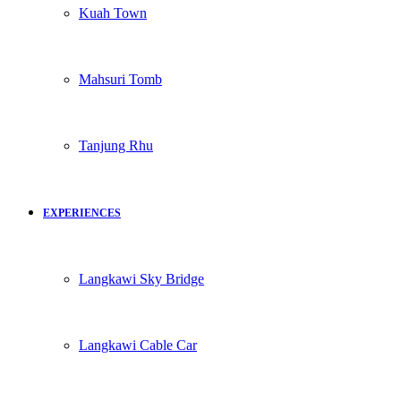
Kuah Town
Mahsuri Tomb
Tanjung Rhu
EXPERIENCES
Langkawi Sky Bridge
Langkawi Cable Car