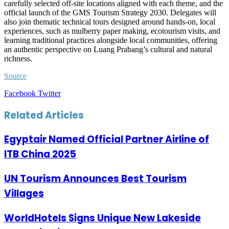
carefully selected off-site locations aligned with each theme, and the
official launch of the GMS Tourism Strategy 2030. Delegates will
also join thematic technical tours designed around hands-on, local
experiences, such as mulberry paper making, ecotourism visits, and
learning traditional practices alongside local communities, offering
an authentic perspective on Luang Prabang’s cultural and natural
richness.
Source
LinkedIn
Tumblr
Pinterest
Reddit
VKontakte
Share
Print
Facebook
Twitter
via
Email
Related Articles
Egyptair Named Official Partner Airline of
ITB China 2025
UN Tourism Announces Best Tourism
Villages
WorldHotels Signs Unique New Lakeside