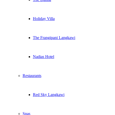
Holiday Villa
The Frangipani Langkawi
Nadias Hotel
Restaurants
Red Sky Langkawi
Spas