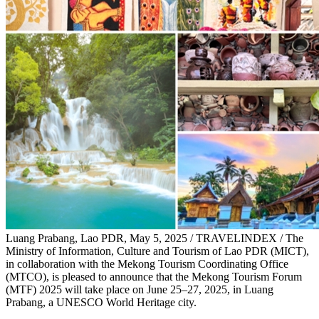
Luang Prabang, Lao PDR, May 5, 2025 / TRAVELINDEX / The
Ministry of Information, Culture and Tourism of Lao PDR (MICT),
in collaboration with the Mekong Tourism Coordinating Office
(MTCO), is pleased to announce that the Mekong Tourism Forum
(MTF) 2025 will take place on June 25–27, 2025, in Luang
Prabang, a UNESCO World Heritage city.