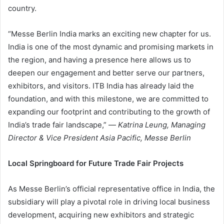
country.
“Messe Berlin India marks an exciting new chapter for us.
India is one of the most dynamic and promising markets in
the region, and having a presence here allows us to
deepen our engagement and better serve our partners,
exhibitors, and visitors. ITB India has already laid the
foundation, and with this milestone, we are committed to
expanding our footprint and contributing to the growth of
India’s trade fair landscape,” —
Katrina Leung, Managing
Director & Vice President Asia Pacific, Messe Berlin
Local Springboard for Future Trade Fair Projects
As Messe Berlin’s official representative office in India, the
subsidiary will play a pivotal role in driving local business
development, acquiring new exhibitors and strategic