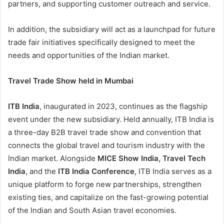
partners, and supporting customer outreach and service.
In addition, the subsidiary will act as a launchpad for future
trade fair initiatives specifically designed to meet the
needs and opportunities of the Indian market.
Travel Trade Show held in Mumbai
ITB India
, inaugurated in 2023, continues as the flagship
event under the new subsidiary. Held annually, ITB India is
a three-day B2B travel trade show and convention that
connects the global travel and tourism industry with the
Indian market. Alongside
MICE Show India, Travel Tech
India
, and the
ITB India Conference
, ITB India serves as a
unique platform to forge new partnerships, strengthen
existing ties, and capitalize on the fast-growing potential
of the Indian and South Asian travel economies.