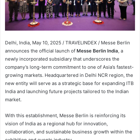
Delhi, India, May 10, 2025 / TRAVELINDEX / Messe Berlin
announces the official launch of
Messe Berlin India
, a
newly incorporated subsidiary that underscores the
company’s long-term commitment to one of Asia’s fastest-
growing markets. Headquartered in Delhi NCR region, the
new entity will serve as a strategic base for expanding ITB
India and launching future projects tailored to the Indian
market.
With this establishment, Messe Berlin is reinforcing its
vision of India as a regional hub for innovation,
collaboration, and sustainable business growth within the
exhibition and events industry.