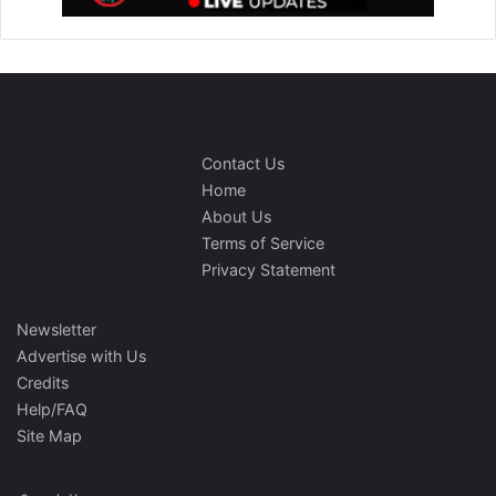
Contact Us
Home
About Us
Terms of Service
Privacy Statement
Newsletter
Advertise with Us
Credits
Help/FAQ
Site Map