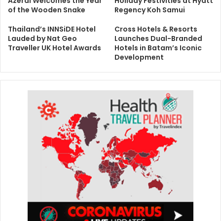
Azerai Welcomes the Year
Holiday Festivities at Hyatt
of the Wooden Snake
Regency Koh Samui
Thailand’s INNSiDE Hotel
Cross Hotels & Resorts
Lauded by Nat Geo
Launches Dual-Branded
Traveller UK Hotel Awards
Hotels in Batam’s Iconic
Development