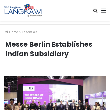
Searc
M
for
Home
>
Essentials
Messe Berlin Establishes
Indian Subsidiary