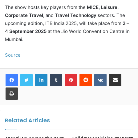
The show hosts key players from the
MICE, Leisure,
Corporate Travel
, and
Travel Technology
sectors. The
upcoming edition, ITB India 2025, will take place from
2 –
4 September 2025
at the Jio World Convention Centre in
Mumbai.
Source
LinkedIn
Tumblr
Pinterest
Reddit
VKontakte
Share via Email
Print
Related Articles