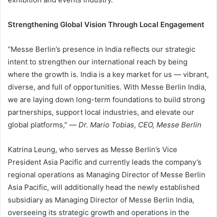
Strengthening Global Vision Through Local Engagement
“Messe Berlin’s presence in India reflects our strategic
intent to strengthen our international reach by being
where the growth is. India is a key market for us — vibrant,
diverse, and full of opportunities. With Messe Berlin India,
we are laying down long-term foundations to build strong
partnerships, support local industries, and elevate our
global platforms,” —
Dr. Mario Tobias, CEO, Messe Berlin
Katrina Leung, who serves as Messe Berlin’s Vice
President Asia Pacific and currently leads the company’s
regional operations as Managing Director of Messe Berlin
Asia Pacific, will additionally head the newly established
subsidiary as Managing Director of Messe Berlin India,
overseeing its strategic growth and operations in the