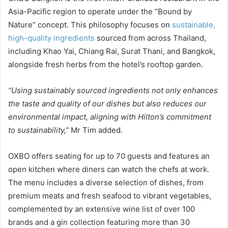
Asia-Pacific region to operate under the “Bound by
Nature” concept. This philosophy focuses on
sustainable,
high-quality ingredients
sourced from across Thailand,
including Khao Yai, Chiang Rai, Surat Thani, and Bangkok,
alongside fresh herbs from the hotel’s rooftop garden.
“Using sustainably sourced ingredients not only enhances
the taste and quality of our dishes but also reduces our
environmental impact, aligning with Hilton’s commitment
to sustainability,”
Mr Tim added.
OXBO offers seating for up to 70 guests and features an
open kitchen where diners can watch the chefs at work.
The menu includes a diverse selection of dishes, from
premium meats and fresh seafood to vibrant vegetables,
complemented by an extensive wine list of over 100
brands and a gin collection featuring more than 30