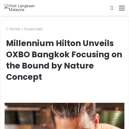
Searc
M
for
Home
>
Essentials
Millennium Hilton Unveils
OXBO Bangkok Focusing on
the Bound by Nature
Concept