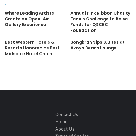
Where Leading Artists
Annual Pink Ribbon Charity
Create an Open-Air
Tennis Challenge to Raise
Gallery Experience
Funds for QSCBC
Foundation
Best Western Hotels &
Songkran Sips & Bites at
Resorts Honored as Best
Akoya Beach Lounge
Midscale Hotel Chain
Contact Us
Home
About Us