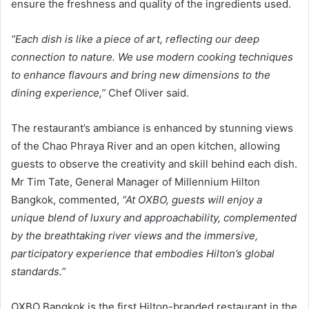
ensure the freshness and quality of the ingredients used.
“Each dish is like a piece of art, reflecting our deep
connection to nature. We use modern cooking techniques
to enhance flavours and bring new dimensions to the
dining experience,”
Chef Oliver said.
The restaurant’s ambiance is enhanced by stunning views
of the Chao Phraya River and an open kitchen, allowing
guests to observe the creativity and skill behind each dish.
Mr Tim Tate, General Manager of Millennium Hilton
Bangkok, commented,
“At OXBO, guests will enjoy a
unique blend of luxury and approachability, complemented
by the breathtaking river views and the immersive,
participatory experience that embodies Hilton’s global
standards.”
OXBO Bangkok is the first Hilton-branded restaurant in the