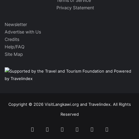
Terms of Service
Privacy Statement
Newsletter
Advertise with Us
Credits
Help/FAQ
Site Map
Copyright © 2026 VisitLangkawi.org and Travelindex. All Rights
Reserved
Facebook
Twitter
Pinterest
LinkedIn
YouTube
Instagram