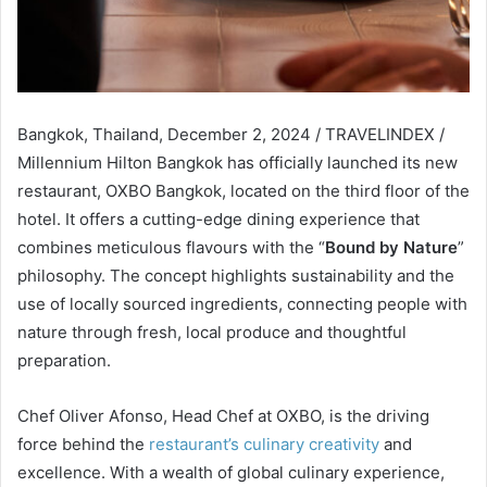
Bangkok, Thailand, December 2, 2024 / TRAVELINDEX /
Millennium Hilton Bangkok has officially launched its new
restaurant, OXBO Bangkok, located on the third floor of the
hotel. It offers a cutting-edge dining experience that
combines meticulous flavours with the “
Bound by Nature
”
philosophy. The concept highlights sustainability and the
use of locally sourced ingredients, connecting people with
nature through fresh, local produce and thoughtful
preparation.
Chef Oliver Afonso, Head Chef at OXBO, is the driving
force behind the
restaurant’s culinary creativity
and
excellence. With a wealth of global culinary experience,