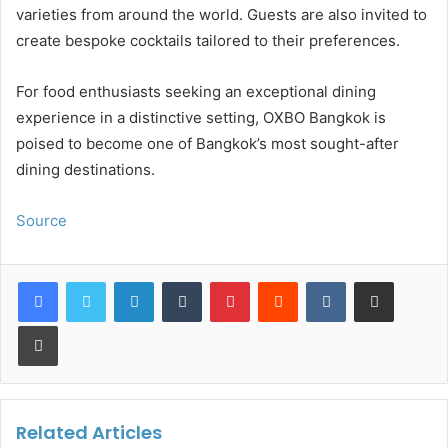
varieties from around the world. Guests are also invited to
create bespoke cocktails tailored to their preferences.
For food enthusiasts seeking an exceptional dining
experience in a distinctive setting, OXBO Bangkok is
poised to become one of Bangkok’s most sought-after
dining destinations.
Source
LinkedIn
Tumblr
Pinterest
Reddit
VKontakte
Share via Email
Print
Related Articles