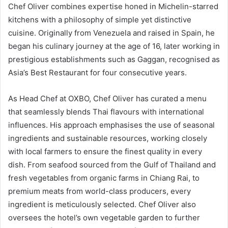
Chef Oliver combines expertise honed in Michelin-starred
kitchens with a philosophy of simple yet distinctive
cuisine. Originally from Venezuela and raised in Spain, he
began his culinary journey at the age of 16, later working in
prestigious establishments such as Gaggan, recognised as
Asia’s Best Restaurant for four consecutive years.
As Head Chef at OXBO, Chef Oliver has curated a menu
that seamlessly blends Thai flavours with international
influences. His approach emphasises the use of seasonal
ingredients and sustainable resources, working closely
with local farmers to ensure the finest quality in every
dish. From seafood sourced from the Gulf of Thailand and
fresh vegetables from organic farms in Chiang Rai, to
premium meats from world-class producers, every
ingredient is meticulously selected. Chef Oliver also
oversees the hotel’s own vegetable garden to further