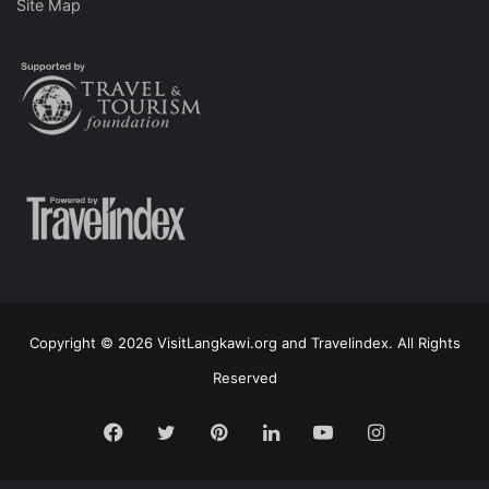
Site Map
Copyright © 2026 VisitLangkawi.org and Travelindex. All Rights
Reserved
Facebook
Twitter
Pinterest
LinkedIn
YouTube
Instagram