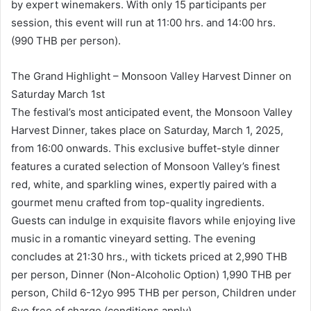
by expert winemakers. With only 15 participants per
session, this event will run at 11:00 hrs. and 14:00 hrs.
(990 THB per person).
The Grand Highlight – Monsoon Valley Harvest Dinner on
Saturday March 1st
The festival’s most anticipated event, the Monsoon Valley
Harvest Dinner, takes place on Saturday, March 1, 2025,
from 16:00 onwards. This exclusive buffet-style dinner
features a curated selection of Monsoon Valley’s finest
red, white, and sparkling wines, expertly paired with a
gourmet menu crafted from top-quality ingredients.
Guests can indulge in exquisite flavors while enjoying live
music in a romantic vineyard setting. The evening
concludes at 21:30 hrs., with tickets priced at 2,990 THB
per person, Dinner (Non-Alcoholic Option) 1,990 THB per
person, Child 6-12yo 995 THB per person, Children under
6yo free of charge (conditions apply).