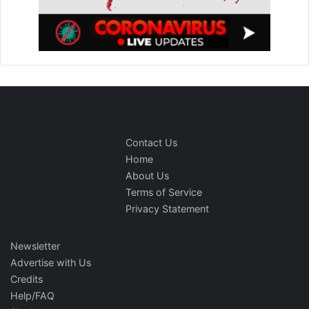
Contact Us
Home
About Us
Terms of Service
Privacy Statement
Newsletter
Advertise with Us
Credits
Help/FAQ