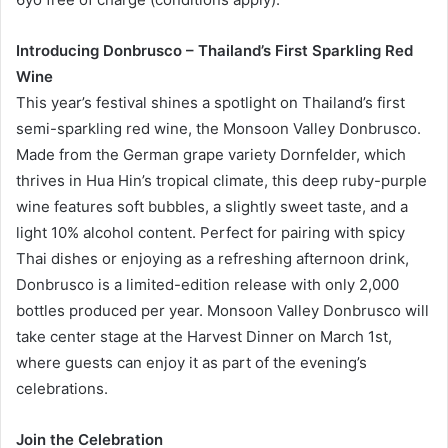
Introducing Donbrusco – Thailand’s First Sparkling Red
Wine
This year’s festival shines a spotlight on Thailand’s first
semi-sparkling red wine, the Monsoon Valley Donbrusco.
Made from the German grape variety Dornfelder, which
thrives in Hua Hin’s tropical climate, this deep ruby-purple
wine features soft bubbles, a slightly sweet taste, and a
light 10% alcohol content. Perfect for pairing with spicy
Thai dishes or enjoying as a refreshing afternoon drink,
Donbrusco is a limited-edition release with only 2,000
bottles produced per year. Monsoon Valley Donbrusco will
take center stage at the Harvest Dinner on March 1st,
where guests can enjoy it as part of the evening’s
celebrations.
Join the Celebration