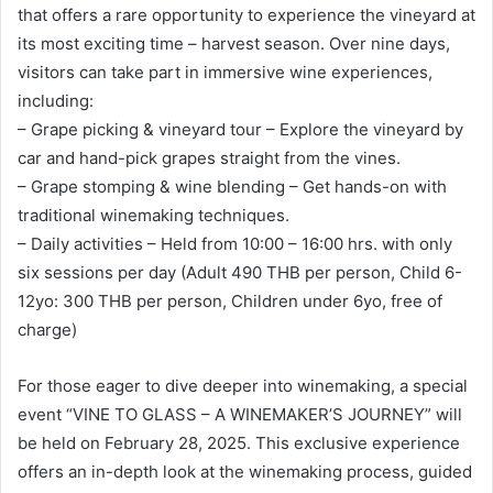
that offers a rare opportunity to experience the vineyard at
its most exciting time – harvest season. Over nine days,
visitors can take part in immersive wine experiences,
including:
– Grape picking & vineyard tour – Explore the vineyard by
car and hand-pick grapes straight from the vines.
– Grape stomping & wine blending – Get hands-on with
traditional winemaking techniques.
– Daily activities – Held from 10:00 – 16:00 hrs. with only
six sessions per day (Adult 490 THB per person, Child 6-
12yo: 300 THB per person, Children under 6yo, free of
charge)
For those eager to dive deeper into winemaking, a special
event “VINE TO GLASS – A WINEMAKER’S JOURNEY” will
be held on February 28, 2025. This exclusive experience
offers an in-depth look at the winemaking process, guided