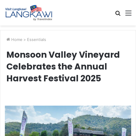
Searc
M
for
Home
>
Essentials
Monsoon Valley Vineyard
Celebrates the Annual
Harvest Festival 2025