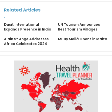
Related Articles
Dusit International
UN Tourism Announces
Expands Presence in India
Best Tourism Villages
Alain St.Ange Addresses
ME By Meliá Opens in Malta
Africa Celebrates 2024