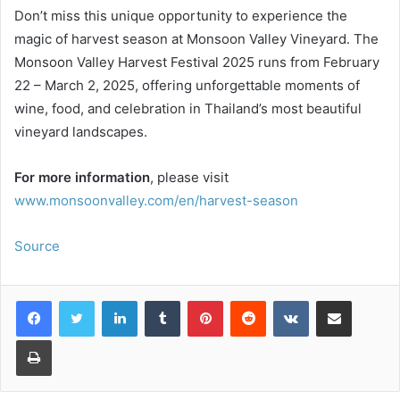
Don’t miss this unique opportunity to experience the
magic of harvest season at Monsoon Valley Vineyard. The
Monsoon Valley Harvest Festival 2025 runs from February
22 – March 2, 2025, offering unforgettable moments of
wine, food, and celebration in Thailand’s most beautiful
vineyard landscapes.
For more information
, please visit
www.monsoonvalley.com/en/harvest-season
Source
LinkedIn
Tumblr
Pinterest
Reddit
VKontakte
Share via Email
Print