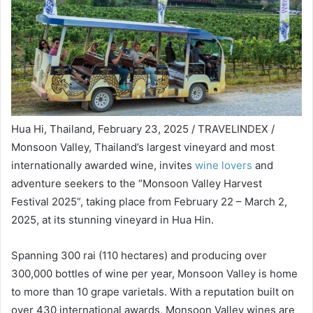
Hua Hi, Thailand, February 23, 2025 / TRAVELINDEX /
Monsoon Valley, Thailand’s largest vineyard and most
internationally awarded wine, invites
wine lovers
and
adventure seekers to the “Monsoon Valley Harvest
Festival 2025”, taking place from February 22 – March 2,
2025, at its stunning vineyard in Hua Hin.
Spanning 300 rai (110 hectares) and producing over
300,000 bottles of wine per year, Monsoon Valley is home
to more than 10 grape varietals. With a reputation built on
over 430 international awards, Monsoon Valley wines are