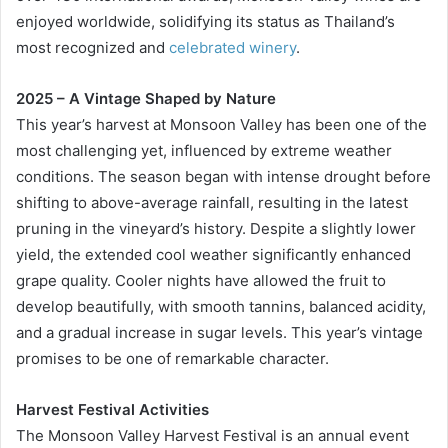
enjoyed worldwide, solidifying its status as Thailand’s
most recognized and
celebrated winery
.
2025 – A Vintage Shaped by Nature
This year’s harvest at Monsoon Valley has been one of the
most challenging yet, influenced by extreme weather
conditions. The season began with intense drought before
shifting to above-average rainfall, resulting in the latest
pruning in the vineyard’s history. Despite a slightly lower
yield, the extended cool weather significantly enhanced
grape quality. Cooler nights have allowed the fruit to
develop beautifully, with smooth tannins, balanced acidity,
and a gradual increase in sugar levels. This year’s vintage
promises to be one of remarkable character.
Harvest Festival Activities
The Monsoon Valley Harvest Festival is an annual event