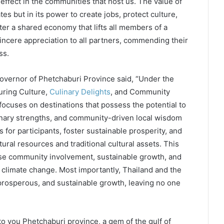
 effect in the communities that host us. The value of
tes but in its power to create jobs, protect culture,
er a shared economy that lifts all members of a
ncere appreciation to all partners, commending their
ss.
vernor of Phetchaburi Province said, “Under the
uring Culture,
Culinary Delights
, and Community
cuses on destinations that possess the potential to
linary strengths, and community-driven local wisdom
 for participants, foster sustainable prosperity, and
ral resources and traditional cultural assets. This
itise community involvement, sustainable growth, and
g climate change. Most importantly, Thailand and the
, prosperous, and sustainable growth, leaving no one
to you Phetchaburi province, a gem of the gulf of