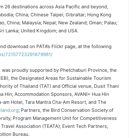
 26 destinations across Asia Pacific and beyond,
bodia; China; Chinese Taipei; Gibraltar; Hong Kong
ao, China; Malaysia; Nepal; New Zealand; Oman; Palau;
 Sri Lanka; United Kingdom; and USA.
and download on PATA’s Flickr page, at the following
ions/72157723291679981/
 was proudly supported by Phetchaburi Province, the
EB), the Designated Areas for Sustainable Tourism
ority of Thailand (TAT) and Official venue, Dusit Thani
Hua Hin; Accommodation Sponsors, AVANI+ Hua Hin
a-am Hotel, Tara Mantra Cha-Am Resort, and The
iland.org
; Partners, the Bird Conservation Society of
ersity, Program Management Unit for Competitiveness
Travel Association (TEATA); Event Tech Partners,
ition Bureau.