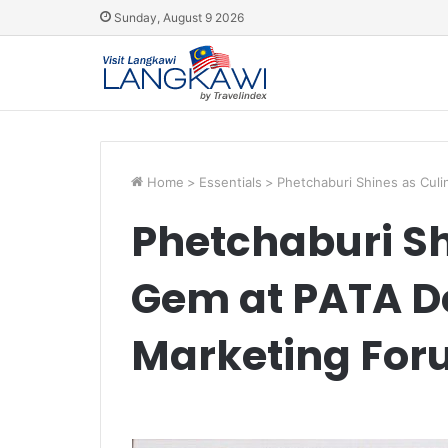
Sunday, August 9 2026
Home
>
Essentials
>
Phetchaburi Shines as Cul
Phetchaburi Sh
Gem at PATA D
Marketing Fo