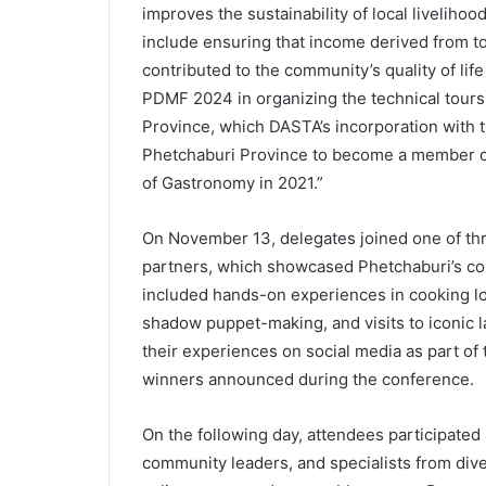
improves the sustainability of local livelih
include ensuring that income derived from tou
contributed to the community’s quality of lif
PDMF 2024 in organizing the technical tours 
Province, which DASTA’s incorporation with t
Phetchaburi Province to become a member c
of Gastronomy in 2021.”
On November 13, delegates joined one of thr
partners, which showcased Phetchaburi’s com
included hands-on experiences in cooking loc
shadow puppet-making, and visits to iconic
their experiences on social media as part of 
winners announced during the conference.
On the following day, attendees participated
community leaders, and specialists from diver