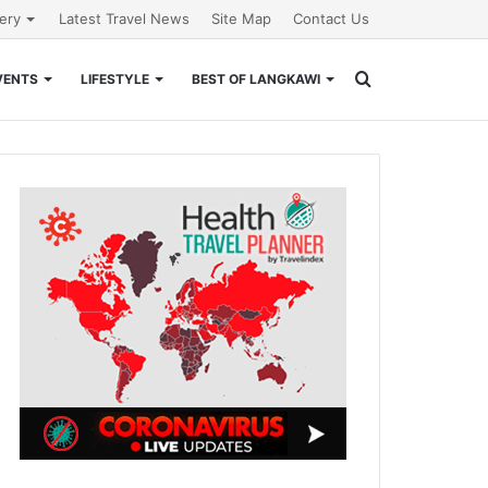
lery
Latest Travel News
Site Map
Contact Us
Search
VENTS
LIFESTYLE
BEST OF LANGKAWI
for