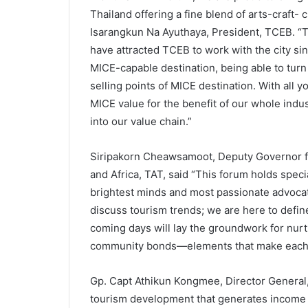
Thailand offering a fine blend of arts-craft-
Isarangkun Na Ayuthaya, President, TCEB. “T
have attracted TCEB to work with the city si
MICE-capable destination, being able to turn
selling points of MICE destination. With all 
MICE value for the benefit of our whole indu
into our value chain.”
Siripakorn Cheawsamoot, Deputy Governor fo
and Africa, TAT, said “This forum holds specia
brightest minds and most passionate advocat
discuss tourism trends; we are here to defin
coming days will lay the groundwork for nurtu
community bonds—elements that make each des
Gp. Capt Athikun Kongmee, Director General
tourism development that generates income 