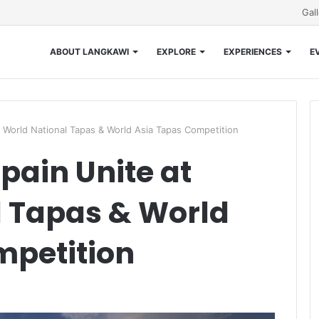
Gal
ABOUT LANGKAWI
EXPLORE
EXPERIENCES
E
 World National Tapas & World Asia Tapas Competition
ain Unite at
l Tapas & World
mpetition