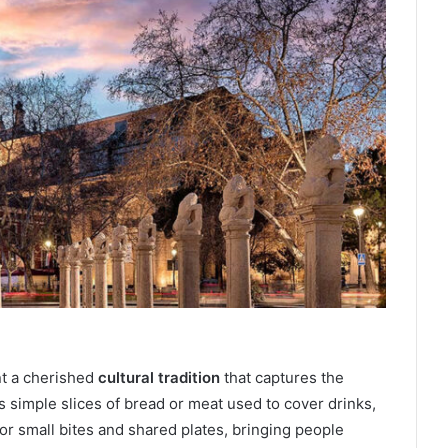
nt a cherished
cultural tradition
that captures the
s simple slices of bread or meat used to cover drinks,
or small bites and shared plates, bringing people