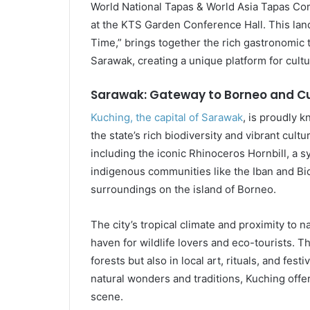
World National Tapas & World Asia Tapas Com
at the KTS Garden Conference Hall. This lan
Time,” brings together the rich gastronomic t
Sarawak, creating a unique platform for cult
Sarawak: Gateway to Borneo and Cu
Kuching, the capital of Sarawak
, is proudly k
the state’s rich biodiversity and vibrant cult
including the iconic Rhinoceros Hornbill, a s
indigenous communities like the Iban and B
surroundings on the island of Borneo.
The city’s tropical climate and proximity to
haven for wildlife lovers and eco-tourists. Th
forests but also in local art, rituals, and fes
natural wonders and traditions, Kuching offers
scene.