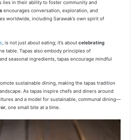
lies in their ability to foster community and
s
encourages conversation, exploration, and
es worldwide, including Sarawak’s own spirit of
s
, is not just about eating; it’s about
celebrating
he table. Tapas also embody principles of
s and seasonal ingredients, tapas encourage mindful
romote sustainable dining, making the tapas tradition
 landscape. As tapas inspire chefs and diners around
ultures and a model for sustainable, communal dining—
vor
, one small bite at a time.