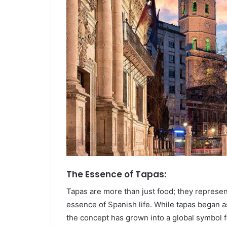
The Essence of Tapas:
Tapas are more than just food; they represe
essence of Spanish life. While tapas began a
the concept has grown into a global symbol f