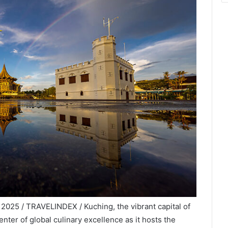
2025 / TRAVELINDEX / Kuching, the vibrant capital of
nter of global culinary excellence as it hosts the