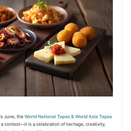
his June, the
World National Tapas & World Asia Tapas
contest—it is a celebration of heritage, creativity,