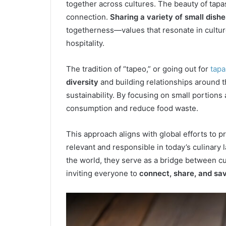
together across cultures. The beauty of tapas 
connection.
Sharing a variety of small dishe
togetherness—values that resonate in cultur
hospitality.
The tradition of “tapeo,” or going out for
tapa
diversity
and building relationships around t
sustainability. By focusing on small portion
consumption and reduce food waste.
This approach aligns with global efforts to p
relevant and responsible in today’s culinary
the world, they serve as a bridge between c
inviting everyone to
connect, share, and sa