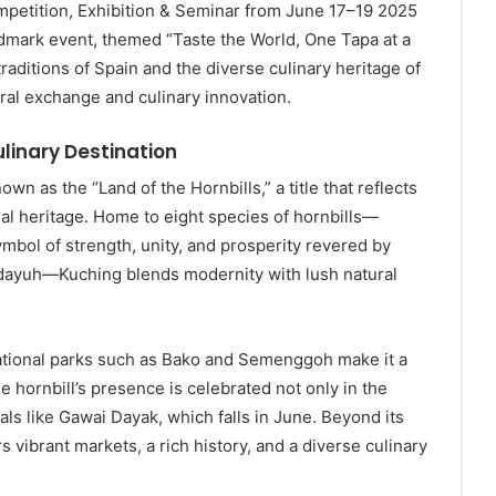
petition, Exhibition & Seminar from June 17–19 2025
dmark event, themed “Taste the World, One Tapa at a
raditions of Spain and the diverse culinary heritage of
ural exchange and culinary innovation.
linary Destination
nown as the “Land of the Hornbills,” a title that reflects
ural heritage. Home to eight species of hornbills—
ymbol of strength, unity, and prosperity revered by
idayuh—Kuching blends modernity with lush natural
 national parks such as Bako and Semenggoh make it a
e hornbill’s presence is celebrated not only in the
tivals like Gawai Dayak, which falls in June. Beyond its
 vibrant markets, a rich history, and a diverse culinary