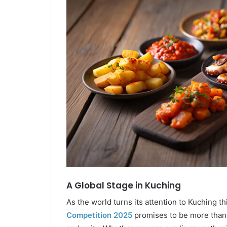
A Global Stage in Kuching
As the world turns its attention to Kuching t
Competition 2025
promises to be more than a 