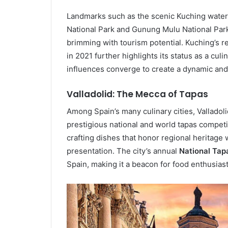
Landmarks such as the scenic Kuching wate
National Park and Gunung Mulu National Park
brimming with tourism potential. Kuching’s 
in 2021 further highlights its status as a cul
influences converge to create a dynamic an
Valladolid: The Mecca of Tapas
Among Spain’s many culinary cities, Valladol
prestigious national and world tapas competit
crafting dishes that honor regional heritage 
presentation. The city’s annual
National Tap
Spain, making it a beacon for food enthusias