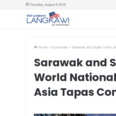
Thursday, August 6 2026
Home
>
Essentials
>
Sarawak and Spain Unite at
Sarawak and Sp
World Nationa
Asia Tapas Co