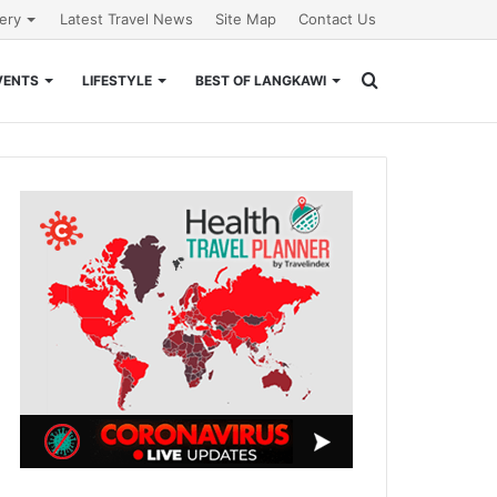
lery
Latest Travel News
Site Map
Contact Us
Search
VENTS
LIFESTYLE
BEST OF LANGKAWI
for