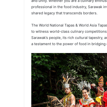
and unity. Whether you are a culinary enthus
professional in the food industry, Sarawak in
shared legacy that transcends borders.
The World National Tapas & World Asia Tapa
to witness world-class culinary competitions
Sarawak’s people, its rich cultural tapestry, 
a testament to the power of food in bridging 