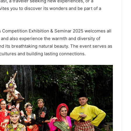
iast, a traveler seeking new experiences, or a
vites you to discover its wonders and be part of a
s Competition Exhibition & Seminar 2025 welcomes all
 and also experience the warmth and diversity of
and its breathtaking natural beauty. The event serves as
cultures and building lasting connections.