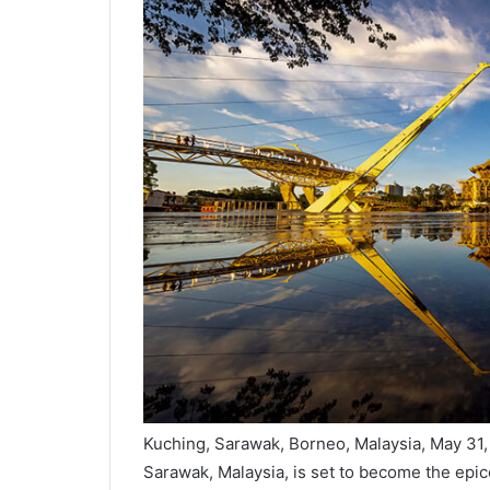
Kuching, Sarawak, Borneo, Malaysia, May 31, 
Sarawak, Malaysia, is set to become the epice