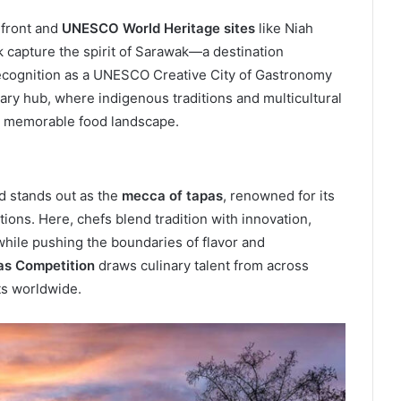
rfront and
UNESCO World Heritage sites
like Niah
 capture the spirit of Sarawak—a destination
recognition as a UNESCO Creative City of Gastronomy
inary hub, where indigenous traditions and multicultural
d memorable food landscape.
id stands out as the
mecca of tapas
, renowned for its
ions. Here, chefs blend tradition with innovation,
while pushing the boundaries of flavor and
as Competition
draws culinary talent from across
ts worldwide.