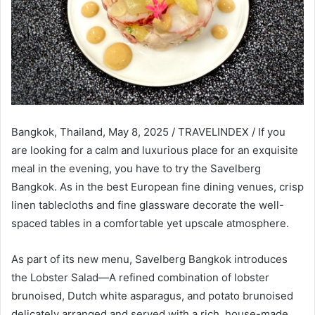
Bangkok, Thailand, May 8, 2025 / TRAVELINDEX / If you
are looking for a calm and luxurious place for an exquisite
meal in the evening, you have to try the Savelberg
Bangkok. As in the best European fine dining venues, crisp
linen tablecloths and fine glassware decorate the well-
spaced tables in a comfortable yet upscale atmosphere.
As part of its new menu, Savelberg Bangkok introduces
the Lobster Salad—A refined combination of lobster
brunoised, Dutch white asparagus, and potato brunoised
delicately arranged and served with a rich, house-made