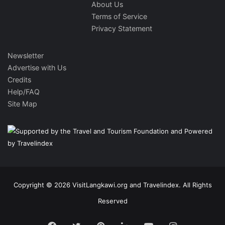
About Us
Terms of Service
Privacy Statement
Newsletter
Advertise with Us
Credits
Help/FAQ
Site Map
Copyright © 2026 VisitLangkawi.org and Travelindex. All Rights
Reserved