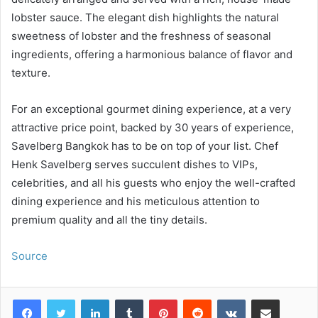
lobster sauce. The elegant dish highlights the natural
sweetness of lobster and the freshness of seasonal
ingredients, offering a harmonious balance of flavor and
texture.
For an exceptional gourmet dining experience, at a very
attractive price point, backed by 30 years of experience,
Savelberg Bangkok has to be on top of your list. Chef
Henk Savelberg serves succulent dishes to VIPs,
celebrities, and all his guests who enjoy the well-crafted
dining experience and his meticulous attention to
premium quality and all the tiny details.
Source
LinkedIn
Tumblr
Pinterest
Reddit
VKontakte
Share via Email