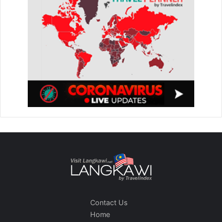
Contact Us
Home