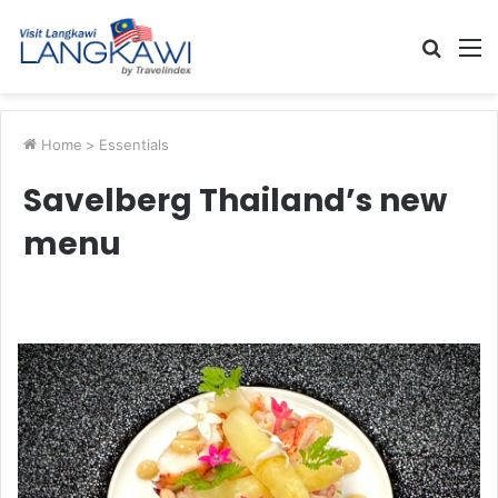
Searc
M
for
Home
>
Essentials
Savelberg Thailand’s new
menu