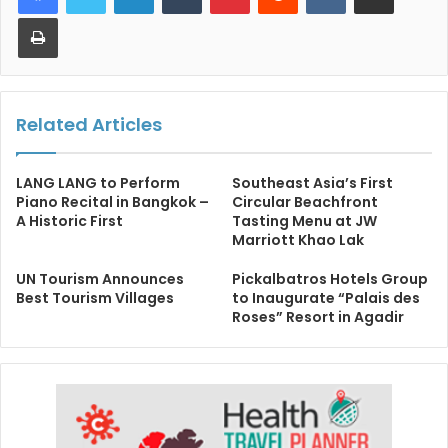
Print
Related Articles
LANG LANG to Perform
Southeast Asia’s First
Piano Recital in Bangkok –
Circular Beachfront
A Historic First
Tasting Menu at JW
Marriott Khao Lak
UN Tourism Announces
Pickalbatros Hotels Group
Best Tourism Villages
to Inaugurate “Palais des
Roses” Resort in Agadir