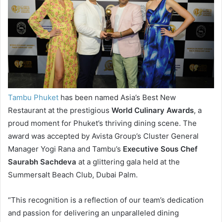
Tambu Phuket
has been named Asia’s Best New
Restaurant at the prestigious
World Culinary Awards
, a
proud moment for Phuket’s thriving dining scene. The
award was accepted by Avista Group’s Cluster General
Manager Yogi Rana and Tambu’s
Executive Sous Chef
Saurabh Sachdeva
at a glittering gala held at the
Summersalt Beach Club, Dubai Palm.
“This recognition is a reflection of our team’s dedication
and passion for delivering an unparalleled dining