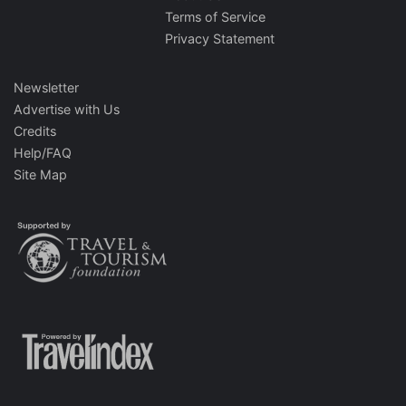
Terms of Service
Privacy Statement
Newsletter
Advertise with Us
Credits
Help/FAQ
Site Map