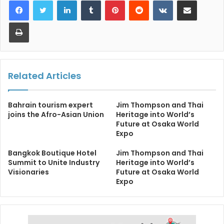
LinkedIn
Tumblr
Pinterest
Reddit
VKontakte
Share via Email
Print
Related Articles
Bahrain tourism expert
Jim Thompson and Thai
joins the Afro-Asian Union
Heritage into World’s
Future at Osaka World
Expo
Bangkok Boutique Hotel
Jim Thompson and Thai
Summit to Unite Industry
Heritage into World’s
Visionaries
Future at Osaka World
Expo