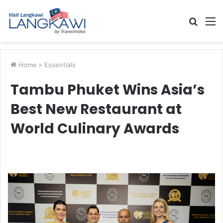
Searc
M
for
Home
>
Essentials
Tambu Phuket Wins Asia’s
Best New Restaurant at
World Culinary Awards