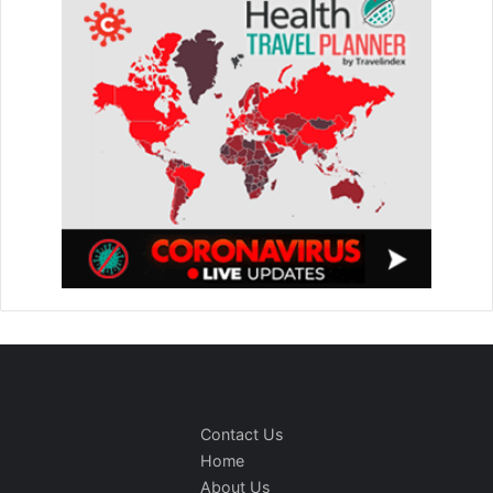
Contact Us
Home
About Us