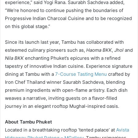
experience,” said Yogi Rana. Saurabh Sachdeva added,
“We’re honored to continue pushing the boundaries of
Progressive Indian Charcoal Cuisine and to be recognized
on this global stage.”
Since its launch last year, Tambu has collaborated with
esteemed culinary pioneers such as,
Haoma BKK
,
Jhol
and
Nila BKK
enchanting Phuket’s epicures with a refined
tapestry of innovative Indian cuisine. Experience signature
dining at Tambu with a
7-Course Tasting Menu
crafted by
Iron Chef Thailand winner Saurabh Sachdeva, blending
premium ingredients with open-flame artistry. Each dish
weaves a narrative, inviting guests on a flavor-filled
journey in an elegant rooftop Mughal-inspired oasis.
About Tambu Phuket
Located in a breathtaking rooftop ‘tented palace’ at
Avista
Hideaway Phuket Patong – MGallery
, Tambu reimagines