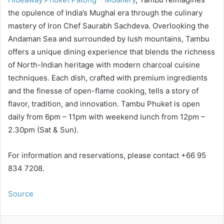
the opulence of India’s Mughal era through the culinary
mastery of Iron Chef Saurabh Sachdeva. Overlooking the
Andaman Sea and surrounded by lush mountains, Tambu
offers a unique dining experience that blends the richness
of North-Indian heritage with modern charcoal cuisine
techniques. Each dish, crafted with premium ingredients
and the finesse of open-flame cooking, tells a story of
flavor, tradition, and innovation. Tambu Phuket is open
daily from 6pm – 11pm with weekend lunch from 12pm –
2.30pm (Sat & Sun).
For information and reservations, please contact +66 95
834 7208.
Source