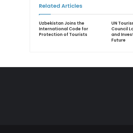
Related Articles
Uzbekistan Joins the
UN Touris
International Code for
Council L
Protection of Tourists
and Inve
Future