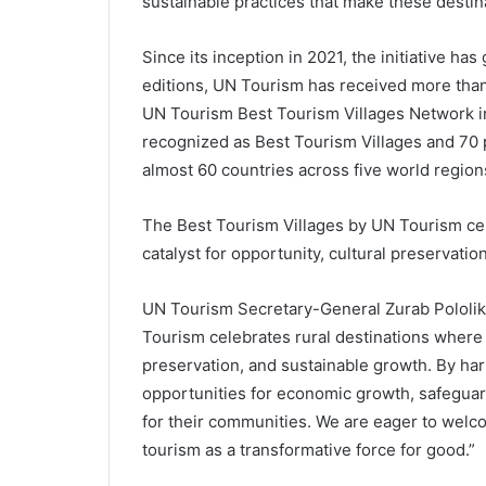
sustainable practices that make these destin
Since its inception in 2021, the initiative ha
editions, UN Tourism has received more than
UN Tourism Best Tourism Villages Network 
recognized as Best Tourism Villages and 70 
almost 60 countries across five world region
The Best Tourism Villages by UN Tourism cel
catalyst for opportunity, cultural preservati
UN Tourism Secretary-General Zurab Pololika
Tourism celebrates rural destinations where t
preservation, and sustainable growth. By har
opportunities for economic growth, safeguard 
for their communities. We are eager to welcom
tourism as a transformative force for good.”