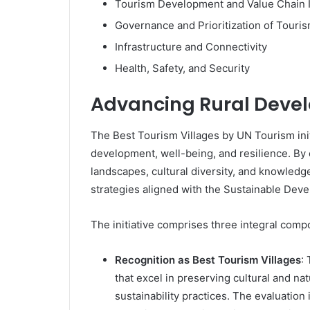
Tourism Development and Value Chain I
Governance and Prioritization of Touri
Infrastructure and Connectivity
Health, Safety, and Security
Advancing Rural Deve
The Best Tourism Villages by UN Tourism initi
development, well-being, and resilience. By 
landscapes, cultural diversity, and knowledg
strategies aligned with the Sustainable Dev
The initiative comprises three integral comp
Recognition as Best Tourism Villages
:
that excel in preserving cultural and n
sustainability practices. The evaluatio