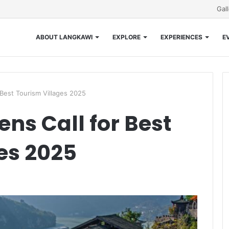
Gal
ABOUT LANGKAWI
EXPLORE
EXPERIENCES
E
Best Tourism Villages 2025
ns Call for Best
es 2025