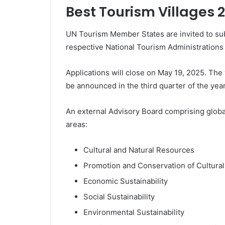
Best Tourism Villages 
UN Tourism Member States are invited to subm
respective National Tourism Administrations
Applications will close on May 19, 2025. The
be announced in the third quarter of the yea
An external Advisory Board comprising global
areas:
Cultural and Natural Resources
Promotion and Conservation of Cultura
Economic Sustainability
Social Sustainability
Environmental Sustainability