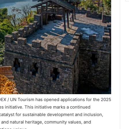
DEX / UN Tourism has opened applications for the 2025
s initiative. This initiative marks a continued
atalyst for sustainable development and inclusion,
al and natural heritage, community values, and