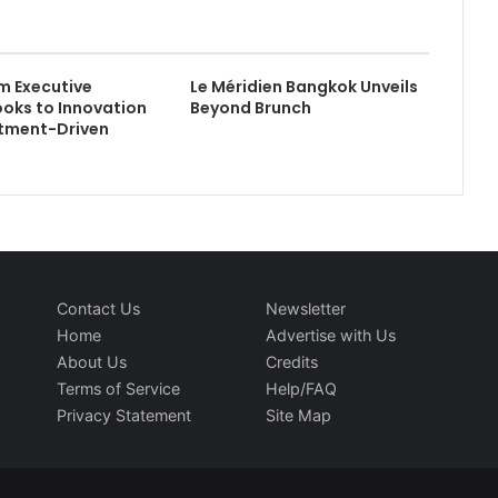
m Executive
Le Méridien Bangkok Unveils
ooks to Innovation
Beyond Brunch
stment-Driven
Contact Us
Newsletter
Home
Advertise with Us
About Us
Credits
Terms of Service
Help/FAQ
Privacy Statement
Site Map