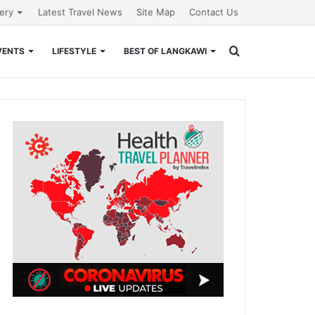
lery
Latest Travel News
Site Map
Contact Us
Search
VENTS
LIFESTYLE
BEST OF LANGKAWI
for