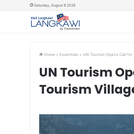
Saturday, August 8 2026
Home
>
Essentials
>
UN Tourism Opens Call for 
UN Tourism Ope
Tourism Villag