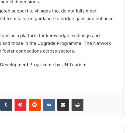
nmental dimensions.
eted support to villages that do not fully meet
nefit from tailored guidance to bridge gaps and enhance
erves as a platform for knowledge exchange and
es and those in the Upgrade Programme. The Network
to foster connections across sectors.
ural Development Programme by UN Tourism.
inkedIn
Tumblr
Pinterest
Reddit
VKontakte
Share via Email
Print