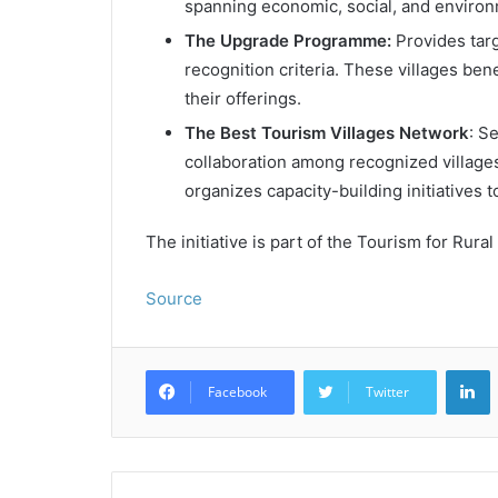
spanning economic, social, and enviro
The Upgrade Programme:
Provides targ
recognition criteria. These villages be
their offerings.
The Best Tourism Villages Network
: S
collaboration among recognized villag
organizes capacity-building initiatives 
The initiative is part of the Tourism for R
Source
L
Facebook
Twitter