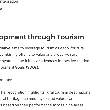
ntegration
sm
lopment through Tourism
ative aims to leverage tourism as a tool for rural
combining efforts to value and preserve rural
e systems, the initiative advances innovative tourism
elopment Goals (SDGs).
onents:
 The recognition highlights rural tourism destinations
atural heritage, community-based values, and
n is based on their performance across nine areas