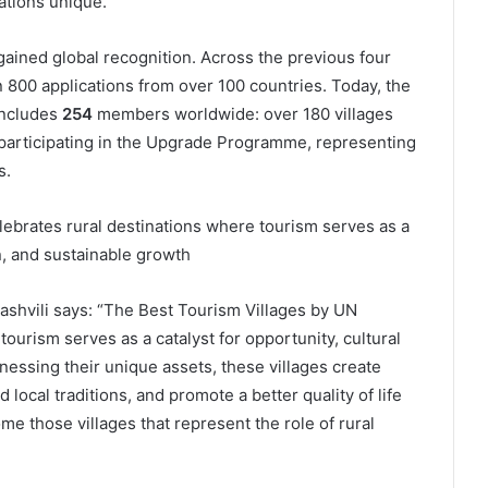
ations unique.
s gained global recognition. Across the previous four
 800 applications from over 100 countries. Today, the
includes
254
members worldwide: over 180 villages
participating in the Upgrade Programme, representing
s.
ebrates rural destinations where tourism serves as a
on, and sustainable growth
shvili says: “The Best Tourism Villages by UN
ourism serves as a catalyst for opportunity, cultural
nessing their unique assets, these villages create
local traditions, and promote a better quality of life
e those villages that represent the role of rural