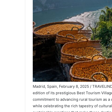
Madrid, Spain, February 8, 2025 / TRAVELIN
edition of its prestigious Best Tourism Village
commitment to advancing rural tourism as a c
while celebrating the rich tapestry of cultur