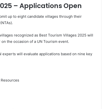
2025 – Applications Open
it up to eight candidate villages through their
 (NTAs).
 villages recognized as Best Tourism Villages 2025 will
r on the occasion of a UN Tourism event.
 experts will evaluate applications based on nine key
l Resources