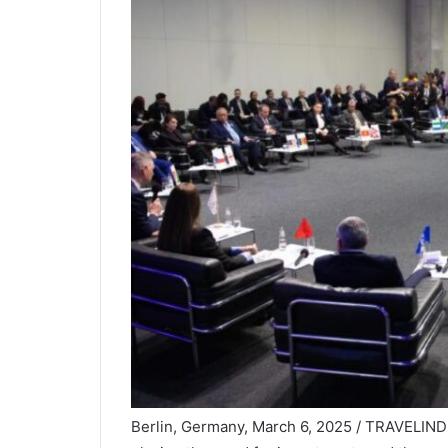
Berlin, Germany, March 6, 2025 / TRAVELINDE