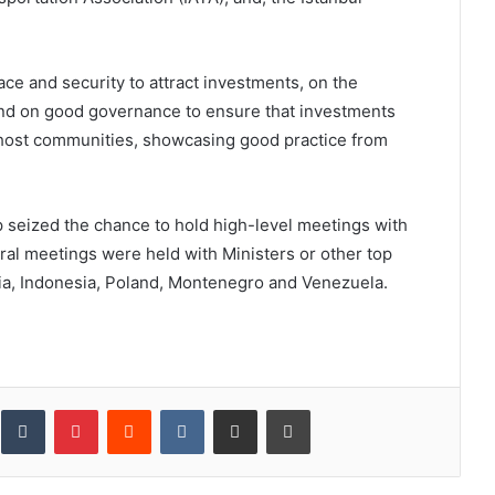
ce and security to attract investments, on the
and on good governance to ensure that investments
or host communities, showcasing good practice from
p seized the chance to hold high-level meetings with
teral meetings were held with Ministers or other top
ia, Indonesia, Poland, Montenegro and Venezuela.
inkedIn
Tumblr
Pinterest
Reddit
VKontakte
Share via Email
Print