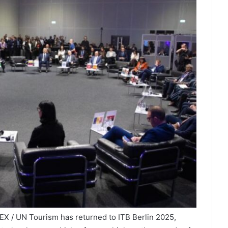
X / UN Tourism has returned to ITB Berlin 2025,