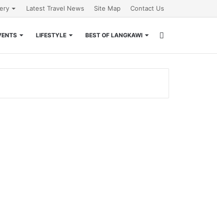
lery
Latest Travel News
Site Map
Contact Us
Search
VENTS
LIFESTYLE
BEST OF LANGKAWI
for