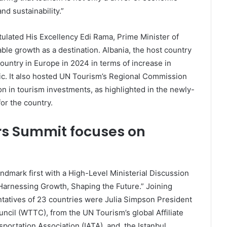
d sustainability.”
tulated His Excellency Edi Rama, Prime Minister of
ble growth as a destination. Albania, the host country
ountry in Europe in 2024 in terms of increase in
mic. It also hosted UN Tourism’s Regional Commission
on in tourism investments, as highlighted in the newly-
or the country.
rs Summit focuses on
ndmark first with a High-Level Ministerial Discussion
arnessing Growth, Shaping the Future.” Joining
ntatives of 23 countries were Julia Simpson President
ncil (WTTC), from the UN Tourism’s global Affiliate
portation Association (IATA), and, the Istanbul