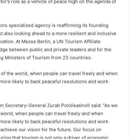
or’s role as a vehicle of peace high on the agenda of
ions specialized agency is reaffirming its founding
st also looking ahead to a more resilient and inclusive
tion. At Messe Berlin, a UN Tourism Affiliate
ge between public and private leaders and for the
ng Ministers of Tourism from 23 countries.
 of the world, when people can travel freely and when
 more likely to back peaceful resolutions and work
sm Secretary-General Zurab Pololikashvili said: “As we
e world, when people can travel freely and when
more likely to back peaceful resolutions and work
achieve our vision for the future. Our focus on
ring that tourism is not only a driver of economic