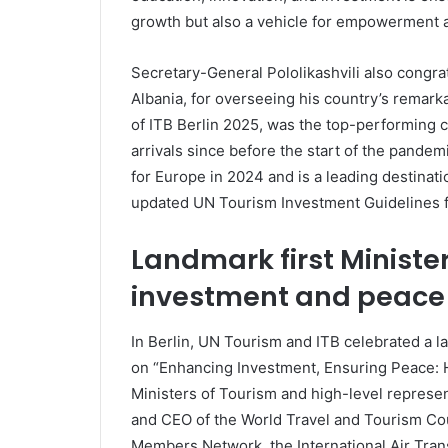
growth but also a vehicle for empowerment an
Secretary-General Pololikashvili also congra
Albania, for overseeing his country’s remarka
of ITB Berlin 2025, was the top-performing c
arrivals since before the start of the pande
for Europe in 2024 and is a leading destinati
updated UN Tourism Investment Guidelines f
Landmark first Ministe
investment and peace
In Berlin, UN Tourism and ITB celebrated a la
on “Enhancing Investment, Ensuring Peace: H
Ministers of Tourism and high-level represe
and CEO of the World Travel and Tourism Cou
Members Network, the International Air Trans