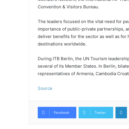
Convention & Visitors Bureau.
The leaders focused on the vital need for pea
importance of public-private partnerships, 
deliver benefits for the sector as well as f
destinations worldwide.
During ITB Berlin, the UN Tourism leadershi
several of its Member States. In Berlin, bila
representatives of Armenia, Cambodia Croat
Source
L
Facebook
Twitter