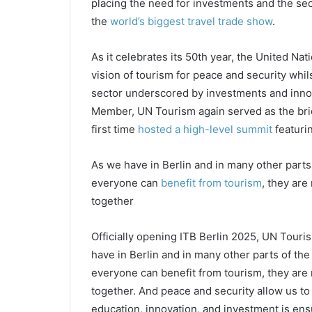
placing the need for investments and the sect
the
world’s biggest travel trade show
.
As it celebrates its 50th year, the United Nat
vision of tourism for peace and security whil
sector underscored by investments and innova
Member, UN Tourism again served as the brid
first time
hosted a high-level summit
featuri
As we have in Berlin and in many other parts
everyone can
benefit from tourism
, they are
together
Officially opening ITB Berlin 2025, UN Touri
have in Berlin and in many other parts of th
everyone can benefit from tourism, they are 
together. And peace and security allow us to 
education, innovation, and investment is ensu