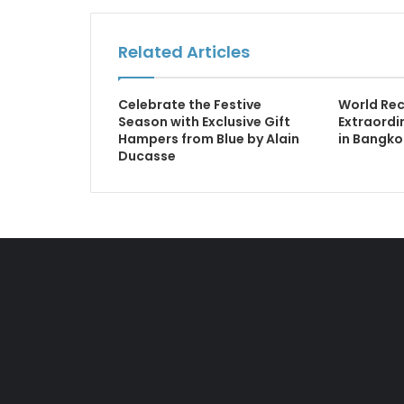
Related Articles
Celebrate the Festive
World Rec
Season with Exclusive Gift
Extraordin
Hampers from Blue by Alain
in Bangko
Ducasse