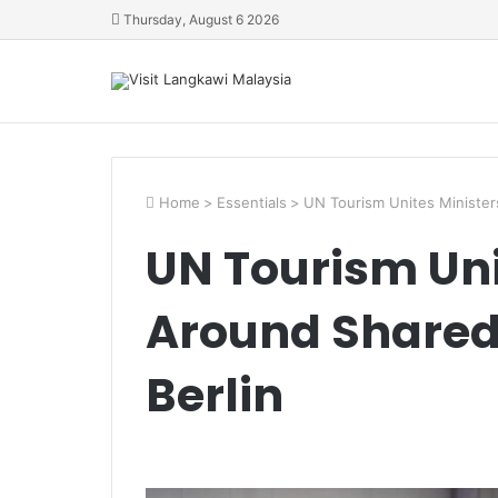
Thursday, August 6 2026
Home
>
Essentials
>
UN Tourism Unites Ministers
UN Tourism Uni
Around Shared 
Berlin