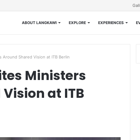
Gal
ABOUT LANGKAWI
EXPLORE
EXPERIENCES
E
 Around Shared Vision at ITB Berlin
tes Ministers
Vision at ITB