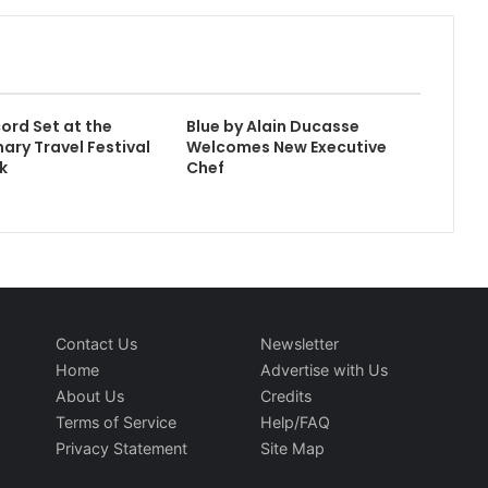
ord Set at the
Blue by Alain Ducasse
ary Travel Festival
Welcomes New Executive
k
Chef
Contact Us
Newsletter
Home
Advertise with Us
About Us
Credits
Terms of Service
Help/FAQ
Privacy Statement
Site Map