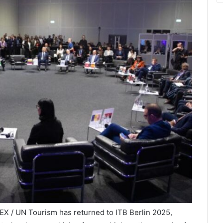
X / UN Tourism has returned to ITB Berlin 2025,