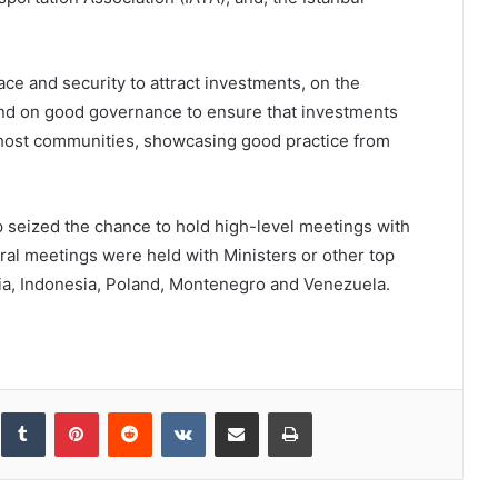
ce and security to attract investments, on the
and on good governance to ensure that investments
or host communities, showcasing good practice from
p seized the chance to hold high-level meetings with
teral meetings were held with Ministers or other top
ia, Indonesia, Poland, Montenegro and Venezuela.
inkedIn
Tumblr
Pinterest
Reddit
VKontakte
Share via Email
Print