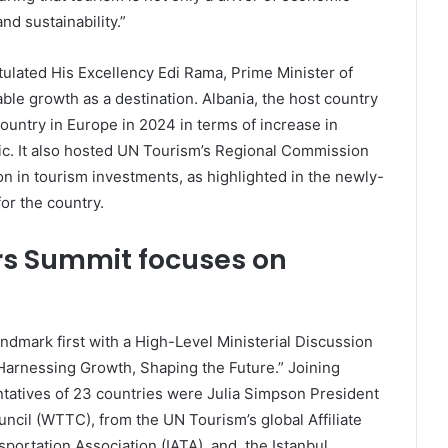
d sustainability.”
tulated His Excellency Edi Rama, Prime Minister of
ble growth as a destination. Albania, the host country
ountry in Europe in 2024 in terms of increase in
mic. It also hosted UN Tourism’s Regional Commission
on in tourism investments, as highlighted in the newly-
or the country.
rs Summit focuses on
ndmark first with a High-Level Ministerial Discussion
arnessing Growth, Shaping the Future.” Joining
ntatives of 23 countries were Julia Simpson President
ncil (WTTC), from the UN Tourism’s global Affiliate
portation Association (IATA), and, the Istanbul