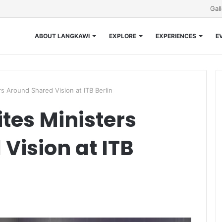
Gal
ABOUT LANGKAWI
EXPLORE
EXPERIENCES
E
s Around Shared Vision at ITB Berlin
tes Ministers
Vision at ITB