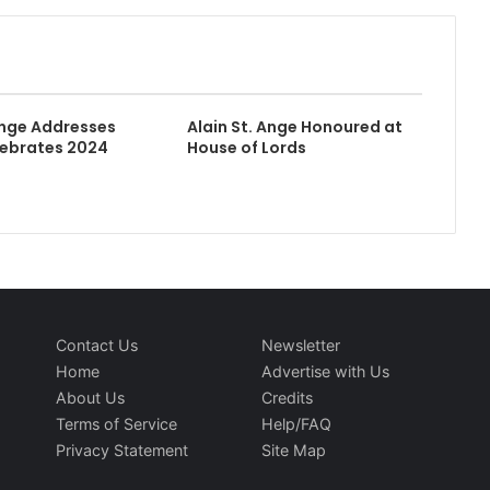
Ange Addresses
Alain St. Ange Honoured at
lebrates 2024
House of Lords
Contact Us
Newsletter
Home
Advertise with Us
About Us
Credits
Terms of Service
Help/FAQ
Privacy Statement
Site Map