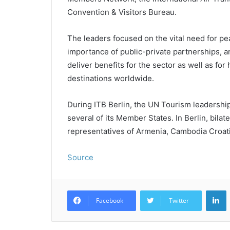
Convention & Visitors Bureau.
The leaders focused on the vital need for pea
importance of public-private partnerships, 
deliver benefits for the sector as well as f
destinations worldwide.
During ITB Berlin, the UN Tourism leadershi
several of its Member States. In Berlin, bila
representatives of Armenia, Cambodia Croat
Source
L
Facebook
Twitter