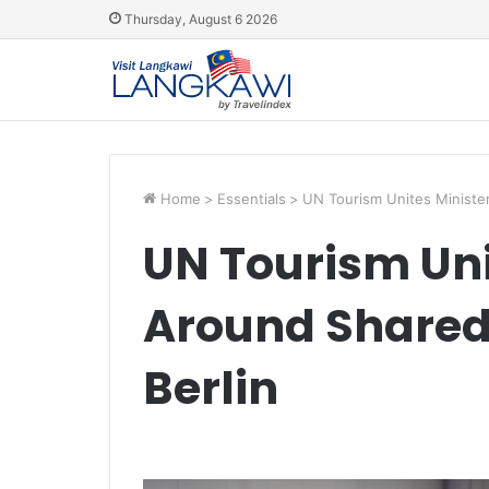
Thursday, August 6 2026
Home
>
Essentials
>
UN Tourism Unites Minister
UN Tourism Uni
Around Shared 
Berlin