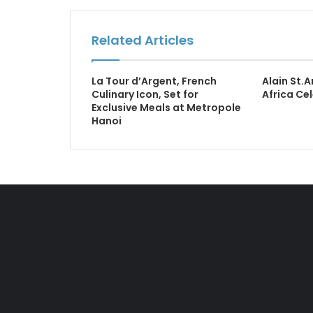
Related Articles
La Tour d’Argent, French
Alain St.
Culinary Icon, Set for
Africa Ce
Exclusive Meals at Metropole
Hanoi