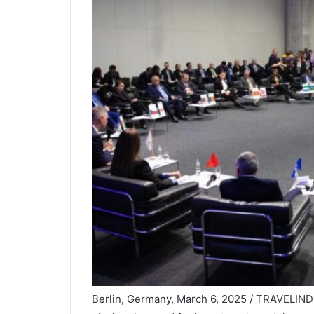
Berlin, Germany, March 6, 2025 / TRAVELINDE