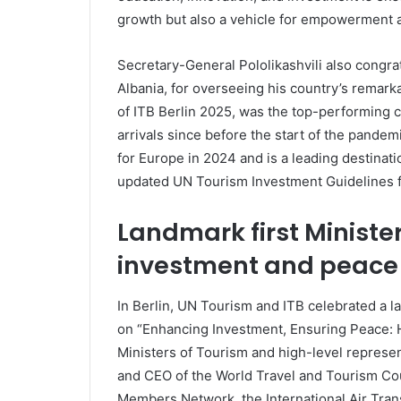
growth but also a vehicle for empowerment an
Secretary-General Pololikashvili also congra
Albania, for overseeing his country’s remarka
of ITB Berlin 2025, was the top-performing c
arrivals since before the start of the pande
for Europe in 2024 and is a leading destinati
updated UN Tourism Investment Guidelines f
Landmark first Ministe
investment and peace
In Berlin, UN Tourism and ITB celebrated a la
on “Enhancing Investment, Ensuring Peace: H
Ministers of Tourism and high-level represe
and CEO of the World Travel and Tourism Cou
Members Network, the International Air Trans