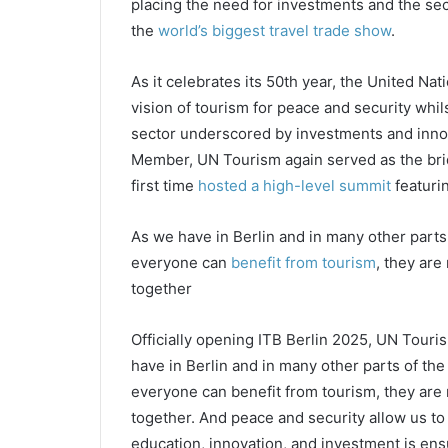
placing the need for investments and the sect
the
world’s biggest travel trade show
.
As it celebrates its 50th year, the United Nat
vision of tourism for peace and security whil
sector underscored by investments and innova
Member, UN Tourism again served as the brid
first time
hosted a high-level summit
featuri
As we have in Berlin and in many other parts
everyone can
benefit from tourism
, they are
together
Officially opening ITB Berlin 2025, UN Touri
have in Berlin and in many other parts of th
everyone can benefit from tourism, they are 
together. And peace and security allow us to 
education, innovation, and investment is ensu