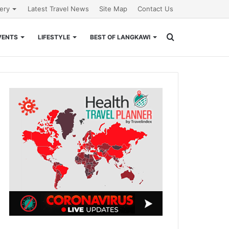
lery
Latest Travel News
Site Map
Contact Us
Search
VENTS
LIFESTYLE
BEST OF LANGKAWI
for