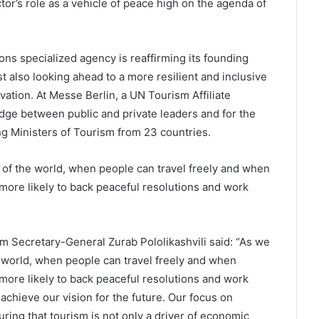
or’s role as a vehicle of peace high on the agenda of
ions specialized agency is reaffirming its founding
st also looking ahead to a more resilient and inclusive
tion. At Messe Berlin, a UN Tourism Affiliate
ge between public and private leaders and for the
ng Ministers of Tourism from 23 countries.
 of the world, when people can travel freely and when
 more likely to back peaceful resolutions and work
sm Secretary-General Zurab Pololikashvili said: “As we
e world, when people can travel freely and when
more likely to back peaceful resolutions and work
achieve our vision for the future. Our focus on
ring that tourism is not only a driver of economic