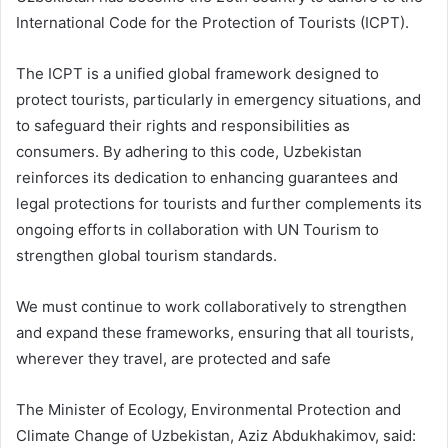
International Code for the Protection of Tourists (ICPT).
The ICPT is a unified global framework designed to
protect tourists, particularly in emergency situations, and
to safeguard their rights and responsibilities as
consumers. By adhering to this code, Uzbekistan
reinforces its dedication to enhancing guarantees and
legal protections for tourists and further complements its
ongoing efforts in collaboration with UN Tourism to
strengthen global tourism standards.
We must continue to work collaboratively to strengthen
and expand these frameworks, ensuring that all tourists,
wherever they travel, are protected and safe
The Minister of Ecology, Environmental Protection and
Climate Change of Uzbekistan, Aziz Abdukhakimov, said: