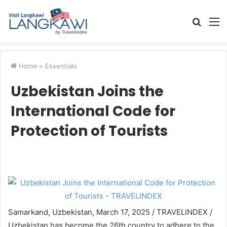
Searc
M
for
Home
>
Essentials
Uzbekistan Joins the
International Code for
Protection of Tourists
Samarkand, Uzbekistan, March 17, 2025 / TRAVELINDEX /
Uzbekistan has become the 26th country to adhere to the