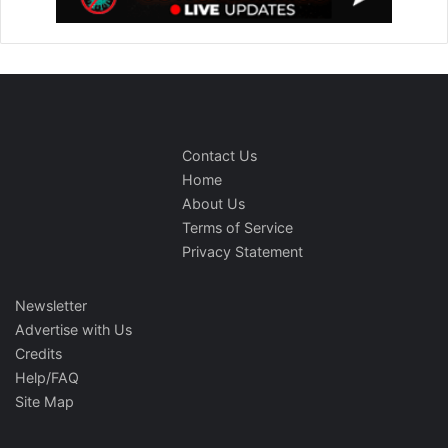
Contact Us
Home
About Us
Terms of Service
Privacy Statement
Newsletter
Advertise with Us
Credits
Help/FAQ
Site Map