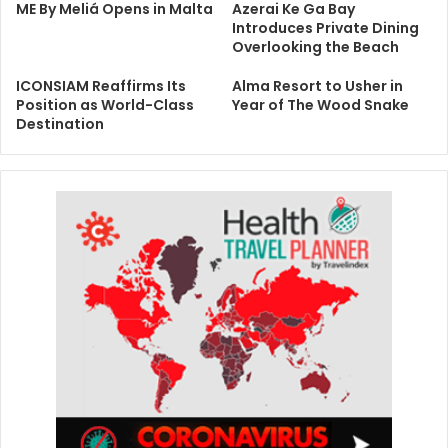
ME By Meliá Opens in Malta
Azerai Ke Ga Bay
Introduces Private Dining
Overlooking the Beach
ICONSIAM Reaffirms Its
Alma Resort to Usher in
Position as World-Class
Year of The Wood Snake
Destination