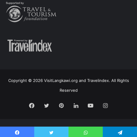
Copyright © 2026 VisitLangkawi.org and Travelindex. All Rights
Reserved
Facebook
Twitter
Pinterest
LinkedIn
YouTube
Instagram