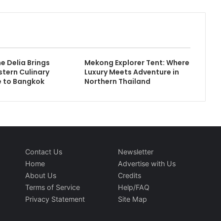
e Delia Brings
Mekong Explorer Tent: Where
stern Culinary
Luxury Meets Adventure in
 to Bangkok
Northern Thailand
Contact Us
Newsletter
Home
Advertise with Us
About Us
Credits
Terms of Service
Help/FAQ
Privacy Statement
Site Map