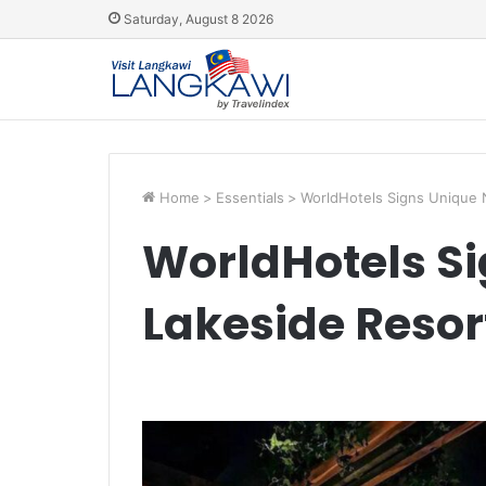
Saturday, August 8 2026
Home
>
Essentials
>
WorldHotels Signs Unique 
WorldHotels S
Lakeside Resor