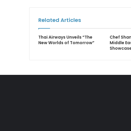
Related Articles
Thai Airways Unveils “The
Chef Shan
New Worlds of Tomorrow”
Middle Ea
Showcase