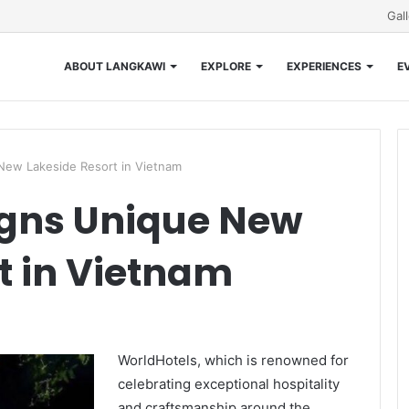
Gal
ABOUT LANGKAWI
EXPLORE
EXPERIENCES
E
New Lakeside Resort in Vietnam
igns Unique New
t in Vietnam
WorldHotels, which is renowned for
celebrating exceptional hospitality
and craftsmanship around the