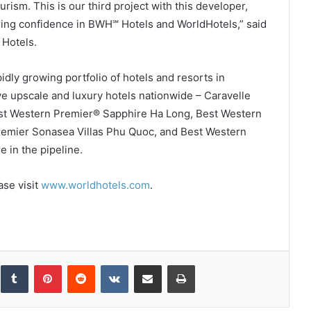
urism. This is our third project with this developer,
uring confidence in BWH℠ Hotels and WorldHotels,” said
 Hotels.
dly growing portfolio of hotels and resorts in
e upscale and luxury hotels nationwide – Caravelle
est Western Premier® Sapphire Ha Long, Best Western
emier Sonasea Villas Phu Quoc, and Best Western
 in the pipeline.
ase visit
www.worldhotels.com
.
inkedIn
Tumblr
Pinterest
Reddit
VKontakte
Share via Email
Print