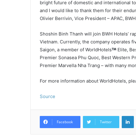
bright future of domestic and international to
and I would like to thank them for their end
Olivier Berrivin, Vice President – APAC, BWH
Shoshin Binh Thanh will join BWH Hotels’ rapi
Vietnam. Currently, the company operates fiv
Saigon, a member of WorldHotels
Elite, B
Premier Sonasea Phu Quoc, Best Western Pr
Premier Marvella Nha Trang – with many more
For more information about WorldHotels, ple
Source
L
Facebook
Twitter