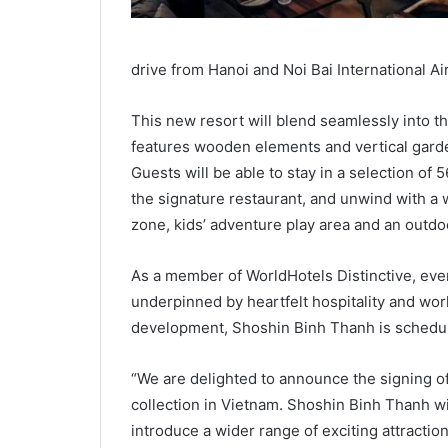
drive from Hanoi and Noi Bai International Ai
This new resort will blend seamlessly into th
features wooden elements and vertical garde
Guests will be able to stay in a selection of 
the signature restaurant, and unwind with a 
zone, kids’ adventure play area and an outdo
As a member of WorldHotels Distinctive, ever
underpinned by heartfelt hospitality and wor
development, Shoshin Binh Thanh is schedule
“We are delighted to announce the signing of 
collection in Vietnam. Shoshin Binh Thanh wil
introduce a wider range of exciting attractions