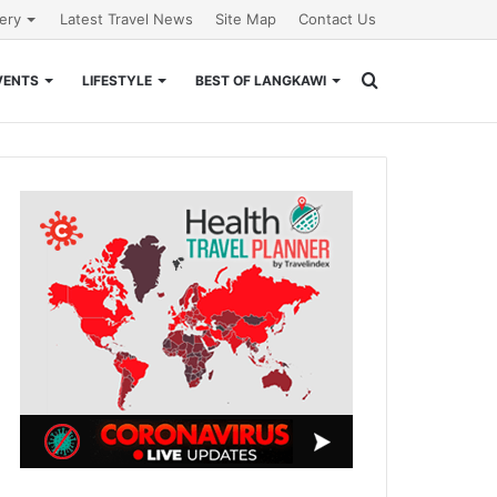
lery
Latest Travel News
Site Map
Contact Us
Search
VENTS
LIFESTYLE
BEST OF LANGKAWI
for