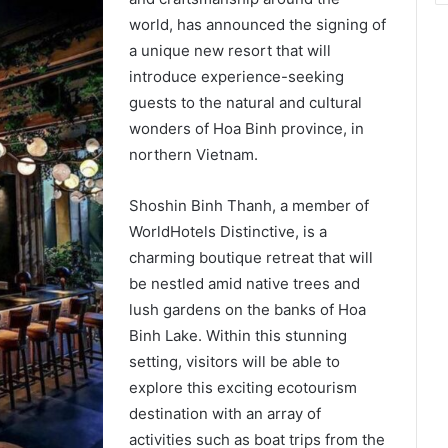
world, has announced the signing of
a unique new resort that will
introduce experience-seeking
guests to the natural and cultural
wonders of Hoa Binh province, in
northern Vietnam.
Shoshin Binh Thanh, a member of
WorldHotels Distinctive, is a
charming boutique retreat that will
be nestled amid native trees and
lush gardens on the banks of Hoa
Binh Lake. Within this stunning
setting, visitors will be able to
explore this exciting ecotourism
destination with an array of
activities such as boat trips from the