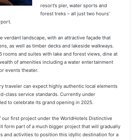
resort’s pier, water sports and
forest treks – all just two hours’
rport.
e verdant landscape, with an attractive façade that
ns, as well as timber decks and lakeside walkways.
56 rooms and suites with lake and forest views, dine at
wealth of amenities including a water entertainment
or events theater.
y traveler can expect highly authentic local elements
ld-class service standards. Currently under
d to celebrate its grand opening in 2025.
our first project under the WorldHotels Distinctive
l form part of a much bigger project that will gradually
 and activities to position this idyllic destination for a