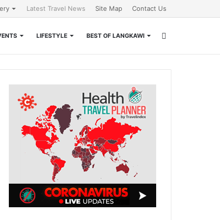
lery
Latest Travel News
Site Map
Contact Us
Search
VENTS
LIFESTYLE
BEST OF LANGKAWI
for