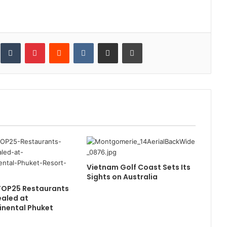
inkedIn
Tumblr
Pinterest
Reddit
VKontakte
Share via Email
Print
Vietnam Golf Coast Sets Its
Sights on Australia
TOP25 Restaurants
aled at
inental Phuket