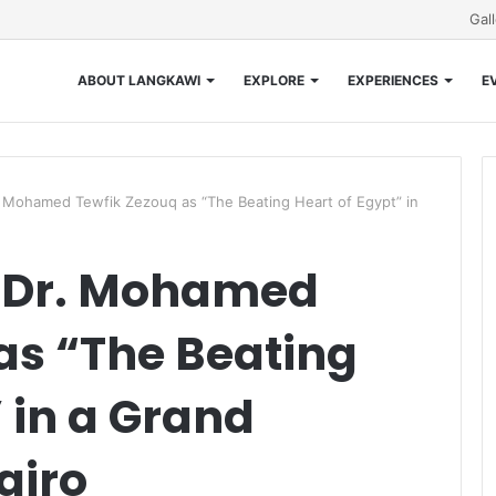
Gal
ABOUT LANGKAWI
EXPLORE
EXPERIENCES
E
Mohamed Tewfik Zezouq as “The Beating Heart of Egypt” in
 Dr. Mohamed
as “The Beating
 in a Grand
airo