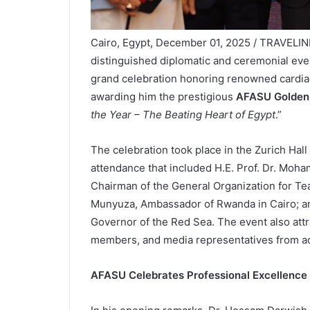
Cairo, Egypt, December 01, 2025 / TRAVELIND
distinguished diplomatic and ceremonial eve
grand celebration honoring renowned cardi
awarding him the prestigious
AFASU Golden
the Year – The Beating Heart of Egypt
.”
The celebration took place in the Zurich Hal
attendance that included H.E. Prof. Dr. Moha
Chairman of the General Organization for Te
Munyuza, Ambassador of Rwanda in Cairo; an
Governor of the Red Sea. The event also att
members, and media representatives from ac
AFASU Celebrates Professional Excellence