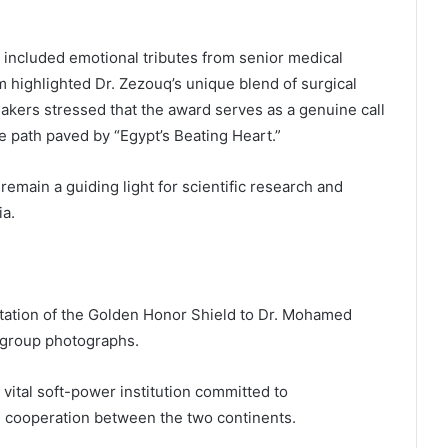
included emotional tributes from senior medical
m highlighted Dr. Zezouq’s unique blend of surgical
akers stressed that the award serves as a genuine call
he path paved by “Egypt’s Beating Heart.”
 remain a guiding light for scientific research and
ia.
ntation of the Golden Honor Shield to Dr. Mohamed
group photographs.
vital soft-power institution committed to
n cooperation between the two continents.