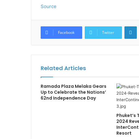
Source
L
Facebook
Twitter
Related Articles
Ramada Plaza Melaka Gears
Up to Celebrate the Nations’
62nd Independence Day
Phuket’s 
2024 Reve
InterCont
Resort