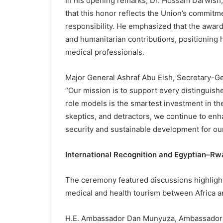
In his opening remarks, Dr. Hossam Darwish,
that this honor reflects the Union’s commitme
responsibility. He emphasized that the awar
and humanitarian contributions, positioning h
medical professionals.
Major General Ashraf Abu Eish, Secretary-G
“Our mission is to support every distinguishe
role models is the smartest investment in the
skeptics, and detractors, we continue to enha
security and sustainable development for our
International Recognition and Egyptian–R
The ceremony featured discussions highlight
medical and health tourism between Africa a
H.E. Ambassador Dan Munyuza, Ambassador o