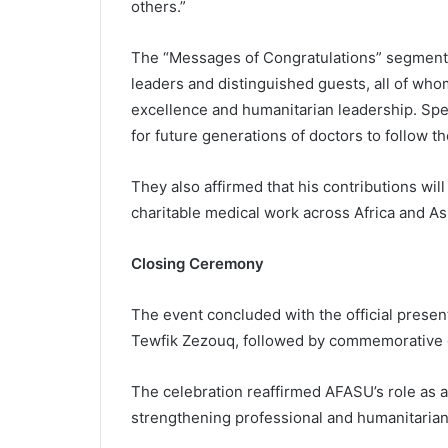
others.”
The “Messages of Congratulations” segment 
leaders and distinguished guests, all of who
excellence and humanitarian leadership. Spe
for future generations of doctors to follow t
They also affirmed that his contributions will
charitable medical work across Africa and As
Closing Ceremony
The event concluded with the official prese
Tewfik Zezouq, followed by commemorative 
The celebration reaffirmed AFASU’s role as a 
strengthening professional and humanitaria