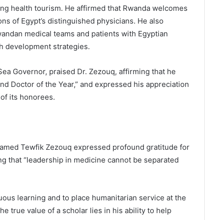
ng health tourism. He affirmed that Rwanda welcomes
ons of Egypt’s distinguished physicians. He also
Rwandan medical teams and patients with Egyptian
th development strategies.
a Governor, praised Dr. Zezouq, affirming that he
 and Doctor of the Year,” and expressed his appreciation
 of its honorees.
hamed Tewfik Zezouq expressed profound gratitude for
ing that “leadership in medicine cannot be separated
ous learning and to place humanitarian service at the
e true value of a scholar lies in his ability to help