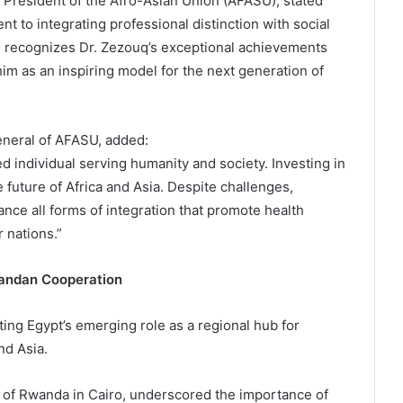
 President of the Afro-Asian Union (AFASU), stated
nt to integrating professional distinction with social
d recognizes Dr. Zezouq’s exceptional achievements
im as an inspiring model for the next generation of
eneral of AFASU, added:
d individual serving humanity and society. Investing in
 future of Africa and Asia. Despite challenges,
nce all forms of integration that promote health
 nations.”
wandan Cooperation
ing Egypt’s emerging role as a regional hub for
nd Asia.
f Rwanda in Cairo, underscored the importance of