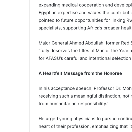
expanding medical cooperation and developi
Egyptian expertise and values the contributi
pointed to future opportunities for linking 
specialists, supporting Africa’s broader heal
Major General Ahmed Abdullah, former Red Se
“fully deserves the titles of Man of the Year
for AFASU’s careful and intentional selection
A Heartfelt Message from the Honoree
In his acceptance speech, Professor Dr. Mo
receiving such a meaningful distinction, not
from humanitarian responsibility.”
He urged young physicians to pursue continu
heart of their profession, emphasizing that “th