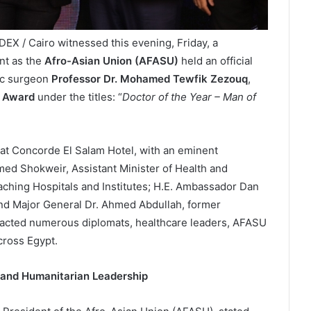
EX / Cairo witnessed this evening, Friday, a
nt as the
Afro-Asian Union (AFASU)
held an official
ac surgeon
Professor Dr. Mohamed Tewfik Zezouq
,
 Award
under the titles: “
Doctor of the Year – Man of
l at Concorde El Salam Hotel, with an eminent
med Shokweir, Assistant Minister of Health and
aching Hospitals and Institutes; H.E. Ambassador Dan
d Major General Dr. Ahmed Abdullah, former
racted numerous diplomats, healthcare leaders, AFASU
ross Egypt.
 and Humanitarian Leadership