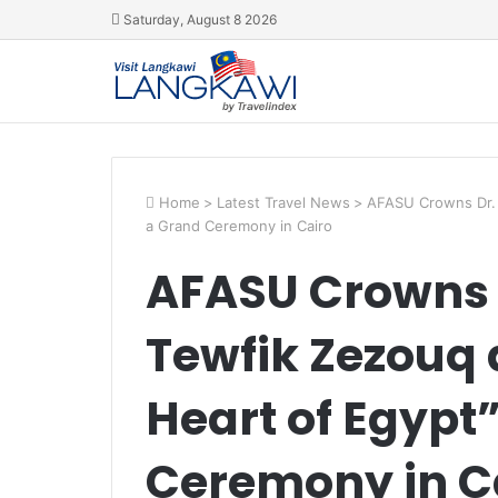
Saturday, August 8 2026
Home
>
Latest Travel News
>
AFASU Crowns Dr. 
a Grand Ceremony in Cairo
AFASU Crowns
Tewfik Zezouq 
Heart of Egypt”
Ceremony in C