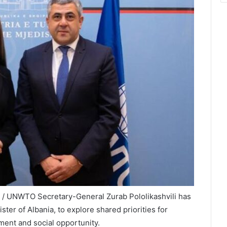
X / UNWTO Secretary-General Zurab Pololikashvili has
ter of Albania, to explore shared priorities for
ment and social opportunity.