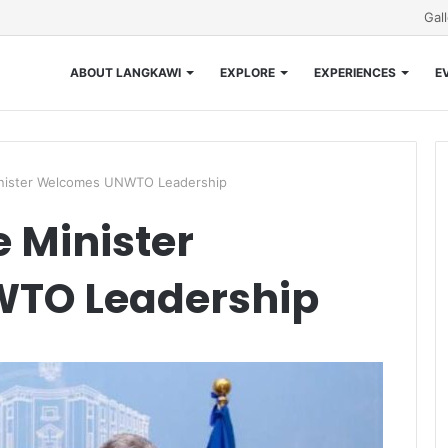
Gal
ABOUT LANGKAWI
EXPLORE
EXPERIENCES
E
inister Welcomes UNWTO Leadership
 Minister
TO Leadership