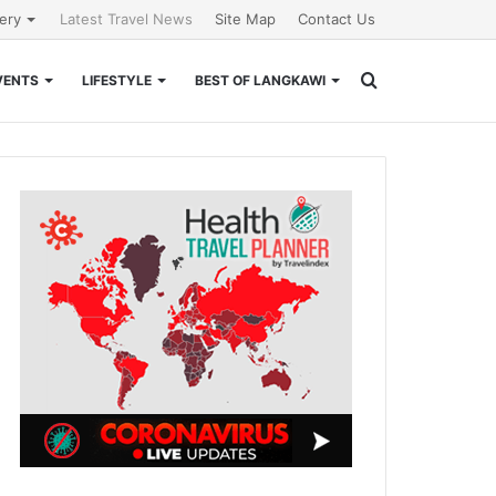
lery
Latest Travel News
Site Map
Contact Us
Search
VENTS
LIFESTYLE
BEST OF LANGKAWI
for