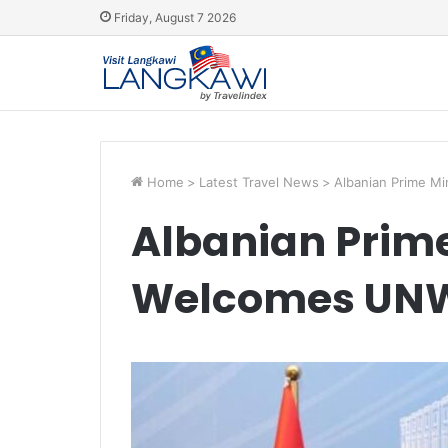
Friday, August 7 2026
Home
>
Latest Travel News
>
Albanian Prime M
Albanian Prime
Welcomes UNW