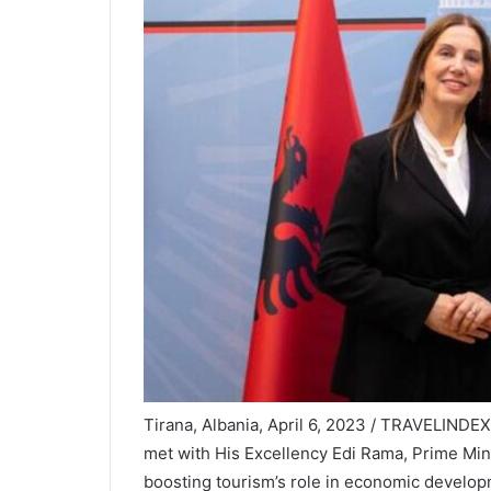
Tirana, Albania, April 6, 2023 / TRAVELINDE
met with His Excellency Edi Rama, Prime Minis
boosting tourism’s role in economic develop