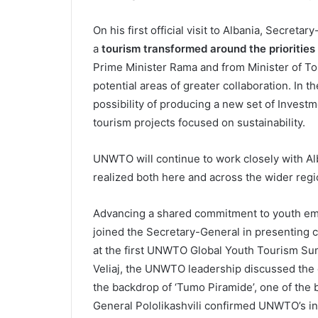
On his first official visit to Albania, Secretar
a
tourism transformed around the priorities
Prime Minister Rama and from Minister of T
potential areas of greater collaboration. In t
possibility of producing a new set of Investm
tourism projects focused on sustainability.
UNWTO will continue to work closely with Alb
realized both here and across the wider reg
Advancing a shared commitment to youth em
joined the Secretary-General in presenting ce
at the first UNWTO Global Youth Tourism Sum
Veliaj, the UNWTO leadership discussed the 
the backdrop of ‘Tumo Piramide’, one of the 
General Pololikashvili confirmed UNWTO’s in