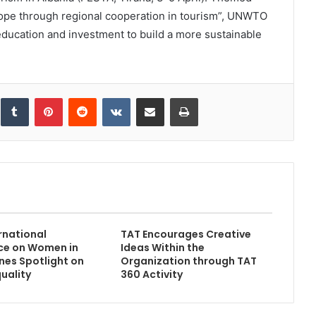
ope through regional cooperation in tourism”, UNWTO
 education and investment to build a more sustainable
inkedIn
Tumblr
Pinterest
Reddit
VKontakte
Share via Email
Print
rnational
TAT Encourages Creative
ce on Women in
Ideas Within the
ines Spotlight on
Organization through TAT
uality
360 Activity