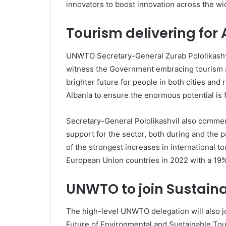
innovators to boost innovation across the wi
Tourism delivering for
UNWTO Secretary-General Zurab Pololikashvil
witness the Government embracing tourism a
brighter future for people in both cities and
Albania to ensure the enormous potential is f
Secretary-General Pololikashvil also comme
support for the sector, both during and the
of the strongest increases in international tou
European Union countries in 2022 with a 19% r
UNWTO to join Sustaina
The high-level UNWTO delegation will also jo
Future of Environmental and Sustainable Tou