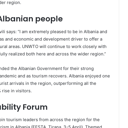
der region.
 Albanian people
i says: “I am extremely pleased to be in Albania and
s and economic and development driver to offer a
 rural areas. UNWTO will continue to work closely with
ully realized both here and across the wider region.”
nded the Albanian Government for their strong
 pandemic and as tourism recovers. Albania enjoyed one
rist arrivals in the region, outperforming all the
ise in visitors.
bility Forum
in tourism leaders from across the region for the
rism in Albania (FESTA, Tirana, 3-5 April). Themed