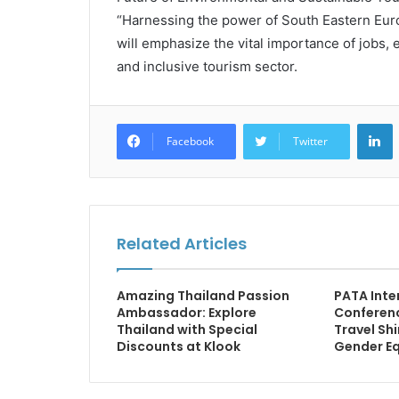
“Harnessing the power of South Eastern Eur
will emphasize the vital importance of jobs,
and inclusive tourism sector.
L
Facebook
Twitter
Related Articles
Amazing Thailand Passion
PATA Inte
Ambassador: Explore
Conferen
Thailand with Special
Travel Sh
Discounts at Klook
Gender Eq