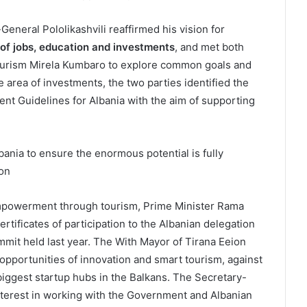
y-General Pololikashvili reaffirmed his vision for
 of jobs, education and investments
, and met both
ourism Mirela Kumbaro to explore common goals and
he area of investments, the two parties identified the
ent Guidelines for Albania with the aim of supporting
ania to ensure the enormous potential is fully
ion
powerment through tourism, Prime Minister Rama
rtificates of participation to the Albanian delegation
mit held last year. The With Mayor of Tirana Eeion
opportunities of innovation and smart tourism, against
biggest startup hubs in the Balkans. The Secretary-
terest in working with the Government and Albanian