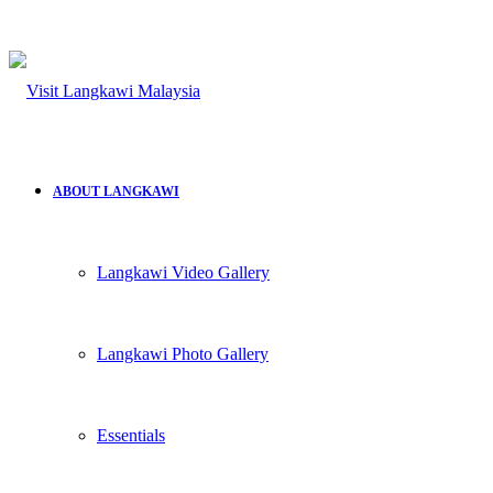
ABOUT LANGKAWI
Langkawi Video Gallery
Langkawi Photo Gallery
Essentials