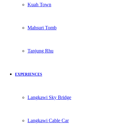
Kuah Town
Mahsuri Tomb
Tanjung Rhu
EXPERIENCES
Langkawi Sky Bridge
Langkawi Cable Car