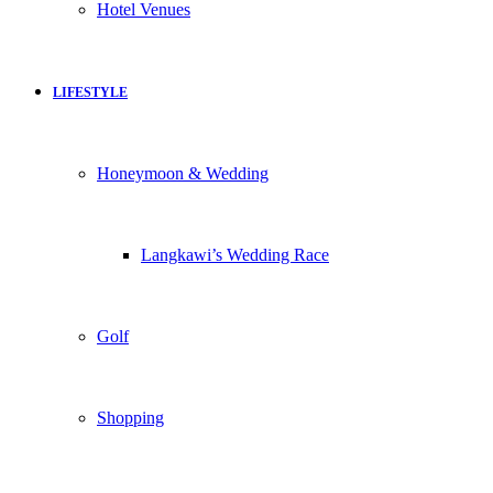
Hotel Venues
LIFESTYLE
Honeymoon & Wedding
Langkawi’s Wedding Race
Golf
Shopping