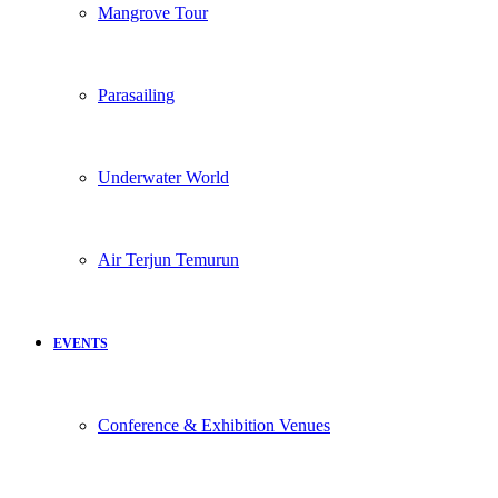
Mangrove Tour
Parasailing
Underwater World
Air Terjun Temurun
EVENTS
Conference & Exhibition Venues