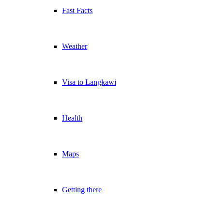
Fast Facts
Weather
Visa to Langkawi
Health
Maps
Getting there