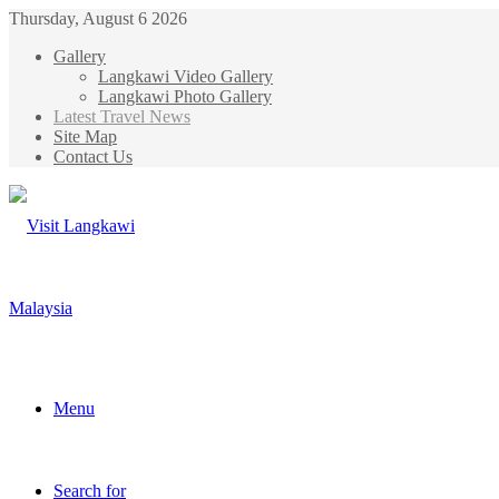
Thursday, August 6 2026
Gallery
Langkawi Video Gallery
Langkawi Photo Gallery
Latest Travel News
Site Map
Contact Us
Menu
Search for