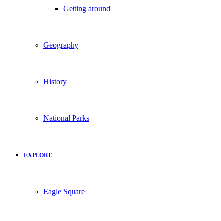
Getting around
Geography
History
National Parks
EXPLORE
Eagle Square