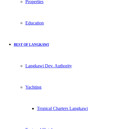
Properties
Education
BEST OF LANGKAWI
Langkawi Dev. Authority
Yachting
Tropical Charters Langkawi