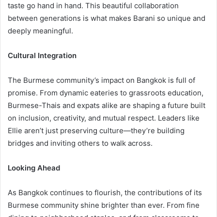
taste go hand in hand. This beautiful collaboration
between generations is what makes Barani so unique and
deeply meaningful.
Cultural Integration
The Burmese community’s impact on Bangkok is full of
promise. From dynamic eateries to grassroots education,
Burmese-Thais and expats alike are shaping a future built
on inclusion, creativity, and mutual respect. Leaders like
Ellie aren’t just preserving culture—they’re building
bridges and inviting others to walk across.
Looking Ahead
As Bangkok continues to flourish, the contributions of its
Burmese community shine brighter than ever. From fine