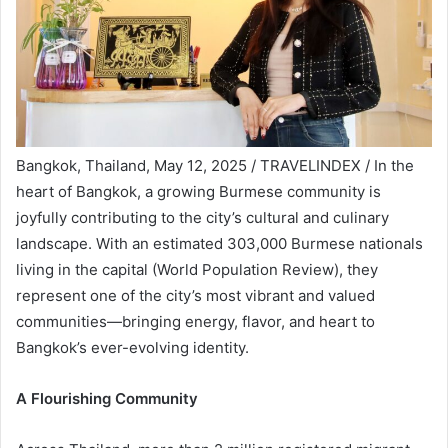
Bangkok, Thailand, May 12, 2025 / TRAVELINDEX / In the
heart of Bangkok, a growing Burmese community is
joyfully contributing to the city’s cultural and culinary
landscape. With an estimated 303,000 Burmese nationals
living in the capital (World Population Review), they
represent one of the city’s most vibrant and valued
communities—bringing energy, flavor, and heart to
Bangkok’s ever-evolving identity.
A Flourishing Community