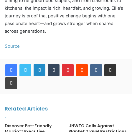
dining to neighborhood staples, and from classrooms to
kitchens, the impact is rich, heartfelt, and growing. Ellie’s
journey is proof that positive change begins with one
passionate heart—and grows stronger when shared
across generations.
Source
LinkedIn
Tumblr
Pinterest
Reddit
VKontakte
Share via Email
Print
Related Articles
Discover Pet-Friendly
UNWTO Calls Against
Marriott Executive
Blanket Travel Restrictions