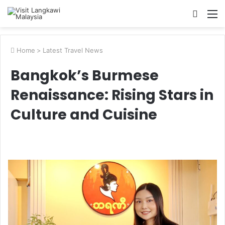
Searc
M
for
Home
>
Latest Travel News
Bangkok’s Burmese
Renaissance: Rising Stars in
Culture and Cuisine