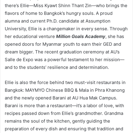
there’s Ellie—Miss Kyawt Shinn Thant Zin—who brings the
flavors of home to Bangkok’s hungry souls. A proud
alumna and current Ph.D. candidate at Assumption
University, Ellie is a changemaker in every sense. Through
her educational venture
Million Goals Academy
, she has
opened doors for Myanmar youth to earn their GED and
dream bigger. The recent graduation ceremony at AU’s
Salle de Expo was a powerful testament to her mission—
and to the students’ resilience and determination.
Ellie is also the force behind two must-visit restaurants in
Bangkok: MAYMYO Chinese BBQ & Mala in Phra Khanong
and the newly opened Barani at AU Hua Mak Campus.
Barani is more than a restaurant—it’s a labor of love, with
recipes passed down from Ellie’s grandmother. Grandma
remains the soul of the kitchen, gently guiding the
preparation of every dish and ensuring that tradition and