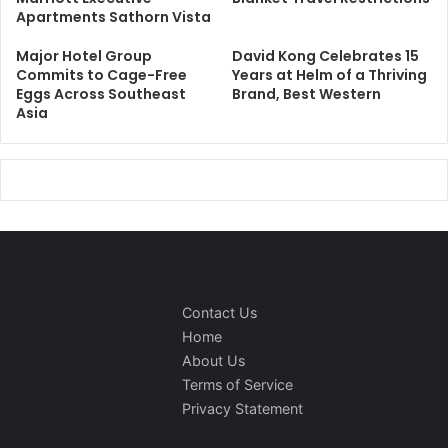
Apartments Sathorn Vista
Major Hotel Group
David Kong Celebrates 15
Commits to Cage-Free
Years at Helm of a Thriving
Eggs Across Southeast
Brand, Best Western
Asia
Contact Us
Home
About Us
Terms of Service
Privacy Statement