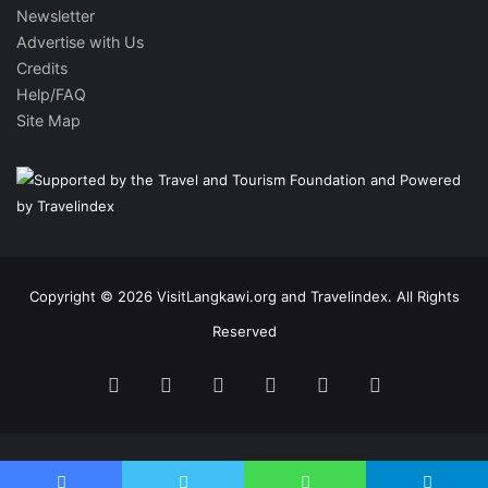
Newsletter
Advertise with Us
Credits
Help/FAQ
Site Map
Copyright © 2026 VisitLangkawi.org and Travelindex. All Rights
Reserved
Facebook
Twitter
Pinterest
LinkedIn
YouTube
Instagram