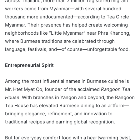
Across Thailand, more than 2 million registered migrant
workers come from Myanmar—with several hundred
thousand more undocumented—according to Tea Circle
Myanmar. Their presence has helped create welcoming
neighborhoods like “Little Myanmar” near Phra Khanong,
where Burmese traditions are celebrated through
language, festivals, and—of course—unforgettable food.
Entrepreneurial Spirit
Among the most influential names in Burmese cuisine is
Mr. Htet Myet Oo, founder of the acclaimed
Rangoon Tea
House
. With branches in Yangon and beyond, the Rangoon
Tea House has elevated Burmese dining to an artform—
bringing elegance, refinement, and innovation to
traditional recipes and earning global recognition.
But for everyday comfort food with a heartwarming twist,