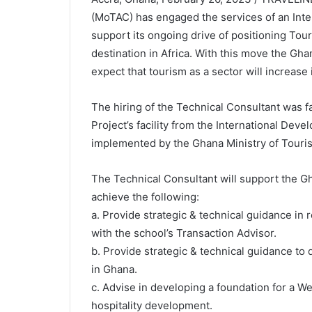
(MoTAC) has engaged the services of an Inter
support its ongoing drive of positioning Tou
destination in Africa. With this move the Gh
expect that tourism as a sector will increase 
The hiring of the Technical Consultant was 
Project’s facility from the International Dev
implemented by the Ghana Ministry of Touris
The Technical Consultant will support the G
achieve the following:
a. Provide strategic & technical guidance in
with the school’s Transaction Advisor.
b. Provide strategic & technical guidance to
in Ghana.
c. Advise in developing a foundation for a W
hospitality development.