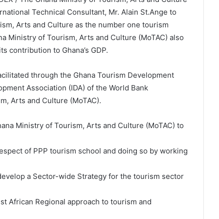
national Technical Consultant, Mr. Alain St.Ange to
rism, Arts and Culture as the number one tourism
ana Ministry of Tourism, Arts and Culture (MoTAC) also
its contribution to Ghana’s GDP.
facilitated through the Ghana Tourism Development
elopment Association (IDA) of the World Bank
m, Arts and Culture (MoTAC).
hana Ministry of Tourism, Arts and Culture (MoTAC) to
 respect of PPP tourism school and doing so by working
 develop a Sector-wide Strategy for the tourism sector
est African Regional approach to tourism and