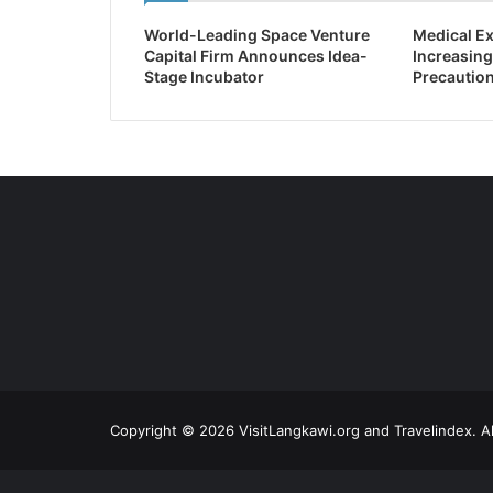
World-Leading Space Venture
Medical Ex
Capital Firm Announces Idea-
Increasing
Stage Incubator
Precaution
Copyright © 2026 VisitLangkawi.org and Travelindex. Al