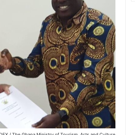
EX / The Ghana Ministry of Tourism, Arts and Culture