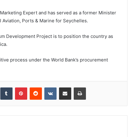
m Marketing Expert and has served as a former Minister
l Aviation, Ports & Marine for Seychelles.
sm Development Project is to position the country as
ica.
itive process under the World Bank’s procurement
inkedIn
Tumblr
Pinterest
Reddit
VKontakte
Share via Email
Print