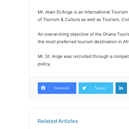
Mr. Alain St.Ange is an International Touris
of Tourism & Culture as well as Tourism, Civi
An overarching objective of the Ghana Touri
the most preferred tourism destination in Afr
Mr. St. Ange was recruited through a compet
policy.
L
Facebook
Twitter
Related Articles