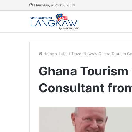
Thursday, August 6 2026
Home
>
Latest Travel News
>
Ghana Tourism Get
Ghana Tourism 
Consultant fro