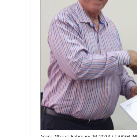
Accra, Ghana, February 26, 2023 / TRAVELIND