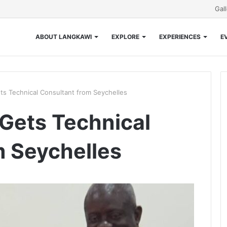
Gal
ABOUT LANGKAWI
EXPLORE
EXPERIENCES
E
s Technical Consultant from Seychelles
Gets Technical
m Seychelles