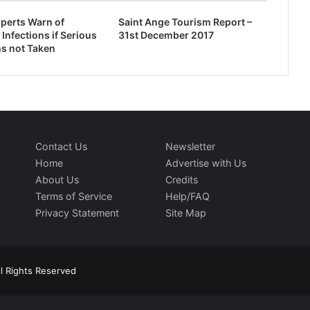
perts Warn of
Saint Ange Tourism Report –
 Infections if Serious
31st December 2017
s not Taken
Contact Us
Newsletter
Home
Advertise with Us
About Us
Credits
Terms of Service
Help/FAQ
Privacy Statement
Site Map
l Rights Reserved