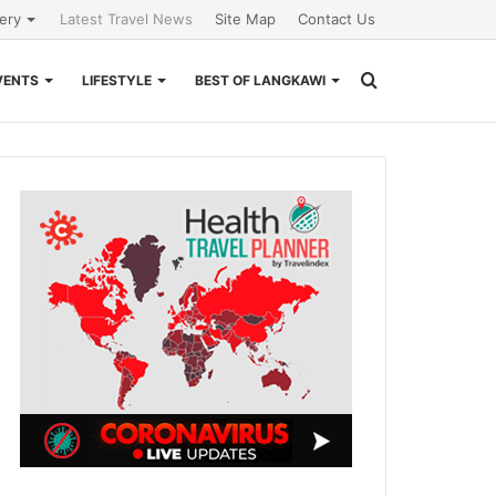
lery
Latest Travel News
Site Map
Contact Us
Search
VENTS
LIFESTYLE
BEST OF LANGKAWI
for