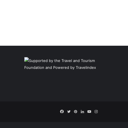
Facebook
Twitter
Pinterest
LinkedIn
YouTube
Instagram