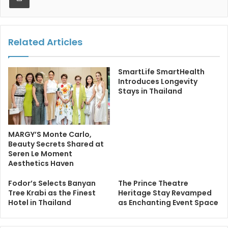
Related Articles
SmartLife SmartHealth
Introduces Longevity
Stays in Thailand
MARGY’S Monte Carlo,
Beauty Secrets Shared at
Seren Le Moment
Aesthetics Haven
Fodor’s Selects Banyan
The Prince Theatre
Tree Krabi as the Finest
Heritage Stay Revamped
Hotel in Thailand
as Enchanting Event Space