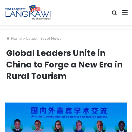
Searc
M
for
Home
>
Latest Travel News
Global Leaders Unite in
China to Forge a New Era in
Rural Tourism