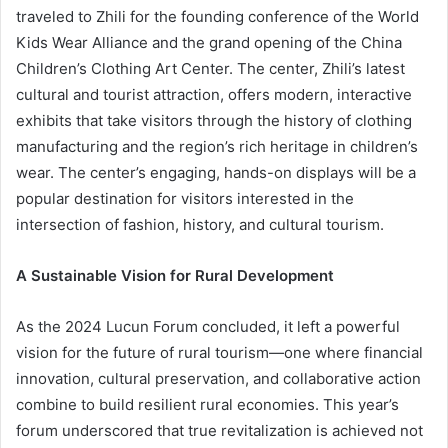
traveled to Zhili for the founding conference of the World
Kids Wear Alliance and the grand opening of the China
Children’s Clothing Art Center. The center, Zhili’s latest
cultural and tourist attraction, offers modern, interactive
exhibits that take visitors through the history of clothing
manufacturing and the region’s rich heritage in children’s
wear. The center’s engaging, hands-on displays will be a
popular destination for visitors interested in the
intersection of fashion, history, and cultural tourism.
A Sustainable Vision for Rural Development
As the 2024 Lucun Forum concluded, it left a powerful
vision for the future of rural tourism—one where financial
innovation, cultural preservation, and collaborative action
combine to build resilient rural economies. This year’s
forum underscored that true revitalization is achieved not