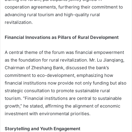
cooperation agreements, furthering their commitment to
advancing rural tourism and high-quality rural
revitalization.
Financial Innovations as Pillars of Rural Development
A central theme of the forum was financial empowerment
as the foundation for rural revitalization. Mr. Lu Jianqiang,
Chairman of Zheshang Bank, discussed the bank’s
commitment to eco-development, emphasizing how
financial institutions now provide not only funding but also
strategic consultation to promote sustainable rural
tourism. “Financial institutions are central to sustainable
growth,” he stated, affirming the alignment of economic
investment with environmental priorities.
Storytelling and Youth Engagement