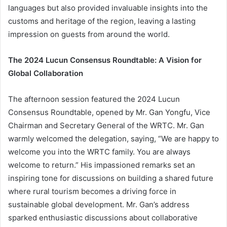
languages but also provided invaluable insights into the
customs and heritage of the region, leaving a lasting
impression on guests from around the world.
The 2024 Lucun Consensus Roundtable: A Vision for
Global Collaboration
The afternoon session featured the 2024 Lucun
Consensus Roundtable, opened by Mr. Gan Yongfu, Vice
Chairman and Secretary General of the WRTC. Mr. Gan
warmly welcomed the delegation, saying, “We are happy to
welcome you into the WRTC family. You are always
welcome to return.” His impassioned remarks set an
inspiring tone for discussions on building a shared future
where rural tourism becomes a driving force in
sustainable global development. Mr. Gan’s address
sparked enthusiastic discussions about collaborative