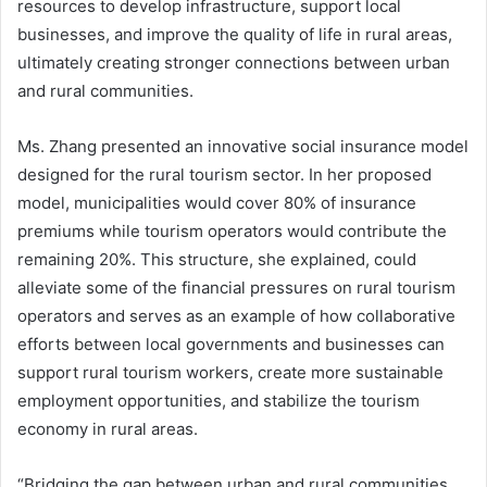
resources to develop infrastructure, support local
businesses, and improve the quality of life in rural areas,
ultimately creating stronger connections between urban
and rural communities.
Ms. Zhang presented an innovative social insurance model
designed for the rural tourism sector. In her proposed
model, municipalities would cover 80% of insurance
premiums while tourism operators would contribute the
remaining 20%. This structure, she explained, could
alleviate some of the financial pressures on rural tourism
operators and serves as an example of how collaborative
efforts between local governments and businesses can
support rural tourism workers, create more sustainable
employment opportunities, and stabilize the tourism
economy in rural areas.
“Bridging the gap between urban and rural communities