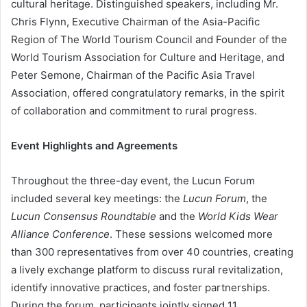
cultural heritage. Distinguished speakers, including Mr.
Chris Flynn, Executive Chairman of the Asia-Pacific
Region of The World Tourism Council and Founder of the
World Tourism Association for Culture and Heritage, and
Peter Semone, Chairman of the Pacific Asia Travel
Association, offered congratulatory remarks, in the spirit
of collaboration and commitment to rural progress.
Event Highlights and Agreements
Throughout the three-day event, the Lucun Forum
included several key meetings: the
Lucun Forum
, the
Lucun Consensus Roundtable
and the
World Kids Wear
Alliance Conference
. These sessions welcomed more
than 300 representatives from over 40 countries, creating
a lively exchange platform to discuss rural revitalization,
identify innovative practices, and foster partnerships.
During the forum, participants jointly signed 11