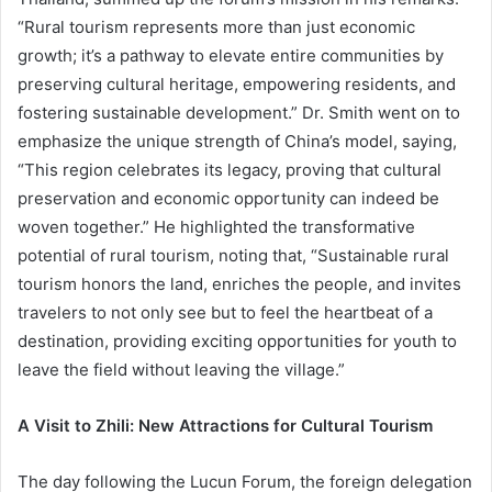
“Rural tourism represents more than just economic
growth; it’s a pathway to elevate entire communities by
preserving cultural heritage, empowering residents, and
fostering sustainable development.” Dr. Smith went on to
emphasize the unique strength of China’s model, saying,
“This region celebrates its legacy, proving that cultural
preservation and economic opportunity can indeed be
woven together.” He highlighted the transformative
potential of rural tourism, noting that, “Sustainable rural
tourism honors the land, enriches the people, and invites
travelers to not only see but to feel the heartbeat of a
destination, providing exciting opportunities for youth to
leave the field without leaving the village.”
A Visit to Zhili: New Attractions for Cultural Tourism
The day following the Lucun Forum, the foreign delegation