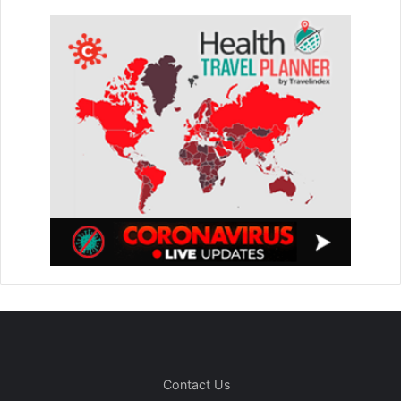
Contact Us