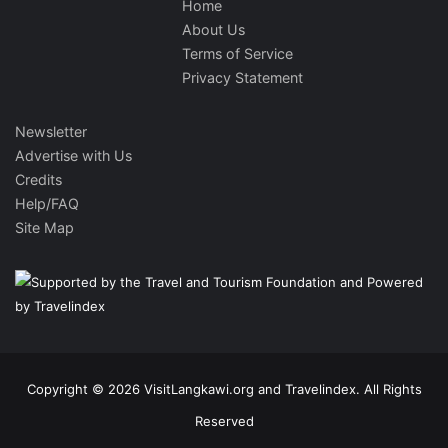
Home
About Us
Terms of Service
Privacy Statement
Newsletter
Advertise with Us
Credits
Help/FAQ
Site Map
Copyright © 2026 VisitLangkawi.org and Travelindex. All Rights
Reserved