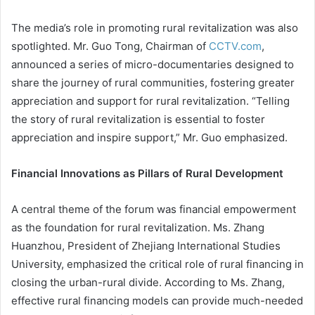
The media’s role in promoting rural revitalization was also
spotlighted. Mr. Guo Tong, Chairman of
CCTV.com
,
announced a series of micro-documentaries designed to
share the journey of rural communities, fostering greater
appreciation and support for rural revitalization. “Telling
the story of rural revitalization is essential to foster
appreciation and inspire support,” Mr. Guo emphasized.
Financial Innovations as Pillars of Rural Development
A central theme of the forum was financial empowerment
as the foundation for rural revitalization. Ms. Zhang
Huanzhou, President of Zhejiang International Studies
University, emphasized the critical role of rural financing in
closing the urban-rural divide. According to Ms. Zhang,
effective rural financing models can provide much-needed