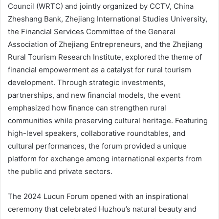
Council (WRTC) and jointly organized by CCTV, China
Zheshang Bank, Zhejiang International Studies University,
the Financial Services Committee of the General
Association of Zhejiang Entrepreneurs, and the Zhejiang
Rural Tourism Research Institute, explored the theme of
financial empowerment as a catalyst for rural tourism
development. Through strategic investments,
partnerships, and new financial models, the event
emphasized how finance can strengthen rural
communities while preserving cultural heritage. Featuring
high-level speakers, collaborative roundtables, and
cultural performances, the forum provided a unique
platform for exchange among international experts from
the public and private sectors.
The 2024 Lucun Forum opened with an inspirational
ceremony that celebrated Huzhou’s natural beauty and