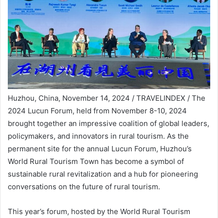
Huzhou, China, November 14, 2024 / TRAVELINDEX / The
2024 Lucun Forum, held from November 8-10, 2024
brought together an impressive coalition of global leaders,
policymakers, and innovators in rural tourism. As the
permanent site for the annual Lucun Forum, Huzhou’s
World Rural Tourism Town has become a symbol of
sustainable rural revitalization and a hub for pioneering
conversations on the future of rural tourism.
This year’s forum, hosted by the World Rural Tourism