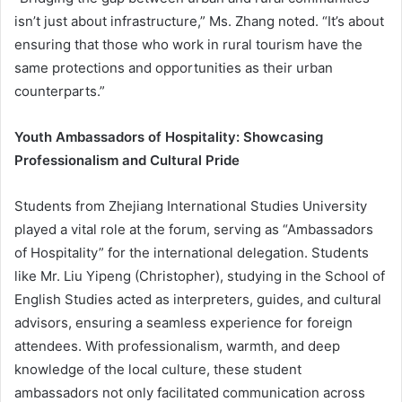
isn’t just about infrastructure,” Ms. Zhang noted. “It’s about
ensuring that those who work in rural tourism have the
same protections and opportunities as their urban
counterparts.”
Youth Ambassadors of Hospitality: Showcasing
Professionalism and Cultural Pride
Students from Zhejiang International Studies University
played a vital role at the forum, serving as “Ambassadors
of Hospitality” for the international delegation. Students
like Mr. Liu Yipeng (Christopher), studying in the School of
English Studies acted as interpreters, guides, and cultural
advisors, ensuring a seamless experience for foreign
attendees. With professionalism, warmth, and deep
knowledge of the local culture, these student
ambassadors not only facilitated communication across