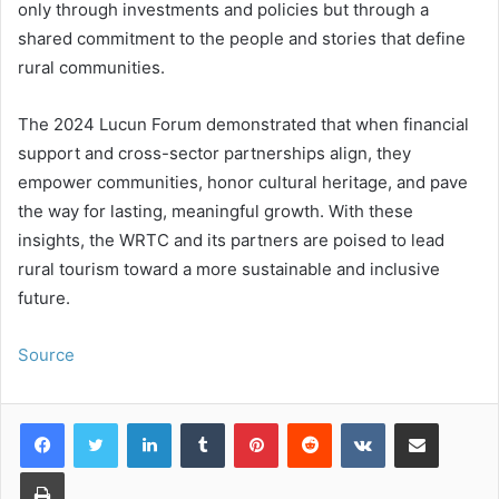
only through investments and policies but through a
shared commitment to the people and stories that define
rural communities.
The 2024 Lucun Forum demonstrated that when financial
support and cross-sector partnerships align, they
empower communities, honor cultural heritage, and pave
the way for lasting, meaningful growth. With these
insights, the WRTC and its partners are poised to lead
rural tourism toward a more sustainable and inclusive
future.
Source
LinkedIn
Tumblr
Pinterest
Reddit
VKontakte
Share via Email
Print