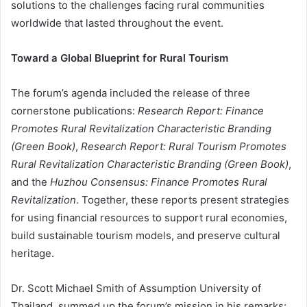
solutions to the challenges facing rural communities
worldwide that lasted throughout the event.
Toward a Global Blueprint for Rural Tourism
The forum’s agenda included the release of three
cornerstone publications:
Research Report: Finance
Promotes Rural Revitalization Characteristic Branding
(Green Book)
,
Research Report: Rural Tourism Promotes
Rural Revitalization Characteristic Branding (Green Book)
,
and the
Huzhou Consensus: Finance Promotes Rural
Revitalization
. Together, these reports present strategies
for using financial resources to support rural economies,
build sustainable tourism models, and preserve cultural
heritage.
Dr. Scott Michael Smith of Assumption University of
Thailand, summed up the forum’s mission in his remarks: