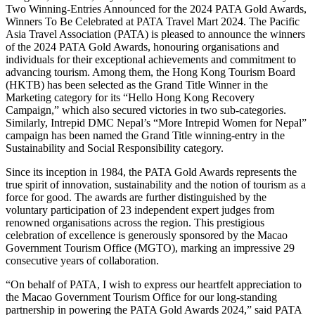
Two Winning-Entries Announced for the 2024 PATA Gold Awards,
Winners To Be Celebrated at PATA Travel Mart 2024. The Pacific
Asia Travel Association (PATA) is pleased to announce the winners
of the 2024 PATA Gold Awards, honouring organisations and
individuals for their exceptional achievements and commitment to
advancing tourism. Among them, the Hong Kong Tourism Board
(HKTB) has been selected as the Grand Title Winner in the
Marketing category for its “Hello Hong Kong Recovery
Campaign,” which also secured victories in two sub-categories.
Similarly, Intrepid DMC Nepal’s “More Intrepid Women for Nepal”
campaign has been named the Grand Title winning-entry in the
Sustainability and Social Responsibility category.
Since its inception in 1984, the PATA Gold Awards represents the
true spirit of innovation, sustainability and the notion of tourism as a
force for good. The awards are further distinguished by the
voluntary participation of 23 independent expert judges from
renowned organisations across the region. This prestigious
celebration of excellence is generously sponsored by the Macao
Government Tourism Office (MGTO), marking an impressive 29
consecutive years of collaboration.
“On behalf of PATA, I wish to express our heartfelt appreciation to
the Macao Government Tourism Office for our long-standing
partnership in powering the PATA Gold Awards 2024,” said PATA