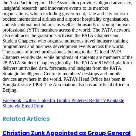
the Asia Pacific region. The Association provides aligned advocacy,
insightful research, and innovative events to its member
organisations, which including government, state and city tourism
bodies; international airlines and airports; hospitality organisations,
and educational institutions, as well as thousands of young tourism
professional (YTP) members across the world. The PATA network
also embraces the grassroots activism the PATA Chapters and
Student Chapters, who organise numerous travel industry training
programmes and business development events across the world.
Thousands of travel professionals belong to the 32 local PATA
Chapters worldwide, while hundreds of students are members of the
28 PATA Student Chapters globally. The PATAmPOWER platform
delivers unrivalled data, forecasts, and insights from the PATA
Strategic Intelligence Centre to members’ desktops and mobile
devices anywhere in the world. PATA’s Head Office has been in
Bangkok since 1998. The Association also has an official office in
Beijing.
Facebook
Twitter
LinkedIn
Tumblr
Pinterest
Reddit
VKontakte
Share via Email
Print
Related Articles
Christian Zunk Appointed as Group General