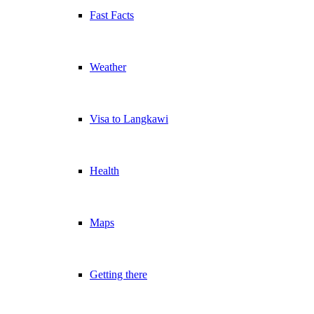
Fast Facts
Weather
Visa to Langkawi
Health
Maps
Getting there