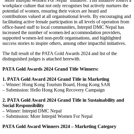
“More Intrepid Women For Nepal” Initiative. This initiative fosters a
workplace culture that not only recognises but actively nurtures the
potential of women, ensuring their voices are heard and
contributions valued at all organisational levels. By encouraging and
facilitating active female participation in all levels of operation from
office-based staff to local communities, Intrepid DMC Nepal has
increased the number of women-led accommodation providers,
supported women-led non-profit organisations, and highlighted
success stories to inspire others, among other impactful initiatives.
The full result of the PATA Gold Awards 2024 and list of the
distinguished judges is attached herewith.
PATA Gold Awards 2024 Grand Title Winners:
1. PATA Gold Award 2024 Grand Title in Marketing
– Winner: Hong Kong Tourism Board, Hong Kong SAR
– Submission: Hello Hong Kong Recovery Campaign
2. PATA Gold Award 2024 Grand Title in Sustainability and
Social Responsibility
– Winner: Intrepid DMC Nepal
– Submission: More Intrepid Women For Nepal
PATA Gold Award Winners 2024 – Marketing Category