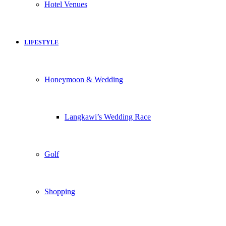
Hotel Venues
LIFESTYLE
Honeymoon & Wedding
Langkawi’s Wedding Race
Golf
Shopping