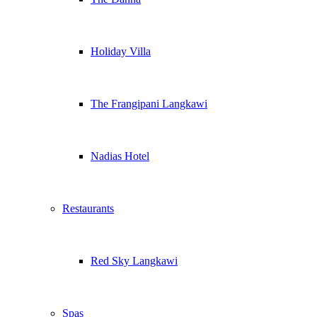
Holiday Villa
The Frangipani Langkawi
Nadias Hotel
Restaurants
Red Sky Langkawi
Spas