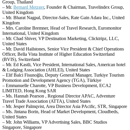
Group, Thailand
– Mr.
Bernard Metzger
, Founder & Chairman, Travelindex Group,
United Kingdom
– Mr. Bharat Nagpal, Director-Sales, Rate Gain Adara Inc., United
Kingdom
– Mrs. Caroline Bremner, Head of Travel Research, Euromonitor
International, United Kingdom
– Mr. Chad Shiver, VP Destination Marketing, Clicktripz, LLC,
United States
– Mr. David Hailstones, Senior Vice President & Chief Operations
Officer, Bella Vista Institute of Higher Education Switzerland
(BVIS), Switzerland
– Mr. Ed Kastli, Vice President, International Sales, American hotel
& Lodging Association (AHLEI), United States
– Elif Balci Fisunoğlu, Deputy General Manager, Turkiye Tourism
Promotion and Development Agency (TGA), Türkiye
– Emmanuelle Charotte, VP Business Development, ECA2
LIMITED, Hong Kong SAR
– Ms. Hannah Pearson , Regional Director APAC, Adventure
Travel Trade Association (ATTA), United States
– Mr. Jesper Palmqvist, Area Director Asia PAcific, STR, Singapore
– Ms. Jintana Borin, Head of Market Development, Cloudbeds,
United States
– Mr. John Williams, VP Advertising Sales, BBC Studios
Singapore, Singapore