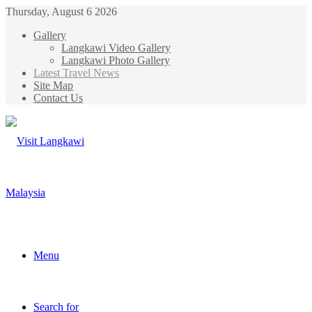
Thursday, August 6 2026
Gallery
Langkawi Video Gallery
Langkawi Photo Gallery
Latest Travel News
Site Map
Contact Us
Menu
Search for