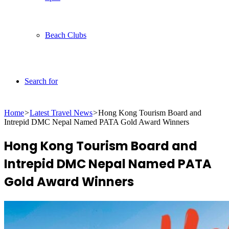
Beach Clubs
Search for
Home
>
Latest Travel News
>
Hong Kong Tourism Board and
Intrepid DMC Nepal Named PATA Gold Award Winners
Hong Kong Tourism Board and
Intrepid DMC Nepal Named PATA
Gold Award Winners