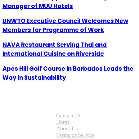
Manager of MUU Hotels
UNWTO Executive Council Welcomes New
Members for Programme of Work
NAVA Restaurant Serving Thai and
International Cuisine on Riverside
Apes Hill Golf Course in Barbados Leads the
Way in Sustainability
Contact Us
Home
About Us
Terms of Service