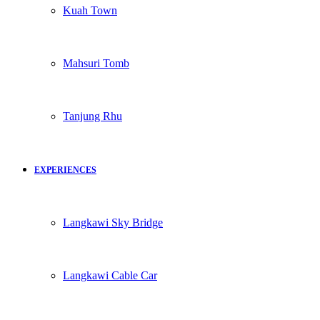
Kuah Town
Mahsuri Tomb
Tanjung Rhu
EXPERIENCES
Langkawi Sky Bridge
Langkawi Cable Car