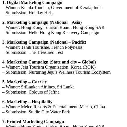
1. Digital Marketing Campaign
– Winner: Kerala Tourism, Government of Kerala, India
– Submission: Holiday Heist
2. Marketing Campaign (National – Asia)
– Winner: Hong Kong Tourism Board, Hong Kong SAR
– Submission: Hello Hong Kong Recovery Campaign
3. Marketing Campaign (National – Pacific)
– Winner: Tahiti Tourisme, French Polynesia
– Submission: The Treasured Test
4. Marketing Campaign (State and city – Global)
– Winner: Jeju Tourism Organization, Korea (ROK)
– Submission: Nurturing Jeju’s Wellness Tourism Ecosystem
5. Marketing – Carrier
– Winner: SriLankan Airlines, Sri Lanka
– Submission: Colours of Jaffna
6. Marketing – Hospitality
– Winner: Melco Resorts & Entertainment, Macao, China
– Submission: Studio City Water Park
7. Printed Marketing Campaign
– Winner: Hong Kong Tourism Board, Hong Kong SAR