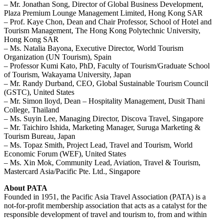
– Mr. Jonathan Song, Director of Global Business Development,
Plaza Premium Lounge Management Limited, Hong Kong SAR
– Prof. Kaye Chon, Dean and Chair Professor, School of Hotel and
Tourism Management, The Hong Kong Polytechnic University,
Hong Kong SAR
– Ms. Natalia Bayona, Executive Director, World Tourism
Organization (UN Tourism), Spain
– Professor Kumi Kato, PhD, Faculty of Tourism/Graduate School
of Tourism, Wakayama University, Japan
– Mr. Randy Durband, CEO, Global Sustainable Tourism Council
(GSTC), United States
– Mr. Simon lloyd, Dean – Hospitality Management, Dusit Thani
College, Thailand
– Ms. Suyin Lee, Managing Director, Discova Travel, Singapore
– Mr. Taichiro Ishida, Marketing Manager, Suruga Marketing &
Tourism Bureau, Japan
– Ms. Topaz Smith, Project Lead, Travel and Tourism, World
Economic Forum (WEF), United States
– Ms. Xin Mok, Community Lead, Aviation, Travel & Tourism,
Mastercard Asia/Pacific Pte. Ltd., Singapore
About PATA
Founded in 1951, the Pacific Asia Travel Association (PATA) is a
not-for-profit membership association that acts as a catalyst for the
responsible development of travel and tourism to, from and within