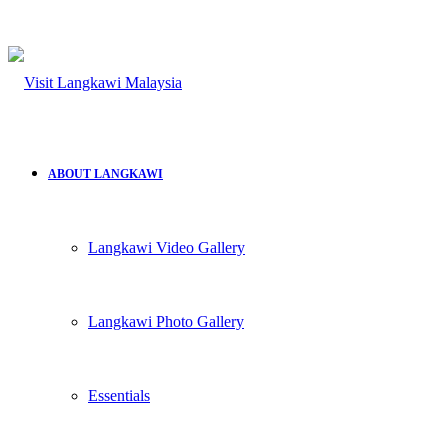
ABOUT LANGKAWI
Langkawi Video Gallery
Langkawi Photo Gallery
Essentials