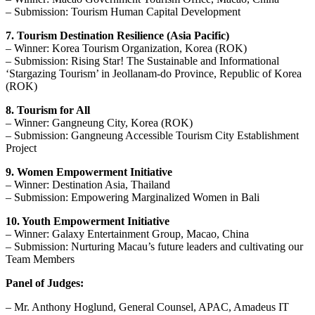
– Submission: Tourism Human Capital Development
7. Tourism Destination Resilience (Asia Pacific)
– Winner: Korea Tourism Organization, Korea (ROK)
– Submission: Rising Star! The Sustainable and Informational
‘Stargazing Tourism’ in Jeollanam-do Province, Republic of Korea
(ROK)
8. Tourism for All
– Winner: Gangneung City, Korea (ROK)
– Submission: Gangneung Accessible Tourism City Establishment
Project
9. Women Empowerment Initiative
– Winner: Destination Asia, Thailand
– Submission: Empowering Marginalized Women in Bali
10. Youth Empowerment Initiative
– Winner: Galaxy Entertainment Group, Macao, China
– Submission: Nurturing Macau’s future leaders and cultivating our
Team Members
Panel of Judges:
– Mr. Anthony Hoglund, General Counsel, APAC, Amadeus IT