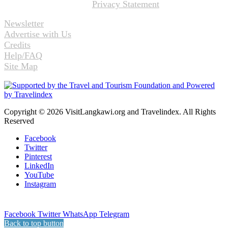
Privacy Statement
Newsletter
Advertise with Us
Credits
Help/FAQ
Site Map
Copyright © 2026 VisitLangkawi.org and Travelindex. All Rights
Reserved
Facebook
Twitter
Pinterest
LinkedIn
YouTube
Instagram
Facebook
Twitter
WhatsApp
Telegram
Back to top button