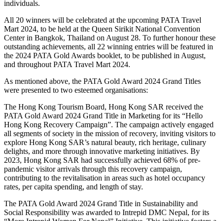
individuals.
All 20 winners will be celebrated at the upcoming PATA Travel
Mart 2024, to be held at the Queen Sirikit National Convention
Center in Bangkok, Thailand on August 28. To further honour these
outstanding achievements, all 22 winning entries will be featured in
the 2024 PATA Gold Awards booklet, to be published in August,
and throughout PATA Travel Mart 2024.
As mentioned above, the PATA Gold Award 2024 Grand Titles
were presented to two esteemed organisations:
The Hong Kong Tourism Board, Hong Kong SAR received the
PATA Gold Award 2024 Grand Title in Marketing for its “Hello
Hong Kong Recovery Campaign”. The campaign actively engaged
all segments of society in the mission of recovery, inviting visitors to
explore Hong Kong SAR’s natural beauty, rich heritage, culinary
delights, and more through innovative marketing initiatives. By
2023, Hong Kong SAR had successfully achieved 68% of pre-
pandemic visitor arrivals through this recovery campaign,
contributing to the revitalisation in areas such as hotel occupancy
rates, per capita spending, and length of stay.
The PATA Gold Award 2024 Grand Title in Sustainability and
Social Responsibility was awarded to Intrepid DMC Nepal, for its