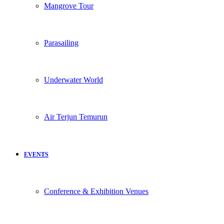
Mangrove Tour
Parasailing
Underwater World
Air Terjun Temurun
EVENTS
Conference & Exhibition Venues