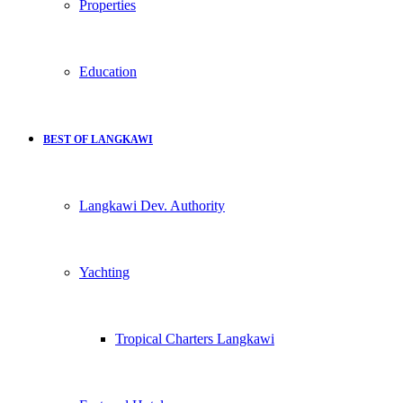
Properties
Education
BEST OF LANGKAWI
Langkawi Dev. Authority
Yachting
Tropical Charters Langkawi