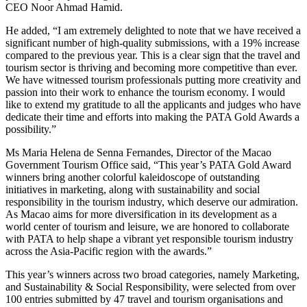
CEO Noor Ahmad Hamid.
He added, “I am extremely delighted to note that we have received a
significant number of high-quality submissions, with a 19% increase
compared to the previous year. This is a clear sign that the travel and
tourism sector is thriving and becoming more competitive than ever.
We have witnessed tourism professionals putting more creativity and
passion into their work to enhance the tourism economy. I would
like to extend my gratitude to all the applicants and judges who have
dedicate their time and efforts into making the PATA Gold Awards a
possibility.”
Ms Maria Helena de Senna Fernandes, Director of the Macao
Government Tourism Office said, “This year’s PATA Gold Award
winners bring another colorful kaleidoscope of outstanding
initiatives in marketing, along with sustainability and social
responsibility in the tourism industry, which deserve our admiration.
As Macao aims for more diversification in its development as a
world center of tourism and leisure, we are honored to collaborate
with PATA to help shape a vibrant yet responsible tourism industry
across the Asia-Pacific region with the awards.”
This year’s winners across two broad categories, namely Marketing,
and Sustainability & Social Responsibility, were selected from over
100 entries submitted by 47 travel and tourism organisations and