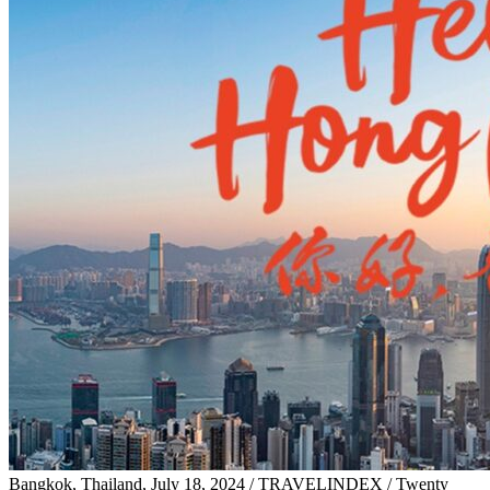
Bangkok, Thailand, July 18, 2024 / TRAVELINDEX / Twenty