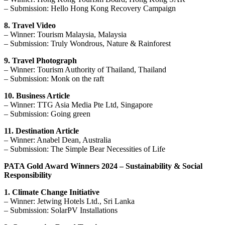
– Submission: Hello Hong Kong Recovery Campaign
8. Travel Video
– Winner: Tourism Malaysia, Malaysia
– Submission: Truly Wondrous, Nature & Rainforest
9. Travel Photograph
– Winner: Tourism Authority of Thailand, Thailand
– Submission: Monk on the raft
10. Business Article
– Winner: TTG Asia Media Pte Ltd, Singapore
– Submission: Going green
11. Destination Article
– Winner: Anabel Dean, Australia
– Submission: The Simple Bear Necessities of Life
PATA Gold Award Winners 2024 – Sustainability & Social
Responsibility
1. Climate Change Initiative
– Winner: Jetwing Hotels Ltd., Sri Lanka
– Submission: SolarPV Installations