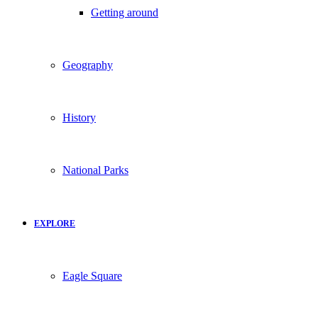
Getting around
Geography
History
National Parks
EXPLORE
Eagle Square