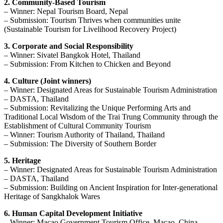
2. Community-Based Tourism
– Winner: Nepal Tourism Board, Nepal
– Submission: Tourism Thrives when communities unite
(Sustainable Tourism for Livelihood Recovery Project)
3. Corporate and Social Responsibility
– Winner: Sivatel Bangkok Hotel, Thailand
– Submission: From Kitchen to Chicken and Beyond
4. Culture (Joint winners)
– Winner: Designated Areas for Sustainable Tourism Administration
– DASTA, Thailand
– Submission: Revitalizing the Unique Performing Arts and
Traditional Local Wisdom of the Trai Trung Community through the
Establishment of Cultural Community Tourism
– Winner: Tourism Authority of Thailand, Thailand
– Submission: The Diversity of Southern Border
5. Heritage
– Winner: Designated Areas for Sustainable Tourism Administration
– DASTA, Thailand
– Submission: Building on Ancient Inspiration for Inter-generational
Heritage of Sangkhalok Wares
6. Human Capital Development Initiative
– Winner: Macao Government Tourism Office, Macao, China