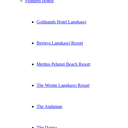
Featured Hotels
Goldsands Hotel Langkawi
Berjaya Langkawi Resort
Meritus Pelangi Beach Resort
The Westin Langkawi Resort
The Andaman
The Danna