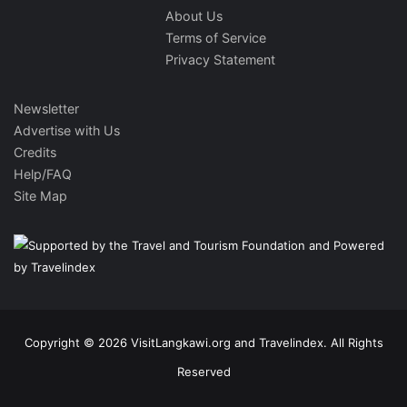
About Us
Terms of Service
Privacy Statement
Newsletter
Advertise with Us
Credits
Help/FAQ
Site Map
Copyright © 2026 VisitLangkawi.org and Travelindex. All Rights
Reserved