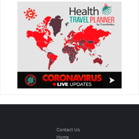
Contact Us
Home