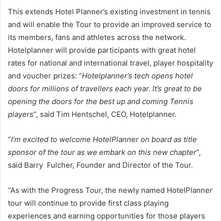
This extends Hotel Planner’s existing investment in tennis
and will enable the Tour to provide an improved service to
its members, fans and athletes across the network.
Hotelplanner will provide participants with great hotel
rates for national and international travel, player hospitality
and voucher prizes: “
Hotelplanner’s tech opens hotel
doors for millions of travellers each year. It’s great to be
opening the doors for the best up and coming Tennis
players
”, said Tim Hentschel, CEO, Hotelplanner.
“
I’m excited to welcome HotelPlanner on board as title
sponsor of the tour as we embark on this new chapter
”,
said Barry Fulcher, Founder and Director of the Tour.
“As with the Progress Tour, the newly named HotelPlanner
tour will continue to provide first class playing
experiences and earning opportunities for those players