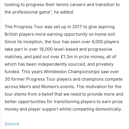
looking to progress their tennis careers and transition to
the professional game”, he added.
The Progress Tour was set up in 2017 to give aspiring
British players more earning opportunity on home soil.
Since its inception, the tour has seen over 6,000 players
take part in over 18,000 level-based and progressive
matches, and paid out over £1.3m in prize money, all of
which has been independently sourced, and privately
funded. This years Wimbledon Championships saw over
30 former Progress Tour players and champions compete
across Men’s and Women’s events. The motivation for the
tour stems from a belief that we need to provide more and
better opportunities for transitioning players to earn prize
money and player support whilst competing domestically.
Source