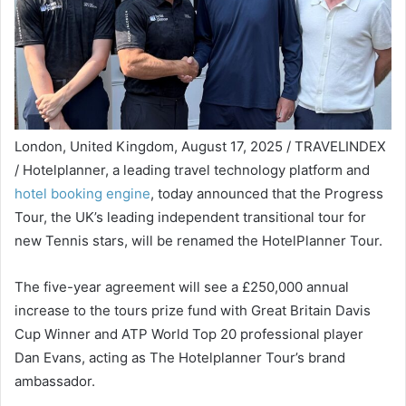
London, United Kingdom, August 17, 2025 / TRAVELINDEX
/ Hotelplanner, a leading travel technology platform and
hotel booking engine
, today announced that the Progress
Tour, the UK’s leading independent transitional tour for
new Tennis stars, will be renamed the HotelPlanner Tour.
The five-year agreement will see a £250,000 annual
increase to the tours prize fund with Great Britain Davis
Cup Winner and ATP World Top 20 professional player
Dan Evans, acting as The Hotelplanner Tour’s brand
ambassador.