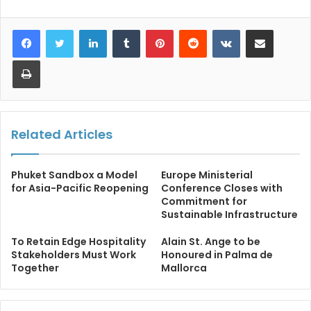
LinkedIn
Tumblr
Pinterest
Reddit
VKontakte
Share via Email
Print
Related Articles
Phuket Sandbox a Model
Europe Ministerial
for Asia-Pacific Reopening
Conference Closes with
Commitment for
Sustainable Infrastructure
To Retain Edge Hospitality
Alain St. Ange to be
Stakeholders Must Work
Honoured in Palma de
Together
Mallorca