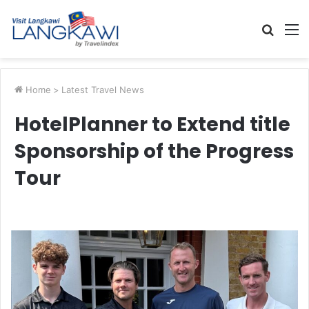
Searc
M
for
Home
>
Latest Travel News
HotelPlanner to Extend title
Sponsorship of the Progress
Tour