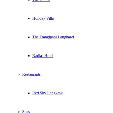
Holiday Villa
The Frangipani Langkawi
Nadias Hotel
Restaurants
Red Sky Langkawi
Spas