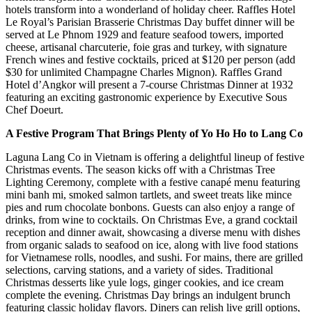
hotels transform into a wonderland of holiday cheer. Raffles Hotel
Le Royal’s Parisian Brasserie Christmas Day buffet dinner will be
served at Le Phnom 1929 and feature seafood towers, imported
cheese, artisanal charcuterie, foie gras and turkey, with signature
French wines and festive cocktails, priced at $120 per person (add
$30 for unlimited Champagne Charles Mignon). Raffles Grand
Hotel d’Angkor will present a 7-course Christmas Dinner at 1932
featuring an exciting gastronomic experience by Executive Sous
Chef Doeurt.
A Festive Program That Brings Plenty of Yo Ho Ho to Lang Co
Laguna Lang Co in Vietnam is offering a delightful lineup of festive
Christmas events. The season kicks off with a Christmas Tree
Lighting Ceremony, complete with a festive canapé menu featuring
mini banh mi, smoked salmon tartlets, and sweet treats like mince
pies and rum chocolate bonbons. Guests can also enjoy a range of
drinks, from wine to cocktails. On Christmas Eve, a grand cocktail
reception and dinner await, showcasing a diverse menu with dishes
from organic salads to seafood on ice, along with live food stations
for Vietnamese rolls, noodles, and sushi. For mains, there are grilled
selections, carving stations, and a variety of sides. Traditional
Christmas desserts like yule logs, ginger cookies, and ice cream
complete the evening. Christmas Day brings an indulgent brunch
featuring classic holiday flavors. Diners can relish live grill options,