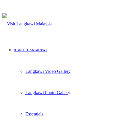
ABOUT LANGKAWI
Langkawi Video Gallery
Langkawi Photo Gallery
Essentials