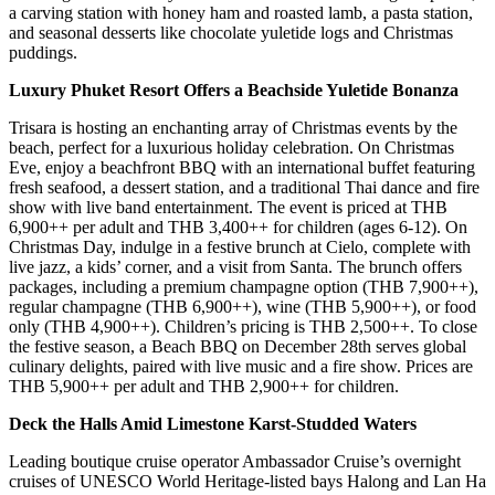
a carving station with honey ham and roasted lamb, a pasta station,
and seasonal desserts like chocolate yuletide logs and Christmas
puddings.
Luxury Phuket Resort Offers a Beachside Yuletide Bonanza
Trisara is hosting an enchanting array of Christmas events by the
beach, perfect for a luxurious holiday celebration. On Christmas
Eve, enjoy a beachfront BBQ with an international buffet featuring
fresh seafood, a dessert station, and a traditional Thai dance and fire
show with live band entertainment. The event is priced at THB
6,900++ per adult and THB 3,400++ for children (ages 6-12). On
Christmas Day, indulge in a festive brunch at Cielo, complete with
live jazz, a kids’ corner, and a visit from Santa. The brunch offers
packages, including a premium champagne option (THB 7,900++),
regular champagne (THB 6,900++), wine (THB 5,900++), or food
only (THB 4,900++). Children’s pricing is THB 2,500++. To close
the festive season, a Beach BBQ on December 28th serves global
culinary delights, paired with live music and a fire show. Prices are
THB 5,900++ per adult and THB 2,900++ for children.
Deck the Halls Amid Limestone Karst-Studded Waters
Leading boutique cruise operator Ambassador Cruise’s overnight
cruises of UNESCO World Heritage-listed bays Halong and Lan Ha