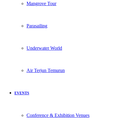
Mangrove Tour
Parasailing
Underwater World
Air Terjun Temurun
EVENTS
Conference & Exhibition Venues