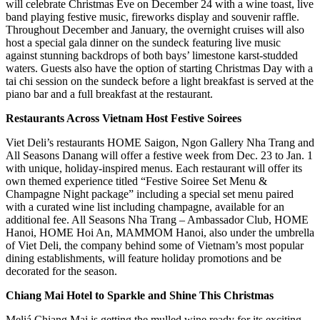
will celebrate Christmas Eve on December 24 with a wine toast, live
band playing festive music, fireworks display and souvenir raffle.
Throughout December and January, the overnight cruises will also
host a special gala dinner on the sundeck featuring live music
against stunning backdrops of both bays’ limestone karst-studded
waters. Guests also have the option of starting Christmas Day with a
tai chi session on the sundeck before a light breakfast is served at the
piano bar and a full breakfast at the restaurant.
Restaurants Across Vietnam Host Festive Soirees
Viet Deli’s restaurants HOME Saigon, Ngon Gallery Nha Trang and
All Seasons Danang will offer a festive week from Dec. 23 to Jan. 1
with unique, holiday-inspired menus. Each restaurant will offer its
own themed experience titled “Festive Soiree Set Menu &
Champagne Night package” including a special set menu paired
with a curated wine list including champagne, available for an
additional fee. All Seasons Nha Trang – Ambassador Club, HOME
Hanoi, HOME Hoi An, MAMMOM Hanoi, also under the umbrella
of Viet Deli, the company behind some of Vietnam’s most popular
dining establishments, will feature holiday promotions and be
decorated for the season.
Chiang Mai Hotel to Sparkle and Shine This Christmas
Meliá Chiang Mai is getting the mulled wine ready for its exciting