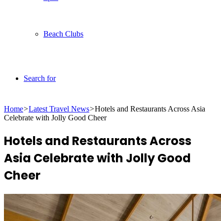
Beach Clubs
Search for
Home
>
Latest Travel News
>
Hotels and Restaurants Across Asia
Celebrate with Jolly Good Cheer
Hotels and Restaurants Across
Asia Celebrate with Jolly Good
Cheer