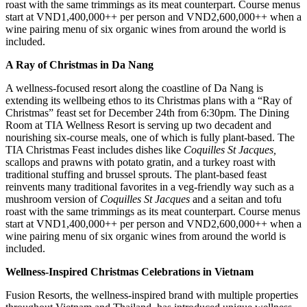
roast with the same trimmings as its meat counterpart. Course menus
start at VND1,400,000++ per person and VND2,600,000++ when a
wine pairing menu of six organic wines from around the world is
included.
A Ray of Christmas in Da Nang
A wellness-focused resort along the coastline of Da Nang is
extending its wellbeing ethos to its Christmas plans with a “Ray of
Christmas” feast set for December 24th from 6:30pm. The Dining
Room at TIA Wellness Resort is serving up two decadent and
nourishing six-course meals, one of which is fully plant-based. The
TIA Christmas Feast includes dishes like
Coquilles St Jacques,
scallops and prawns with potato gratin, and a turkey roast with
traditional stuffing and brussel sprouts. The plant-based feast
reinvents many traditional favorites in a veg-friendly way such as a
mushroom version of
Coquilles St Jacques
and a seitan and tofu
roast with the same trimmings as its meat counterpart. Course menus
start at VND1,400,000++ per person and VND2,600,000++ when a
wine pairing menu of six organic wines from around the world is
included.
Wellness-Inspired Christmas Celebrations in Vietnam
Fusion Resorts, the wellness-inspired brand with multiple properties