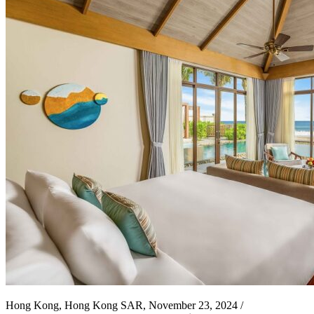
Hong Kong, Hong Kong SAR, November 23, 2024 /