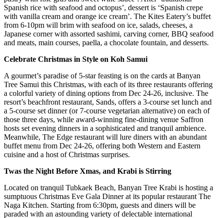
Spanish rice with seafood and octopus’, dessert is ‘Spanish crepe
with vanilla cream and orange ice cream’. The Kites Eatery’s buffet
from 6-10pm will brim with seafood on ice, salads, cheeses, a
Japanese corner with assorted sashimi, carving corner, BBQ seafood
and meats, main courses, paella, a chocolate fountain, and desserts.
Celebrate Christmas in Style on Koh Samui
A gourmet’s paradise of 5-star feasting is on the cards at Banyan
Tree Samui this Christmas, with each of its three restaurants offering
a colorful variety of dining options from Dec 24-26, inclusive. The
resort’s beachfront restaurant, Sands, offers a 3-course set lunch and
a 5-course set dinner (or 7-course vegetarian alternative) on each of
those three days, while award-winning fine-dining venue Saffron
hosts set evening dinners in a sophisticated and tranquil ambience.
Meanwhile, The Edge restaurant will lure diners with an abundant
buffet menu from Dec 24-26, offering both Western and Eastern
cuisine and a host of Christmas surprises.
Twas the Night Before Xmas, and Krabi is Stirring
Located on tranquil Tubkaek Beach, Banyan Tree Krabi is hosting a
sumptuous Christmas Eve Gala Dinner at its popular restaurant The
Naga Kitchen. Starting from 6:30pm, guests and diners will be
paraded with an astounding variety of delectable international