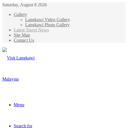
Saturday, August 8 2026
Gallery
Langkawi Video Gallery
Langkawi Photo Gallery
Latest Travel News
Site Map
Contact Us
Menu
Search for