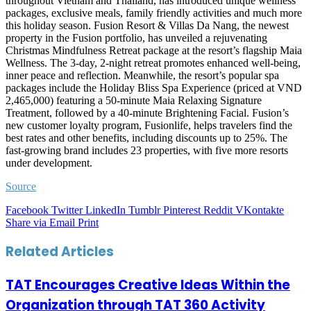
throughout Vietnam and Thailand, has introduced unique wellness
packages, exclusive meals, family friendly activities and much more
this holiday season. Fusion Resort & Villas Da Nang, the newest
property in the Fusion portfolio, has unveiled a rejuvenating
Christmas Mindfulness Retreat package at the resort’s flagship Maia
Wellness. The 3-day, 2-night retreat promotes enhanced well-being,
inner peace and reflection. Meanwhile, the resort’s popular spa
packages include the Holiday Bliss Spa Experience (priced at VND
2,465,000) featuring a 50-minute Maia Relaxing Signature
Treatment, followed by a 40-minute Brightening Facial. Fusion’s
new customer loyalty program, Fusionlife, helps travelers find the
best rates and other benefits, including discounts up to 25%. The
fast-growing brand includes 23 properties, with five more resorts
under development.
Source
Facebook
Twitter
LinkedIn
Tumblr
Pinterest
Reddit
VKontakte
Share via Email
Print
Related Articles
TAT Encourages Creative Ideas Within the
Organization through TAT 360 Activity