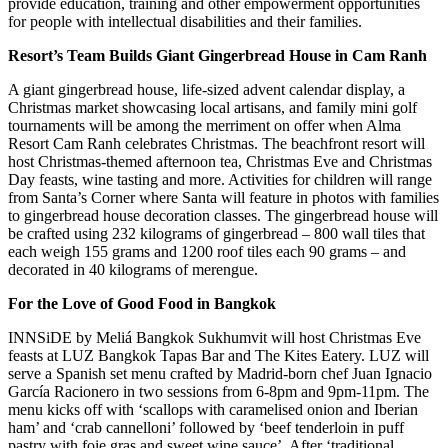
provide education, training and other empowerment opportunities
for people with intellectual disabilities and their families.
Resort’s Team Builds Giant Gingerbread House in Cam Ranh
A giant gingerbread house, life-sized advent calendar display, a
Christmas market showcasing local artisans, and family mini golf
tournaments will be among the merriment on offer when Alma
Resort Cam Ranh celebrates Christmas. The beachfront resort will
host Christmas-themed afternoon tea, Christmas Eve and Christmas
Day feasts, wine tasting and more. Activities for children will range
from Santa’s Corner where Santa will feature in photos with families
to gingerbread house decoration classes. The gingerbread house will
be crafted using 232 kilograms of gingerbread – 800 wall tiles that
each weigh 155 grams and 1200 roof tiles each 90 grams – and
decorated in 40 kilograms of merengue.
For the Love of Good Food in Bangkok
INNSiDE by Meliá Bangkok Sukhumvit will host Christmas Eve
feasts at LUZ Bangkok Tapas Bar and The Kites Eatery. LUZ will
serve a Spanish set menu crafted by Madrid-born chef Juan Ignacio
García Racionero in two sessions from 6-8pm and 9pm-11pm. The
menu kicks off with ‘scallops with caramelised onion and Iberian
ham’ and ‘crab cannelloni’ followed by ‘beef tenderloin in puff
pastry with foie gras and sweet wine sauce’. After ‘traditional