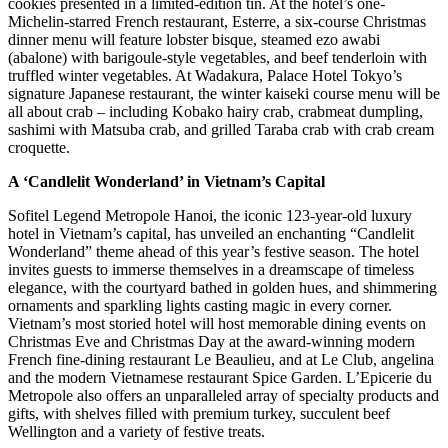
cookies presented in a limited-edition tin. At the hotel’s one-
Michelin-starred French restaurant, Esterre, a six-course Christmas
dinner menu will feature lobster bisque, steamed ezo awabi
(abalone) with barigoule-style vegetables, and beef tenderloin with
truffled winter vegetables. At Wadakura, Palace Hotel Tokyo’s
signature Japanese restaurant, the winter kaiseki course menu will be
all about crab – including Kobako hairy crab, crabmeat dumpling,
sashimi with Matsuba crab, and grilled Taraba crab with crab cream
croquette.
A ‘Candlelit Wonderland’ in Vietnam’s Capital
Sofitel Legend Metropole Hanoi, the iconic 123-year-old luxury
hotel in Vietnam’s capital, has unveiled an enchanting “Candlelit
Wonderland” theme ahead of this year’s festive season. The hotel
invites guests to immerse themselves in a dreamscape of timeless
elegance, with the courtyard bathed in golden hues, and shimmering
ornaments and sparkling lights casting magic in every corner.
Vietnam’s most storied hotel will host memorable dining events on
Christmas Eve and Christmas Day at the award-winning modern
French fine-dining restaurant Le Beaulieu, and at Le Club, angelina
and the modern Vietnamese restaurant Spice Garden. L’Epicerie du
Metropole also offers an unparalleled array of specialty products and
gifts, with shelves filled with premium turkey, succulent beef
Wellington and a variety of festive treats.