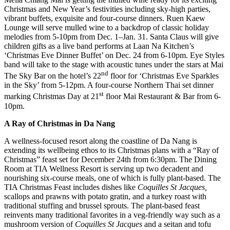
Christmas and New Year’s festivities including sky-high parties,
vibrant buffets, exquisite and four-course dinners. Ruen Kaew
Lounge will serve mulled wine to a backdrop of classic holiday
melodies from 5-10pm from Dec. 1–Jan. 31. Santa Claus will give
children gifts as a live band performs at Laan Na Kitchen’s
‘Christmas Eve Dinner Buffet’ on Dec. 24 from 6-10pm. Eye Styles
band will take to the stage with acoustic tunes under the stars at Mai
nd
The Sky Bar on the hotel’s 22
floor for ‘Christmas Eve Sparkles
in the Sky’ from 5-12pm. A four-course Northern Thai set dinner
st
marking Christmas Day at 21
floor Mai Restaurant & Bar from 6-
10pm.
A Ray of Christmas in Da Nang
A wellness-focused resort along the coastline of Da Nang is
extending its wellbeing ethos to its Christmas plans with a “Ray of
Christmas” feast set for December 24th from 6:30pm. The Dining
Room at TIA Wellness Resort is serving up two decadent and
nourishing six-course meals, one of which is fully plant-based. The
TIA Christmas Feast includes dishes like
Coquilles St Jacques,
scallops and prawns with potato gratin, and a turkey roast with
traditional stuffing and brussel sprouts. The plant-based feast
reinvents many traditional favorites in a veg-friendly way such as a
mushroom version of
Coquilles St Jacques
and a seitan and tofu