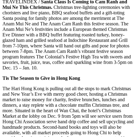
TRAVELINDEX /
Santa Claus Is Coming to Cam Ranh and
Mui Ne This Christmas.
Christmas tree-lighting ceremonies with
choristers and live piano, BBQ seafood buffets and a gift-toting
Santa posing for family photos are among the merriment at The
Anam Mui Ne and The Anam Cam Ranh this festive season. The
Anam Mui Ne’s festivities include a European themed Christmas
Eve Dinner with a BBQ buffet featuring roasted turkey, honey-
glazed ham and grilled seafood at Indochine Restaurant and Grill
from 7-10pm, where Santa will hand out gifts and pose for photos
between 7-8pm. The Anam Cam Ranh’s vibrant festive season
program features The Colonial’s Festive High Tea with sweets and
savories, fruit, juice, teas, coffee and sparkling wine from 3-5pm on
Dec. 15 – Jan. 10.
Tis The Season to Give in Hong Kong
The Hari Hong Kong is pulling out all the stops to mark Christmas
and New Year’s Eve with merry good cheer, hosting a Christmas
market to raise money for charity, festive brunches, lunches and
dinners, a stay replete with a chocolate muffin Christmas tree, and
more. Situated in the heart of Wan Chai, the hotel’s Christmas
Market at the lobby on Dec. 9 from 5pm will see service users from
Hong Chi Association serve hand drip coffee and sell upcycling and
handmade products. Second-hand books and toys will also be
available, with all market proceeds going to Hong Chi to help