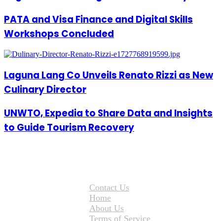
PATA and Visa Finance and Digital Skills
Workshops Concluded
Laguna Lang Co Unveils Renato Rizzi as New
Culinary Director
UNWTO, Expedia to Share Data and Insights
to Guide Tourism Recovery
Contact Us
Home
About Us
Terms of Service