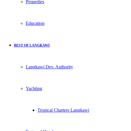
Properties
Education
BEST OF LANGKAWI
Langkawi Dev. Authority
Yachting
Tropical Charters Langkawi