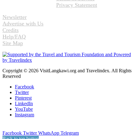
Privacy Statement
Newsletter
Advertise with Us
Credits
Help/FAQ
Site Map
Copyright © 2026 VisitLangkawi.org and Travelindex. All Rights
Reserved
Facebook
Twitter
Pinterest
LinkedIn
YouTube
Instagram
Facebook
Twitter
WhatsApp
Telegram
Back to top button