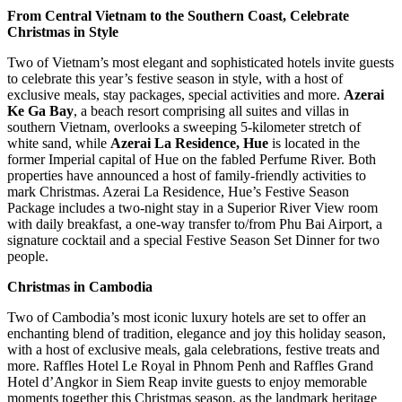
From Central Vietnam to the Southern Coast, Celebrate
Christmas in Style
Two of Vietnam’s most elegant and sophisticated hotels invite guests
to celebrate this year’s festive season in style, with a host of
exclusive meals, stay packages, special activities and more.
Azerai
Ke Ga Bay
, a beach resort comprising all suites and villas in
southern Vietnam, overlooks a sweeping 5-kilometer stretch of
white sand, while
Azerai La Residence, Hue
is located in the
former Imperial capital of Hue on the fabled Perfume River. Both
properties have announced a host of family-friendly activities to
mark Christmas. Azerai La Residence, Hue’s Festive Season
Package includes a two-night stay in a Superior River View room
with daily breakfast, a one-way transfer to/from Phu Bai Airport, a
signature cocktail and a special Festive Season Set Dinner for two
people.
Christmas in Cambodia
Two of Cambodia’s most iconic luxury hotels are set to offer an
enchanting blend of tradition, elegance and joy this holiday season,
with a host of exclusive meals, gala celebrations, festive treats and
more. Raffles Hotel Le Royal in Phnom Penh and Raffles Grand
Hotel d’Angkor in Siem Reap invite guests to enjoy memorable
moments together this Christmas season, as the landmark heritage