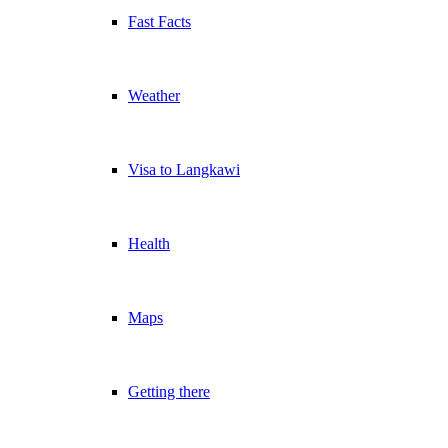
Fast Facts
Weather
Visa to Langkawi
Health
Maps
Getting there