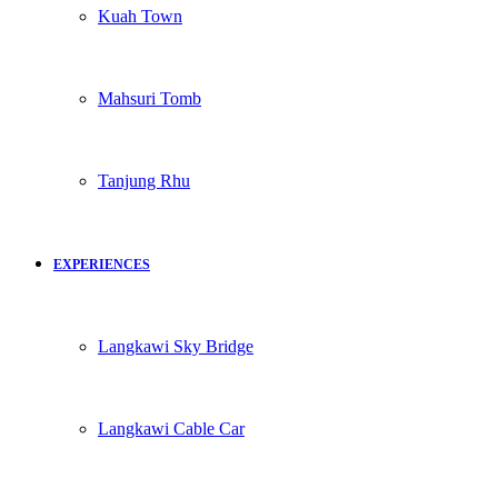
Kuah Town
Mahsuri Tomb
Tanjung Rhu
EXPERIENCES
Langkawi Sky Bridge
Langkawi Cable Car