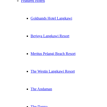
Featured Hotels
Goldsands Hotel Langkawi
Berjaya Langkawi Resort
Meritus Pelangi Beach Resort
The Westin Langkawi Resort
The Andaman
The Danna