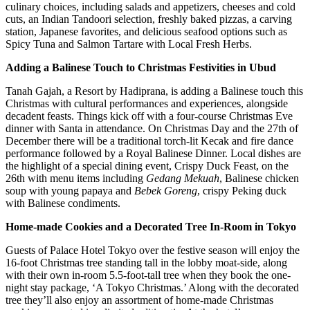
culinary choices, including salads and appetizers, cheeses and cold
cuts, an Indian Tandoori selection, freshly baked pizzas, a carving
station, Japanese favorites, and delicious seafood options such as
Spicy Tuna and Salmon Tartare with Local Fresh Herbs.
Adding a Balinese Touch to Christmas Festivities in Ubud
Tanah Gajah, a Resort by Hadiprana, is adding a Balinese touch this
Christmas with cultural performances and experiences, alongside
decadent feasts. Things kick off with a four-course Christmas Eve
dinner with Santa in attendance. On Christmas Day and the 27th of
December there will be a traditional torch-lit Kecak and fire dance
performance followed by a Royal Balinese Dinner. Local dishes are
the highlight of a special dining event, Crispy Duck Feast, on the
26th with menu items including
Gedang Mekuah
, Balinese chicken
soup with young papaya and
Bebek Goreng
, crispy Peking duck
with Balinese condiments.
Home-made Cookies and a Decorated Tree In-Room in Tokyo
Guests of Palace Hotel Tokyo over the festive season will enjoy the
16-foot Christmas tree standing tall in the lobby moat-side, along
with their own in-room 5.5-foot-tall tree when they book the one-
night stay package, ‘A Tokyo Christmas.’ Along with the decorated
tree they’ll also enjoy an assortment of home-made Christmas