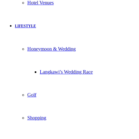
Hotel Venues
LIFESTYLE
Honeymoon & Wedding
Langkawi’s Wedding Race
Golf
Shopping