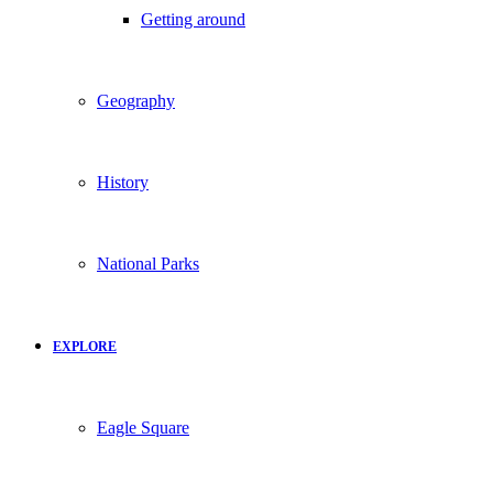
Getting around
Geography
History
National Parks
EXPLORE
Eagle Square