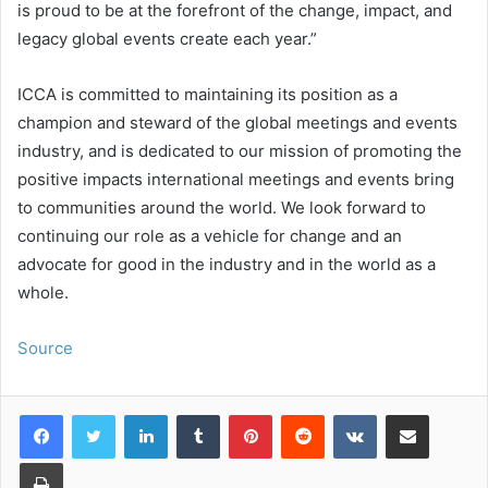
is proud to be at the forefront of the change, impact, and
legacy global events create each year.”
ICCA is committed to maintaining its position as a
champion and steward of the global meetings and events
industry, and is dedicated to our mission of promoting the
positive impacts international meetings and events bring
to communities around the world. We look forward to
continuing our role as a vehicle for change and an
advocate for good in the industry and in the world as a
whole.
Source
LinkedIn
Tumblr
Pinterest
Reddit
VKontakte
Share via Email
Print