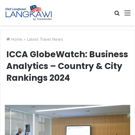
Searc
M
for
Home
>
Latest Travel News
ICCA GlobeWatch: Business
Analytics – Country & City
Rankings 2024