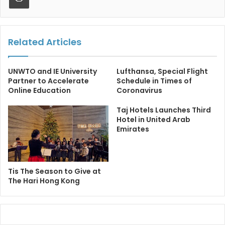
Related Articles
UNWTO and IE University
Lufthansa, Special Flight
Partner to Accelerate
Schedule in Times of
Online Education
Coronavirus
Taj Hotels Launches Third
Hotel in United Arab
Emirates
Tis The Season to Give at
The Hari Hong Kong