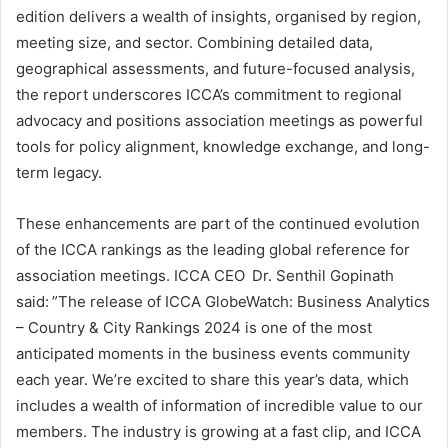
edition delivers a wealth of insights, organised by region,
meeting size, and sector. Combining detailed data,
geographical assessments, and future-focused analysis,
the report underscores ICCA’s commitment to regional
advocacy and positions association meetings as powerful
tools for policy alignment, knowledge exchange, and long-
term legacy.
These enhancements are part of the continued evolution
of the ICCA rankings as the leading global reference for
association meetings. ICCA CEO Dr. Senthil Gopinath
said: ”The release of ICCA GlobeWatch: Business Analytics
– Country & City Rankings 2024 is one of the most
anticipated moments in the business events community
each year. We’re excited to share this year’s data, which
includes a wealth of information of incredible value to our
members. The industry is growing at a fast clip, and ICCA