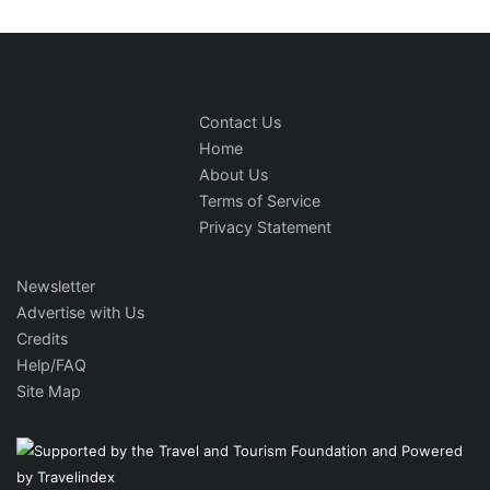
Contact Us
Home
About Us
Terms of Service
Privacy Statement
Newsletter
Advertise with Us
Credits
Help/FAQ
Site Map