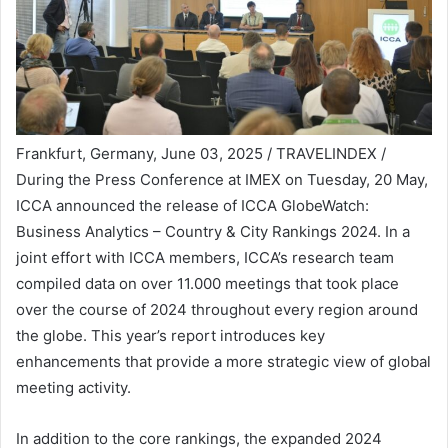
Frankfurt, Germany, June 03, 2025 / TRAVELINDEX /
During the Press Conference at IMEX on Tuesday, 20 May,
ICCA announced the release of ICCA GlobeWatch:
Business Analytics – Country & City Rankings 2024. In a
joint effort with ICCA members, ICCA’s research team
compiled data on over 11.000 meetings that took place
over the course of 2024 throughout every region around
the globe. This year’s report introduces key
enhancements that provide a more strategic view of global
meeting activity.
In addition to the core rankings, the expanded 2024