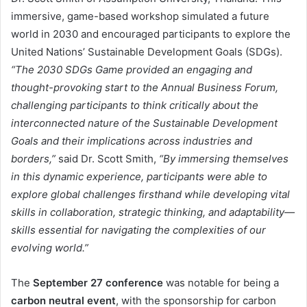
immersive, game-based workshop simulated a future
world in 2030 and encouraged participants to explore the
United Nations’ Sustainable Development Goals (SDGs).
“The 2030 SDGs Game provided an engaging and
thought-provoking start to the Annual Business Forum,
challenging participants to think critically about the
interconnected nature of the Sustainable Development
Goals and their implications across industries and
borders,”
said Dr. Scott Smith,
“By immersing themselves
in this dynamic experience, participants were able to
explore global challenges firsthand while developing vital
skills in collaboration, strategic thinking, and adaptability—
skills essential for navigating the complexities of our
evolving world.”
The
September 27 conference
was notable for being a
carbon neutral event
, with the sponsorship for carbon