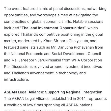
The event featured a mix of panel discussions, networking
opportunities, and workshops aimed at navigating the
complexities of global economic shifts. Notable sessions
included “
Thailand Investment Opportunities
”, which
explored Thailand’s competitive positioning in the global
market, moderated by Khun Siriporn Chaiyasuta, and
featured panelists such as Mr. Danucha Pichayanan from
the National Economic and Social Development Council
and Ms. Jareeporn Jarukirnsakul from WHA Corporation
Pcl. Discussions revolved around investment incentives
and Thailand’s advancement in technology and
infrastructure​.
ASEAN Legal Alliance: Supporting Regional Integration
The ASEAN Legal Alliance, established in 2014, represents
a coalition of law firms spanning all ASEAN nations,