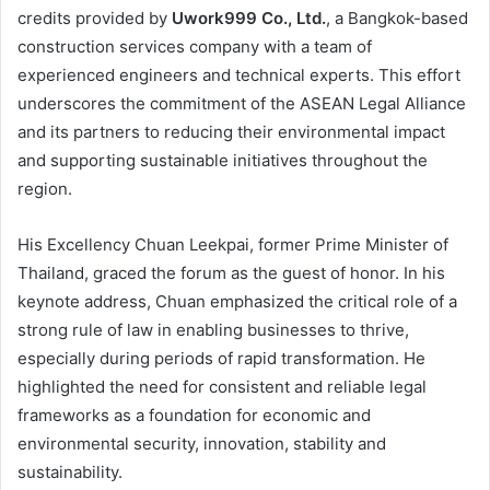
credits provided by
Uwork999 Co., Ltd.
, a Bangkok-based
construction services company with a team of
experienced engineers and technical experts. This effort
underscores the commitment of the ASEAN Legal Alliance
and its partners to reducing their environmental impact
and supporting sustainable initiatives throughout the
region.
His Excellency Chuan Leekpai, former Prime Minister of
Thailand, graced the forum as the guest of honor. In his
keynote address, Chuan emphasized the critical role of a
strong rule of law in enabling businesses to thrive,
especially during periods of rapid transformation. He
highlighted the need for consistent and reliable legal
frameworks as a foundation for economic and
environmental security, innovation, stability and
sustainability.