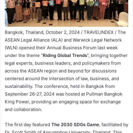
Bangkok, Thailand, October 2, 2024 / TRAVELINDEX / The
ASEAN Legal Alliance (ALA) and Warwick Legal Network
(WLN) opened their Annual Business Forum last week
under the theme “
Riding Global Trends
”, bringing together
legal experts, business leaders, and policymakers from
across the ASEAN region and beyond for discussions
centered around the intersection of law, business, and
sustainability. The conference, held in Bangkok from
September 26-27, 2024 was hosted at Pullman Bangkok
King Power, providing an engaging space for exchange
and collaboration.
The first day featured
The 2030 SDGs Game
, facilitated by
Dr. Scott Smith of Assumption University, Thailand. This