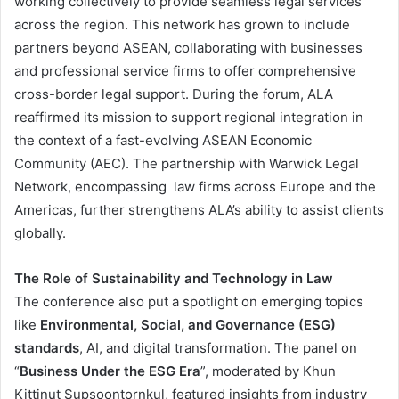
working collectively to provide seamless legal services
across the region. This network has grown to include
partners beyond ASEAN, collaborating with businesses
and professional service firms to offer comprehensive
cross-border legal support. During the forum, ALA
reaffirmed its mission to support regional integration in
the context of a fast-evolving ASEAN Economic
Community (AEC). The partnership with Warwick Legal
Network, encompassing law firms across Europe and the
Americas, further strengthens ALA’s ability to assist clients
globally​.
The Role of Sustainability and Technology in Law
The conference also put a spotlight on emerging topics
like
Environmental, Social, and Governance (ESG)
standards
, AI, and digital transformation. The panel on
“
Business Under the ESG Era
”, moderated by Khun
Kittinut Supsoontornkul, featured insights from industry