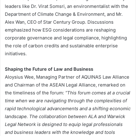
leaders like Dr. Virat Somsri, an environmentalist with the
Department of Climate Change & Environment, and Mr.
Alex Wan, CEO of Star Century Group. Discussions
emphasized how ESG considerations are reshaping
corporate governance and legal compliance, highlighting
the role of carbon credits and sustainable enterprise
initiatives​.
Shaping the Future of Law and Business
Aloysius Wee, Managing Partner of AQUINAS Law Alliance
and Chairman of the ASEAN Legal Alliance, remarked on
the timeliness of the forum:
“This forum comes at a crucial
time when we are navigating through the complexities of
rapid technological advancements and a shifting economic
landscape. The collaboration between ALA and Warwick
Legal Network is designed to equip legal professionals
and business leaders with the knowledge and tools