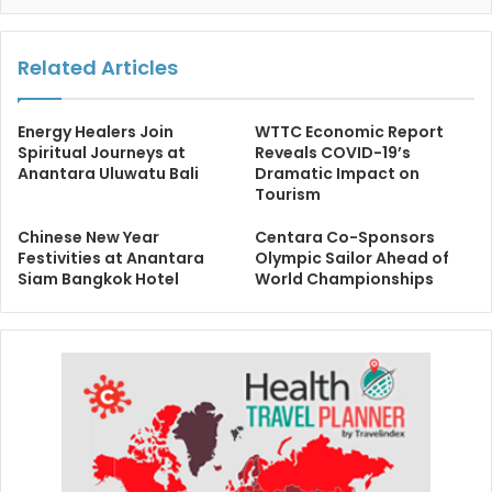
Related Articles
Energy Healers Join
WTTC Economic Report
Spiritual Journeys at
Reveals COVID-19’s
Anantara Uluwatu Bali
Dramatic Impact on
Tourism
Chinese New Year
Centara Co-Sponsors
Festivities at Anantara
Olympic Sailor Ahead of
Siam Bangkok Hotel
World Championships