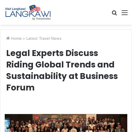
Searc
M
for
Home
>
Latest Travel News
Legal Experts Discuss
Riding Global Trends and
Sustainability at Business
Forum