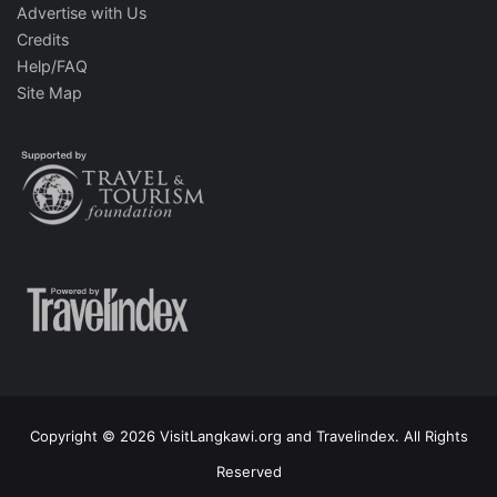
Advertise with Us
Credits
Help/FAQ
Site Map
Copyright © 2026 VisitLangkawi.org and Travelindex. All Rights
Reserved