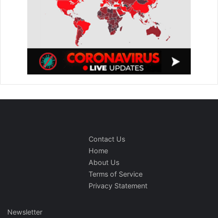
Contact Us
Home
About Us
Terms of Service
Privacy Statement
Newsletter