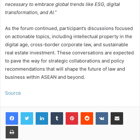
necessary to embrace global trends like ESG, digital
transformation, and AI.”
As the forum continued, participant’s discussions focused
on actionable topics, including intellectual property in the
digital age, cross-border corporate law, and sustainable
real estate investment. These conversations are expected
to pave the way for strategic collaborations and policy
recommendations that will shape the future of law and
business within ASEAN and beyond.
Source
LinkedIn
Tumblr
Pinterest
Reddit
VKontakte
Share via Email
Print