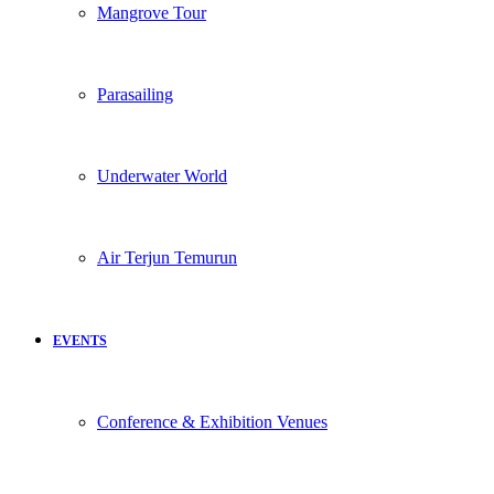
Mangrove Tour
Parasailing
Underwater World
Air Terjun Temurun
EVENTS
Conference & Exhibition Venues