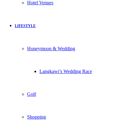
Hotel Venues
LIFESTYLE
Honeymoon & Wedding
Langkawi’s Wedding Race
Golf
Shopping