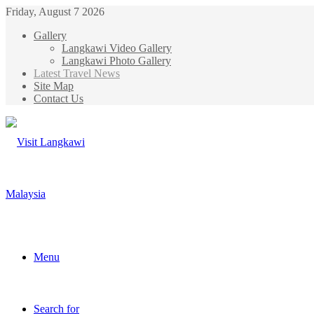
Friday, August 7 2026
Gallery
Langkawi Video Gallery
Langkawi Photo Gallery
Latest Travel News
Site Map
Contact Us
Menu
Search for