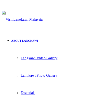
ABOUT LANGKAWI
Langkawi Video Gallery
Langkawi Photo Gallery
Essentials