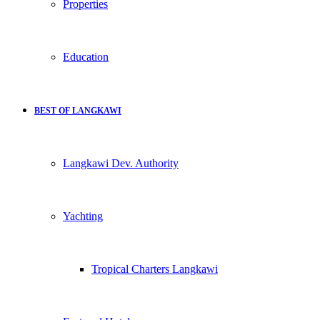
Properties
Education
BEST OF LANGKAWI
Langkawi Dev. Authority
Yachting
Tropical Charters Langkawi