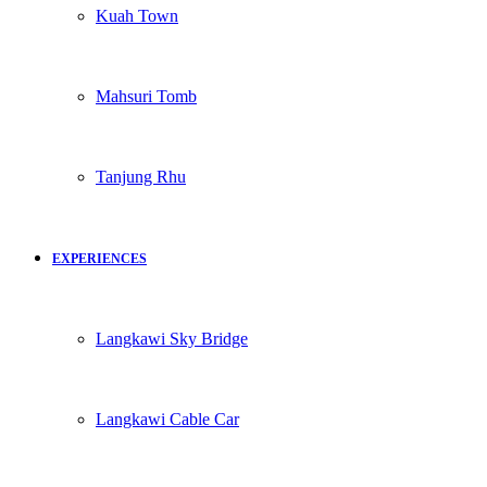
Kuah Town
Mahsuri Tomb
Tanjung Rhu
EXPERIENCES
Langkawi Sky Bridge
Langkawi Cable Car