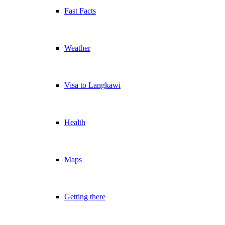
Fast Facts
Weather
Visa to Langkawi
Health
Maps
Getting there