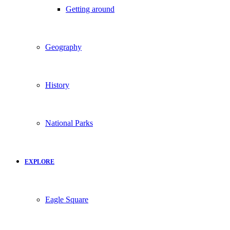
Getting around
Geography
History
National Parks
EXPLORE
Eagle Square