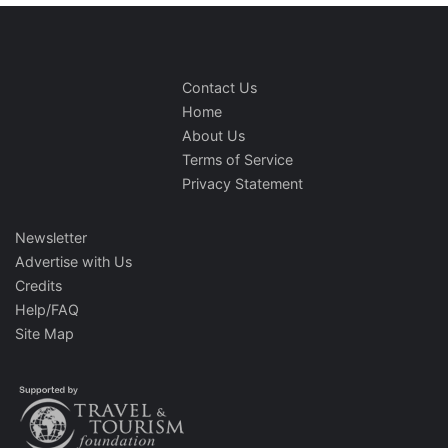
Contact Us
Home
About Us
Terms of Service
Privacy Statement
Newsletter
Advertise with Us
Credits
Help/FAQ
Site Map