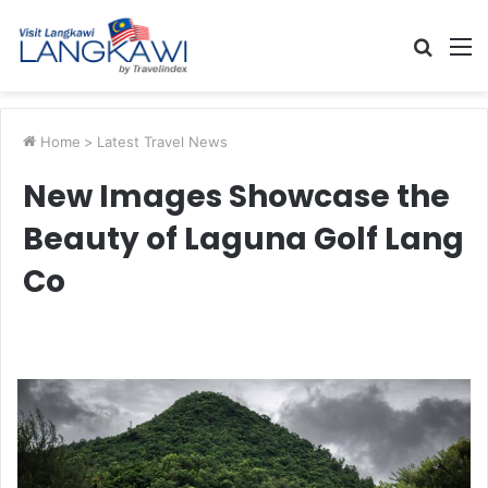
Searc
M
for
Home
>
Latest Travel News
New Images Showcase the
Beauty of Laguna Golf Lang
Co