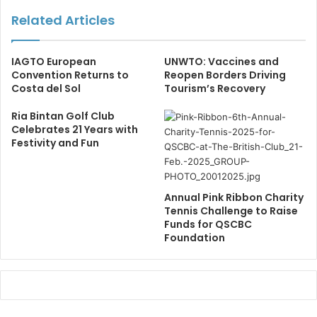
Related Articles
IAGTO European
UNWTO: Vaccines and
Convention Returns to
Reopen Borders Driving
Costa del Sol
Tourism’s Recovery
Ria Bintan Golf Club
Celebrates 21 Years with
Festivity and Fun
Annual Pink Ribbon Charity
Tennis Challenge to Raise
Funds for QSCBC
Foundation