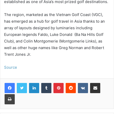
established as one of Asia’s most prized golf destinations.
The region, marketed as the Vietnam Golf Coast (VGC),
has emerged as a hub for golf travel in Asia thanks to an
array of layouts designed by luminaries including
European legends Faldo, Luke Donald (Ba Na Hills Golf
Club), and Colin Montgomerie (Montgomerie Links), as
well as other huge names like Greg Norman and Robert
Trent Jones Jr.
Source
LinkedIn
Tumblr
Pinterest
Reddit
VKontakte
Share via Email
Print