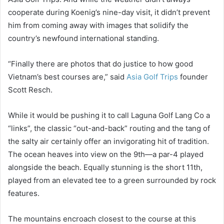
cooperate during Koenig’s nine-day visit, it didn’t prevent
him from coming away with images that solidify the
country’s newfound international standing.
“Finally there are photos that do justice to how good
Vietnam’s best courses are,” said
Asia Golf Trips
founder
Scott Resch.
While it would be pushing it to call Laguna Golf Lang Co a
“links”, the classic “out-and-back” routing and the tang of
the salty air certainly offer an invigorating hit of tradition.
The ocean heaves into view on the 9th—a par-4 played
alongside the beach. Equally stunning is the short 11th,
played from an elevated tee to a green surrounded by rock
features.
The mountains encroach closest to the course at this