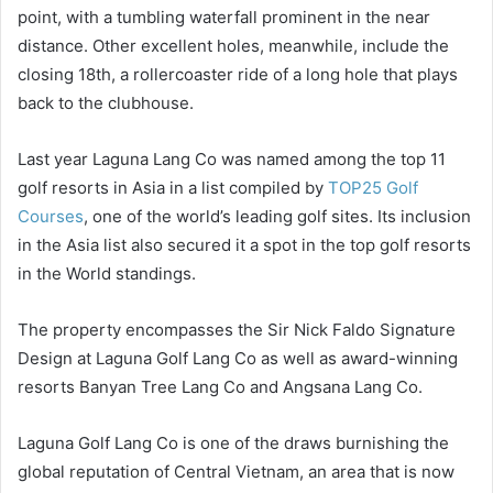
point, with a tumbling waterfall prominent in the near
distance. Other excellent holes, meanwhile, include the
closing 18th, a rollercoaster ride of a long hole that plays
back to the clubhouse.
Last year Laguna Lang Co was named among the top 11
golf resorts in Asia in a list compiled by
TOP25 Golf
Courses
, one of the world’s leading golf sites. Its inclusion
in the Asia list also secured it a spot in the top golf resorts
in the World standings.
The property encompasses the Sir Nick Faldo Signature
Design at Laguna Golf Lang Co as well as award-winning
resorts Banyan Tree Lang Co and Angsana Lang Co.
Laguna Golf Lang Co is one of the draws burnishing the
global reputation of Central Vietnam, an area that is now