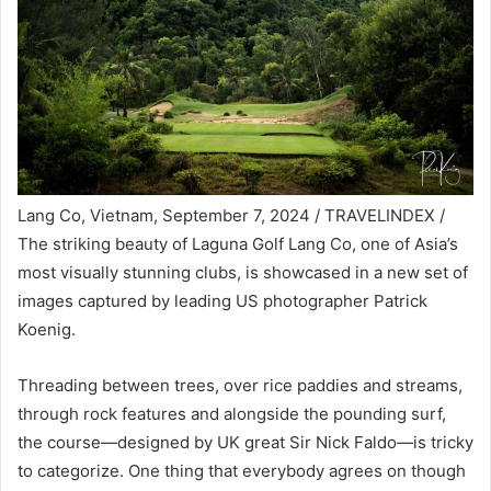
Lang Co, Vietnam, September 7, 2024 / TRAVELINDEX /
The striking beauty of Laguna Golf Lang Co, one of Asia’s
most visually stunning clubs, is showcased in a new set of
images captured by leading US photographer Patrick
Koenig.
Threading between trees, over rice paddies and streams,
through rock features and alongside the pounding surf,
the course—designed by UK great Sir Nick Faldo—is tricky
to categorize. One thing that everybody agrees on though