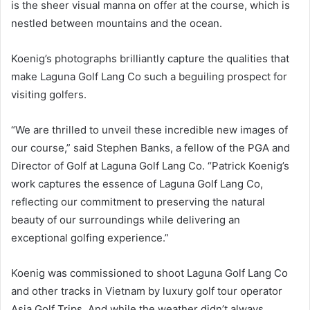
is the sheer visual manna on offer at the course, which is
nestled between mountains and the ocean.
Koenig’s photographs brilliantly capture the qualities that
make Laguna Golf Lang Co such a beguiling prospect for
visiting golfers.
“We are thrilled to unveil these incredible new images of
our course,” said Stephen Banks, a fellow of the PGA and
Director of Golf at Laguna Golf Lang Co. “Patrick Koenig’s
work captures the essence of Laguna Golf Lang Co,
reflecting our commitment to preserving the natural
beauty of our surroundings while delivering an
exceptional golfing experience.”
Koenig was commissioned to shoot Laguna Golf Lang Co
and other tracks in Vietnam by luxury golf tour operator
Asia Golf Trips. And while the weather didn’t always