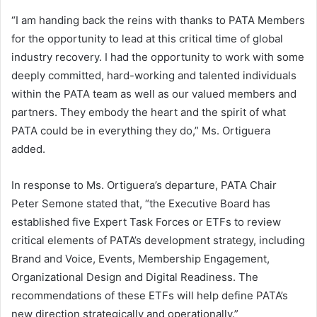
“I am handing back the reins with thanks to PATA Members
for the opportunity to lead at this critical time of global
industry recovery. I had the opportunity to work with some
deeply committed, hard-working and talented individuals
within the PATA team as well as our valued members and
partners. They embody the heart and the spirit of what
PATA could be in everything they do,” Ms. Ortiguera
added.
In response to Ms. Ortiguera’s departure, PATA Chair
Peter Semone stated that, “the Executive Board has
established five Expert Task Forces or ETFs to review
critical elements of PATA’s development strategy, including
Brand and Voice, Events, Membership Engagement,
Organizational Design and Digital Readiness. The
recommendations of these ETFs will help define PATA’s
new direction strategically and operationally.”