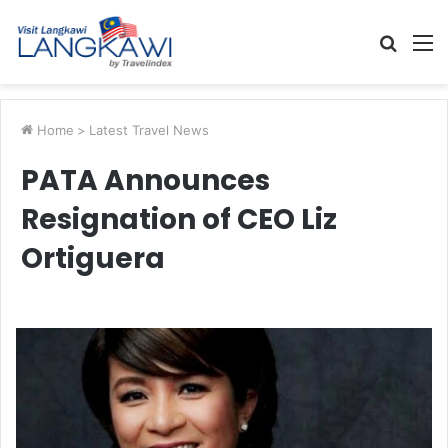
Searc
M
for
Home
>
Latest Travel News
PATA Announces
Resignation of CEO Liz
Ortiguera