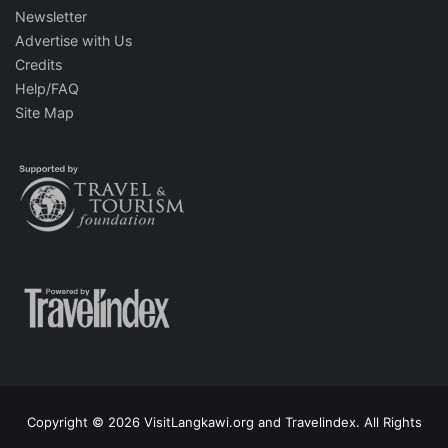
Newsletter
Advertise with Us
Credits
Help/FAQ
Site Map
Copyright © 2026 VisitLangkawi.org and Travelindex. All Rights