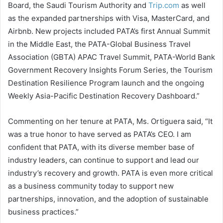
Board, the Saudi Tourism Authority and
Trip.com
as well
as the expanded partnerships with Visa, MasterCard, and
Airbnb. New projects included PATA’s first Annual Summit
in the Middle East, the PATA-Global Business Travel
Association (GBTA) APAC Travel Summit, PATA-World Bank
Government Recovery Insights Forum Series, the Tourism
Destination Resilience Program launch and the ongoing
Weekly Asia-Pacific Destination Recovery Dashboard.”
Commenting on her tenure at PATA, Ms. Ortiguera said, “It
was a true honor to have served as PATA’s CEO. I am
confident that PATA, with its diverse member base of
industry leaders, can continue to support and lead our
industry’s recovery and growth. PATA is even more critical
as a business community today to support new
partnerships, innovation, and the adoption of sustainable
business practices.”