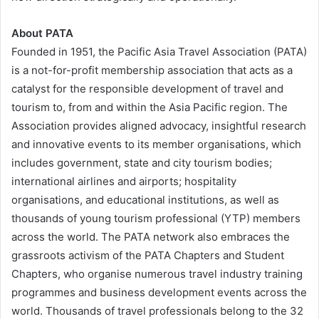
About PATA
Founded in 1951, the Pacific Asia Travel Association (PATA)
is a not-for-profit membership association that acts as a
catalyst for the responsible development of travel and
tourism to, from and within the Asia Pacific region. The
Association provides aligned advocacy, insightful research
and innovative events to its member organisations, which
includes government, state and city tourism bodies;
international airlines and airports; hospitality
organisations, and educational institutions, as well as
thousands of young tourism professional (YTP) members
across the world. The PATA network also embraces the
grassroots activism of the PATA Chapters and Student
Chapters, who organise numerous travel industry training
programmes and business development events across the
world. Thousands of travel professionals belong to the 32