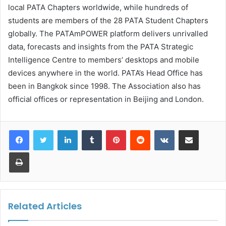
local PATA Chapters worldwide, while hundreds of
students are members of the 28 PATA Student Chapters
globally. The PATAmPOWER platform delivers unrivalled
data, forecasts and insights from the PATA Strategic
Intelligence Centre to members’ desktops and mobile
devices anywhere in the world. PATA’s Head Office has
been in Bangkok since 1998. The Association also has
official offices or representation in Beijing and London.
LinkedIn
Tumblr
Pinterest
Reddit
VKontakte
Share via Email
Print
Related Articles