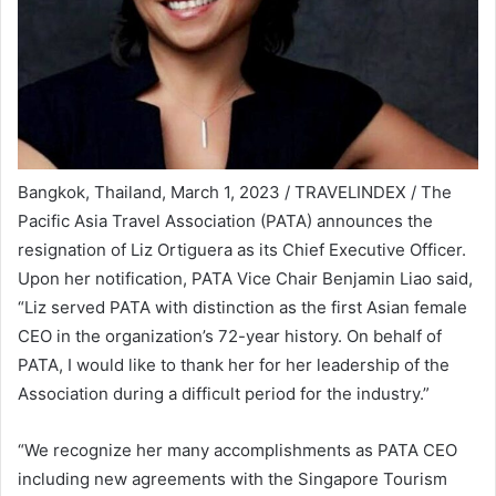
Bangkok, Thailand, March 1, 2023 / TRAVELINDEX / The
Pacific Asia Travel Association (PATA) announces the
resignation of Liz Ortiguera as its Chief Executive Officer.
Upon her notification, PATA Vice Chair Benjamin Liao said,
“Liz served PATA with distinction as the first Asian female
CEO in the organization’s 72-year history. On behalf of
PATA, I would like to thank her for her leadership of the
Association during a difficult period for the industry.”
“We recognize her many accomplishments as PATA CEO
including new agreements with the Singapore Tourism