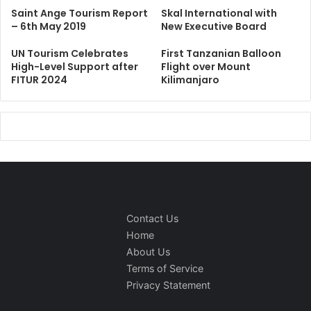
Saint Ange Tourism Report
Skal International with
– 6th May 2019
New Executive Board
UN Tourism Celebrates
First Tanzanian Balloon
High-Level Support after
Flight over Mount
FITUR 2024
Kilimanjaro
Contact Us
Home
About Us
Terms of Service
Privacy Statement