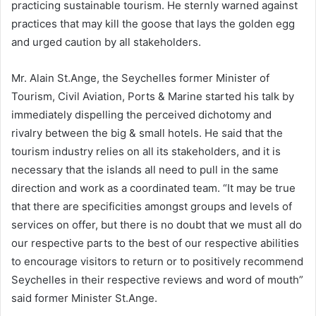
practicing sustainable tourism. He sternly warned against
practices that may kill the goose that lays the golden egg
and urged caution by all stakeholders.
Mr. Alain St.Ange, the Seychelles former Minister of
Tourism, Civil Aviation, Ports & Marine started his talk by
immediately dispelling the perceived dichotomy and
rivalry between the big & small hotels. He said that the
tourism industry relies on all its stakeholders, and it is
necessary that the islands all need to pull in the same
direction and work as a coordinated team. “It may be true
that there are specificities amongst groups and levels of
services on offer, but there is no doubt that we must all do
our respective parts to the best of our respective abilities
to encourage visitors to return or to positively recommend
Seychelles in their respective reviews and word of mouth”
said former Minister St.Ange.