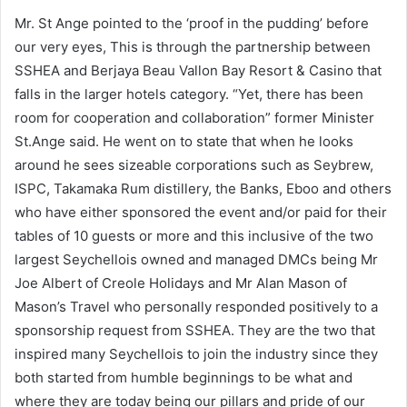
Mr. St Ange pointed to the ‘proof in the pudding’ before
our very eyes, This is through the partnership between
SSHEA and Berjaya Beau Vallon Bay Resort & Casino that
falls in the larger hotels category. “Yet, there has been
room for cooperation and collaboration” former Minister
St.Ange said. He went on to state that when he looks
around he sees sizeable corporations such as Seybrew,
ISPC, Takamaka Rum distillery, the Banks, Eboo and others
who have either sponsored the event and/or paid for their
tables of 10 guests or more and this inclusive of the two
largest Seychellois owned and managed DMCs being Mr
Joe Albert of Creole Holidays and Mr Alan Mason of
Mason’s Travel who personally responded positively to a
sponsorship request from SSHEA. They are the two that
inspired many Seychellois to join the industry since they
both started from humble beginnings to be what and
where they are today being our pillars and pride of our