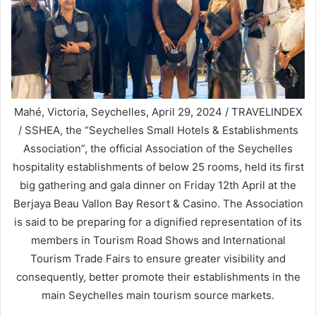
Mahé, Victoria, Seychelles, April 29, 2024 / TRAVELINDEX
/ SSHEA, the “Seychelles Small Hotels & Establishments
Association”, the official Association of the Seychelles
hospitality establishments of below 25 rooms, held its first
big gathering and gala dinner on Friday 12th April at the
Berjaya Beau Vallon Bay Resort & Casino. The Association
is said to be preparing for a dignified representation of its
members in Tourism Road Shows and International
Tourism Trade Fairs to ensure greater visibility and
consequently, better promote their establishments in the
main Seychelles main tourism source markets.