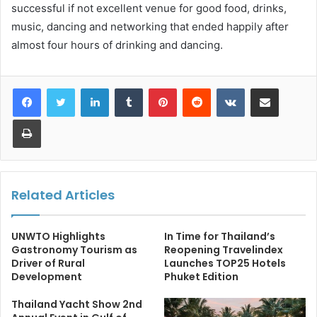
successful if not excellent venue for good food, drinks,
music, dancing and networking that ended happily after
almost four hours of drinking and dancing.
LinkedIn
Tumblr
Pinterest
Reddit
VKontakte
Share via Email
Print
Related Articles
UNWTO Highlights
In Time for Thailand’s
Gastronomy Tourism as
Reopening Travelindex
Driver of Rural
Launches TOP25 Hotels
Development
Phuket Edition
Thailand Yacht Show 2nd