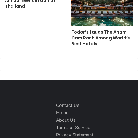
Annual Event in Gulf of
Thailand
Fodor’s Lauds The Anam
Cam Ranh Among World’s
Best Hotels
Contact Us
Home
About Us
Terms of Service
Privacy Statement