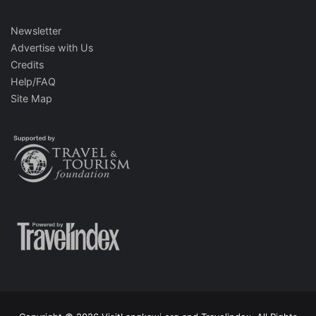
Newsletter
Advertise with Us
Credits
Help/FAQ
Site Map