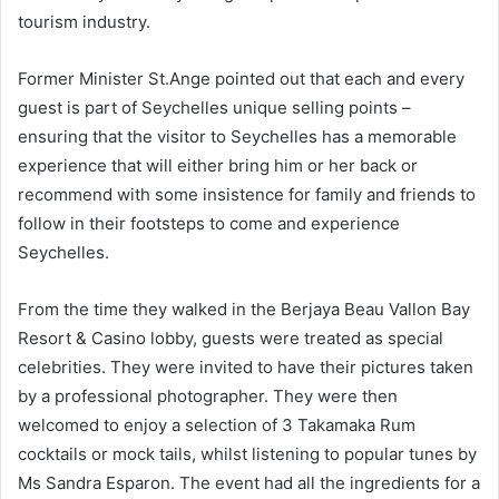
tourism industry.
Former Minister St.Ange pointed out that each and every
guest is part of Seychelles unique selling points –
ensuring that the visitor to Seychelles has a memorable
experience that will either bring him or her back or
recommend with some insistence for family and friends to
follow in their footsteps to come and experience
Seychelles.
From the time they walked in the Berjaya Beau Vallon Bay
Resort & Casino lobby, guests were treated as special
celebrities. They were invited to have their pictures taken
by a professional photographer. They were then
welcomed to enjoy a selection of 3 Takamaka Rum
cocktails or mock tails, whilst listening to popular tunes by
Ms Sandra Esparon. The event had all the ingredients for a