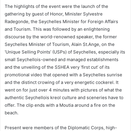
The highlights of the event were the launch of the
gathering by guest of Honor, Minister Sylvestre
Radegonde, the Seychelles Minister for Foreign Affairs
and Tourism. This was followed by an enlightening
discourse by the world-renowned speaker, the former
Seychelles Minister of Tourism, Alain St.Ange, on the
‘Unique Selling Points’ (USPs) of Seychelles, especially its
small Seychellois-owned and managed establishments
and the unveiling of the SSHEA very ‘first cut’ of its
promotional video that opened with a Seychelles sunrise
and the distinct crowing of a very energetic cockerel. It
went on for just over 4 minutes with pictures of what the
authentic Seychellois kreol culture and sceneries have to
offer. The clip ends with a Moutia around a fire on the
beach.
Present were members of the Diplomatic Corps, high-