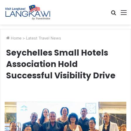
Searc
M
for
Home
>
Latest Travel News
Seychelles Small Hotels
Association Hold
Successful Visibility Drive