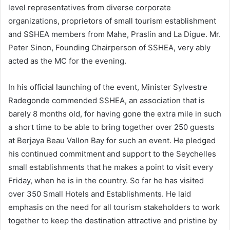
level representatives from diverse corporate
organizations, proprietors of small tourism establishment
and SSHEA members from Mahe, Praslin and La Digue. Mr.
Peter Sinon, Founding Chairperson of SSHEA, very ably
acted as the MC for the evening.
In his official launching of the event, Minister Sylvestre
Radegonde commended SSHEA, an association that is
barely 8 months old, for having gone the extra mile in such
a short time to be able to bring together over 250 guests
at Berjaya Beau Vallon Bay for such an event. He pledged
his continued commitment and support to the Seychelles
small establishments that he makes a point to visit every
Friday, when he is in the country. So far he has visited
over 350 Small Hotels and Establishments. He laid
emphasis on the need for all tourism stakeholders to work
together to keep the destination attractive and pristine by