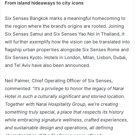
From island hideaways to city icons
Six Senses Bangkok marks a meaningful homecoming to
the region where the brand’s origins are rooted. Joining
Six Senses Samui and Six Senses Yao Noi in Thailand, it
will further exemplify how the vision can be translated into
flagship urban properties alongside Six Senses Rome and
Six Senses Kyoto. Hotels in London, Milan, Lisbon, Dubai,
and Tel Aviv have also been announced.
Neil Palmer, Chief Operating Officer of Six Senses,
commented: “
It’s a privilege to honor the legacy of Narai
Hotel in such a culturally significant and storied location.
Together with Narai Hospitality Group, we’re creating
something truly special, a place that respects its history
while embracing signature wellness, crafted experiences,
and sustainable design and operations, all defining