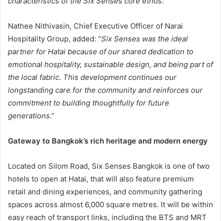
characteristics of the Six Senses core ethos
.”
Nathee Nithivasin, Chief Executive Officer of Narai
Hospitality Group, added: “
Six Senses was the ideal
partner for Hatai because of our shared dedication to
emotional hospitality, sustainable design, and being part of
the local fabric. This development continues our
longstanding care for the community and reinforces our
commitment to building thoughtfully for future
generations
.”
Gateway to Bangkok’s rich heritage and modern energy
Located on Silom Road, Six Senses Bangkok is one of two
hotels to open at Hatai, that will also feature premium
retail and dining experiences, and community gathering
spaces across almost 6,000 square metres. It will be within
easy reach of transport links, including the BTS and MRT