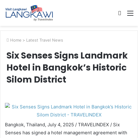
Searc
M
for
Home
>
Latest Travel News
Six Senses Signs Landmark
Hotel in Bangkok’s Historic
Silom District
Bangkok, Thailand, July 4, 2025 / TRAVELINDEX / Six
Senses has signed a hotel management agreement with