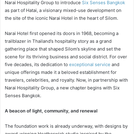
Narai Hospitality Group to introduce
Six Senses Bangkok
as part of Hatai, a visionary mixed-use development on
the site of the iconic Narai Hotel in the heart of Silom.
Narai Hotel first opened its doors in 1968, becoming a
trailblazer in Thailand’s hospitality story as a grand
gathering place that shaped Silom’s skyline and set the
scene for its thriving business and social district. For over
five decades, its dedication to
exceptional service
and
unique offerings made it a beloved establishment for
travelers, celebrities, and royalty. Now, in partnership with
Narai Hospitality Group, a new chapter begins with Six
Senses Bangkok.
A beacon of light, community, and renewal
The foundation work is already underway, with designs by
award-winning Heatherwick studio inspired by the