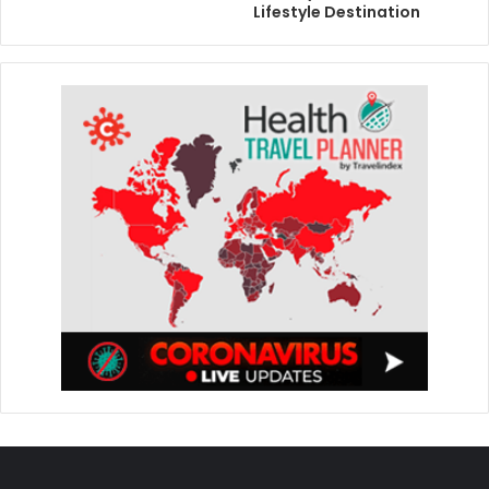
Lifestyle Destination