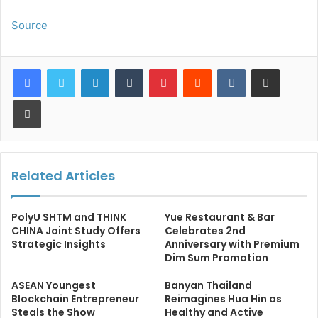
Source
LinkedIn
Tumblr
Pinterest
Reddit
VKontakte
Share via Email
Print
Related Articles
PolyU SHTM and THINK
Yue Restaurant & Bar
CHINA Joint Study Offers
Celebrates 2nd
Strategic Insights
Anniversary with Premium
Dim Sum Promotion
ASEAN Youngest
Banyan Thailand
Blockchain Entrepreneur
Reimagines Hua Hin as
Steals the Show
Healthy and Active