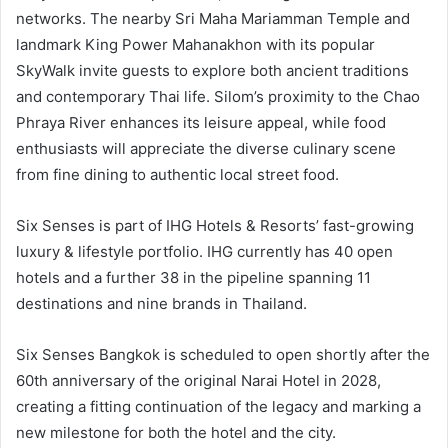
networks. The nearby Sri Maha Mariamman Temple and
landmark King Power Mahanakhon with its popular
SkyWalk invite guests to explore both ancient traditions
and contemporary Thai life. Silom’s proximity to the Chao
Phraya River enhances its leisure appeal, while food
enthusiasts will appreciate the diverse culinary scene
from fine dining to authentic local street food.
Six Senses is part of IHG Hotels & Resorts’ fast-growing
luxury & lifestyle portfolio. IHG currently has 40 open
hotels and a further 38 in the pipeline spanning 11
destinations and nine brands in Thailand.
Six Senses Bangkok is scheduled to open shortly after the
60th anniversary of the original Narai Hotel in 2028,
creating a fitting continuation of the legacy and marking a
new milestone for both the hotel and the city.