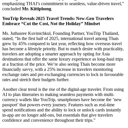
emphasizing THAI’s commitment to seamless, value-driven travel,”
concluded
Mr. Kittiphong
.
YouTrip Reveals 2025 Travel Trends: New-Gen Travelers
Embrace “Cut the Cost, Not the Holiday” Mindset
Ms. Juthasree Kuvinichkul, Founding Partner, YouTrip Thailand,
stated, “In the first half of 2025, international travel among Thais
grew by 45% compared to last year, reflecting how overseas travel
has become a lifestyle priority. But to match desire with practicality,
travelers are adopting a smarter approach by opting for Asia
destinations that offer the same luxury experience as long-haul trips
at a fraction of the price. We’re also seeing Thais become more
financially savvy, with a 25% increase in travelers monitoring
exchange rates and pre-exchanging currencies to lock in favourable
rates and stretch their budgets further.
Another clear trend is the rise of the digital-age traveler. From using
AI to plan itineraries to making seamless payments with multi-
currency wallets like YouTrip, smartphones have become the ‘new
passport’ that powers every journey. Features such as real-time
spend notifications and the ability to lock or unlock cards instantly
in-app are no longer add-ons, but essentials that give travelers
confidence and convenience throughout their trips.”