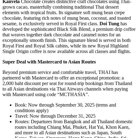
Kanvela
Chocolate creates distinctive craft chocolates using Thai-
grown cacao, masterfully combining traditional Thai dessert
elements with tropical fruits. Its signature soft mung bean crepe
chocolate, featuring rich notes of mung bean, coconut, and toasted
sesame, is exclusively served in Royal First class.
Doi Tung
has
developed the sophisticated Black Silk Blend, a premium drip coffee
that weaves together dark chocolate and caramel notes for an
exceptionally smooth finish. This signature blend is served in both
Royal First and Royal Silk cabins, while its new Royal Highland
Single Origin coffee is now available across all classes and flights.
Super Deal with Mastercard to Asian Routes
Beyond premium service and comfortable travel, THAI has
partnered with Mastercard to offer an exceptional promotion: a
2,000 baht discount per seat for round-trip bookings from Thailand
to all Asian destinations via Thai Airways channels when paying
with Mastercard using code “MCTHASIA”.
Book: Now through September 30, 2025 (terms and
conditions apply)
Travel: Now through December 31, 2025
Routes: Departures from Bangkok and all Thailand domestic
routes including Chiang Mai, Phuket, Hat Yai, Khon Kaen,
and more to all Asian destinations such as Japan, South