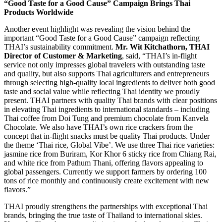
“Good Taste for a Good Cause” Campaign Brings Thai
Products Worldwide
Another event highlight was revealing the vision behind the
important “Good Taste for a Good Cause” campaign reflecting
THAI’s sustainability commitment.
Mr. Wit Kitchathorn, THAI
Director of Customer & Marketing
, said, “THAI’s in-flight
service not only impresses global travelers with outstanding taste
and quality, but also supports Thai agriculturers and entrepreneurs
through selecting high-quality local ingredients to deliver both good
taste and social value while reflecting Thai identity we proudly
present. THAI partners with quality Thai brands with clear positions
in elevating Thai ingredients to international standards – including
Thai coffee from Doi Tung and premium chocolate from Kanvela
Chocolate. We also have THAI’s own rice crackers from the
concept that in-flight snacks must be quality Thai products. Under
the theme ‘Thai rice, Global Vibe’. We use three Thai rice varieties:
jasmine rice from Buriram, Kor Khor 6 sticky rice from Chiang Rai,
and white rice from Pathum Thani, offering flavors appealing to
global passengers. Currently we support farmers by ordering 100
tons of rice monthly and continuously create excitement with new
flavors.”
THAI proudly strengthens the partnerships with exceptional Thai
brands, bringing the true taste of Thailand to international skies.