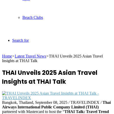
Beach Clubs
Search for
Home
>
Latest Travel News
>
THAI Unveils 2025 Asian Travel
Insights at THAI Talk
THAI Unveils 2025 Asian Travel
Insights at THAI Talk
Bangkok, Thailand, September 08, 2025 / TRAVELINDEX /
Thai
Airways International Public Company Limited (THAI)
partnered with Mastercard to host the “
THAI Talk: Travel Trend