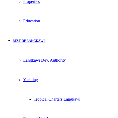
Properties
Education
BEST OF LANGKAWI
Langkawi Dev. Authority
Yachting
Tropical Charters Langkawi