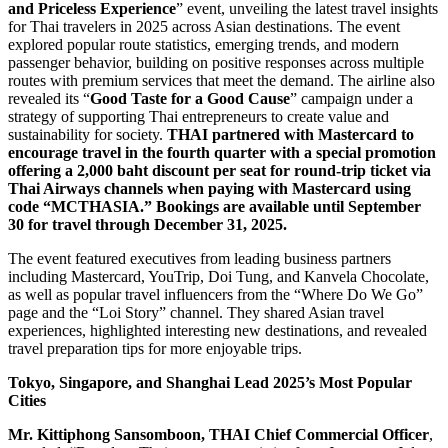
and Priceless Experience
” event, unveiling the latest travel insights
for Thai travelers in 2025 across Asian destinations. The event
explored popular route statistics, emerging trends, and modern
passenger behavior, building on positive responses across multiple
routes with premium services that meet the demand. The airline also
revealed its “
Good Taste for a Good Cause
” campaign under a
strategy of supporting Thai entrepreneurs to create value and
sustainability for society.
THAI partnered with Mastercard to
encourage travel in the fourth quarter with a special promotion
offering a 2,000 baht discount per seat for round-trip ticket via
Thai Airways channels when paying with Mastercard using
code “MCTHASIA.” Bookings are available until September
30 for travel through December 31, 2025.
The event featured executives from leading business partners
including Mastercard, YouTrip, Doi Tung, and Kanvela Chocolate,
as well as popular travel influencers from the “Where Do We Go”
page and the “Loi Story” channel. They shared Asian travel
experiences, highlighted interesting new destinations, and revealed
travel preparation tips for more enjoyable trips.
Tokyo, Singapore, and Shanghai Lead 2025’s Most Popular
Cities
Mr. Kittiphong Sansomboon, THAI Chief Commercial Officer
,