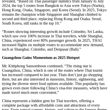
revealed, “Based on Thai passenger statistics from January to July
2024, the top 5 routes from Bangkok to Asia were Tokyo (Narita),
Hong Kong, Osaka, Singapore, and Korea (Seoul). In 2025, Tokyo
remains the champion while Singapore and Shanghai climbed to
second and third place, replacing Hong Kong and Osaka. Seoul,
South Korea, still ranks in the top 10.”
“Routes showing interesting growth include Colombo, Sri Lanka,
which saw over 100% increase in Thai travelers, while Shanghai,
China, experienced over 80% passenger growth. In 2025, THAI
increased flights on multiple routes to accommodate new demand,
such as Shanghai, Colombo, and Denpasar (Bali).”
Guangzhou Gains Momentum as 2025 Hotspot
Mr. Kittiphong Sansomboon continued, “The rising star is
Guangzhou, China, which is one of the routes where Thai tourist
has increased compared to last year. Thais don’t just go shopping
there, but are also interested in museums, history, sightseeing, and
trying the diverse street food options available. This popularity has
grown even more following China’s visa-free measures, which have
made travel much more convenient.”
China represents a hidden gem for Thai travelers, offering a
complete package with affordable costs and attractions of every
type. From natural scenery, history, and culture to the famous theme