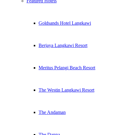
Featured Hotels
Goldsands Hotel Langkawi
Berjaya Langkawi Resort
Meritus Pelangi Beach Resort
The Westin Langkawi Resort
The Andaman
The Danna