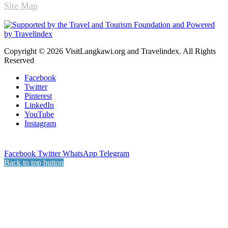
Site Map
Copyright © 2026 VisitLangkawi.org and Travelindex. All Rights
Reserved
Facebook
Twitter
Pinterest
LinkedIn
YouTube
Instagram
Facebook
Twitter
WhatsApp
Telegram
Back to top button