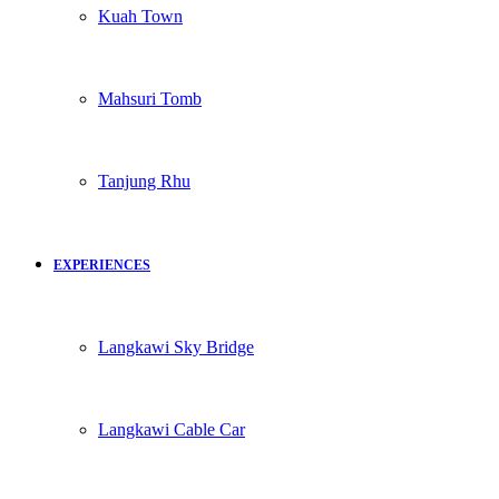
Kuah Town
Mahsuri Tomb
Tanjung Rhu
EXPERIENCES
Langkawi Sky Bridge
Langkawi Cable Car