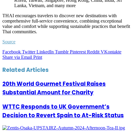
Korea, Taiwan, Singapore, Hong Kong, China, India, Sri
Lanka, Vietnam, and many more
THAI encourages travelers to discover new destinations with
comprehensive full-service convenience, combining exceptional
value and comfort while supporting sustainable practices that benefit
Thai communities.
Source
Facebook
Twitter
LinkedIn
Tumblr
Pinterest
Reddit
VKontakte
Share via Email
Print
Related Articles
20th World Gourmet Festival Raises
Substantial Amount for Charity
WTTC Responds to UK Government’s
Decision to Revert Spain to At-Risk Status