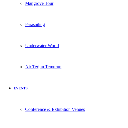
Mangrove Tour
Parasailing
Underwater World
Air Terjun Temurun
EVENTS
Conference & Exhibition Venues