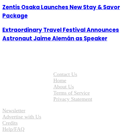
Zentis Osaka Launches New Stay & Savor
Package
Extraordinary Travel Festival Announces
Astronaut Jaime Alemán as Speaker
Contact Us
Home
About Us
Terms of Service
Privacy Statement
Newsletter
Advertise with Us
Credits
Help/FAQ