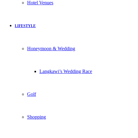
Hotel Venues
LIFESTYLE
Honeymoon & Wedding
Langkawi’s Wedding Race
Golf
Shopping