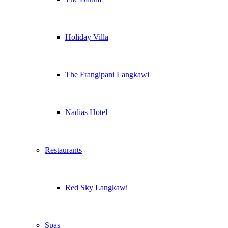
Holiday Villa
The Frangipani Langkawi
Nadias Hotel
Restaurants
Red Sky Langkawi
Spas