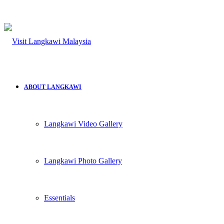
ABOUT LANGKAWI
Langkawi Video Gallery
Langkawi Photo Gallery
Essentials