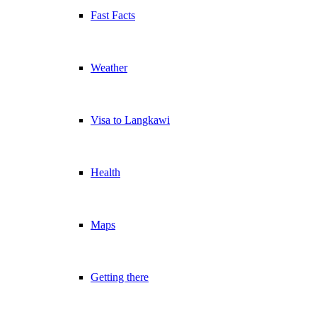
Fast Facts
Weather
Visa to Langkawi
Health
Maps
Getting there