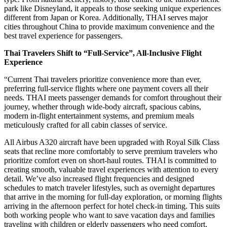
park like Disneyland, it appeals to those seeking unique experiences
different from Japan or Korea. Additionally, THAI serves major
cities throughout China to provide maximum convenience and the
best travel experience for passengers.
Thai Travelers Shift to “Full-Service”, All-Inclusive Flight
Experience
“Current Thai travelers prioritize convenience more than ever,
preferring full-service flights where one payment covers all their
needs. THAI meets passenger demands for comfort throughout their
journey, whether through wide-body aircraft, spacious cabins,
modern in-flight entertainment systems, and premium meals
meticulously crafted for all cabin classes of service.
All Airbus A320 aircraft have been upgraded with Royal Silk Class
seats that recline more comfortably to serve premium travelers who
prioritize comfort even on short-haul routes. THAI is committed to
creating smooth, valuable travel experiences with attention to every
detail. We’ve also increased flight frequencies and designed
schedules to match traveler lifestyles, such as overnight departures
that arrive in the morning for full-day exploration, or morning flights
arriving in the afternoon perfect for hotel check-in timing. This suits
both working people who want to save vacation days and families
traveling with children or elderly passengers who need comfort,