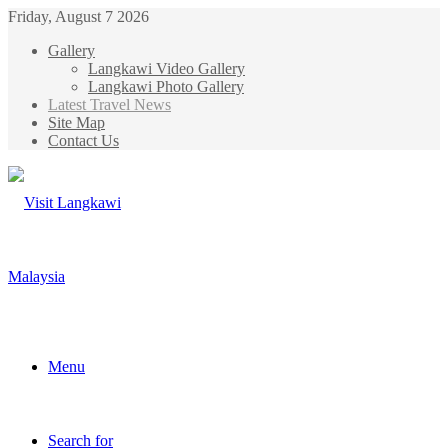
Friday, August 7 2026
Gallery
Langkawi Video Gallery
Langkawi Photo Gallery
Latest Travel News
Site Map
Contact Us
Menu
Search for