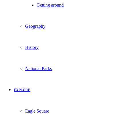
Getting around
Geography
History
National Parks
EXPLORE
Eagle Square