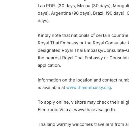
Lao PDR. (30 days, Macau (30 days), Mongoli
days), Argentina (90 days), Brazil (90 days),
days).
Kindly note that nationals of certain countries
Royal Thai Embassy or the Royal Consulate-Ge
designated Royal Thai Embassy/Consulate-Gen
the nearest Royal Thai Embassy or Consulate-G
application.
Information on the location and contact nu
is available at
www.thaiembassy.org
.
To apply online, visitors may check their eligi
Electronic Visa at www.thaievisa.go.th.
Thailand warmly welcomes travellers from all c