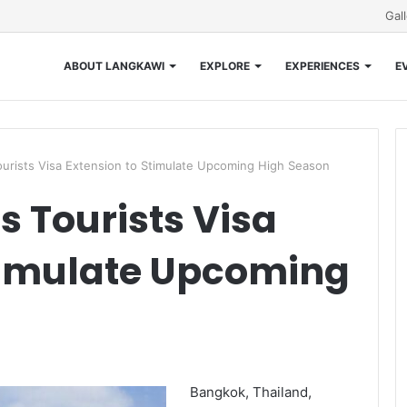
Gal
ABOUT LANGKAWI
EXPLORE
EXPERIENCES
E
ourists Visa Extension to Stimulate Upcoming High Season
s Tourists Visa
timulate Upcoming
Bangkok, Thailand,