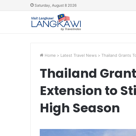
Saturday, August 8 2026
Home
>
Latest Travel News
>
Thailand Grants T
Thailand Grant
Extension to S
High Season