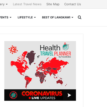
lery
Latest Travel News
Site Map
Contact Us
Search
VENTS
LIFESTYLE
BEST OF LANGKAWI
for