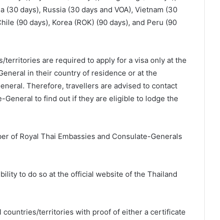
a (30 days), Russia (30 days and VOA), Vietnam (30
 Chile (90 days), Korea (ROK) (90 days), and Peru (90
/territories are required to apply for a visa only at the
neral in their country of residence or at the
eral. Therefore, travellers are advised to contact
eneral to find out if they are eligible to lodge the
mber of Royal Thai Embassies and Consulate-Generals
bility to do so at the official website of the Thailand
ountries/territories with proof of either a certificate