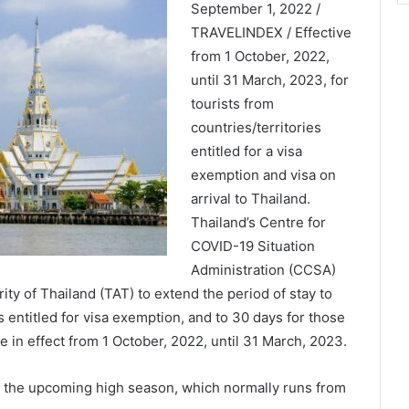
September 1, 2022 /
TRAVELINDEX / Effective
from 1 October, 2022,
until 31 March, 2023, for
tourists from
countries/territories
entitled for a visa
exemption and visa on
arrival to Thailand.
Thailand’s Centre for
COVID-19 Situation
Administration (CCSA)
ty of Thailand (TAT) to extend the period of stay to
s entitled for visa exemption, and to 30 days for those
 be in effect from 1 October, 2022, until 31 March, 2023.
e the upcoming high season, which normally runs from