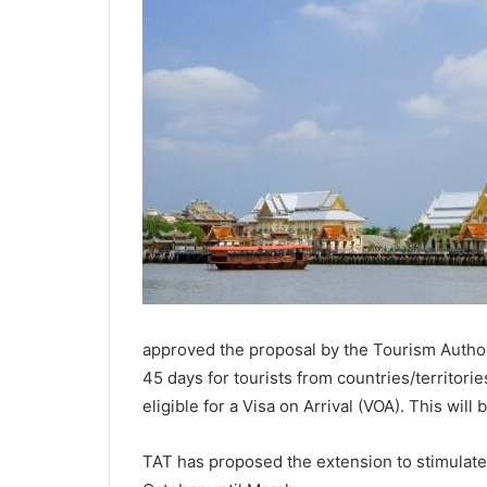
approved the proposal by the Tourism Authori
45 days for tourists from countries/territorie
eligible for a Visa on Arrival (VOA). This will
TAT has proposed the extension to stimulat