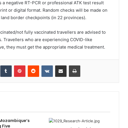
ls a negative RT-PCR or professional ATK test result
print or digital format. Random checks will be made on
or land border checkpoints (in 22 provinces).
inated/not fully vaccinated travellers are advised to
ds. Travellers who are experiencing COVID-like
ive, they must get the appropriate medical treatment.
inkedIn
Tumblr
Pinterest
Reddit
VKontakte
Share via Email
Print
 Mozambique’s
 Five