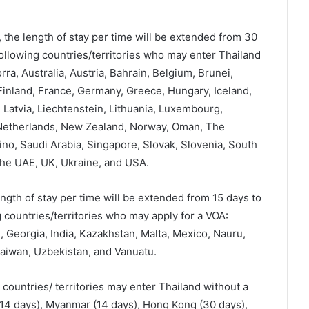
 the length of stay per time will be extended from 30
following countries/territories who may enter Thailand
a, Australia, Austria, Bahrain, Belgium, Brunei,
inland, France, Germany, Greece, Hungary, Iceland,
t, Latvia, Liechtenstein, Lithuania, Luxembourg,
 Netherlands, New Zealand, Norway, Oman, The
ino, Saudi Arabia, Singapore, Slovak, Slovenia, South
the UAE, UK, Ukraine, and USA.
ngth of stay per time will be extended from 15 days to
 countries/territories who may apply for a VOA:
i, Georgia, India, Kazakhstan, Malta, Mexico, Nauru,
aiwan, Uzbekistan, and Vanuatu.
g countries/ territories may enter Thailand without a
(14 days), Myanmar (14 days), Hong Kong (30 days),