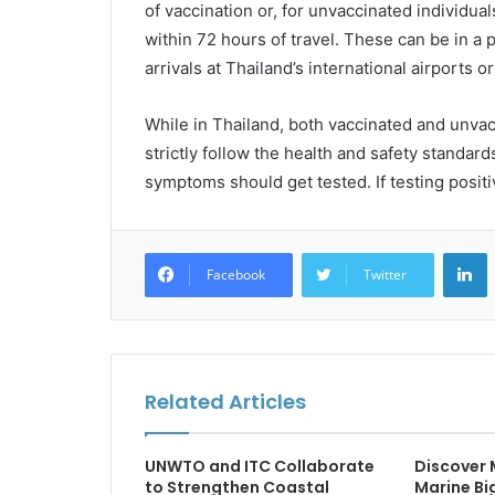
of vaccination or, for unvaccinated individua
within 72 hours of travel. These can be in a 
arrivals at Thailand’s international airports 
While in Thailand, both vaccinated and unvacc
strictly follow the health and safety standar
symptoms should get tested. If testing posit
L
Facebook
Twitter
Related Articles
UNWTO and ITC Collaborate
Discover
to Strengthen Coastal
Marine Big