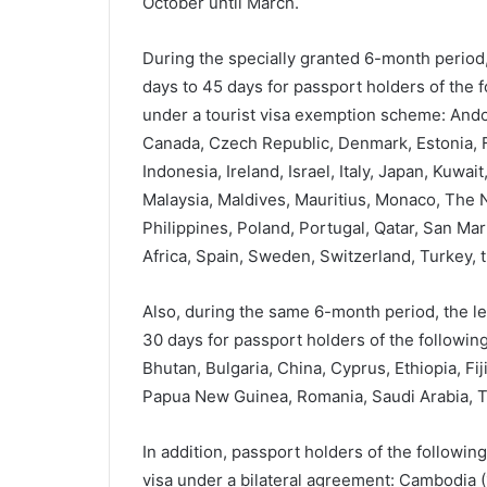
October until March.
During the specially granted 6-month period,
days to 45 days for passport holders of the 
under a tourist visa exemption scheme: Andorr
Canada, Czech Republic, Denmark, Estonia, F
Indonesia, Ireland, Israel, Italy, Japan, Kuwai
Malaysia, Maldives, Mauritius, Monaco, The
Philippines, Poland, Portugal, Qatar, San Mar
Africa, Spain, Sweden, Switzerland, Turkey, 
Also, during the same 6-month period, the le
30 days for passport holders of the following
Bhutan, Bulgaria, China, Cyprus, Ethiopia, Fij
Papua New Guinea, Romania, Saudi Arabia, T
In addition, passport holders of the followin
visa under a bilateral agreement: Cambodia 