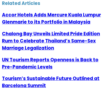
Related Articles
Accor Hotels Adds Mercure Kuala Lumpur
Glenmarie to its Portfolio in Malaysia
Chalong Bay Unveils Limited Pride Edition
Rum to Celebrate Thailand’s Same-Sex
Marriage Legalization
UN Tourism Reports Openness is Back to
Pre-Pandemic Levels
Tourism’s Sustainable Future Outlined at
Barcelona Summit