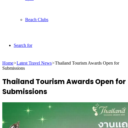
Beach Clubs
Search for
Home
>
Latest Travel News
>
Thailand Tourism Awards Open for
Submissions
Thailand Tourism Awards Open for
Submissions