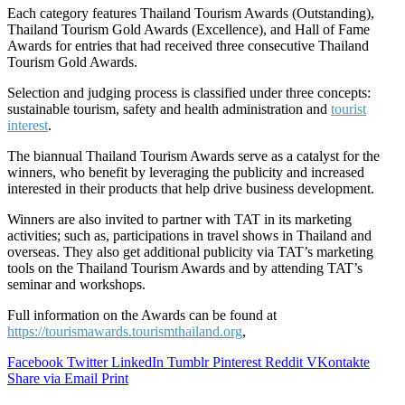
Each category features Thailand Tourism Awards (Outstanding),
Thailand Tourism Gold Awards (Excellence), and Hall of Fame
Awards for entries that had received three consecutive Thailand
Tourism Gold Awards.
Selection and judging process is classified under three concepts:
sustainable tourism, safety and health administration and
tourist
interest
.
The biannual Thailand Tourism Awards serve as a catalyst for the
winners, who benefit by leveraging the publicity and increased
interested in their products that help drive business development.
Winners are also invited to partner with TAT in its marketing
activities; such as, participations in travel shows in Thailand and
overseas. They also get additional publicity via TAT’s marketing
tools on the Thailand Tourism Awards and by attending TAT’s
seminar and workshops.
Full information on the Awards can be found at
https://tourismawards.tourismthailand.org
,
Facebook
Twitter
LinkedIn
Tumblr
Pinterest
Reddit
VKontakte
Share via Email
Print