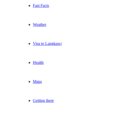
Fast Facts
Weather
Visa to Langkawi
Health
Maps
Getting there