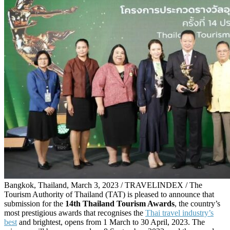
Bangkok, Thailand, March 3, 2023 / TRAVELINDEX / The
Tourism Authority of Thailand (TAT) is pleased to announce that
submission for the
14th Thailand Tourism Awards
, the country’s
most prestigious awards that recognises the
Thai travel industry’s
best
and brightest, opens from 1 March to 30 April, 2023. The