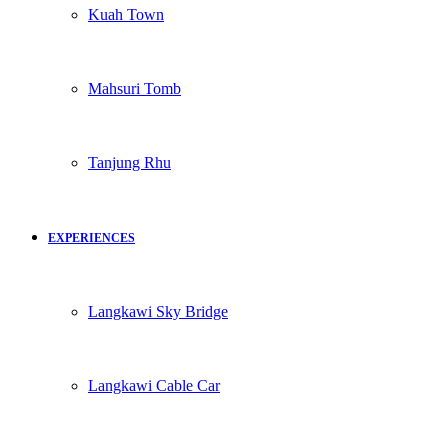
Kuah Town
Mahsuri Tomb
Tanjung Rhu
EXPERIENCES
Langkawi Sky Bridge
Langkawi Cable Car