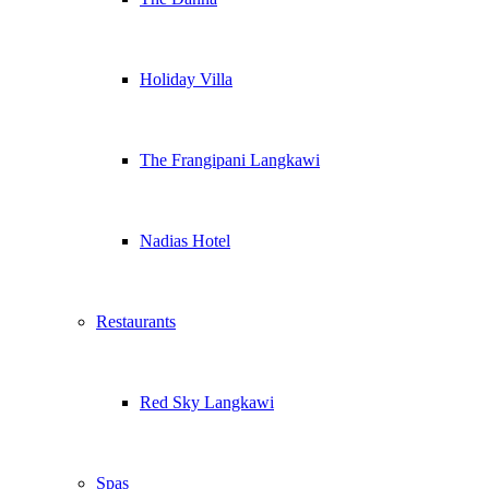
Holiday Villa
The Frangipani Langkawi
Nadias Hotel
Restaurants
Red Sky Langkawi
Spas