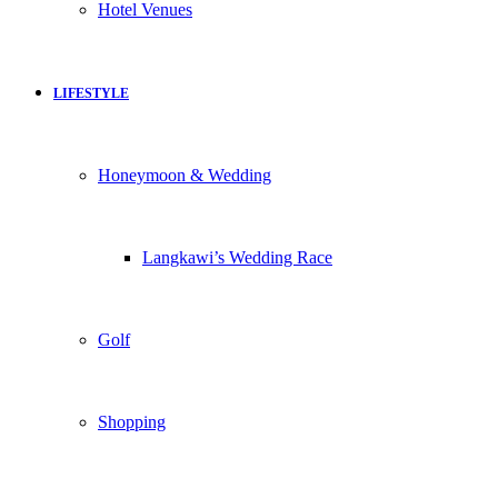
Hotel Venues
LIFESTYLE
Honeymoon & Wedding
Langkawi’s Wedding Race
Golf
Shopping