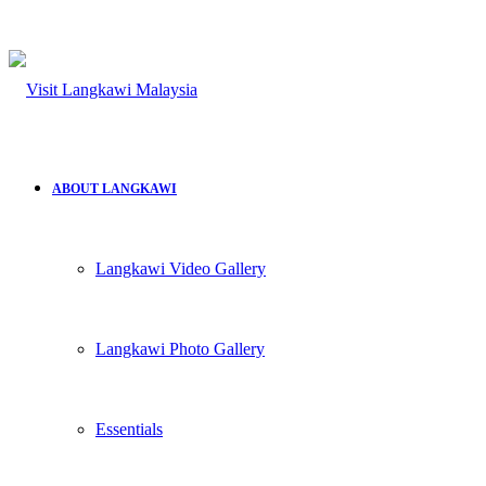
ABOUT LANGKAWI
Langkawi Video Gallery
Langkawi Photo Gallery
Essentials