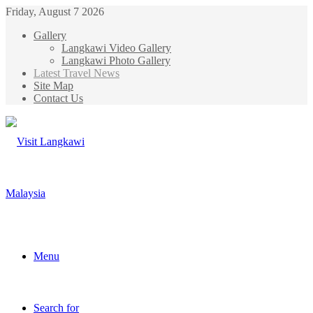
Friday, August 7 2026
Gallery
Langkawi Video Gallery
Langkawi Photo Gallery
Latest Travel News
Site Map
Contact Us
Menu
Search for