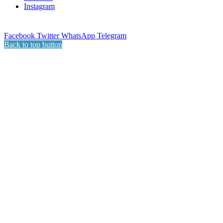
Instagram
Facebook
Twitter
WhatsApp
Telegram
Back to top button