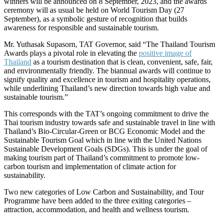
winners will be announced on 8 September, 2023, and the awards
ceremony will as usual be held on World Tourism Day (27
September), as a symbolic gesture of recognition that builds
awareness for responsible and sustainable tourism.
Mr. Yuthasak Supasorn, TAT Governor, said “The Thailand Tourism
Awards plays a pivotal role in elevating the
positive image of
Thailand
as a tourism destination that is clean, convenient, safe, fair,
and environmentally friendly. The biannual awards will continue to
signify quality and excellence in tourism and hospitality operations,
while underlining Thailand’s new direction towards high value and
sustainable tourism.”
This corresponds with the TAT’s ongoing commitment to drive the
Thai tourism industry towards safe and sustainable travel in line with
Thailand’s Bio-Circular-Green or BCG Economic Model and the
Sustainable Tourism Goal which in line with the United Nations
Sustainable Development Goals (SDGs). This is under the goal of
making tourism part of Thailand’s commitment to promote low-
carbon tourism and implementation of climate action for
sustainability.
Two new categories of Low Carbon and Sustainability, and Tour
Programme have been added to the three exiting categories –
attraction, accommodation, and health and wellness tourism.