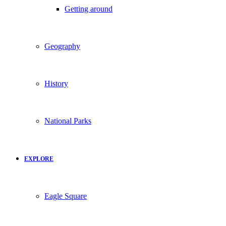
Getting around
Geography
History
National Parks
EXPLORE
Eagle Square