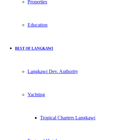
Properties
Education
BEST OF LANGKAWI
Langkawi Dev. Authority
Yachting
Tropical Charters Langkawi