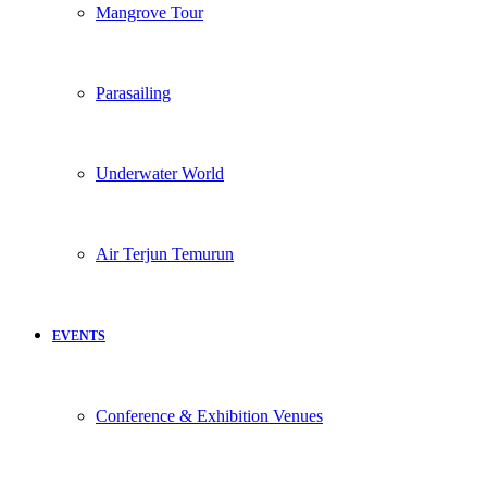
Mangrove Tour
Parasailing
Underwater World
Air Terjun Temurun
EVENTS
Conference & Exhibition Venues