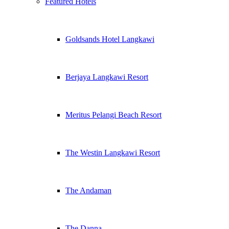
Featured Hotels
Goldsands Hotel Langkawi
Berjaya Langkawi Resort
Meritus Pelangi Beach Resort
The Westin Langkawi Resort
The Andaman
The Danna