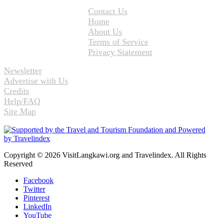
Contact Us
Home
About Us
Terms of Service
Privacy Statement
Newsletter
Advertise with Us
Credits
Help/FAQ
Site Map
Copyright © 2026 VisitLangkawi.org and Travelindex. All Rights
Reserved
Facebook
Twitter
Pinterest
LinkedIn
YouTube