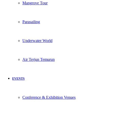
Mangrove Tour
Parasailing
Underwater World
Air Terjun Temurun
EVENTS
Conference & Exhibition Venues