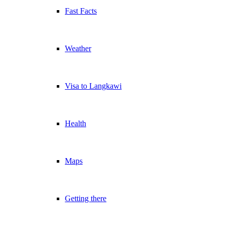
Fast Facts
Weather
Visa to Langkawi
Health
Maps
Getting there