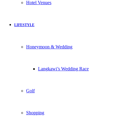
Hotel Venues
LIFESTYLE
Honeymoon & Wedding
Langkawi’s Wedding Race
Golf
Shopping