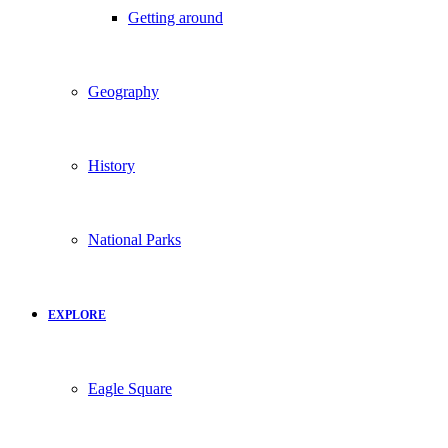
Getting around
Geography
History
National Parks
EXPLORE
Eagle Square