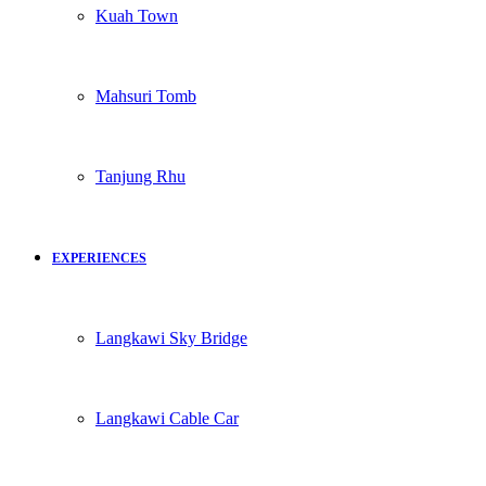
Kuah Town
Mahsuri Tomb
Tanjung Rhu
EXPERIENCES
Langkawi Sky Bridge
Langkawi Cable Car