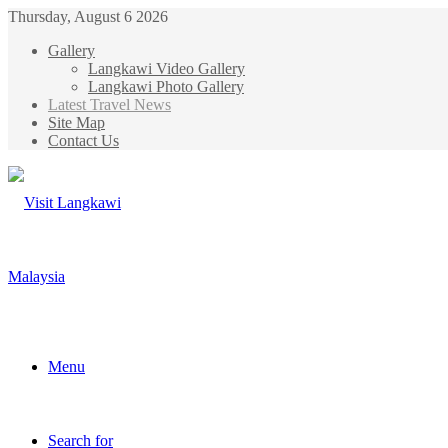
Thursday, August 6 2026
Gallery
Langkawi Video Gallery
Langkawi Photo Gallery
Latest Travel News
Site Map
Contact Us
Menu
Search for