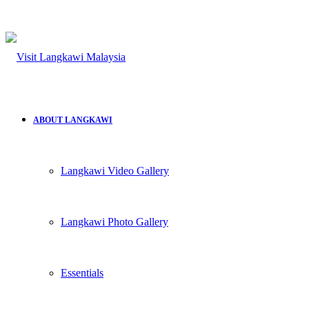
ABOUT LANGKAWI
Langkawi Video Gallery
Langkawi Photo Gallery
Essentials