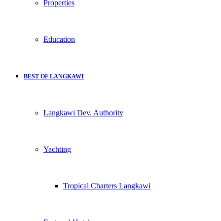
Properties
Education
BEST OF LANGKAWI
Langkawi Dev. Authority
Yachting
Tropical Charters Langkawi