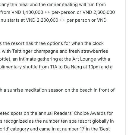
pany the meal and the dinner seating will run from
 from VND 1,400,000 ++ per-person or VND 2,600,000
enu starts at VND 2,200,000 ++ per person or VND
s the resort has three options for when the clock
ion with Taittinger champagne and fresh strawberries
ttle), an intimate gathering at the Art Lounge with a
mplimentary shuttle from TIA to Da Nang at 10pm and a
h a sunrise meditation season on the beach in front of
eted spots on the annual Readers’ Choice Awards for
 recognized as the number ten spa resort globally in
orld’ category and came in at number 17 in the ‘Best