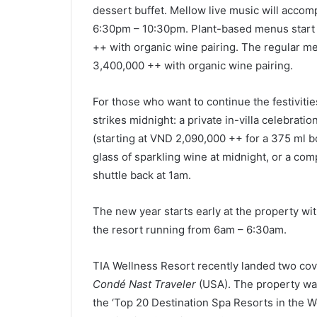
dessert buffet. Mellow live music will accom
6:30pm – 10:30pm. Plant-based menus start
++ with organic wine pairing. The regular m
3,400,000 ++ with organic wine pairing.
For those who want to continue the festivitie
strikes midnight: a private in-villa celebrat
(starting at VND 2,090,000 ++ for a 375 ml bo
glass of sparkling wine at midnight, or a co
shuttle back at 1am.
The new year starts early at the property wit
the resort running from 6am – 6:30am.
TIA Wellness Resort recently landed two cov
Condé Nast Traveler
(USA). The property was
the ‘Top 20 Destination Spa Resorts in the W