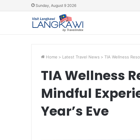
Sunday, August 9 2026
Home
>
Latest Travel News
>
TIA Wellness Reso
TIA Wellness Re
Mindful Experi
Year’s Eve