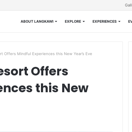
Gal
ABOUT LANGKAWI
EXPLORE
EXPERIENCES
E
rt Offers Mindful Experiences this New Year’s Eve
sort Offers
ences this New