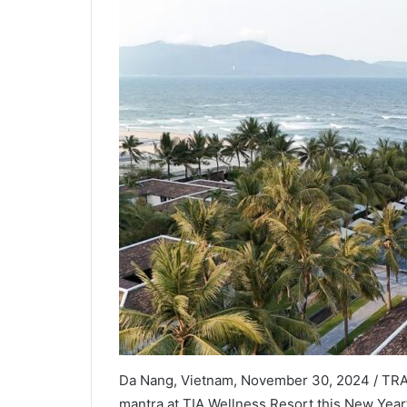
Da Nang, Vietnam, November 30, 2024 / TRAV
mantra at TIA Wellness Resort this New Year’s