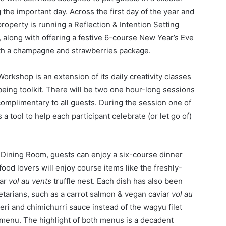
 the important day. Across the first day of the year and
roperty is running a Reflection & Intention Setting
 along with offering a festive 6-course New Year’s Eve
with a champagne and strawberries package.
Workshop is an extension of its daily creativity classes
lbeing toolkit. There will be two one hour-long sessions
omplimentary to all guests. During the session one of
 a tool to help each participant celebrate (or let go of)
d Dining Room, guests can enjoy a six-course dinner
food lovers will enjoy course items like the freshly-
iar
vol au vents
truffle nest. Each dish has also been
etarians, such as a carrot salmon & vegan caviar
vol au
 peri and chimichurri sauce instead of the wagyu filet
menu. The highlight of both menus is a decadent