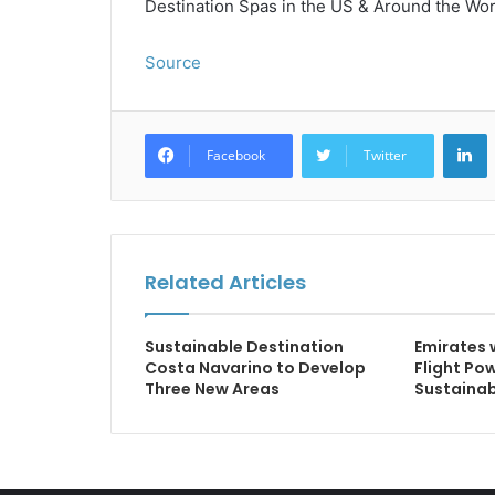
Destination Spas in the US & Around the World
Source
L
Facebook
Twitter
Related Articles
Sustainable Destination
Emirates 
Costa Navarino to Develop
Flight Po
Three New Areas
Sustainab