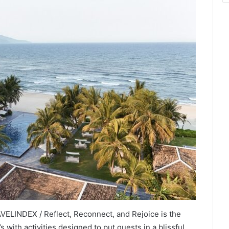
ELINDEX / Reflect, Reconnect, and Rejoice is the
 with activities designed to put guests in a blissful