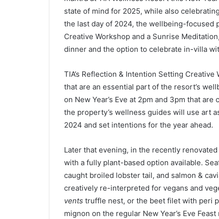
state of mind for 2025, while also celebrating
the last day of 2024, the wellbeing-focused p
Creative Workshop and a Sunrise Meditation,
dinner and the option to celebrate in-villa 
TIA’s Reflection & Intention Setting Creative 
that are an essential part of the resort’s wel
on New Year’s Eve at 2pm and 3pm that are c
the property’s wellness guides will use art as
2024 and set intentions for the year ahead.
Later that evening, in the recently renovate
with a fully plant-based option available. Sea
caught broiled lobster tail, and salmon & cav
creatively re-interpreted for vegans and veg
vents
truffle nest, or the beet filet with peri
mignon on the regular New Year’s Eve Feast 