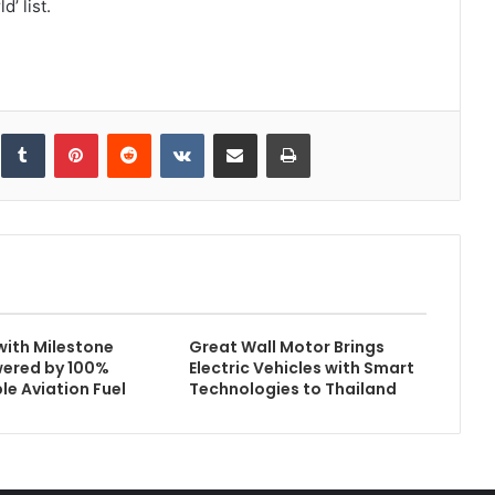
’ list.
inkedIn
Tumblr
Pinterest
Reddit
VKontakte
Share via Email
Print
with Milestone
Great Wall Motor Brings
wered by 100%
Electric Vehicles with Smart
le Aviation Fuel
Technologies to Thailand