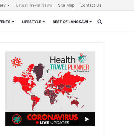
lery
Latest Travel News
Site Map
Contact Us
Search
VENTS
LIFESTYLE
BEST OF LANGKAWI
for