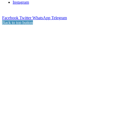
Instagram
Facebook
Twitter
WhatsApp
Telegram
Back to top button