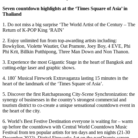
Seven countdown highlights at the ‘Times Square of Asia’ in
Thailand
1. Do not miss a big surprise ‘The World Artist of the Century – The
Return of K-POP King ‘RAIN’
2. Enjoy unlimited fun from top-awarding artists including:
Bowkylion, Violette Wautier, Oat Pramote, Joey Boy, 4 EVE, Phi
Phi Krit, Billkin Putthipong, Three Man Down and Non Thanon.
3. Experience the most Gigantic Stage in the heart of Bangkok and
cutting-edge laser and graphic shows.
4. 180˚ Musical Firework Extravaganza lasting 15 minutes in the
heart of the landmark of the ‘Times Square of Asia’.
5. Discover the first Ratchaprasong City-Scene Synchronization: the
synergy of businesses in the country’s strongest commercial and
tourism district to co-create a unique sensational countdown event in
the heart of the city.
6. World’s Best Festive Destination everyone is waiting for – warm
up before the countdown with Central World Countdown Music
Festival from ten popular artists for ten days and ten nights (21-30
December 2022), Digital Fireworks Art on the panOramix screen,