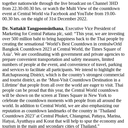
together nationwide through the live broadcast on Channel 3HD
from 22.30-00.30 hrs. or watch the Multi View of the countdown
event at Central World via Facebook and YouTube from 19.00-
00.30 hrs. on the night of 31st December 2022.
Dr. Nattakit Tangpoonsinthana
, Executive Vice President of
Marketing for Central Pattana plc, said: “This year, we are investing
over 500 million baht to bring happiness back to the Thai people by
creating the sensational ‘World’s Best Countdown in centralwOrld
Bangkok Countdown 2023 at Central World, the Times Square of
Asia’. We are coordinating with government and private agencies to
prepare convenient transportation and safety measures, limited
numbers of people at the event, and convenience of travel, parking
and services to facilitate all participants. We intend to highlight the
Ratchaprasong District, which is the country’s strongest commercial
and tourist district, as the ‘Must-Visit Countdown Destination in a
Lifetime’ that people from all over the world are eager to visit. Thai
people can be proud that this year, the Central World countdown
will be shown on the screen at Times Square in New York to
celebrate the countdown moments with people from all around the
world. In addition to Central World, we are also emphasizing our
reputation as countdown landmarks of the country in ‘Thailand
Countdown 2023’ at Central Phuket, Chiangmai, Pattaya, Marina,
Hatyai, Ayutthaya and Korat that will help to spur the economy and
tourism in the main and secondary cities of Thailand.”