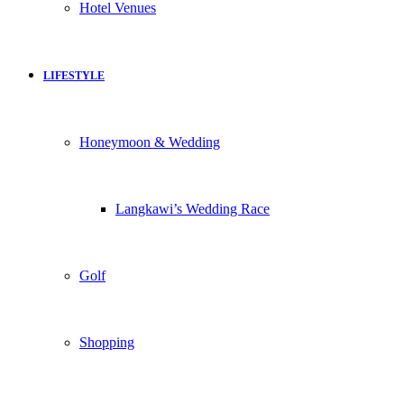
Hotel Venues
LIFESTYLE
Honeymoon & Wedding
Langkawi’s Wedding Race
Golf
Shopping