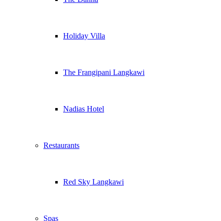
Holiday Villa
The Frangipani Langkawi
Nadias Hotel
Restaurants
Red Sky Langkawi
Spas