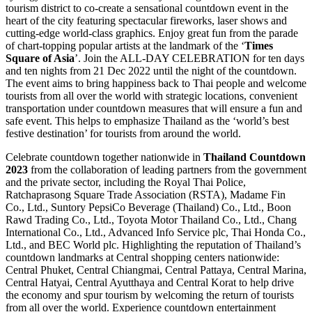
tourism district to co-create a sensational countdown event in the
heart of the city featuring spectacular fireworks, laser shows and
cutting-edge world-class graphics. Enjoy great fun from the parade
of chart-topping popular artists at the landmark of the ‘
Times
Square of Asia
’. Join the ALL-DAY CELEBRATION for ten days
and ten nights from 21 Dec 2022 until the night of the countdown.
The event aims to bring happiness back to Thai people and welcome
tourists from all over the world with strategic locations, convenient
transportation under countdown measures that will ensure a fun and
safe event. This helps to emphasize Thailand as the ‘world’s best
festive destination’ for tourists from around the world.
Celebrate countdown together nationwide in
Thailand Countdown
2023
from the collaboration of leading partners from the government
and the private sector, including the Royal Thai Police,
Ratchaprasong Square Trade Association (RSTA), Madame Fin
Co., Ltd., Suntory PepsiCo Beverage (Thailand) Co., Ltd., Boon
Rawd Trading Co., Ltd., Toyota Motor Thailand Co., Ltd., Chang
International Co., Ltd., Advanced Info Service plc, Thai Honda Co.,
Ltd., and BEC World plc. Highlighting the reputation of Thailand’s
countdown landmarks at Central shopping centers nationwide:
Central Phuket, Central Chiangmai, Central Pattaya, Central Marina,
Central Hatyai, Central Ayutthaya and Central Korat to help drive
the economy and spur tourism by welcoming the return of tourists
from all over the world. Experience countdown entertainment