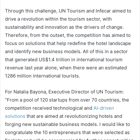
Through this challenge, UN Tourism and Infecar aimed to
drive a revolution within the tourism sector, with
sustainability and innovation as the drivers of change.
Therefore, from the outset, the competition has aimed to
focus on solutions that help redefine the hotel landscape
and identify new business models. All of this in a sector
that generated US$1.4 trillion in international tourism
revenue last year alone, when there were an estimated
1286 million international tourists.
For Natalia Bayona, Executive Director of UN Tourism:
“From a pool of 120 startups from over 70 countries, the
competition received technological and
AI-driven
solutions
that are aimed at revolutionizing hotels and
forging new sustainable business models. I would like to
congratulate the 10 entrepreneurs that were selected as