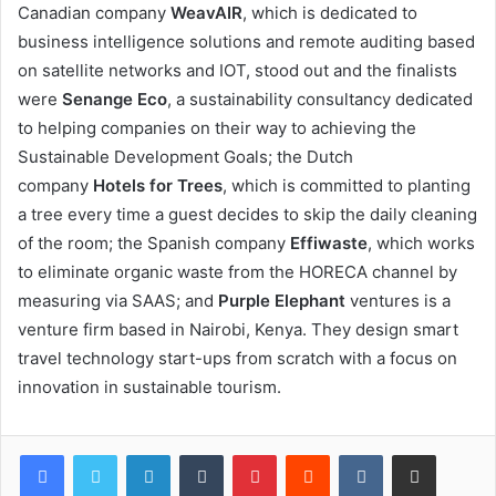
Canadian company
WeavAIR
, which is dedicated to
business intelligence solutions and remote auditing based
on satellite networks and IOT, stood out and the finalists
were
Senange Eco
, a sustainability consultancy dedicated
to helping companies on their way to achieving the
Sustainable Development Goals; the Dutch
company
Hotels for Trees
, which is committed to planting
a tree every time a guest decides to skip the daily cleaning
of the room; the Spanish company
Effiwaste
, which works
to eliminate organic waste from the HORECA channel by
measuring via SAAS; and
Purple Elephant
ventures is a
venture firm based in Nairobi, Kenya. They design smart
travel technology start-ups from scratch with a focus on
innovation in sustainable tourism.
LinkedIn
Tumblr
Pinterest
Reddit
VKontakte
Share via Email