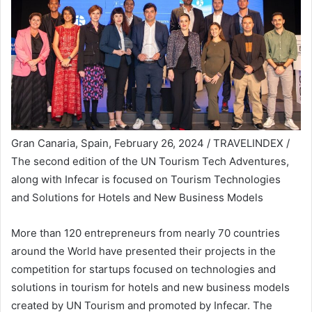
Gran Canaria, Spain, February 26, 2024 / TRAVELINDEX /
The second edition of the UN Tourism Tech Adventures,
along with Infecar is focused on Tourism Technologies
and Solutions for Hotels and New Business Models
More than 120 entrepreneurs from nearly 70 countries
around the World have presented their projects in the
competition for startups focused on technologies and
solutions in tourism for hotels and new business models
created by UN Tourism and promoted by Infecar. The