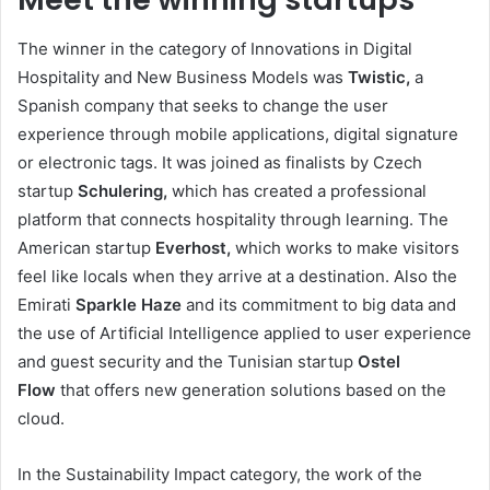
The winner in the category of Innovations in Digital
Hospitality and New Business Models was
Twistic,
a
Spanish company that seeks to change the user
experience through mobile applications, digital signature
or electronic tags. It was joined as finalists by Czech
startup
Schulering,
which has created a professional
platform that connects hospitality through learning. The
American startup
Everhost,
which works to make visitors
feel like locals when they arrive at a destination. Also the
Emirati
Sparkle Haze
and its commitment to big data and
the use of Artificial Intelligence applied to user experience
and guest security and the Tunisian startup
Ostel
Flow
that offers new generation solutions based on the
cloud.
In the Sustainability Impact category, the work of the