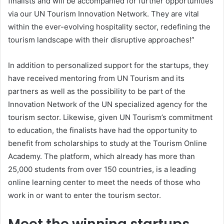
finalists and will be accompanied for further opportunities
via our UN Tourism Innovation Network. They are vital
within the ever-evolving hospitality sector, redefining the
tourism landscape with their disruptive approaches!”
In addition to personalized support for the startups, they
have received mentoring from UN Tourism and its
partners as well as the possibility to be part of the
Innovation Network of the UN specialized agency for the
tourism sector. Likewise, given UN Tourism’s commitment
to education, the finalists have had the opportunity to
benefit from scholarships to study at the Tourism Online
Academy. The platform, which already has more than
25,000 students from over 150 countries, is a leading
online learning center to meet the needs of those who
work in or want to enter the tourism sector.
Meet the winning startups