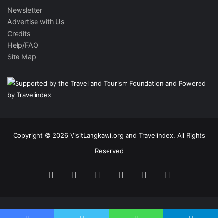
Newsletter
Advertise with Us
Credits
Help/FAQ
Site Map
Copyright © 2026 VisitLangkawi.org and Travelindex. All Rights
Reserved
Facebook
Twitter
Pinterest
LinkedIn
YouTube
Instagram