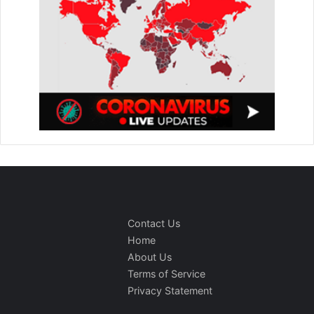
Contact Us
Home
About Us
Terms of Service
Privacy Statement