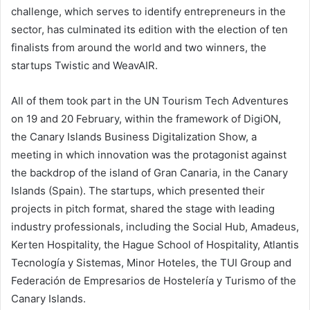
challenge, which serves to identify entrepreneurs in the
sector, has culminated its edition with the election of ten
finalists from around the world and two winners, the
startups Twistic and WeavAIR.
All of them took part in the UN Tourism Tech Adventures
on 19 and 20 February, within the framework of DigiON,
the Canary Islands Business Digitalization Show, a
meeting in which innovation was the protagonist against
the backdrop of the island of Gran Canaria, in the Canary
Islands (Spain). The startups, which presented their
projects in pitch format, shared the stage with leading
industry professionals, including the Social Hub, Amadeus,
Kerten Hospitality, the Hague School of Hospitality, Atlantis
Tecnología y Sistemas, Minor Hoteles, the TUI Group and
Federación de Empresarios de Hostelería y Turismo of the
Canary Islands.