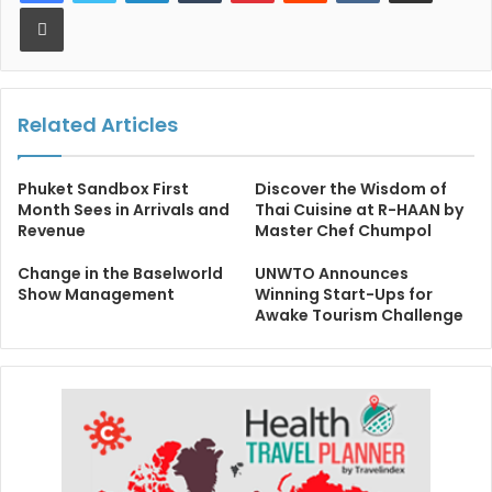
Print
Related Articles
Phuket Sandbox First
Discover the Wisdom of
Month Sees in Arrivals and
Thai Cuisine at R-HAAN by
Revenue
Master Chef Chumpol
Change in the Baselworld
UNWTO Announces
Show Management
Winning Start-Ups for
Awake Tourism Challenge