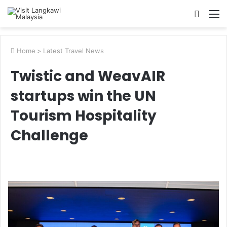
Searc
M
for
Home
>
Latest Travel News
Twistic and WeavAIR
startups win the UN
Tourism Hospitality
Challenge