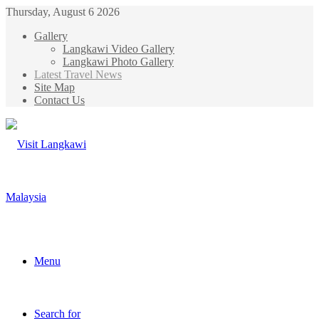
Thursday, August 6 2026
Gallery
Langkawi Video Gallery
Langkawi Photo Gallery
Latest Travel News
Site Map
Contact Us
Menu
Search for