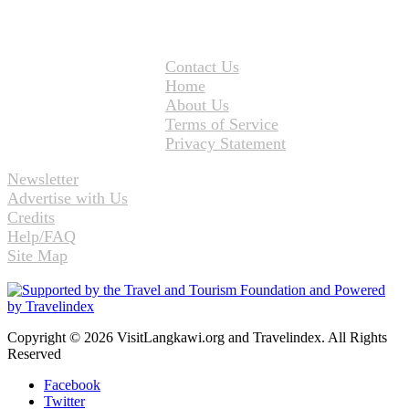
Contact Us
Home
About Us
Terms of Service
Privacy Statement
Newsletter
Advertise with Us
Credits
Help/FAQ
Site Map
Copyright © 2026 VisitLangkawi.org and Travelindex. All Rights
Reserved
Facebook
Twitter