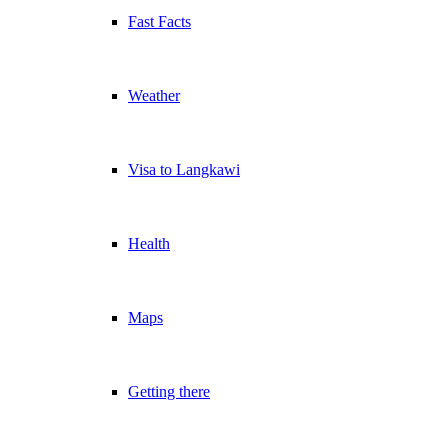
Fast Facts
Weather
Visa to Langkawi
Health
Maps
Getting there