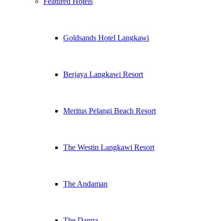
Featured Hotels
Goldsands Hotel Langkawi
Berjaya Langkawi Resort
Meritus Pelangi Beach Resort
The Westin Langkawi Resort
The Andaman
The Danna