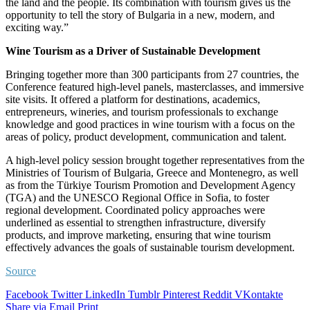
the land and the people. Its combination with tourism gives us the
opportunity to tell the story of Bulgaria in a new, modern, and
exciting way.”
Wine Tourism as a Driver of Sustainable Development
Bringing together more than 300 participants from 27 countries, the
Conference featured high-level panels, masterclasses, and immersive
site visits. It offered a platform for destinations, academics,
entrepreneurs, wineries, and tourism professionals to exchange
knowledge and good practices in wine tourism with a focus on the
areas of policy, product development, communication and talent.
A high-level policy session brought together representatives from the
Ministries of Tourism of Bulgaria, Greece and Montenegro, as well
as from the Türkiye Tourism Promotion and Development Agency
(TGA) and the UNESCO Regional Office in Sofia, to foster
regional development. Coordinated policy approaches were
underlined as essential to strengthen infrastructure, diversify
products, and improve marketing, ensuring that wine tourism
effectively advances the goals of sustainable tourism development.
Source
Facebook
Twitter
LinkedIn
Tumblr
Pinterest
Reddit
VKontakte
Share via Email
Print