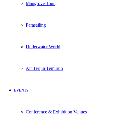
Mangrove Tour
Parasailing
Underwater World
Air Terjun Temurun
EVENTS
Conference & Exhibition Venues