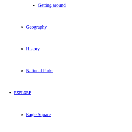
Getting around
Geography
History
National Parks
EXPLORE
Eagle Square