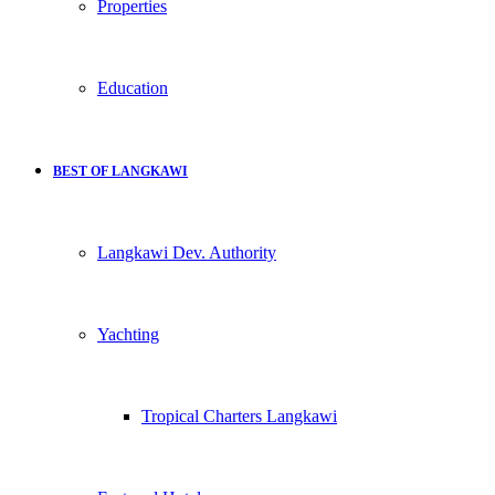
Properties
Education
BEST OF LANGKAWI
Langkawi Dev. Authority
Yachting
Tropical Charters Langkawi