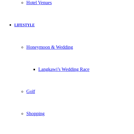
Hotel Venues
LIFESTYLE
Honeymoon & Wedding
Langkawi’s Wedding Race
Golf
Shopping