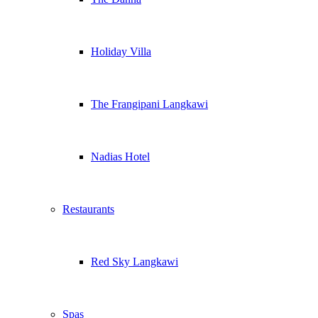
Holiday Villa
The Frangipani Langkawi
Nadias Hotel
Restaurants
Red Sky Langkawi
Spas