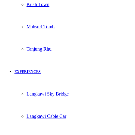
Kuah Town
Mahsuri Tomb
Tanjung Rhu
EXPERIENCES
Langkawi Sky Bridge
Langkawi Cable Car