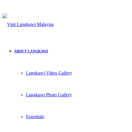
ABOUT LANGKAWI
Langkawi Video Gallery
Langkawi Photo Gallery
Essentials