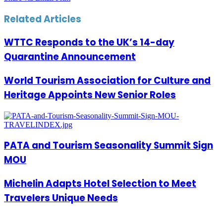
Related Articles
WTTC Responds to the UK’s 14-day
Quarantine Announcement
World Tourism Association for Culture and
Heritage Appoints New Senior Roles
PATA and Tourism Seasonality Summit Sign
MOU
Michelin Adapts Hotel Selection to Meet
Travelers Unique Needs