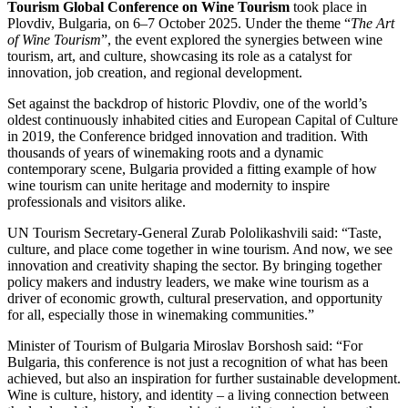
Tourism Global Conference on Wine Tourism
took place in
Plovdiv, Bulgaria, on 6–7 October 2025. Under the theme “
The Art
of Wine Tourism
”, the event explored the synergies between wine
tourism, art, and culture, showcasing its role as a catalyst for
innovation, job creation, and regional development.
Set against the backdrop of historic Plovdiv, one of the world’s
oldest continuously inhabited cities and European Capital of Culture
in 2019, the Conference bridged innovation and tradition. With
thousands of years of winemaking roots and a dynamic
contemporary scene, Bulgaria provided a fitting example of how
wine tourism can unite heritage and modernity to inspire
professionals and visitors alike.
UN Tourism Secretary-General Zurab Pololikashvili said: “Taste,
culture, and place come together in wine tourism. And now, we see
innovation and creativity shaping the sector. By bringing together
policy makers and industry leaders, we make wine tourism as a
driver of economic growth, cultural preservation, and opportunity
for all, especially those in winemaking communities.”
Minister of Tourism of Bulgaria Miroslav Borshosh said: “For
Bulgaria, this conference is not just a recognition of what has been
achieved, but also an inspiration for further sustainable development.
Wine is culture, history, and identity – a living connection between