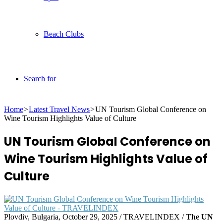
Beach Clubs
Search for
Home
>
Latest Travel News
>
UN Tourism Global Conference on
Wine Tourism Highlights Value of Culture
UN Tourism Global Conference on
Wine Tourism Highlights Value of
Culture
Plovdiv, Bulgaria, October 29, 2025 / TRAVELINDEX /
The UN