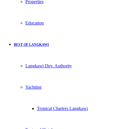
Properties
Education
BEST OF LANGKAWI
Langkawi Dev. Authority
Yachting
Tropical Charters Langkawi