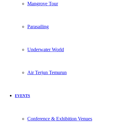
Mangrove Tour
Parasailing
Underwater World
Air Terjun Temurun
EVENTS
Conference & Exhibition Venues