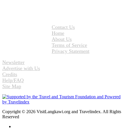
Contact Us
Home
About Us
Terms of Service
Privacy Statement
Newsletter
Advertise with Us
Credits
Help/FAQ
Site Map
Copyright © 2026 VisitLangkawi.org and Travelindex. All Rights
Reserved
Facebook