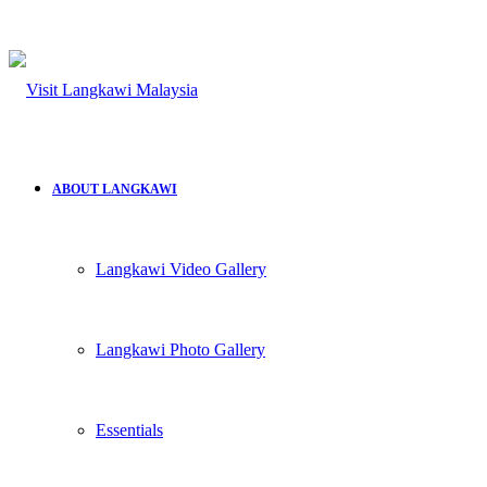
for
ABOUT LANGKAWI
Langkawi Video Gallery
Langkawi Photo Gallery
Essentials