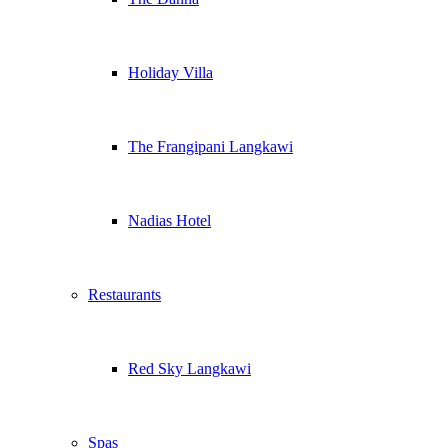
Holiday Villa
The Frangipani Langkawi
Nadias Hotel
Restaurants
Red Sky Langkawi
Spas