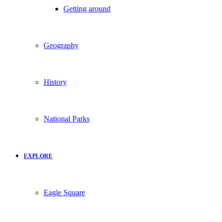
Getting around
Geography
History
National Parks
EXPLORE
Eagle Square