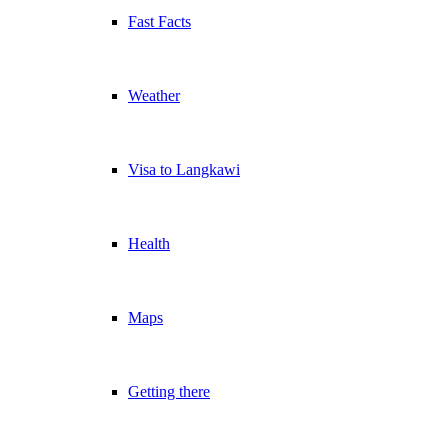
Fast Facts
Weather
Visa to Langkawi
Health
Maps
Getting there