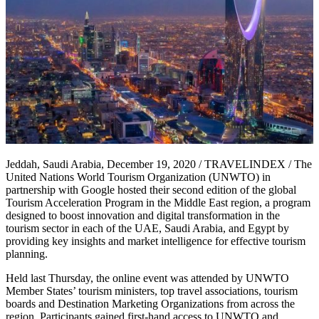
Jeddah, Saudi Arabia, December 19, 2020 / TRAVELINDEX / The
United Nations World Tourism Organization (UNWTO) in
partnership with Google hosted their second edition of the global
Tourism Acceleration Program in the Middle East region, a program
designed to boost innovation and digital transformation in the
tourism sector in each of the UAE, Saudi Arabia, and Egypt by
providing key insights and market intelligence for effective tourism
planning.
Held last Thursday, the online event was attended by UNWTO
Member States’ tourism ministers, top travel associations, tourism
boards and Destination Marketing Organizations from across the
region. Participants gained first-hand access to UNWTO and