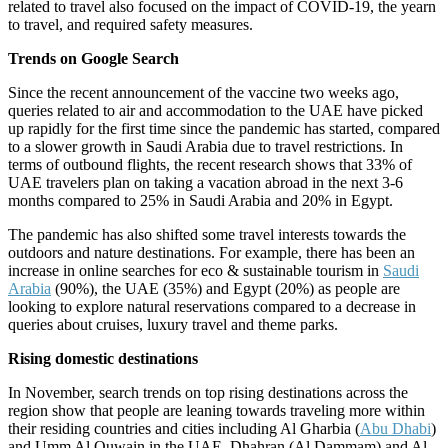
related to travel also focused on the impact of COVID-19, the yearn
to travel, and required safety measures.
Trends on Google Search
Since the recent announcement of the vaccine two weeks ago,
queries related to air and accommodation to the UAE have picked
up rapidly for the first time since the pandemic has started, compared
to a slower growth in Saudi Arabia due to travel restrictions. In
terms of outbound flights, the recent research shows that 33% of
UAE travelers plan on taking a vacation abroad in the next 3-6
months compared to 25% in Saudi Arabia and 20% in Egypt.
The pandemic has also shifted some travel interests towards the
outdoors and nature destinations. For example, there has been an
increase in online searches for eco & sustainable tourism in
Saudi
Arabia
(90%), the UAE (35%) and Egypt (20%) as people are
looking to explore natural reservations compared to a decrease in
queries about cruises, luxury travel and theme parks.
Rising domestic destinations
In November, search trends on top rising destinations across the
region show that people are leaning towards traveling more within
their residing countries and cities including Al Gharbia (
Abu Dhabi
)
and Umm Al Quwain in the UAE, Dhahran (Al Dammam) and Al