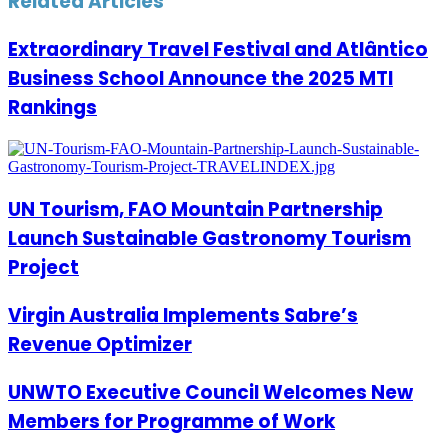
Related Articles
Extraordinary Travel Festival and Atlântico
Business School Announce the 2025 MTI
Rankings
UN Tourism, FAO Mountain Partnership
Launch Sustainable Gastronomy Tourism
Project
Virgin Australia Implements Sabre’s
Revenue Optimizer
UNWTO Executive Council Welcomes New
Members for Programme of Work