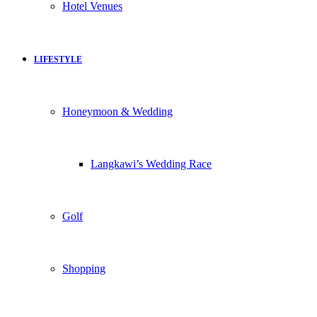
Hotel Venues
LIFESTYLE
Honeymoon & Wedding
Langkawi’s Wedding Race
Golf
Shopping