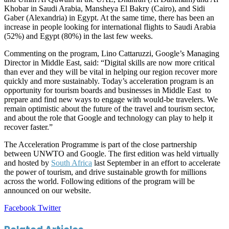
Khobar in Saudi Arabia, Mansheya El Bakry (Cairo), and Sidi
Gaber (Alexandria) in Egypt. At the same time, there has been an
increase in people looking for international flights to Saudi Arabia
(52%) and Egypt (80%) in the last few weeks.
Commenting on the program, Lino Cattaruzzi, Google’s Managing
Director in Middle East, said: “Digital skills are now more critical
than ever and they will be vital in helping our region recover more
quickly and more sustainably. Today’s acceleration program is an
opportunity for tourism boards and businesses in Middle East to
prepare and find new ways to engage with would-be travelers. We
remain optimistic about the future of the travel and tourism sector,
and about the role that Google and technology can play to help it
recover faster.”
The Acceleration Programme is part of the close partnership
between UNWTO and Google. The first edition was held virtually
and hosted by
South Africa
last September in an effort to accelerate
the power of tourism, and drive sustainable growth for millions
across the world. Following editions of the program will be
announced on our website.
LinkedIn
Tumblr
Pinterest
Reddit
VKontakte
Share
Print
Facebook
Twitter
via
Email