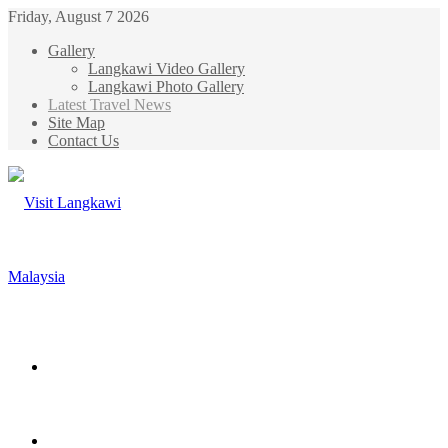
Friday, August 7 2026
Gallery
Langkawi Video Gallery
Langkawi Photo Gallery
Latest Travel News
Site Map
Contact Us
Menu
Search