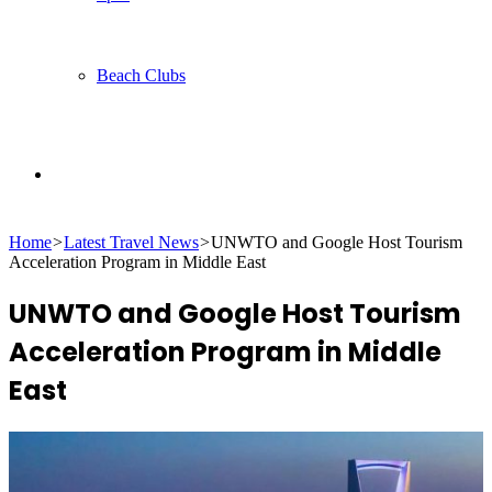
Beach Clubs
Search
Home
>
Latest Travel News
>
UNWTO and Google Host Tourism
for
Acceleration Program in Middle East
UNWTO and Google Host Tourism
Acceleration Program in Middle
East