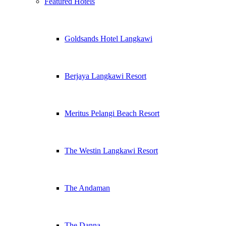
Featured Hotels
Goldsands Hotel Langkawi
Berjaya Langkawi Resort
Meritus Pelangi Beach Resort
The Westin Langkawi Resort
The Andaman
The Danna