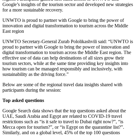
Google’s insights of the tourism sector and developed new strategies
for a more sustainable recovery.
UNWTO is proud to partner with Google to bring the power of
innovation and digital transformation to tourism across the Middle
East region
UNWTO Secretary-General Zurab Pololikashvili said: “UNWTO is
proud to partner with Google to bring the power of innovation and
digital transformation to tourism across the Middle East region. The
effective use of data can help destinations of all sizes grow their
tourism sectors, while at the same time providing key insights into
how tourism can be managed responsibly and inclusively, with
sustainability as the driving force.”
Below are some of the regional travel data insights shared with
participants during the session:
Top asked questions
Google Search data shows that the top questions asked about the
UAE, Saudi Arabia and Egypt are related to COVID-19 travel
restrictions such as “is it safe to travel to Dubai right now?”, “is
Mecca open for tourism?”, or “is Egypt on the quarantine list?”.
Similarly, and on a global level, 45% of the top 100 questions