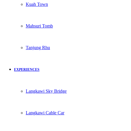
Kuah Town
Mahsuri Tomb
Tanjung Rhu
EXPERIENCES
Langkawi Sky Bridge
Langkawi Cable Car