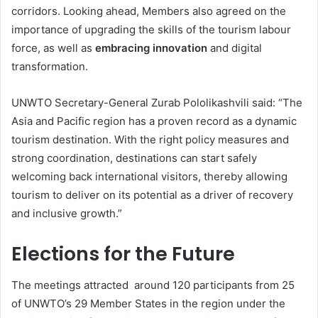
corridors. Looking ahead, Members also agreed on the
importance of upgrading the skills of the tourism labour
force, as well as
embracing innovation
and digital
transformation.
UNWTO Secretary-General Zurab Pololikashvili said: “The
Asia and Pacific region has a proven record as a dynamic
tourism destination. With the right policy measures and
strong coordination, destinations can start safely
welcoming back international visitors, thereby allowing
tourism to deliver on its potential as a driver of recovery
and inclusive growth.”
Elections for the Future
The meetings attracted around 120 participants from 25
of UNWTO’s 29 Member States in the region under the