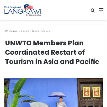
Searc
M
for
Home
>
Latest Travel News
UNWTO Members Plan
Coordinated Restart of
Tourism in Asia and Pacific