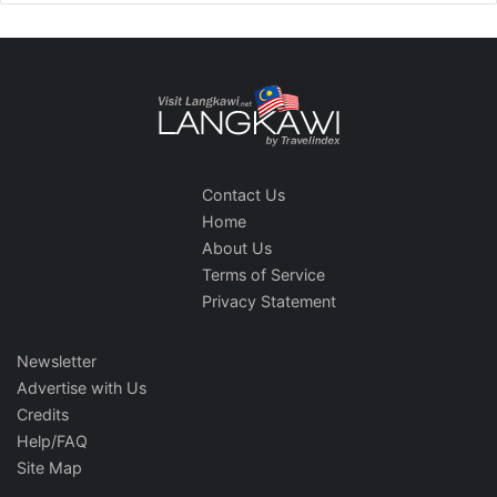
Contact Us
Home
About Us
Terms of Service
Privacy Statement
Newsletter
Advertise with Us
Credits
Help/FAQ
Site Map