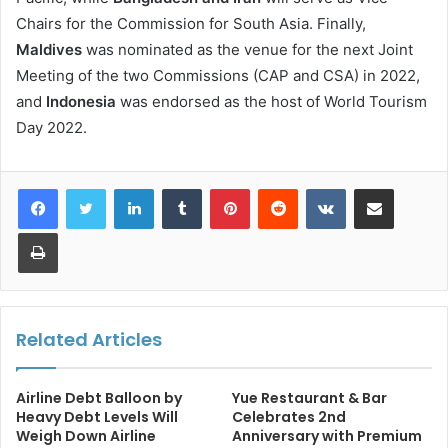
Chairs for the Commission for South Asia. Finally,
Maldives
was nominated as the venue for the next Joint
Meeting of the two Commissions (CAP and CSA) in 2022,
and
Indonesia
was endorsed as the host of World Tourism
Day 2022.
LinkedIn
Tumblr
Pinterest
Reddit
VKontakte
Share via Email
Print
Related Articles
Airline Debt Balloon by
Yue Restaurant & Bar
Heavy Debt Levels Will
Celebrates 2nd
Weigh Down Airline
Anniversary with Premium