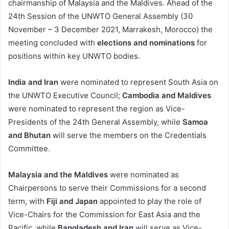
chairmanship of Malaysia and the Maldives. Ahead of the
24th Session of the UNWTO General Assembly (30
November – 3 December 2021, Marrakesh, Morocco) the
meeting concluded with
elections and nominations
for
positions within key UNWTO bodies.
India and Iran
were nominated to represent South Asia on
the UNWTO Executive Council;
Cambodia and Maldives
were nominated to represent the region as Vice-
Presidents of the 24th General Assembly, while
Samoa
and Bhutan
will serve the members on the Credentials
Committee.
Malaysia and the Maldives
were nominated as
Chairpersons to serve their Commissions for a second
term, with
Fiji and Japan
appointed to play the role of
Vice-Chairs for the Commission for East Asia and the
Pacific, while
Bangladesh and Iran
will serve as Vice-