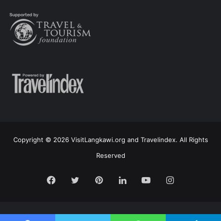
Copyright © 2026 VisitLangkawi.org and Travelindex. All Rights
Reserved
Facebook
Twitter
Pinterest
LinkedIn
YouTube
Instagram