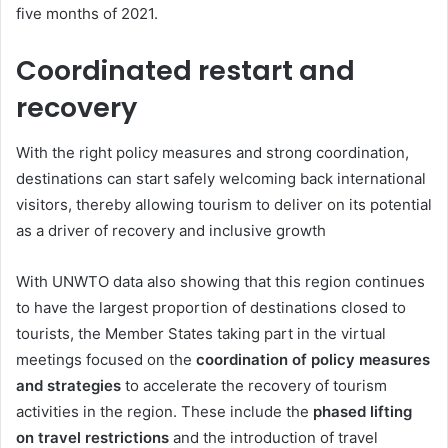
five months of 2021.
Coordinated restart and
recovery
With the right policy measures and strong coordination,
destinations can start safely welcoming back international
visitors, thereby allowing tourism to deliver on its potential
as a driver of recovery and inclusive growth
With UNWTO data also showing that this region continues
to have the largest proportion of destinations closed to
tourists, the Member States taking part in the virtual
meetings focused on the
coordination of policy measures
and strategies
to accelerate the recovery of tourism
activities in the region. These include the
phased lifting
on travel restrictions
and the introduction of travel