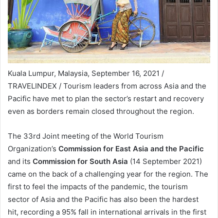
Kuala Lumpur, Malaysia, September 16, 2021 /
TRAVELINDEX / Tourism leaders from across Asia and the
Pacific have met to plan the sector’s restart and recovery
even as borders remain closed throughout the region.
The 33rd Joint meeting of the World Tourism
Organization’s
Commission for East Asia and the Pacific
and its
Commission for South Asia
(14 September 2021)
came on the back of a challenging year for the region. The
first to feel the impacts of the pandemic, the tourism
sector of Asia and the Pacific has also been the hardest
hit, recording a 95% fall in international arrivals in the first