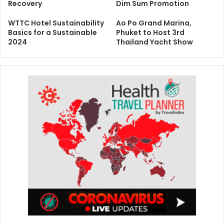
Recovery
Dim Sum Promotion
WTTC Hotel Sustainability
Ao Po Grand Marina,
Basics for a Sustainable
Phuket to Host 3rd
2024
Thailand Yacht Show