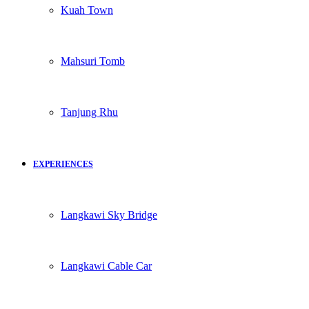
Kuah Town
Mahsuri Tomb
Tanjung Rhu
EXPERIENCES
Langkawi Sky Bridge
Langkawi Cable Car