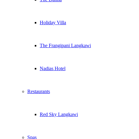
Holiday Villa
The Frangipani Langkawi
Nadias Hotel
Restaurants
Red Sky Langkawi
Spas