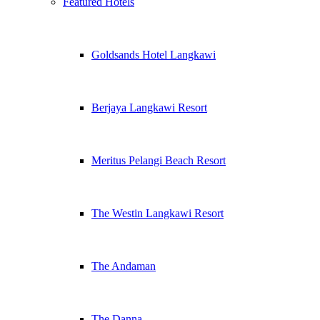
Featured Hotels
Goldsands Hotel Langkawi
Berjaya Langkawi Resort
Meritus Pelangi Beach Resort
The Westin Langkawi Resort
The Andaman
The Danna