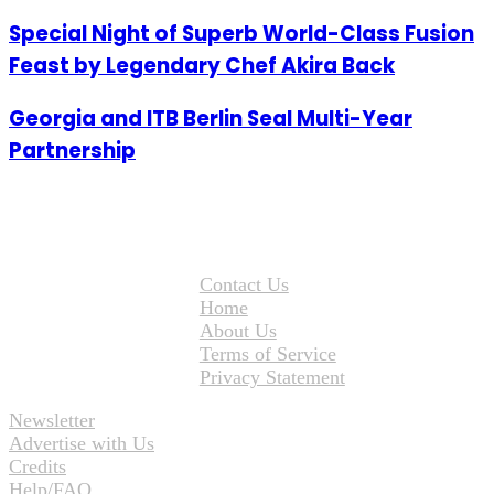
Special Night of Superb World-Class Fusion
Feast by Legendary Chef Akira Back
Georgia and ITB Berlin Seal Multi-Year
Partnership
Contact Us
Home
About Us
Terms of Service
Privacy Statement
Newsletter
Advertise with Us
Credits
Help/FAQ