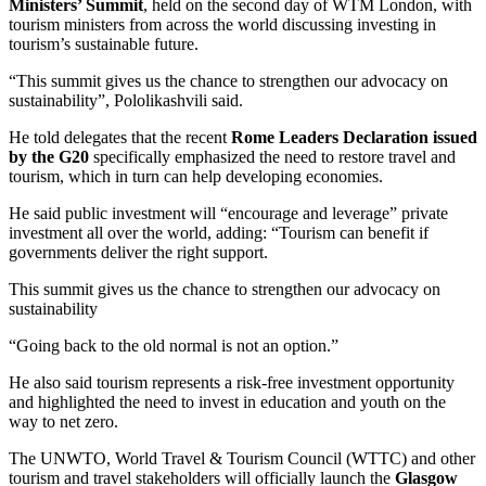
Ministers’ Summit
, held on the second day of WTM London, with
tourism ministers from across the world discussing investing in
tourism’s sustainable future.
“This summit gives us the chance to strengthen our advocacy on
sustainability”, Pololikashvili said.
He told delegates that the recent
Rome Leaders Declaration issued
by the G20
specifically emphasized the need to restore travel and
tourism, which in turn can help developing economies.
He said public investment will “encourage and leverage” private
investment all over the world, adding: “Tourism can benefit if
governments deliver the right support.
This summit gives us the chance to strengthen our advocacy on
sustainability
“Going back to the old normal is not an option.”
He also said tourism represents a risk-free investment opportunity
and highlighted the need to invest in education and youth on the
way to net zero.
The UNWTO, World Travel & Tourism Council (WTTC) and other
tourism and travel stakeholders will officially launch the
Glasgow