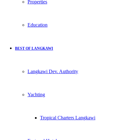
Properties
Education
BEST OF LANGKAWI
Langkawi Dev. Authority
Yachting
Tropical Charters Langkawi