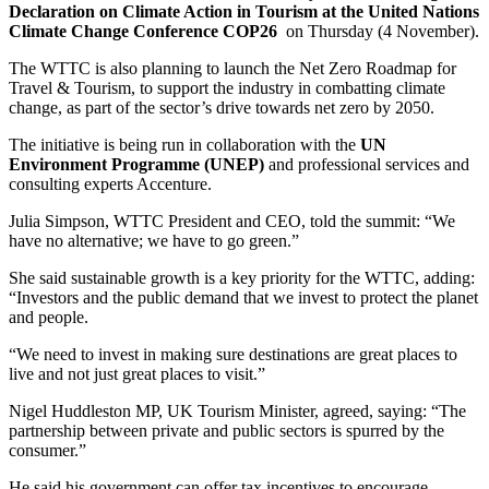
Declaration on Climate Action in Tourism at the United Nations
Climate Change Conference COP26
on Thursday (4 November).
The WTTC is also planning to launch the Net Zero Roadmap for
Travel & Tourism, to support the industry in combatting climate
change, as part of the sector’s drive towards net zero by 2050.
The initiative is being run in collaboration with the
UN
Environment Programme (UNEP)
and professional services and
consulting experts Accenture.
Julia Simpson, WTTC President and CEO, told the summit: “We
have no alternative; we have to go green.”
She said sustainable growth is a key priority for the WTTC, adding:
“Investors and the public demand that we invest to protect the planet
and people.
“We need to invest in making sure destinations are great places to
live and not just great places to visit.”
Nigel Huddleston MP, UK Tourism Minister, agreed, saying: “The
partnership between private and public sectors is spurred by the
consumer.”
He said his government can offer tax incentives to encourage