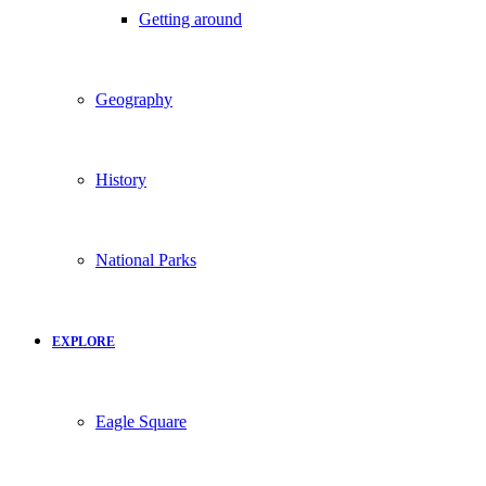
Getting around
Geography
History
National Parks
EXPLORE
Eagle Square