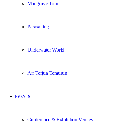
Mangrove Tour
Parasailing
Underwater World
Air Terjun Temurun
EVENTS
Conference & Exhibition Venues