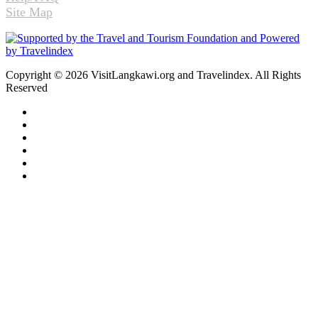
Site Map
Copyright © 2026 VisitLangkawi.org and Travelindex. All Rights
Reserved
Facebook
Twitter
Pinterest
LinkedIn
YouTube
Instagram
Facebook
Twitter
WhatsApp
Telegram
Back
to
top
button