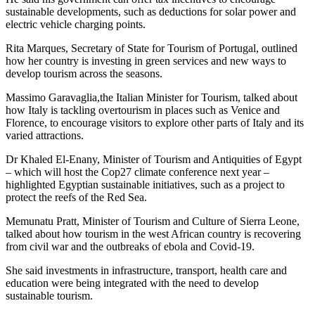
sustainable developments, such as deductions for solar power and
electric vehicle charging points.
Rita Marques, Secretary of State for Tourism of Portugal, outlined
how her country is investing in green services and new ways to
develop tourism across the seasons.
Massimo Garavaglia,the Italian Minister for Tourism, talked about
how Italy is tackling overtourism in places such as Venice and
Florence, to encourage visitors to explore other parts of Italy and its
varied attractions.
Dr Khaled El-Enany, Minister of Tourism and Antiquities of Egypt
– which will host the Cop27 climate conference next year –
highlighted Egyptian sustainable initiatives, such as a project to
protect the reefs of the Red Sea.
Memunatu Pratt, Minister of Tourism and Culture of Sierra Leone,
talked about how tourism in the west African country is recovering
from civil war and the outbreaks of ebola and Covid-19.
She said investments in infrastructure, transport, health care and
education were being integrated with the need to develop
sustainable tourism.