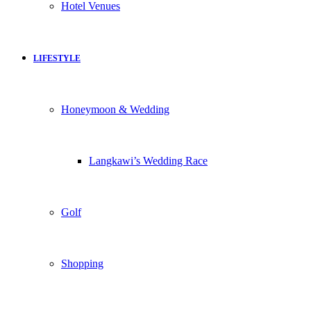
Hotel Venues
LIFESTYLE
Honeymoon & Wedding
Langkawi’s Wedding Race
Golf
Shopping