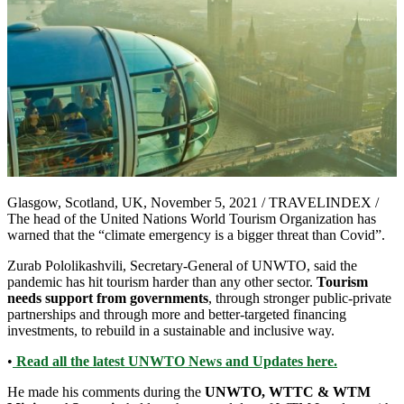
Glasgow, Scotland, UK, November 5, 2021 / TRAVELINDEX /
The head of the United Nations World Tourism Organization has
warned that the “climate emergency is a bigger threat than Covid”.
Zurab Pololikashvili, Secretary-General of UNWTO, said the
pandemic has hit tourism harder than any other sector.
Tourism
needs support from governments
, through stronger public-private
partnerships and through more and better-targeted financing
investments, to rebuild in a sustainable and inclusive way.
•
Read all the latest UNWTO News and Updates here.
He made his comments during the
UNWTO, WTTC & WTM