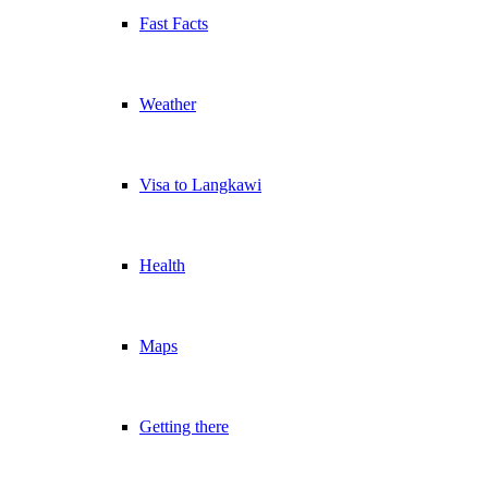
Fast Facts
Weather
Visa to Langkawi
Health
Maps
Getting there