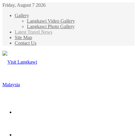
Friday, August 7 2026
Gallery
Langkawi Video Gallery
Langkawi Photo Gallery
Latest Travel News
Site Map
Contact Us
Menu
Search