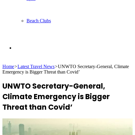
Beach Clubs
Search
Home
>
Latest Travel News
>
UNWTO Secretary-General, Climate
for
Emergency is Bigger Threat than Covid’
UNWTO Secretary-General,
Climate Emergency is Bigger
Threat than Covid’