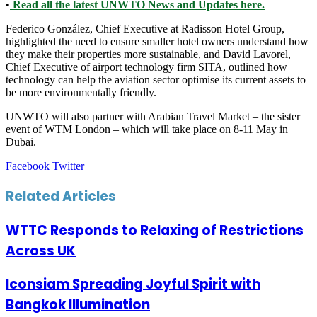
•
Read all the latest UNWTO News and Updates here.
Federico González, Chief Executive at Radisson Hotel Group,
highlighted the need to ensure smaller hotel owners understand how
they make their properties more sustainable, and David Lavorel,
Chief Executive of airport technology firm SITA, outlined how
technology can help the aviation sector optimise its current assets to
be more environmentally friendly.
UNWTO will also partner with Arabian Travel Market – the sister
event of WTM London – which will take place on 8-11 May in
Dubai.
LinkedIn
Tumblr
Pinterest
Reddit
VKontakte
Share
Print
Facebook
Twitter
via
Email
Related Articles
WTTC Responds to Relaxing of Restrictions
Across UK
Iconsiam Spreading Joyful Spirit with
Bangkok Illumination