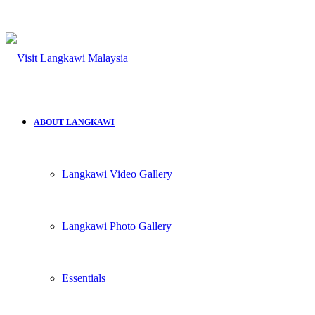
for
ABOUT LANGKAWI
Langkawi Video Gallery
Langkawi Photo Gallery
Essentials